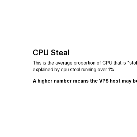
CPU Steal
This is the average proportion of CPU that is "st
explained by cpu steal running over 1%.
A higher number means the VPS host may b