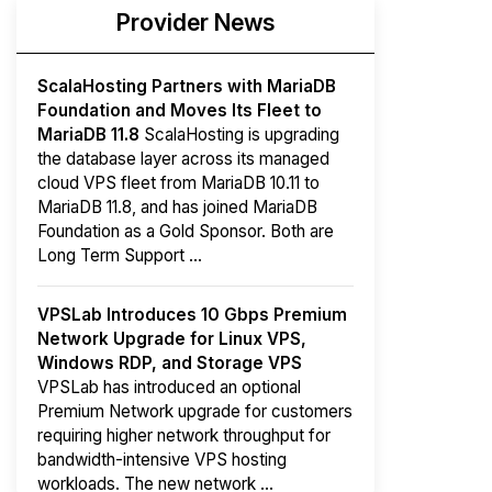
Provider News
ScalaHosting Partners with MariaDB
Foundation and Moves Its Fleet to
MariaDB 11.8
ScalaHosting is upgrading
the database layer across its managed
cloud VPS fleet from MariaDB 10.11 to
MariaDB 11.8, and has joined MariaDB
Foundation as a Gold Sponsor. Both are
Long Term Support ...
VPSLab Introduces 10 Gbps Premium
Network Upgrade for Linux VPS,
Windows RDP, and Storage VPS
VPSLab has introduced an optional
Premium Network upgrade for customers
requiring higher network throughput for
bandwidth-intensive VPS hosting
workloads. The new network ...