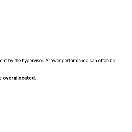
olen" by the hypervisor. A lower performance can often be
e overallocated
.