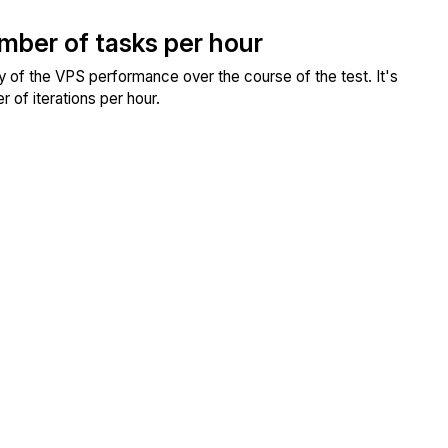
umber of tasks per hour
ity of the VPS performance over the course of the test. It's
 of iterations per hour.