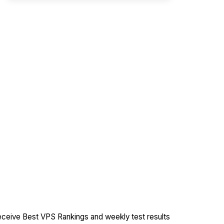
ceive Best VPS Rankings and weekly test results