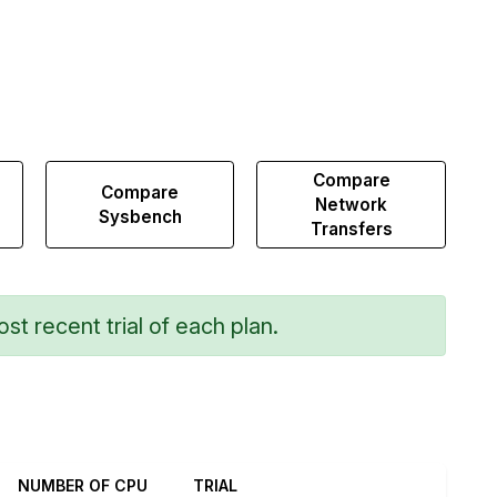
Compare
Compare
Network
Sysbench
Transfers
st recent trial of each plan.
NUMBER OF CPU
TRIAL