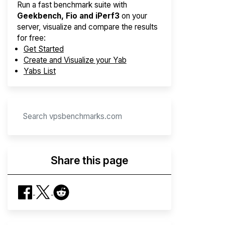
Run a fast benchmark suite with
Geekbench, Fio and iPerf3
on your
server, visualize and compare the results
for free:
Get Started
Create and Visualize your Yab
Yabs List
Share this page