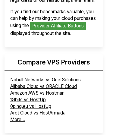
regardless of our relationships with them.
If you find our benchmarks valuable, you
can help by making your cloud purchases
using the
Provider Affiliate Buttons
displayed throughout the site.
Compare VPS Providers
Nobull Networks vs OnetSolutions
Alibaba Cloud vs ORACLE Cloud
Amazon AWS vs Hostman
1Gbits vs HostUp
0ping.eu vs HostUp
Arct Cloud vs HostArmada
More...