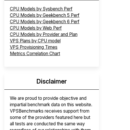
CPU Models by Sysbench Perf
CPU Models by Geekbench 5 Perf
CPU Models by Geekbench 6 Perf
CPU Models by Web Perf
CPU Models by Provider and Plan
VPS Plans by CPU model
VPS Provisioning Times
Metrics Correlation Chart
Disclaimer
We are proud to provide objective and
impartial benchmark data on this website.
VPSBenchmarks receives support from
some of the providers featured here but
all tests are conducted the same way