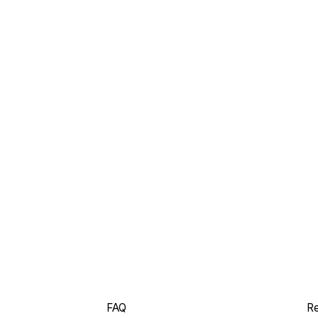
FAQ
Re