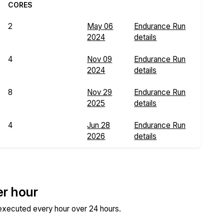
CORES
2
May 06
Endurance Run
2024
details
4
Nov 09
Endurance Run
2024
details
8
Nov 29
Endurance Run
2025
details
4
Jun 28
Endurance Run
2026
details
er hour
 executed every hour over 24 hours.