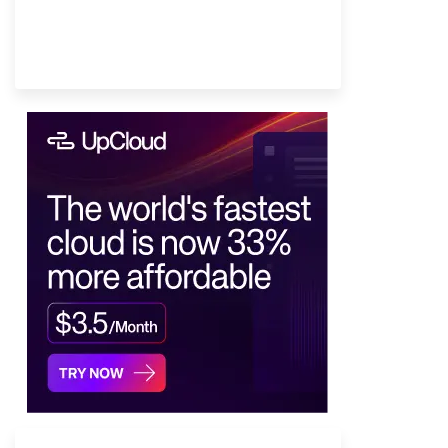
Provider Finder