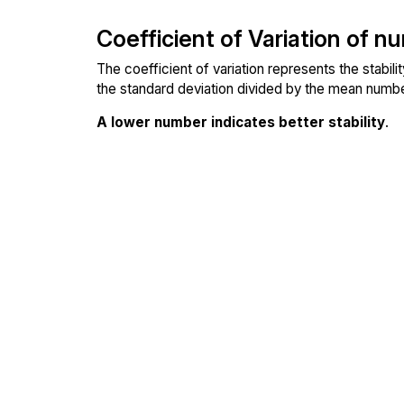
Coefficient of Variation of n
The coefficient of variation represents the stabil
the standard deviation divided by the mean number
A lower number indicates better stability
.