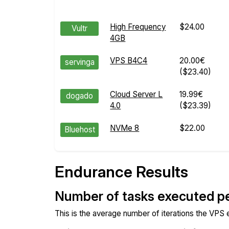
High Frequency
$24.00
Vultr
4GB
VPS B4C4
20.00€
servinga
($23.40)
Cloud Server L
19.99€
dogado
4.0
($23.39)
NVMe 8
$22.00
Bluehost
Endurance Results
Number of tasks executed p
This is the average number of iterations the VPS