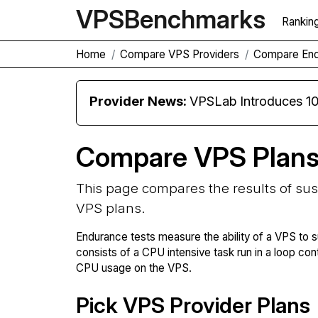
VPS
Benchmarks
Rankin
Home
Compare VPS Providers
Compare En
Provider News:
VPSLab Introduces 10 Gbps Premiu
Compare VPS Plan
This page compares the results of su
VPS plans.
Endurance tests measure the ability of a VPS to s
consists of a CPU intensive task run in a loop con
CPU usage on the VPS.
Pick VPS Provider Plans