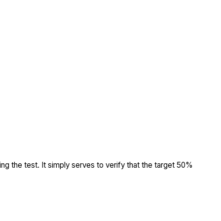
ing the test. It simply serves to verify that the target 50%