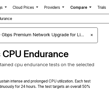
gs
Cloud Prices
Providers
Compare
Trials
durance
m Network Upgrade for Linux VPS, Windows RDP, and Storage VPS
×
s CPU Endurance
stained cpu endurance tests on the selected
ustain intense and prolonged CPU utilization. Each test
tinuously for 24 hours. The test targets an overall 50%