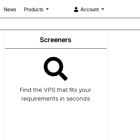
News
Products
Account
Screeners
Find the VPS that fits your
requirements in seconds
Screener
Best VPS 2026