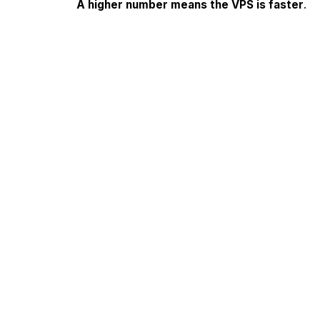
A higher number means the VPS is faster
.