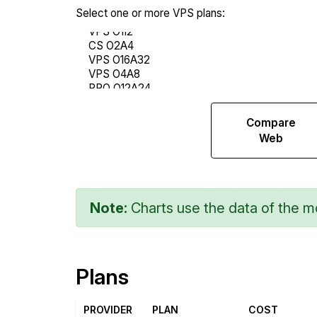
Select one or more VPS plans:
Compare
Compare
Endurance
Web
Note:
Charts use the data of the mo
Plans
PROVIDER
PLAN
COST