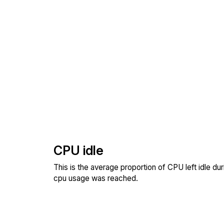
CPU idle
This is the average proportion of CPU left idle dur
cpu usage was reached.