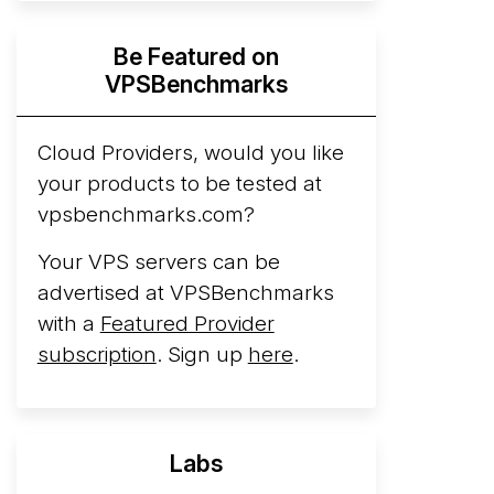
Hyperscalers ARM vs AMD Compute
Be Featured on
Instances
By mid-2026, every major
VPSBenchmarks
hyperscaler runs a production ARM line.
AWS Graviton5 powers M9g instances.
Azure Cobalt ...
Cloud Providers, would you like
your products to be tested at
Arct Cloud Launches Performance-
vpsbenchmarks.com?
Focused VPS Hosting
Arct Cloud has
launched as a VPS provider following the
Your VPS servers can be
2026 rebrand of ThorNode Cloud
, a
advertised at VPSBenchmarks
cloud infrastructure project originally
with a
Featured Provider
started in ...
More...
subscription
. Sign up
here
.
Labs