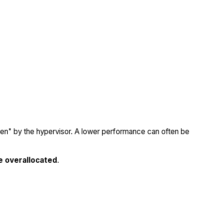
olen" by the hypervisor. A lower performance can often be
e overallocated
.