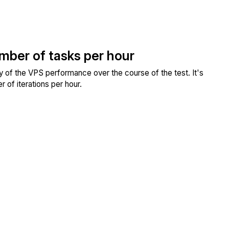
umber of tasks per hour
ity of the VPS performance over the course of the test. It's
 of iterations per hour.