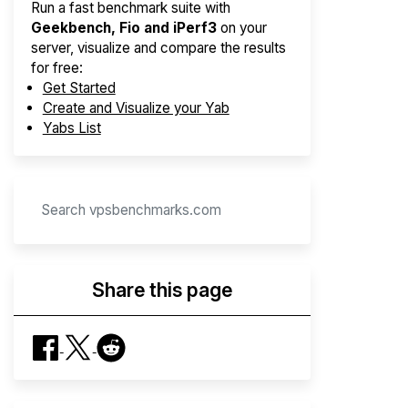
Run a fast benchmark suite with
Geekbench, Fio and iPerf3
on your
server, visualize and compare the results
for free:
Get Started
Create and Visualize your Yab
Yabs List
Share this page