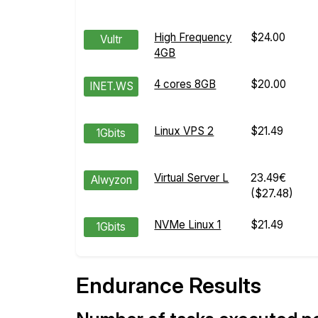
High Frequency
$24.00
Vultr
4GB
4 cores 8GB
$20.00
INET.WS
Linux VPS 2
$21.49
1Gbits
Virtual Server L
23.49€
Alwyzon
($27.48)
NVMe Linux 1
$21.49
1Gbits
Endurance Results