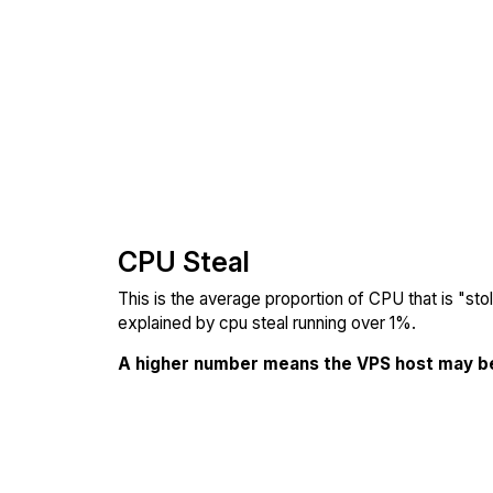
CPU Steal
This is the average proportion of CPU that is "st
explained by cpu steal running over 1%.
A higher number means the VPS host may b