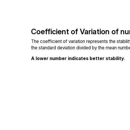
Coefficient of Variation of n
The coefficient of variation represents the stabil
the standard deviation divided by the mean number
A lower number indicates better stability
.