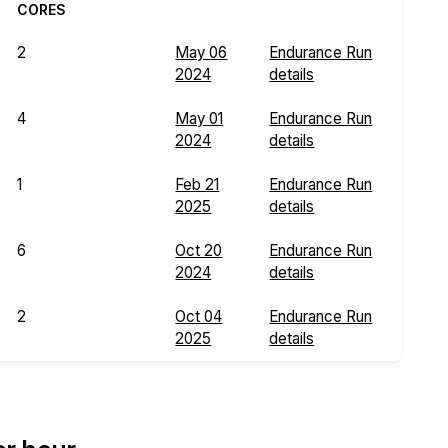
CORES
2
May 06
Endurance Run
2024
details
4
May 01
Endurance Run
2024
details
1
Feb 21
Endurance Run
2025
details
6
Oct 20
Endurance Run
2024
details
2
Oct 04
Endurance Run
2025
details