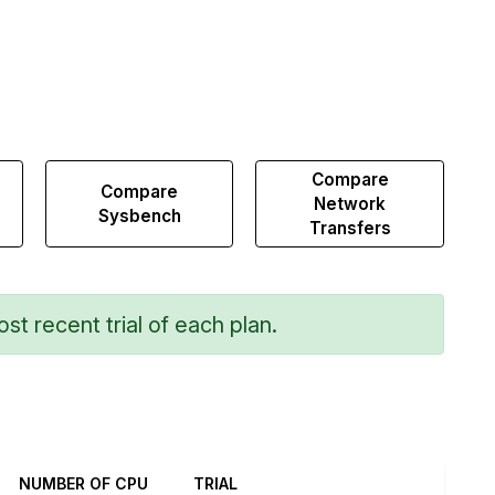
Compare
Compare
Network
Sysbench
Transfers
st recent trial of each plan.
NUMBER OF CPU
TRIAL