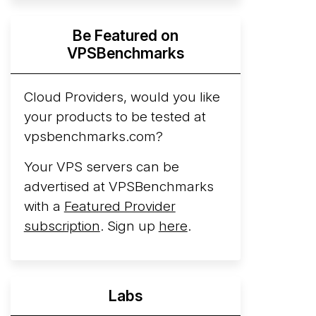
Hyperscalers ARM vs AMD Compute
Be Featured on
Instances
By mid-2026, every major
VPSBenchmarks
hyperscaler runs a production ARM line.
AWS Graviton5 powers M9g instances.
Azure Cobalt ...
Cloud Providers, would you like
More...
your products to be tested at
vpsbenchmarks.com?
Your VPS servers can be
advertised at VPSBenchmarks
with a
Featured Provider
subscription
. Sign up
here
.
Labs