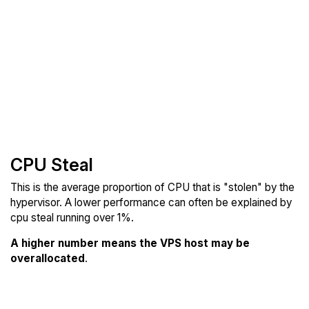
CPU Steal
This is the average proportion of CPU that is "stolen" by the
hypervisor. A lower performance can often be explained by
cpu steal running over 1%.
A higher number means the VPS host may be
overallocated
.