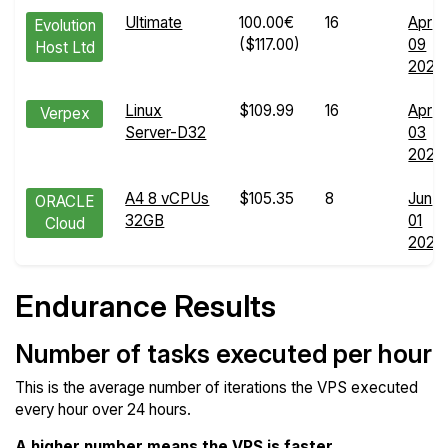
Ultimate
100.00€
16
Apr
Evolution
($117.00)
09
Host Ltd
2024
Linux
$109.99
16
Apr
Verpex
Server-D32
03
2026
A4 8 vCPUs
$105.35
8
Jun
ORACLE
32GB
01
Cloud
2026
Endurance Results
Number of tasks executed per hour
This is the average number of iterations the VPS executed
every hour over 24 hours.
A higher number means the VPS is faster
.