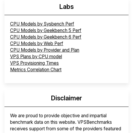
Labs
CPU Models by Sysbench Perf
CPU Models by Geekbench 5 Perf
CPU Models by Geekbench 6 Perf
CPU Models by Web Perf
CPU Models by Provider and Plan
VPS Plans by CPU model
VPS Provisioning Times
Metrics Correlation Chart
Disclaimer
We are proud to provide objective and impartial
benchmark data on this website. VPSBenchmarks
receives support from some of the providers featured