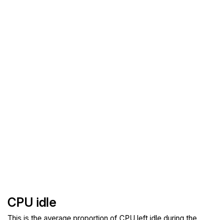
CPU idle
This is the average proportion of CPU left idle during the