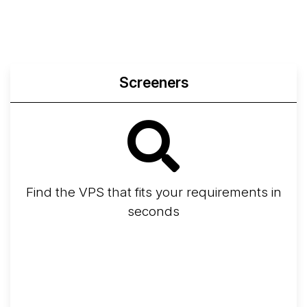
Screeners
Find the VPS that fits your requirements in
seconds
Screener
Best VPS 2026