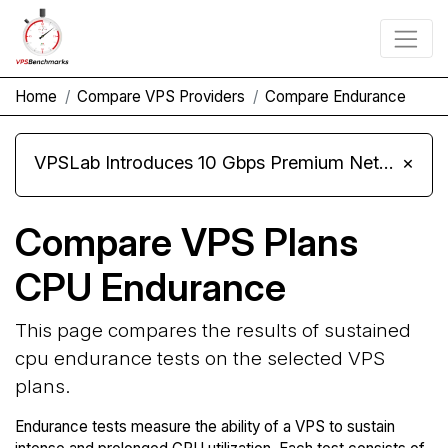
Home
Compare VPS Providers
Compare Endurance
VPSLab Introduces 10 Gbps Premium Network Upgrade for Linux VPS, Windows RDP, and Storage VPS
×
Compare VPS Plans
CPU Endurance
This page compares the results of sustained
cpu endurance tests on the selected VPS
plans.
Endurance tests measure the ability of a VPS to sustain