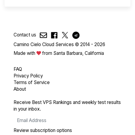
Contact us
Camino Cielo Cloud Services © 2014 - 2026
Made with
from Santa Barbara, California
FAQ
Privacy Policy
Terms of Service
About
Receive Best VPS Rankings and weekly test results
in your inbox.
Review subscription options