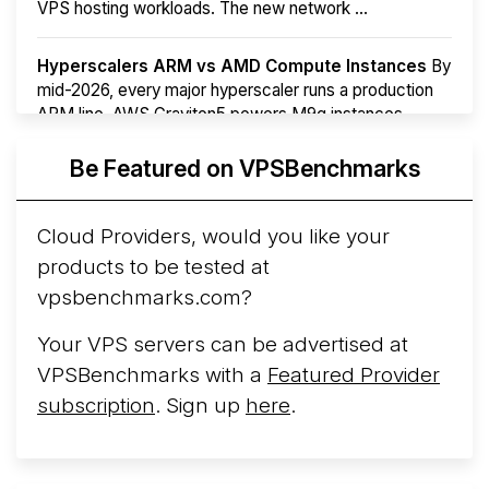
VPS hosting workloads. The new network ...
Hyperscalers ARM vs AMD Compute Instances
By
mid-2026, every major hyperscaler runs a production
ARM line. AWS Graviton5 powers M9g instances.
Azure Cobalt ...
More...
Be Featured on VPSBenchmarks
Cloud Providers, would you like your
products to be tested at
vpsbenchmarks.com?
Your VPS servers can be advertised at
VPSBenchmarks with a
Featured Provider
subscription
. Sign up
here
.