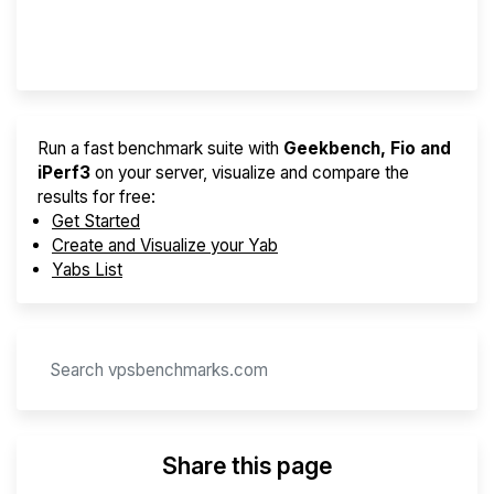
Provider Finder
Run a fast benchmark suite with
Geekbench, Fio and
iPerf3
on your server, visualize and compare the
results for free:
Get Started
Create and Visualize your Yab
Yabs List
Share this page