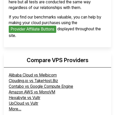
here but all tests are conducted the same way
regardless of our relationships with them.
If you find our benchmarks valuable, you can help by
making your cloud purchases using the
displayed throughout the
Provider Affiliate Buttons
site.
Compare VPS Providers
Alibaba Cloud vs Melbicom
Clouding.io vs TakeHost.Biz
Contabo vs Google Compute Engine
Amazon AWS vs MonoVM
Hexabyte vs Vultr
UpCloud vs Vultr
More...