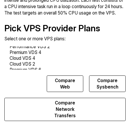
intense and prolonged CPU utilization. Each test consists of
a CPU intensive task run in a loop continuously for 24 hours.
The test targets an overall 50% CPU usage on the VPS.
Pick VPS Provider Plans
Select one or more VPS plans:
Compare
Compare
Compare
Endurance
Web
Sysbench
Compare
Network
Transfers