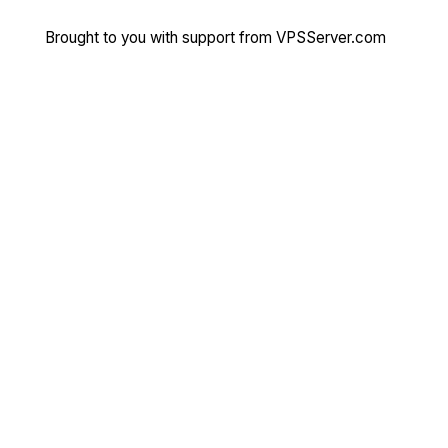
Brought to you with support from
VPSServer.com