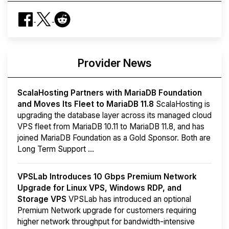
Provider News
ScalaHosting Partners with MariaDB Foundation
and Moves Its Fleet to MariaDB 11.8
ScalaHosting is
upgrading the database layer across its managed cloud
VPS fleet from MariaDB 10.11 to MariaDB 11.8, and has
joined MariaDB Foundation as a Gold Sponsor. Both are
Long Term Support ...
VPSLab Introduces 10 Gbps Premium Network
Upgrade for Linux VPS, Windows RDP, and
Storage VPS
VPSLab has introduced an optional
Premium Network upgrade for customers requiring
higher network throughput for bandwidth-intensive