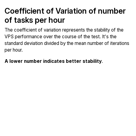
Coefficient of Variation of number
of tasks per hour
The coefficient of variation represents the stability of the
VPS performance over the course of the test. It's the
standard deviation divided by the mean number of iterations
per hour.
A lower number indicates better stability
.