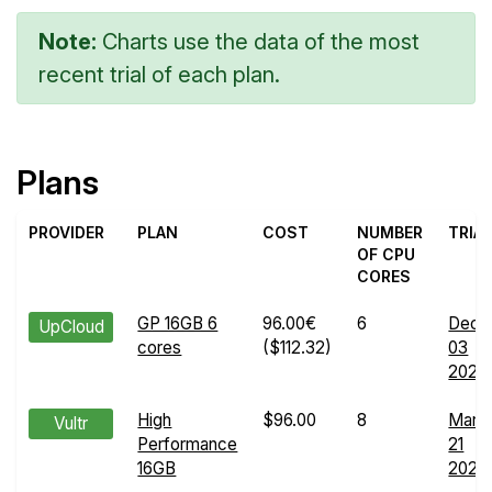
Note:
Charts use the data of the most
recent trial of each plan.
Plans
PROVIDER
PLAN
COST
NUMBER
TRIA
OF CPU
CORES
GP 16GB 6
96.00€
6
Dec
UpCloud
cores
($112.32)
03
2025
High
$96.00
8
Mar
Vultr
Performance
21
16GB
2024