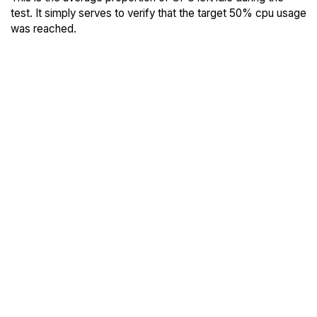
test. It simply serves to verify that the target 50% cpu usage
was reached.