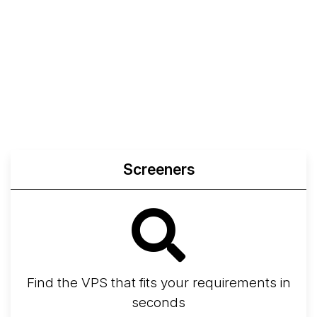
Screeners
Find the VPS that fits your requirements in
seconds