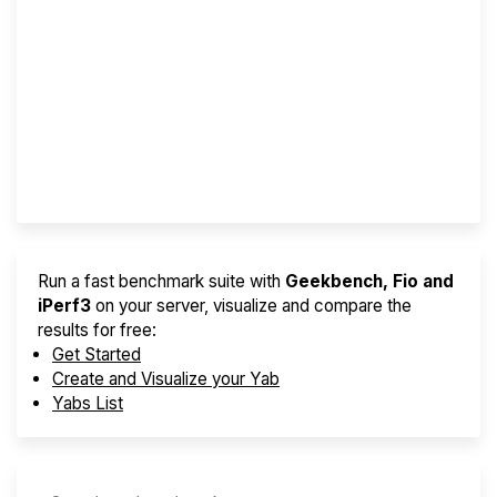
Screener
Best VPS 2026
Provider Finder
Run a fast benchmark suite with
Geekbench, Fio and
iPerf3
on your server, visualize and compare the
results for free:
Get Started
Create and Visualize your Yab
Yabs List