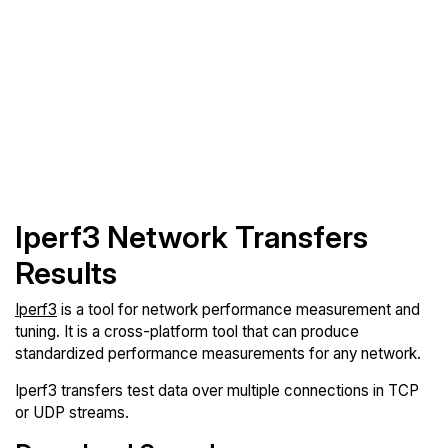
Iperf3 Network Transfers
Results
Iperf3
is a tool for network performance measurement and
tuning. It is a cross-platform tool that can produce
standardized performance measurements for any network.
Iperf3 transfers test data over multiple connections in TCP
or UDP streams.