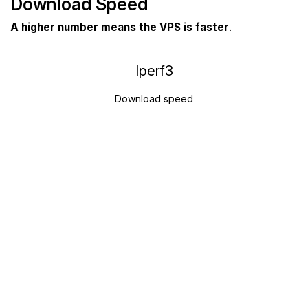
Download Speed
A higher number means the VPS is faster
.
Iperf3
Download speed