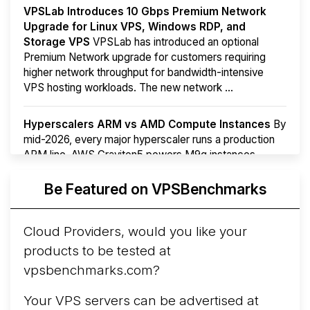
VPSLab Introduces 10 Gbps Premium Network
Upgrade for Linux VPS, Windows RDP, and
Storage VPS
VPSLab has introduced an optional
Premium Network upgrade for customers requiring
higher network throughput for bandwidth-intensive
VPS hosting workloads. The new network ...
Hyperscalers ARM vs AMD Compute Instances
By
mid-2026, every major hyperscaler runs a production
ARM line. AWS Graviton5 powers M9g instances.
Azure Cobalt ...
More...
Be Featured on VPSBenchmarks
Cloud Providers, would you like your
products to be tested at
vpsbenchmarks.com?
Your VPS servers can be advertised at