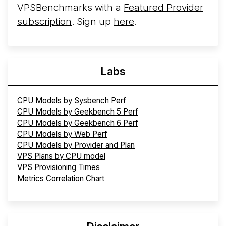
VPSBenchmarks with a
Featured Provider
subscription
. Sign up
here
.
Labs
CPU Models by Sysbench Perf
CPU Models by Geekbench 5 Perf
CPU Models by Geekbench 6 Perf
CPU Models by Web Perf
CPU Models by Provider and Plan
VPS Plans by CPU model
VPS Provisioning Times
Metrics Correlation Chart