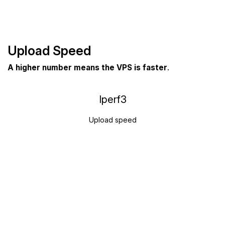
Upload Speed
A higher number means the VPS is faster
.
Iperf3
Upload speed