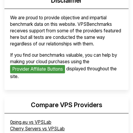
Disclaimer
We are proud to provide objective and impartial
benchmark data on this website. VPSBenchmarks
receives support from some of the providers featured
here but all tests are conducted the same way
regardless of our relationships with them.
If you find our benchmarks valuable, you can help by
making your cloud purchases using the
displayed throughout the
Provider Affiliate Buttons
site.
Compare VPS Providers
0ping.eu vs VPSLab
Cherry Servers vs VPSLab