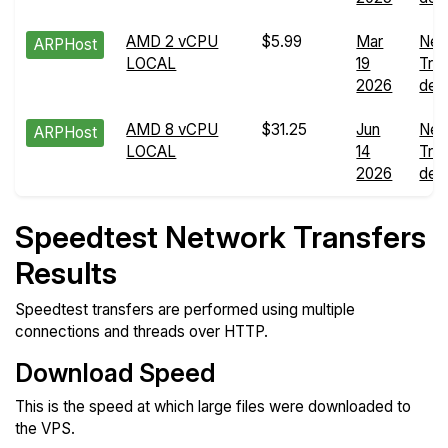
AMD 2 vCPU
$5.99
Mar
Net
ARPHost
LOCAL
19
Tra
2026
deta
AMD 8 vCPU
$31.25
Jun
Net
ARPHost
LOCAL
14
Tra
2026
deta
Speedtest Network Transfers
Results
Speedtest transfers are performed using multiple
connections and threads over HTTP.
Download Speed
This is the speed at which large files were downloaded to
the VPS.