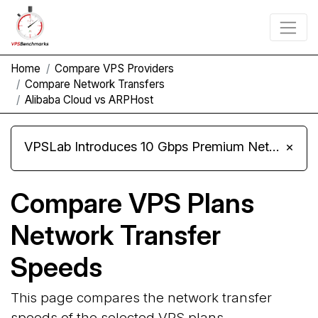
Home
Compare VPS Providers
Compare Network Transfers
Alibaba Cloud vs ARPHost
VPSLab Introduces 10 Gbps Premium Network Upgrade for Linux VPS, Windows RDP, and Storage VPS
×
Compare VPS Plans
Network Transfer
Speeds
This page compares the network transfer
speeds of the selected VPS plans.