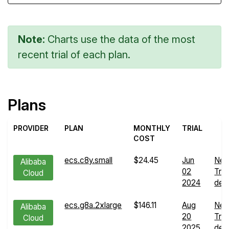
Note:
Charts use the data of the most
recent trial of each plan.
Plans
PROVIDER
PLAN
MONTHLY
TRIAL
COST
ecs.c8y.small
$24.45
Jun
Net
Alibaba
02
Tra
Cloud
2024
deta
ecs.g8a.2xlarge
$146.11
Aug
Net
Alibaba
20
Tra
Cloud
2025
deta