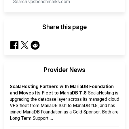
Share this page
Provider News
ScalaHosting Partners with MariaDB Foundation
and Moves Its Fleet to MariaDB 11.8
ScalaHosting is
upgrading the database layer across its managed cloud
VPS fleet from MariaDB 10.11 to MariaDB 11.8, and has
joined MariaDB Foundation as a Gold Sponsor. Both are
Long Term Support ...