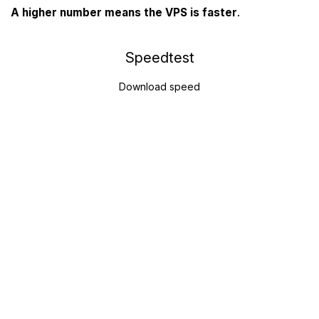
A higher number means the VPS is faster
.
Speedtest
Download speed