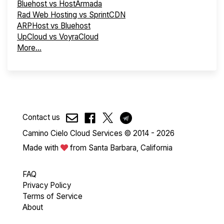
Bluehost vs HostArmada
Rad Web Hosting vs SprintCDN
ARPHost vs Bluehost
UpCloud vs VoyraCloud
More...
Contact us
Camino Cielo Cloud Services © 2014 - 2026
Made with
from Santa Barbara, California
FAQ
Privacy Policy
Terms of Service
About