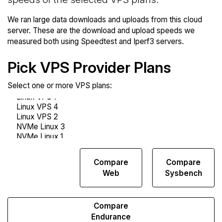
We ran large data downloads and uploads from this cloud
server. These are the download and upload speeds we
measured both using Speedtest and Iperf3 servers.
Pick VPS Provider Plans
Select one or more VPS plans:
Compare
Compare
Compare
Network
Web
Sysbench
Transfers
Compare
Endurance