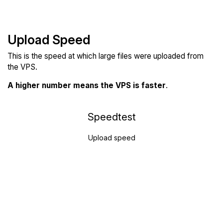
Upload Speed
This is the speed at which large files were uploaded from
the VPS.
A higher number means the VPS is faster
.
Speedtest
Upload speed