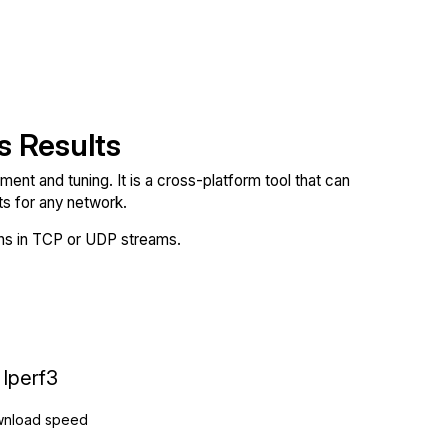
s Results
nt and tuning. It is a cross-platform tool that can
 for any network.
ions in TCP or UDP streams.
Iperf3
nload speed