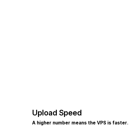
Upload Speed
A higher number means the VPS is faster
.