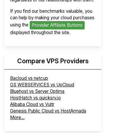
If you find our benchmarks valuable, you
can help by making your cloud purchases
using the
Provider Affiliate Buttons
displayed throughout the site.
Compare VPS Providers
Bacloud vs netcup
GS WEBSERVICES vs UpCloud
Bluehost vs Server Optima
HostHatch vs quicksrv.io
Alibaba Cloud vs Vultr
Genesis Public Cloud vs HostArmada
More...