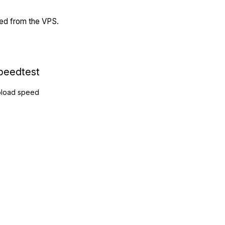
ded from the VPS.
peedtest
load speed