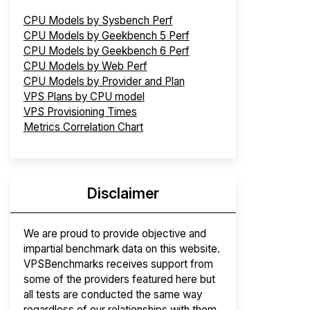
CPU Models by Sysbench Perf
CPU Models by Geekbench 5 Perf
CPU Models by Geekbench 6 Perf
CPU Models by Web Perf
CPU Models by Provider and Plan
VPS Plans by CPU model
VPS Provisioning Times
Metrics Correlation Chart
Disclaimer
We are proud to provide objective and
impartial benchmark data on this website.
VPSBenchmarks receives support from
some of the providers featured here but
all tests are conducted the same way
regardless of our relationships with them.