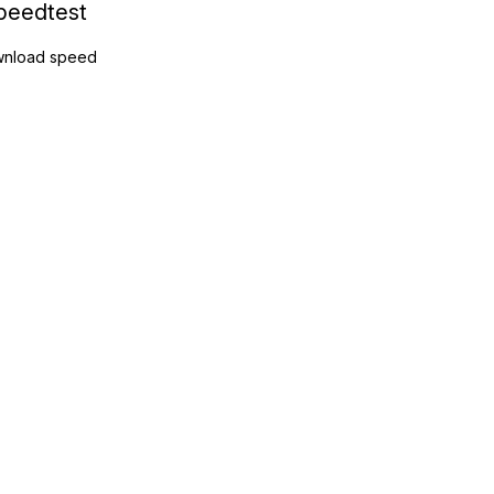
peedtest
nload speed