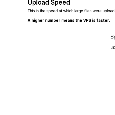
Upload Speed
This is the speed at which large files were uploa
A higher number means the VPS is faster
.
S
Up