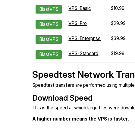
VPS-Basic
$10.99
BlastVPS
VPS-Pro
$29.99
BlastVPS
VPS-Enterprise
$39.99
BlastVPS
VPS-Standard
$19.99
BlastVPS
Speedtest Network Tran
Speedtest transfers are performed using multipl
Download Speed
This is the speed at which large files were down
A higher number means the VPS is faster
.