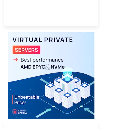
Provider Finder