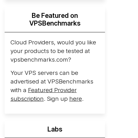
Hyperscalers ARM vs AMD Compute
Be Featured on
Instances
By mid-2026, every major
VPSBenchmarks
hyperscaler runs a production ARM line.
AWS Graviton5 powers M9g instances.
Azure Cobalt ...
Cloud Providers, would you like
More...
your products to be tested at
vpsbenchmarks.com?
Your VPS servers can be
advertised at VPSBenchmarks
with a
Featured Provider
subscription
. Sign up
here
.
Labs