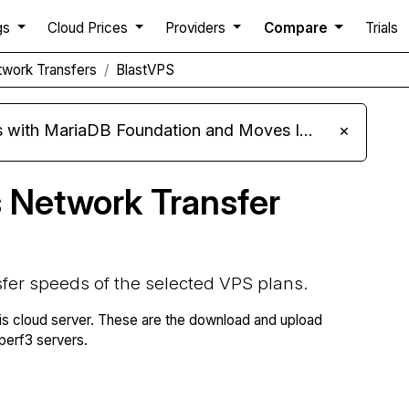
gs
Cloud Prices
Providers
Compare
Trials
work Transfers
BlastVPS
ariaDB Foundation and Moves Its Fleet to MariaDB 11.8
×
 Network Transfer
fer speeds of the selected VPS plans.
is cloud server. These are the download and upload
erf3 servers.