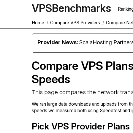
VPS
Benchmarks
Rankin
Home
Compare VPS Providers
Compare Net
Provider News:
ScalaHosting Partners with M
Compare VPS Plans
Speeds
This page compares the network trans
We ran large data downloads and uploads from th
speeds we measured both using Speedtest and Ip
Pick VPS Provider Plans