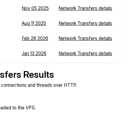
Nov 05 2025
Network Transfers details
Aug 11 2025
Network Transfers details
Feb 28 2026
Network Transfers details
Jan 13 2026
Network Transfers details
sfers Results
e connections and threads over HTTP.
loaded to the VPS.