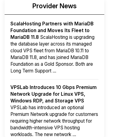
Provider News
ScalaHosting Partners with MariaDB
Foundation and Moves Its Fleet to
MariaDB 11.8
ScalaHosting is upgrading
the database layer across its managed
cloud VPS fleet from MariaDB 10.11 to
MariaDB 11.8, and has joined MariaDB
Foundation as a Gold Sponsor. Both are
Long Term Support ...
VPSLab Introduces 10 Gbps Premium
Network Upgrade for Linux VPS,
Windows RDP, and Storage VPS
VPSLab has introduced an optional
Premium Network upgrade for customers
requiring higher network throughput for
bandwidth-intensive VPS hosting
workloads. The new network ...