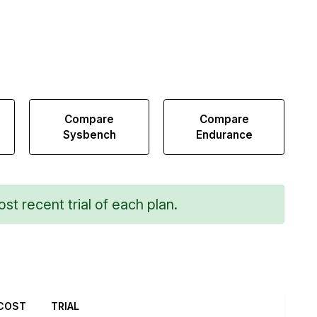
Compare
Compare
Sysbench
Endurance
st recent trial of each plan.
COST
TRIAL