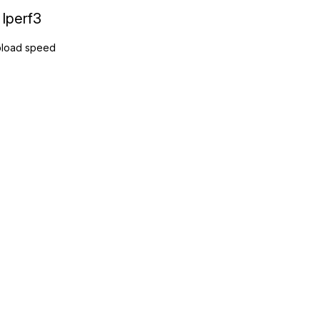
Iperf3
load speed