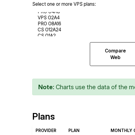
Select one or more VPS plans:
Compare
Compare
Network
Web
Transfers
Note:
Charts use the data of the mo
Plans
PROVIDER
PLAN
MONTHLY 