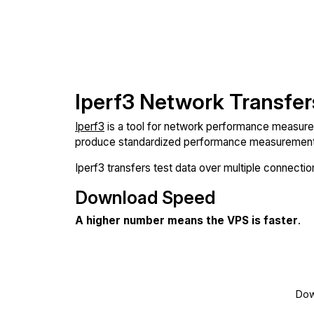
Iperf3 Network Transfer
Iperf3
is a tool for network performance measureme
produce standardized performance measurements
Iperf3 transfers test data over multiple connect
Download Speed
A higher number means the VPS is faster
.
Dow