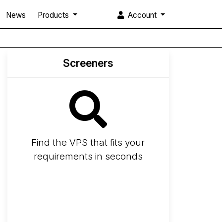
News
Products
Account
Screeners
Find the VPS that fits your
requirements in seconds
Screener
Best VPS 2026