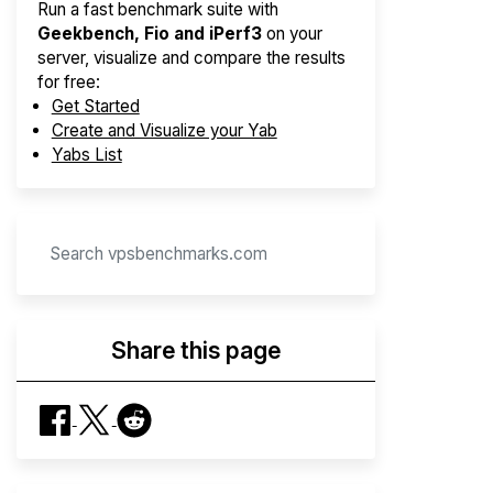
Run a fast benchmark suite with
Geekbench, Fio and iPerf3
on your
server, visualize and compare the results
for free:
Get Started
Create and Visualize your Yab
Yabs List
Share this page