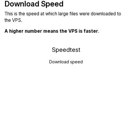
Download Speed
This is the speed at which large files were downloaded to
the VPS.
A higher number means the VPS is faster
.
Speedtest
Download speed