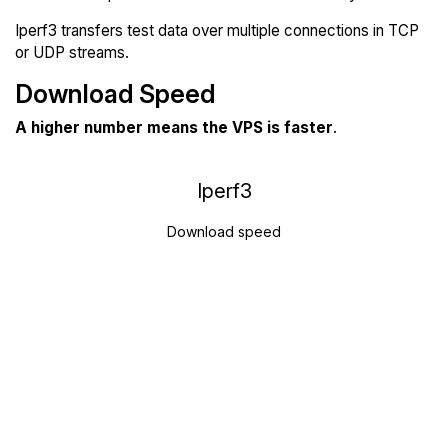
Iperf3 transfers test data over multiple connections in TCP
or UDP streams.
Download Speed
A higher number means the VPS is faster
.
Iperf3
Download speed