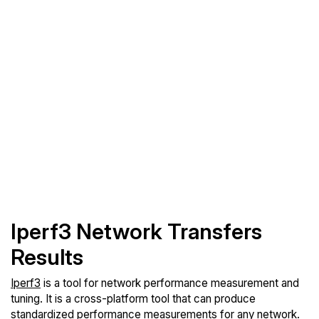
Iperf3 Network Transfers
Results
Iperf3
is a tool for network performance measurement and
tuning. It is a cross-platform tool that can produce
standardized performance measurements for any network.