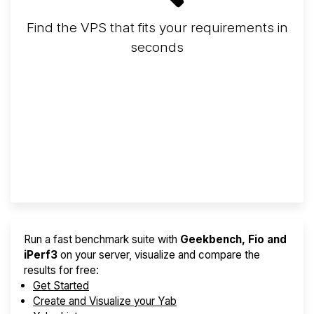
Find the VPS that fits your requirements in
seconds
Screener
Best VPS 2026
Provider Finder
Run a fast benchmark suite with
Geekbench, Fio and
iPerf3
on your server, visualize and compare the
results for free:
Get Started
Create and Visualize your Yab