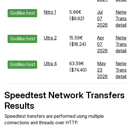
Nitro 1
5.66€
Jul
Networ
Godlike.host
($6.62)
07
Transfe
2026
details
Ultra 2
15.59€
Apr
Networ
Godlike.host
($18.24)
07
Transfe
2026
details
Ultra 4
63.59€
May
Networ
Godlike.host
($74.40)
23
Transfe
2026
details
Speedtest Network Transfers
Results
Speedtest transfers are performed using multiple
connections and threads over HTTP.