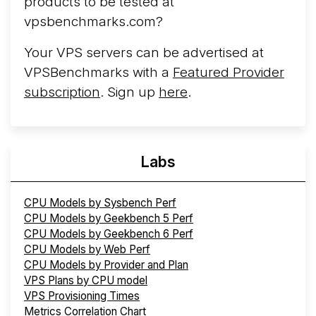
products to be tested at
vpsbenchmarks.com?
Your VPS servers can be advertised at
VPSBenchmarks with a
Featured Provider
subscription
. Sign up
here
.
Labs
CPU Models by Sysbench Perf
CPU Models by Geekbench 5 Perf
CPU Models by Geekbench 6 Perf
CPU Models by Web Perf
CPU Models by Provider and Plan
VPS Plans by CPU model
VPS Provisioning Times
Metrics Correlation Chart