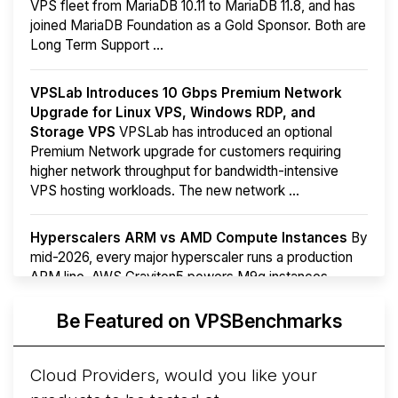
VPS fleet from MariaDB 10.11 to MariaDB 11.8, and has
joined MariaDB Foundation as a Gold Sponsor. Both are
Long Term Support ...
VPSLab Introduces 10 Gbps Premium Network
Upgrade for Linux VPS, Windows RDP, and
Storage VPS
VPSLab has introduced an optional
Premium Network upgrade for customers requiring
higher network throughput for bandwidth-intensive
VPS hosting workloads. The new network ...
Hyperscalers ARM vs AMD Compute Instances
By
mid-2026, every major hyperscaler runs a production
ARM line. AWS Graviton5 powers M9g instances.
Azure Cobalt ...
More...
Be Featured on VPSBenchmarks
Cloud Providers, would you like your