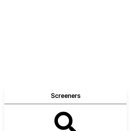
Screeners