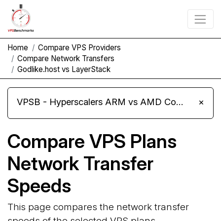
Home
Compare VPS Providers
Compare Network Transfers
Godlike.host vs LayerStack
VPSB - Hyperscalers ARM vs AMD Compute Instances
×
Compare VPS Plans
Network Transfer
Speeds
This page compares the network transfer
speeds of the selected VPS plans.