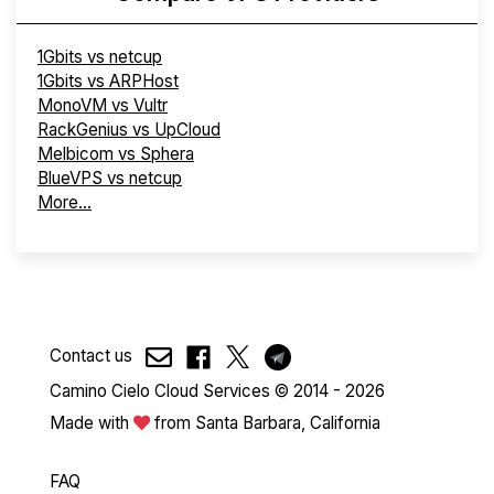
1Gbits vs netcup
1Gbits vs ARPHost
MonoVM vs Vultr
RackGenius vs UpCloud
Melbicom vs Sphera
BlueVPS vs netcup
More...
Contact us
Camino Cielo Cloud Services © 2014 - 2026
Made with
from Santa Barbara, California
FAQ