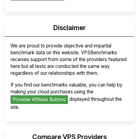
Disclaimer
We are proud to provide objective and impartial
benchmark data on this website. VPSBenchmarks
receives support from some of the providers featured
here but all tests are conducted the same way
regardless of our relationships with them.
If you find our benchmarks valuable, you can help by
making your cloud purchases using the
displayed throughout the
Provider Affiliate Buttons
site.
Compare VPS Providers