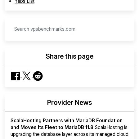
Yabs List
Share this page
Provider News
ScalaHosting Partners with MariaDB Foundation
and Moves Its Fleet to MariaDB 11.8
ScalaHosting is
upgrading the database layer across its managed cloud