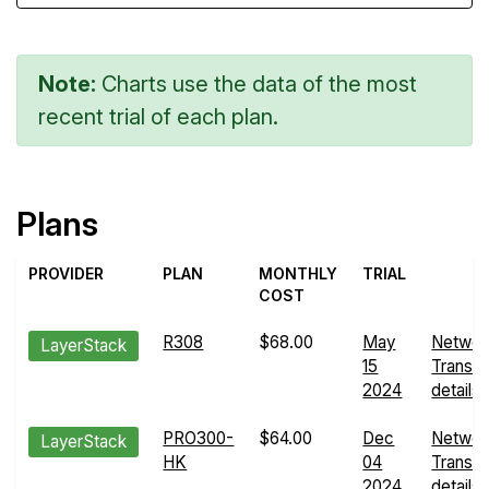
Note:
Charts use the data of the most
recent trial of each plan.
Plans
PROVIDER
PLAN
MONTHLY
TRIAL
COST
R308
$68.00
May
Networ
LayerStack
15
Transfe
2024
details
PRO300-
$64.00
Dec
Networ
LayerStack
HK
04
Transfe
2024
details