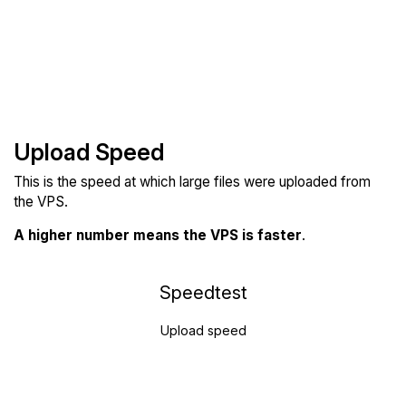
Upload Speed
This is the speed at which large files were uploaded from
the VPS.
A higher number means the VPS is faster
.
Speedtest
Upload speed