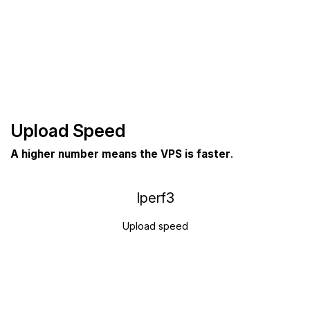
Upload Speed
A higher number means the VPS is faster
.
Iperf3
Upload speed