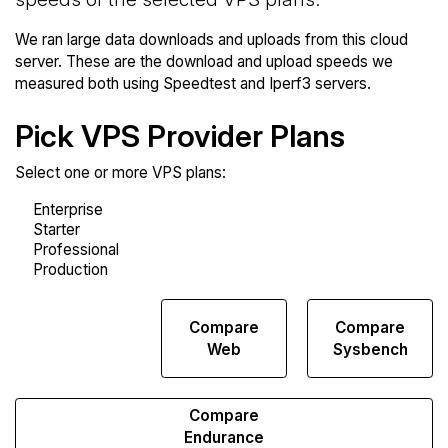
We ran large data downloads and uploads from this cloud
server. These are the download and upload speeds we
measured both using Speedtest and Iperf3 servers.
Pick VPS Provider Plans
Select one or more VPS plans:
Compare
Compare
Compare
Network
Web
Sysbench
Transfers
Compare
Endurance