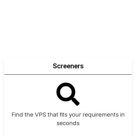
Screeners
Find the VPS that fits your requirements in
seconds