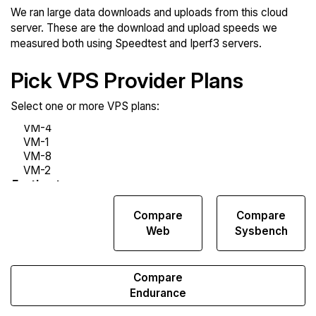
We ran large data downloads and uploads from this cloud
server. These are the download and upload speeds we
measured both using Speedtest and Iperf3 servers.
Pick VPS Provider Plans
Select one or more VPS plans:
Compare
Compare
Compare
Network
Web
Sysbench
Transfers
Compare
Endurance