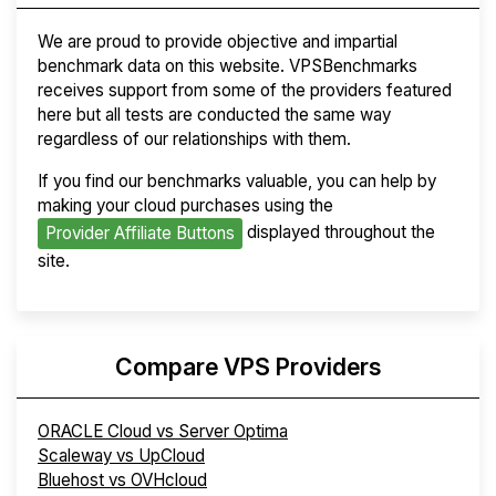
We are proud to provide objective and impartial
benchmark data on this website. VPSBenchmarks
receives support from some of the providers featured
here but all tests are conducted the same way
regardless of our relationships with them.
If you find our benchmarks valuable, you can help by
making your cloud purchases using the
displayed throughout the
Provider Affiliate Buttons
site.
Compare VPS Providers
ORACLE Cloud vs Server Optima
Scaleway vs UpCloud
Bluehost vs OVHcloud