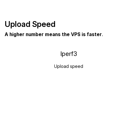
Upload Speed
A higher number means the VPS is faster
.
Iperf3
Upload speed