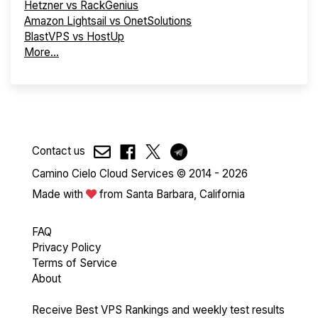
Hetzner vs RackGenius
Amazon Lightsail vs OnetSolutions
BlastVPS vs HostUp
More...
Contact us
Camino Cielo Cloud Services © 2014 - 2026
Made with
from Santa Barbara, California
FAQ
Privacy Policy
Terms of Service
About
Receive Best VPS Rankings and weekly test results