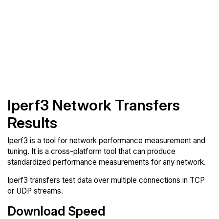
Iperf3 Network Transfers
Results
Iperf3
is a tool for network performance measurement and
tuning. It is a cross-platform tool that can produce
standardized performance measurements for any network.
Iperf3 transfers test data over multiple connections in TCP
or UDP streams.
Download Speed