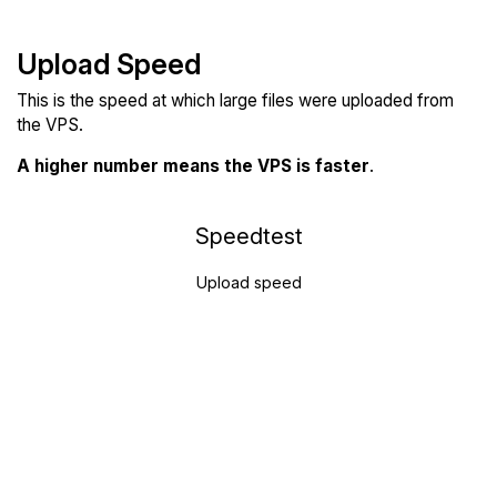
Upload Speed
This is the speed at which large files were uploaded from
the VPS.
A higher number means the VPS is faster
.
Speedtest
Upload speed