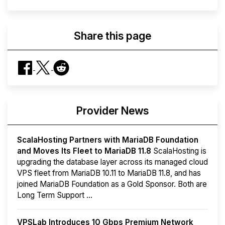
Share this page
Provider News
ScalaHosting Partners with MariaDB Foundation
and Moves Its Fleet to MariaDB 11.8
ScalaHosting is
upgrading the database layer across its managed cloud
VPS fleet from MariaDB 10.11 to MariaDB 11.8, and has
joined MariaDB Foundation as a Gold Sponsor. Both are
Long Term Support ...
VPSLab Introduces 10 Gbps Premium Network