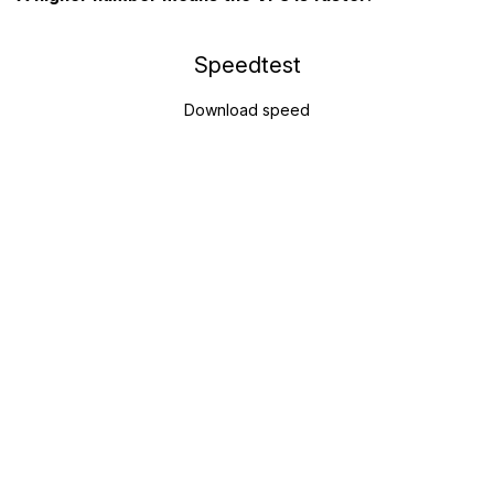
Speedtest
Download speed