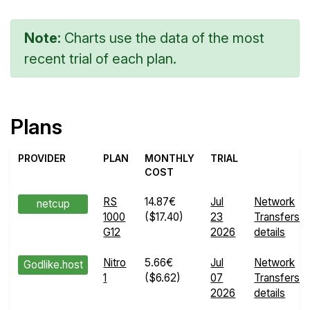
Note:
Charts use the data of the most
recent trial of each plan.
Plans
PROVIDER
PLAN
MONTHLY
TRIAL
COST
RS
14.87€
Jul
Network
netcup
1000
($17.40)
23
Transfers
G12
2026
details
Nitro
5.66€
Jul
Network
Godlike.host
1
($6.62)
07
Transfers
2026
details