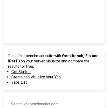
Screener
Best VPS 2026
Provider Finder
Run a fast benchmark suite with
Geekbench, Fio and
iPerf3
on your server, visualize and compare the
results for free:
Get Started
Create and Visualize your Yab
Yabs List