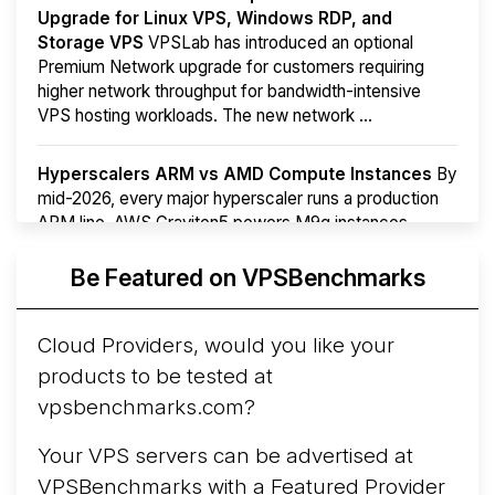
Upgrade for Linux VPS, Windows RDP, and
Storage VPS
VPSLab has introduced an optional
Premium Network upgrade for customers requiring
higher network throughput for bandwidth-intensive
VPS hosting workloads. The new network ...
Hyperscalers ARM vs AMD Compute Instances
By
mid-2026, every major hyperscaler runs a production
ARM line. AWS Graviton5 powers M9g instances.
Azure Cobalt ...
More...
Be Featured on VPSBenchmarks
Cloud Providers, would you like your
products to be tested at
vpsbenchmarks.com?
Your VPS servers can be advertised at
VPSBenchmarks with a
Featured Provider