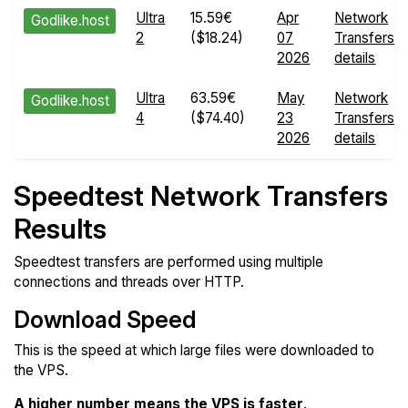
Ultra
15.59€
Apr
Network
Godlike.host
2
($18.24)
07
Transfers
2026
details
Ultra
63.59€
May
Network
Godlike.host
4
($74.40)
23
Transfers
2026
details
Speedtest Network Transfers
Results
Speedtest transfers are performed using multiple
connections and threads over HTTP.
Download Speed
This is the speed at which large files were downloaded to
the VPS.
A higher number means the VPS is faster
.