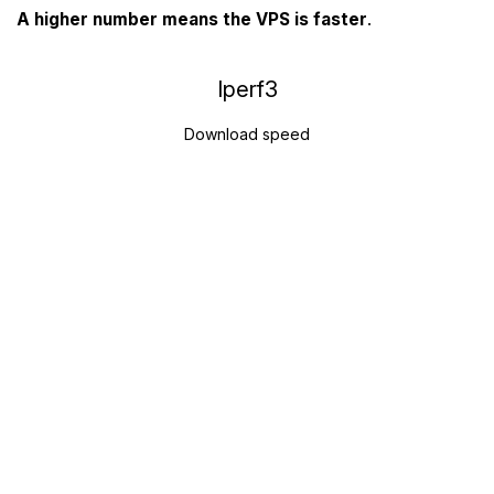
A higher number means the VPS is faster
.
Iperf3
Download speed