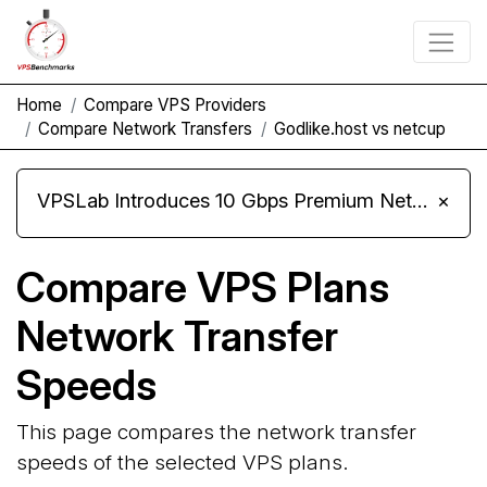
Home
Compare VPS Providers
Compare Network Transfers
Godlike.host vs netcup
VPSLab Introduces 10 Gbps Premium Network Upgrade for Linux VPS, Windows RDP, and Storage VPS
×
Compare VPS Plans
Network Transfer
Speeds
This page compares the network transfer
speeds of the selected VPS plans.