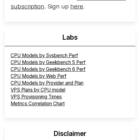
subscription
. Sign up
here
.
Labs
CPU Models by Sysbench Perf
CPU Models by Geekbench 5 Perf
CPU Models by Geekbench 6 Perf
CPU Models by Web Perf
CPU Models by Provider and Plan
VPS Plans by CPU model
VPS Provisioning Times
Metrics Correlation Chart
Disclaimer