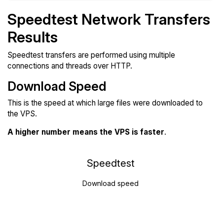
Speedtest Network Transfers
Results
Speedtest transfers are performed using multiple
connections and threads over HTTP.
Download Speed
This is the speed at which large files were downloaded to
the VPS.
A higher number means the VPS is faster
.
Speedtest
Download speed