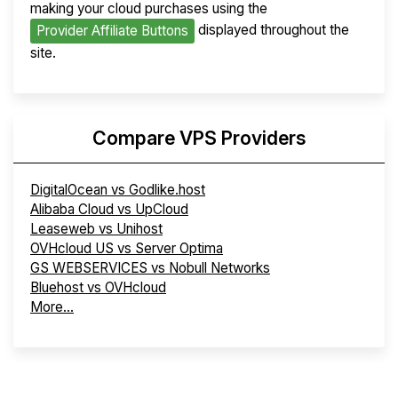
making your cloud purchases using the
displayed throughout the
Provider Affiliate Buttons
site.
Compare VPS Providers
DigitalOcean vs Godlike.host
Alibaba Cloud vs UpCloud
Leaseweb vs Unihost
OVHcloud US vs Server Optima
GS WEBSERVICES vs Nobull Networks
Bluehost vs OVHcloud
More...