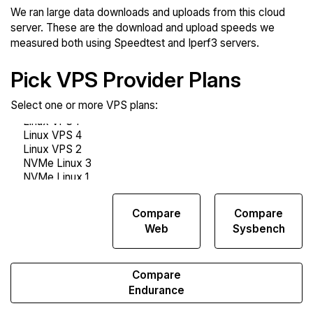
We ran large data downloads and uploads from this cloud
server. These are the download and upload speeds we
measured both using Speedtest and Iperf3 servers.
Pick VPS Provider Plans
Select one or more VPS plans:
Compare
Compare
Compare
Network
Web
Sysbench
Transfers
Compare
Endurance