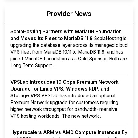
Provider News
ScalaHosting Partners with MariaDB Foundation
and Moves Its Fleet to MariaDB 11.8
ScalaHosting is
upgrading the database layer across its managed cloud
VPS fleet from MariaDB 10.11 to MariaDB 11.8, and has
joined MariaDB Foundation as a Gold Sponsor. Both are
Long Term Support ...
VPSLab Introduces 10 Gbps Premium Network
Upgrade for Linux VPS, Windows RDP, and
Storage VPS
VPSLab has introduced an optional
Premium Network upgrade for customers requiring
higher network throughput for bandwidth-intensive
VPS hosting workloads. The new network ...
Hyperscalers ARM vs AMD Compute Instances
By