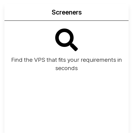
Screeners
Find the VPS that fits your requirements in
seconds
Screener
Best VPS 2026
Provider Finder