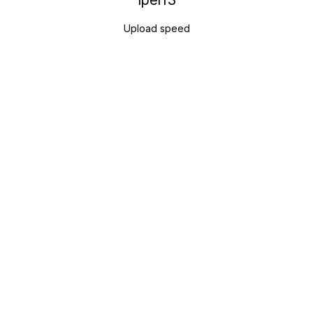
Iperf3
Upload speed