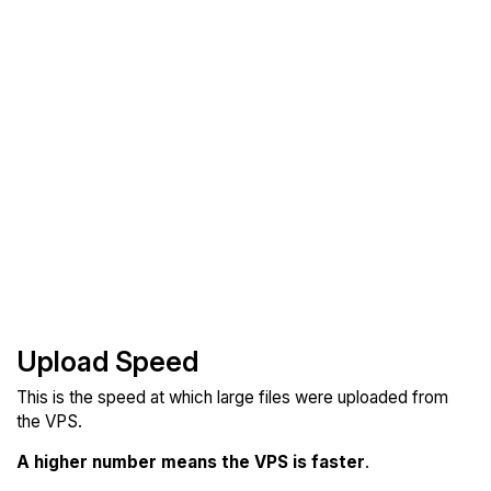
Upload Speed
This is the speed at which large files were uploaded from
the VPS.
A higher number means the VPS is faster
.