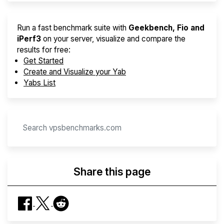
Run a fast benchmark suite with
Geekbench, Fio and
iPerf3
on your server, visualize and compare the
results for free:
Get Started
Create and Visualize your Yab
Yabs List
Share this page