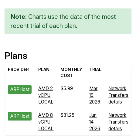
Note:
Charts use the data of the most
recent trial of each plan.
Plans
PROVIDER
PLAN
MONTHLY
TRIAL
COST
AMD 2
$5.99
Mar
Network
ARPHost
vCPU
19
Transfers
LOCAL
2026
details
AMD 8
$31.25
Jun
Network
ARPHost
vCPU
14
Transfers
LOCAL
2026
details