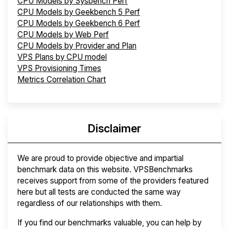
CPU Models by Sysbench Perf
CPU Models by Geekbench 5 Perf
CPU Models by Geekbench 6 Perf
CPU Models by Web Perf
CPU Models by Provider and Plan
VPS Plans by CPU model
VPS Provisioning Times
Metrics Correlation Chart
Disclaimer
We are proud to provide objective and impartial
benchmark data on this website. VPSBenchmarks
receives support from some of the providers featured
here but all tests are conducted the same way
regardless of our relationships with them.
If you find our benchmarks valuable, you can help by