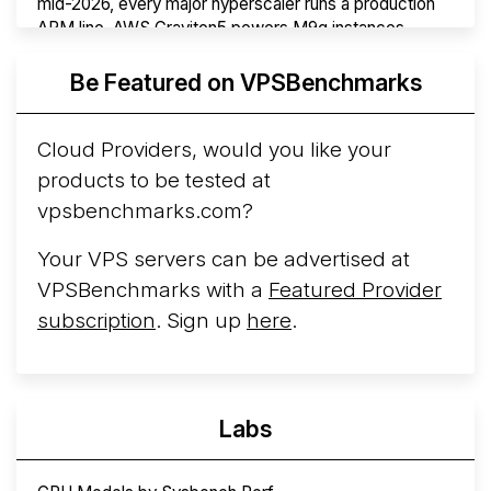
mid-2026, every major hyperscaler runs a production
ARM line. AWS Graviton5 powers M9g instances.
Azure Cobalt ...
Be Featured on VPSBenchmarks
Arct Cloud Launches Performance-Focused VPS
Hosting
Arct Cloud has launched as a VPS provider
Cloud Providers, would you like your
following the
2026 rebrand of ThorNode Cloud
, a
products to be tested at
cloud infrastructure project originally started in ...
More...
vpsbenchmarks.com?
Your VPS servers can be advertised at
VPSBenchmarks with a
Featured Provider
subscription
. Sign up
here
.
Labs