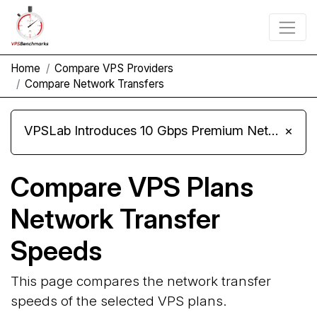
Home
Compare VPS Providers
Compare Network Transfers
VPSLab Introduces 10 Gbps Premium Network Upgrade for Linux VPS, Windows RDP, and Storage VPS
×
Compare VPS Plans
Network Transfer
Speeds
This page compares the network transfer
speeds of the selected VPS plans.