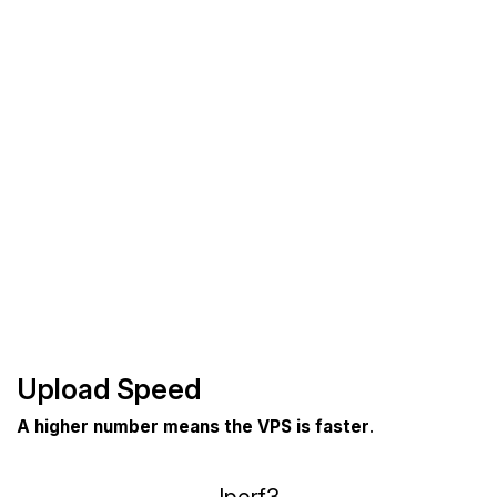
Upload Speed
A higher number means the VPS is faster
.