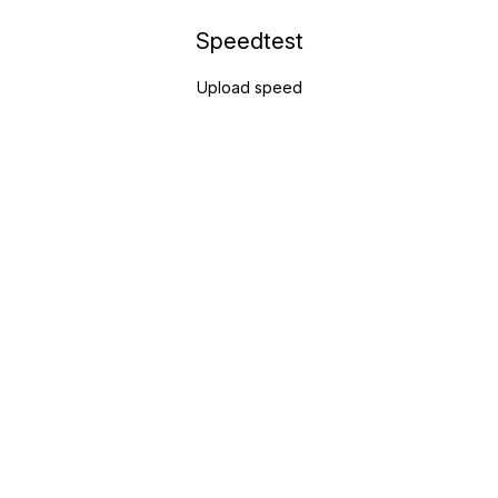
Speedtest
Upload speed