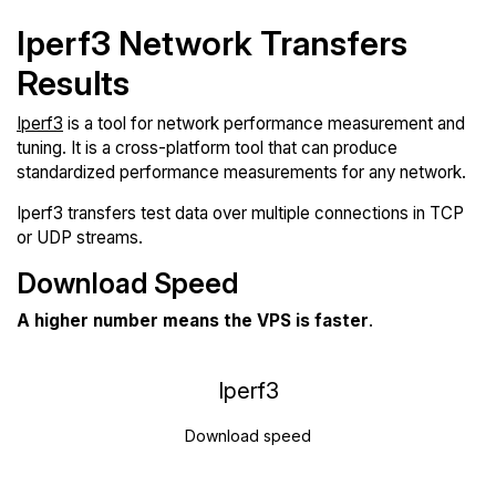
Iperf3 Network Transfers
Results
Iperf3
is a tool for network performance measurement and
tuning. It is a cross-platform tool that can produce
standardized performance measurements for any network.
Iperf3 transfers test data over multiple connections in TCP
or UDP streams.
Download Speed
A higher number means the VPS is faster
.
Iperf3
Download speed