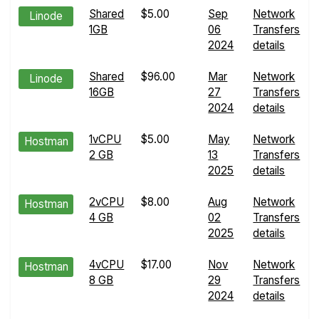
Shared
$5.00
Sep
Network
Linode
1GB
06
Transfers
2024
details
Shared
$96.00
Mar
Network
Linode
16GB
27
Transfers
2024
details
1vCPU
$5.00
May
Network
Hostman
2 GB
13
Transfers
2025
details
2vCPU
$8.00
Aug
Network
Hostman
4 GB
02
Transfers
2025
details
4vCPU
$17.00
Nov
Network
Hostman
8 GB
29
Transfers
2024
details