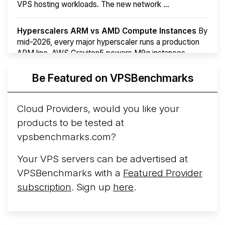
VPS hosting workloads. The new network ...
Hyperscalers ARM vs AMD Compute Instances
By
mid-2026, every major hyperscaler runs a production
ARM line. AWS Graviton5 powers M9g instances.
Azure Cobalt ...
More...
Be Featured on VPSBenchmarks
Cloud Providers, would you like your
products to be tested at
vpsbenchmarks.com?
Your VPS servers can be advertised at
VPSBenchmarks with a
Featured Provider
subscription
. Sign up
here
.