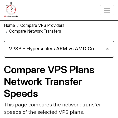
Home
Compare VPS Providers
Compare Network Transfers
VPSB - Hyperscalers ARM vs AMD Compute Instances
×
Compare VPS Plans
Network Transfer
Speeds
This page compares the network transfer
speeds of the selected VPS plans.