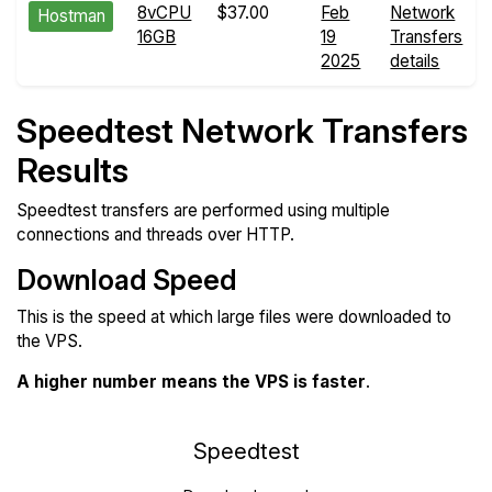
8vCPU
$37.00
Feb
Network
Hostman
16GB
19
Transfers
2025
details
Speedtest Network Transfers
Results
Speedtest transfers are performed using multiple
connections and threads over HTTP.
Download Speed
This is the speed at which large files were downloaded to
the VPS.
A higher number means the VPS is faster
.
Speedtest