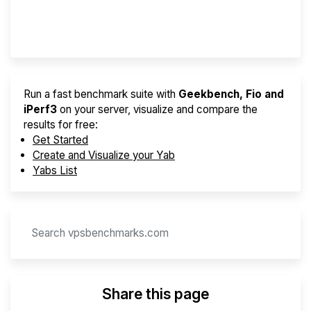
Provider Finder
Run a fast benchmark suite with
Geekbench, Fio and
iPerf3
on your server, visualize and compare the
results for free:
Get Started
Create and Visualize your Yab
Yabs List
Share this page