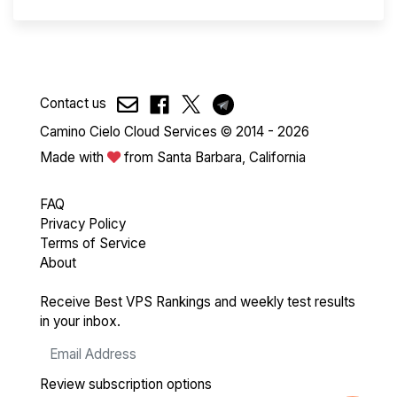
Contact us
Camino Cielo Cloud Services © 2014 - 2026
Made with
from Santa Barbara, California
FAQ
Privacy Policy
Terms of Service
About
Receive Best VPS Rankings and weekly test results
in your inbox.
Review subscription options