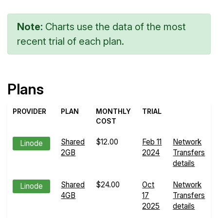
Note:
Charts use the data of the most
recent trial of each plan.
Plans
PROVIDER
PLAN
MONTHLY
TRIAL
COST
Shared
$12.00
Feb 11
Network
Linode
2GB
2024
Transfers
details
Shared
$24.00
Oct
Network
Linode
4GB
17
Transfers
2025
details