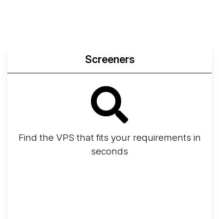
Screeners
Find the VPS that fits your requirements in
seconds
Screener
Best VPS 2026