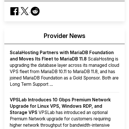
Provider News
ScalaHosting Partners with MariaDB Foundation
and Moves Its Fleet to MariaDB 11.8
ScalaHosting is
upgrading the database layer across its managed cloud
VPS fleet from MariaDB 10.11 to MariaDB 11.8, and has
joined MariaDB Foundation as a Gold Sponsor. Both are
Long Term Support ...
VPSLab Introduces 10 Gbps Premium Network
Upgrade for Linux VPS, Windows RDP, and
Storage VPS
VPSLab has introduced an optional
Premium Network upgrade for customers requiring
higher network throughput for bandwidth-intensive