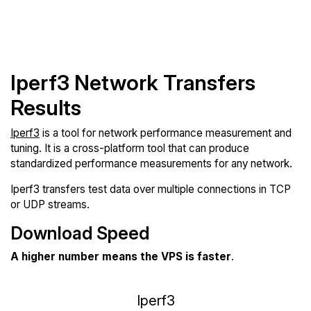
Iperf3 Network Transfers
Results
Iperf3
is a tool for network performance measurement and
tuning. It is a cross-platform tool that can produce
standardized performance measurements for any network.
Iperf3 transfers test data over multiple connections in TCP
or UDP streams.
Download Speed
A higher number means the VPS is faster
.
Iperf3