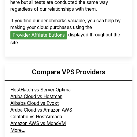
here but all tests are conducted the same way
regardless of our relationships with them.
If you find our benchmarks valuable, you can help by
making your cloud purchases using the
displayed throughout the
Provider Affiliate Buttons
site.
Compare VPS Providers
HostHatch vs Server Optima
Aruba Cloud vs Hostman
Alibaba Cloud vs Evoxt
Aruba Cloud vs Amazon AWS
Contabo vs HostArmada
Amazon AWS vs MonoVM
More...