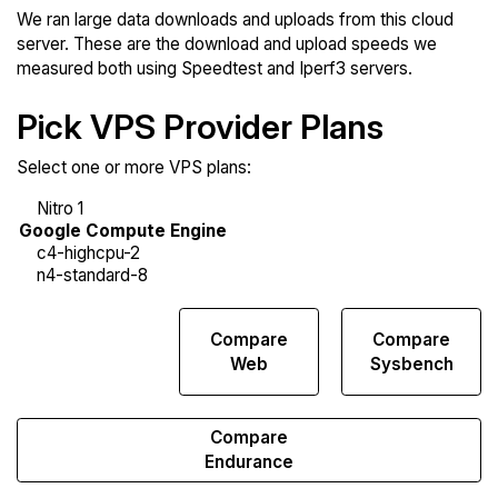
We ran large data downloads and uploads from this cloud
server. These are the download and upload speeds we
measured both using Speedtest and Iperf3 servers.
Pick VPS Provider Plans
Select one or more VPS plans:
Compare
Compare
Compare
Network
Web
Sysbench
Transfers
Compare
Endurance