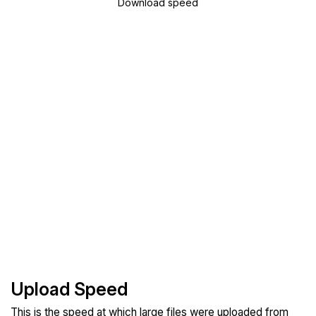
Download speed
Upload Speed
This is the speed at which large files were uploaded from