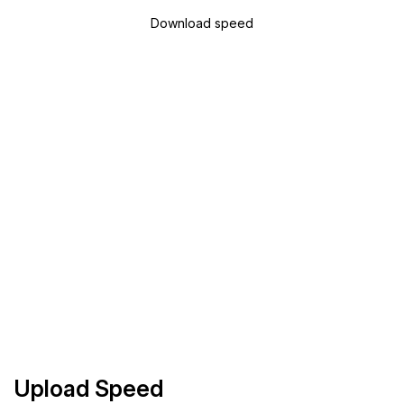
Download speed
Upload Speed