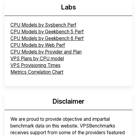
Labs
CPU Models by Sysbench Perf
CPU Models by Geekbench 5 Perf
CPU Models by Geekbench 6 Perf
CPU Models by Web Perf
CPU Models by Provider and Plan
VPS Plans by CPU model
VPS Provisioning Times
Metrics Correlation Chart
Disclaimer
We are proud to provide objective and impartial
benchmark data on this website. VPSBenchmarks
receives support from some of the providers featured