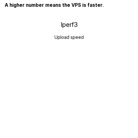
A higher number means the VPS is faster
.
Iperf3
Upload speed