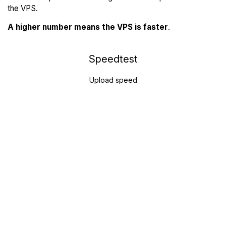
the VPS.
A higher number means the VPS is faster
.
Speedtest
Upload speed