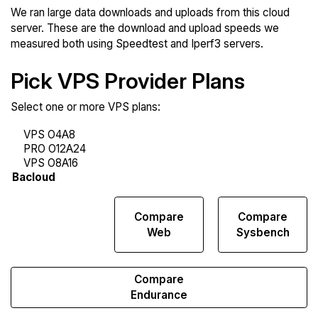
We ran large data downloads and uploads from this cloud
server. These are the download and upload speeds we
measured both using Speedtest and Iperf3 servers.
Pick VPS Provider Plans
Select one or more VPS plans:
Compare
Compare
Compare
Network
Web
Sysbench
Transfers
Compare
Endurance