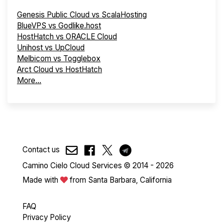
Genesis Public Cloud vs ScalaHosting
BlueVPS vs Godlike.host
HostHatch vs ORACLE Cloud
Unihost vs UpCloud
Melbicom vs Togglebox
Arct Cloud vs HostHatch
More...
Contact us
Camino Cielo Cloud Services © 2014 - 2026
Made with
from Santa Barbara, California
FAQ
Privacy Policy