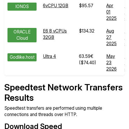
6vCPU 12GB
$95.57
Apr
N
IONOS
01
Tr
2025
de
E6 8 vCPUs
$134.32
Aug
N
ORACLE
32GB
27
Tr
Cloud
2025
de
Ultra 4
63.59€
May
N
Godlike.host
($74.40)
23
Tr
2026
de
Speedtest Network Transfers
Results
Speedtest transfers are performed using multiple
connections and threads over HTTP.
Download Speed