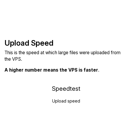
Upload Speed
This is the speed at which large files were uploaded from
the VPS.
A higher number means the VPS is faster
.
Speedtest
Upload speed