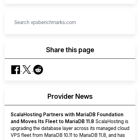
Share this page
Provider News
ScalaHosting Partners with MariaDB Foundation
and Moves Its Fleet to MariaDB 11.8
ScalaHosting is
upgrading the database layer across its managed cloud
VPS fleet from MariaDB 10.11 to MariaDB 11.8, and has