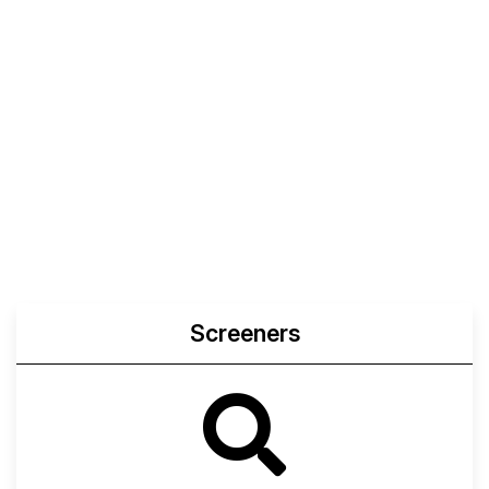
Screeners