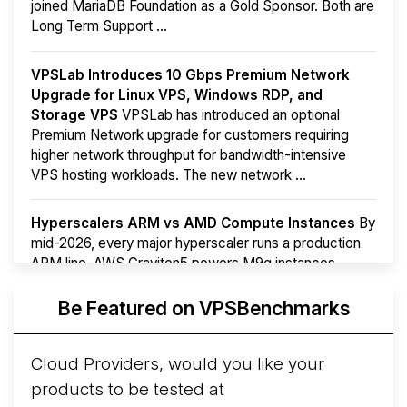
joined MariaDB Foundation as a Gold Sponsor. Both are
Long Term Support ...
VPSLab Introduces 10 Gbps Premium Network
Upgrade for Linux VPS, Windows RDP, and
Storage VPS
VPSLab has introduced an optional
Premium Network upgrade for customers requiring
higher network throughput for bandwidth-intensive
VPS hosting workloads. The new network ...
Hyperscalers ARM vs AMD Compute Instances
By
mid-2026, every major hyperscaler runs a production
ARM line. AWS Graviton5 powers M9g instances.
Azure Cobalt ...
More...
Be Featured on VPSBenchmarks
Cloud Providers, would you like your
products to be tested at