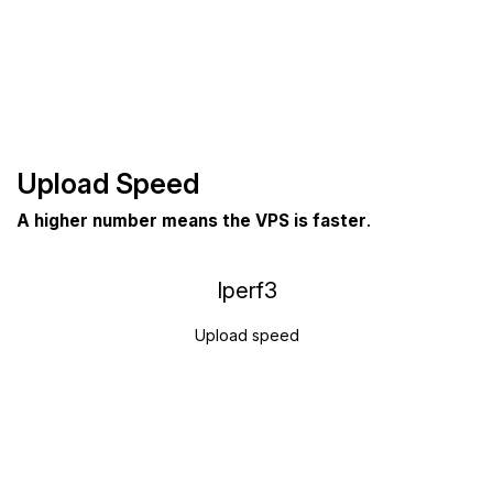
Upload Speed
A higher number means the VPS is faster
.
Iperf3
Upload speed