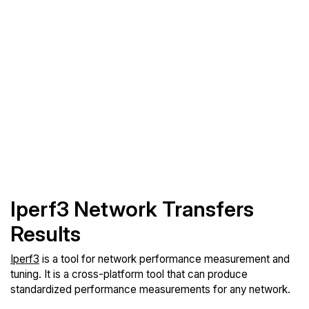
Iperf3 Network Transfers
Results
Iperf3
is a tool for network performance measurement and
tuning. It is a cross-platform tool that can produce
standardized performance measurements for any network.