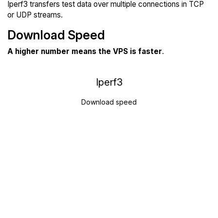
Iperf3 transfers test data over multiple connections in TCP
or UDP streams.
Download Speed
A higher number means the VPS is faster
.
Iperf3
Download speed