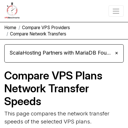
Home
Compare VPS Providers
Compare Network Transfers
ScalaHosting Partners with MariaDB Foundation and Moves Its Fleet to MariaDB 11.8
×
Compare VPS Plans
Network Transfer
Speeds
This page compares the network transfer
speeds of the selected VPS plans.