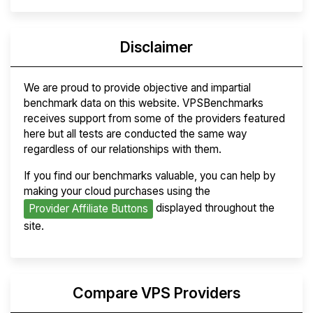
Disclaimer
We are proud to provide objective and impartial
benchmark data on this website. VPSBenchmarks
receives support from some of the providers featured
here but all tests are conducted the same way
regardless of our relationships with them.
If you find our benchmarks valuable, you can help by
making your cloud purchases using the
displayed throughout the
Provider Affiliate Buttons
site.
Compare VPS Providers