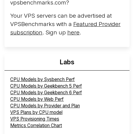
vpsbenchmarks.com?
Your VPS servers can be advertised at
VPSBenchmarks with a
Featured Provider
subscription
. Sign up
here
.
Labs
CPU Models by Sysbench Perf
CPU Models by Geekbench 5 Perf
CPU Models by Geekbench 6 Perf
CPU Models by Web Perf
CPU Models by Provider and Plan
VPS Plans by CPU model
VPS Provisioning Times
Metrics Correlation Chart