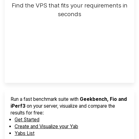
Find the VPS that fits your requirements in
seconds
Screener
Best VPS 2026
Provider Finder
Run a fast benchmark suite with
Geekbench, Fio and
iPerf3
on your server, visualize and compare the
results for free:
Get Started
Create and Visualize your Yab
Yabs List