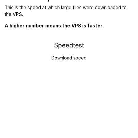
This is the speed at which large files were downloaded to
the VPS.
A higher number means the VPS is faster
.
Speedtest
Download speed