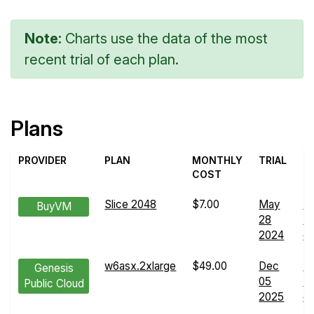
Note:
Charts use the data of the most
recent trial of each plan.
Plans
PROVIDER
PLAN
MONTHLY
TRIAL
COST
Slice 2048
$7.00
May
N
BuyVM
28
Tr
2024
de
w6asx.2xlarge
$49.00
Dec
N
Genesis
05
Tr
Public Cloud
2025
de