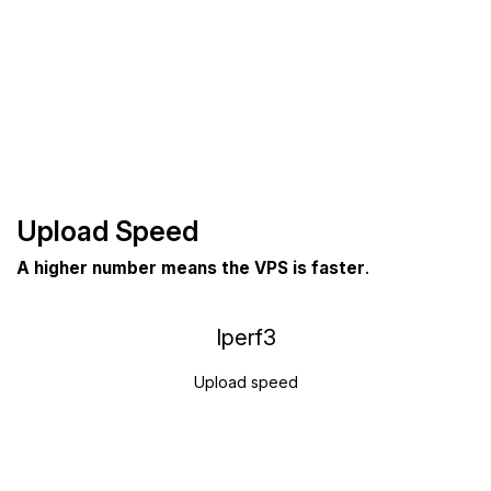
Upload Speed
A higher number means the VPS is faster
.
Iperf3
Upload speed