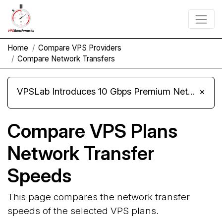
Home
Compare VPS Providers
Compare Network Transfers
VPSLab Introduces 10 Gbps Premium Network Upgrade for Linux VPS, Windows RDP, and Storage VPS
×
Compare VPS Plans
Network Transfer
Speeds
This page compares the network transfer
speeds of the selected VPS plans.