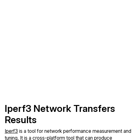
Iperf3 Network Transfers
Results
Iperf3
is a tool for network performance measurement and
tuning. It is a cross-platform tool that can produce