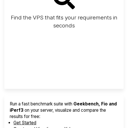
Find the VPS that fits your requirements in
seconds
Screener
Best VPS 2026
Provider Finder
Run a fast benchmark suite with
Geekbench, Fio and
iPerf3
on your server, visualize and compare the
results for free:
Get Started