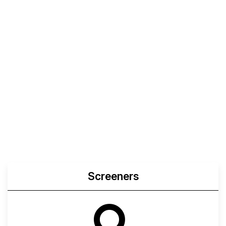
Screeners