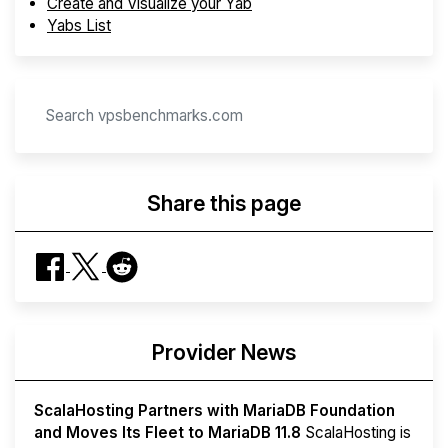
Create and Visualize your Yab
Yabs List
Share this page
Provider News
ScalaHosting Partners with MariaDB Foundation
and Moves Its Fleet to MariaDB 11.8
ScalaHosting is