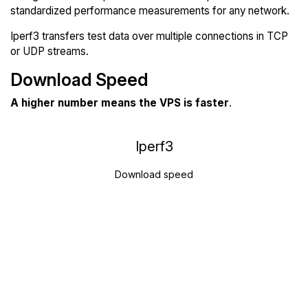
standardized performance measurements for any network.
Iperf3 transfers test data over multiple connections in TCP
or UDP streams.
Download Speed
A higher number means the VPS is faster
.
Iperf3
Download speed