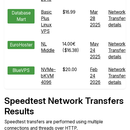
Basic
$16.99
Mar
Network
Database
Plus
28
Transfers
Mart
Linux
2025
details
VPS
NL
14.00€
May
Network
EuroHoster
Middle
($16.38)
24
Transfers
2025
details
NVMe-
$20.00
Feb
Network
BlueVPS
bKVM
24
Transfers
4096
2026
details
Speedtest Network Transfers
Results
Speedtest transfers are performed using multiple
connections and threads over HTTP.