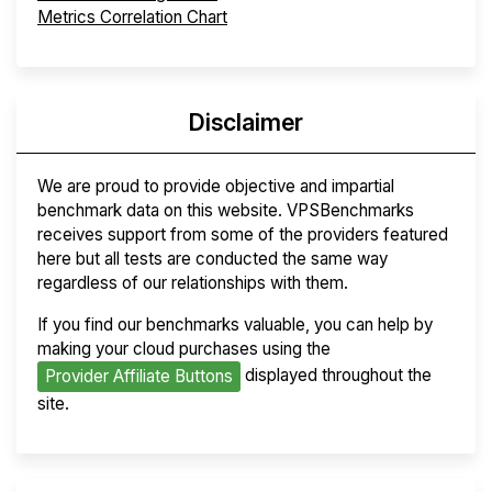
Metrics Correlation Chart
Disclaimer
We are proud to provide objective and impartial
benchmark data on this website. VPSBenchmarks
receives support from some of the providers featured
here but all tests are conducted the same way
regardless of our relationships with them.
If you find our benchmarks valuable, you can help by
making your cloud purchases using the
displayed throughout the
Provider Affiliate Buttons
site.