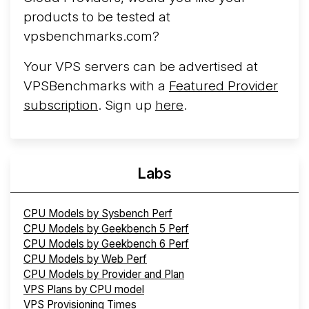
products to be tested at
vpsbenchmarks.com?
Your VPS servers can be advertised at
VPSBenchmarks with a
Featured Provider
subscription
. Sign up
here
.
Labs
CPU Models by Sysbench Perf
CPU Models by Geekbench 5 Perf
CPU Models by Geekbench 6 Perf
CPU Models by Web Perf
CPU Models by Provider and Plan
VPS Plans by CPU model
VPS Provisioning Times