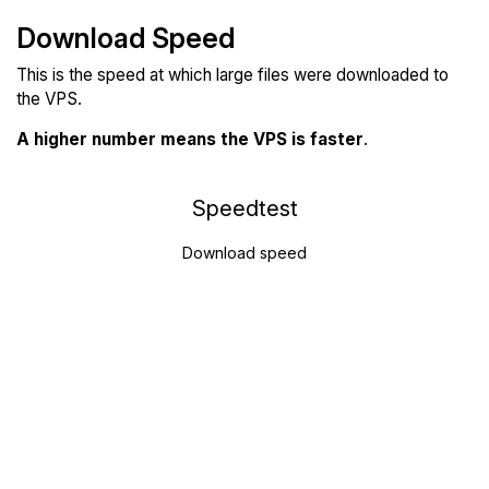
Download Speed
This is the speed at which large files were downloaded to
the VPS.
A higher number means the VPS is faster
.
Speedtest
Download speed