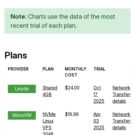
Note:
Charts use the data of the most
recent trial of each plan.
Plans
PROVIDER
PLAN
MONTHLY
TRIAL
COST
Shared
$24.00
Oct
Network
Linode
4GB
17
Transfers
2025
details
NVMe
$19.99
Apr
Network
MonoVM
Linux
03
Transfers
VPS
2025
details
2048