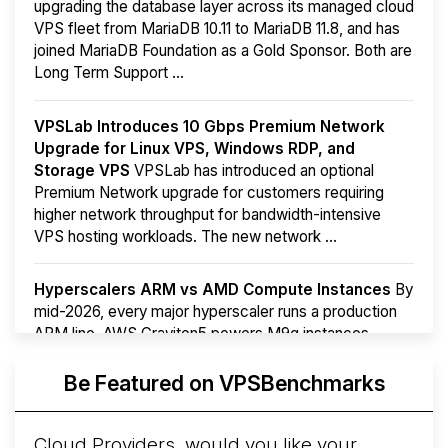
upgrading the database layer across its managed cloud
VPS fleet from MariaDB 10.11 to MariaDB 11.8, and has
joined MariaDB Foundation as a Gold Sponsor. Both are
Long Term Support ...
VPSLab Introduces 10 Gbps Premium Network
Upgrade for Linux VPS, Windows RDP, and
Storage VPS
VPSLab has introduced an optional
Premium Network upgrade for customers requiring
higher network throughput for bandwidth-intensive
VPS hosting workloads. The new network ...
Hyperscalers ARM vs AMD Compute Instances
By
mid-2026, every major hyperscaler runs a production
ARM line. AWS Graviton5 powers M9g instances.
Azure Cobalt ...
More...
Be Featured on VPSBenchmarks
Cloud Providers, would you like your