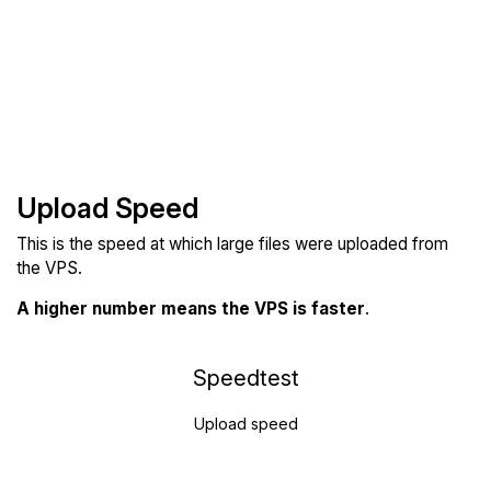
Upload Speed
This is the speed at which large files were uploaded from
the VPS.
A higher number means the VPS is faster
.
Speedtest
Upload speed