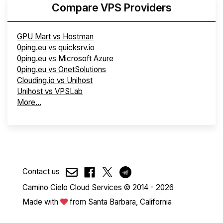
Compare VPS Providers
GPU Mart vs Hostman
0ping.eu vs quicksrv.io
0ping.eu vs Microsoft Azure
0ping.eu vs OnetSolutions
Clouding.io vs Unihost
Unihost vs VPSLab
More...
Contact us
Camino Cielo Cloud Services © 2014 - 2026
Made with
from Santa Barbara, California