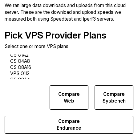
We ran large data downloads and uploads from this cloud
server. These are the download and upload speeds we
measured both using Speedtest and Iperf3 servers.
Pick VPS Provider Plans
Select one or more VPS plans:
Compare
Compare
Compare
Network
Web
Sysbench
Transfers
Compare
Endurance