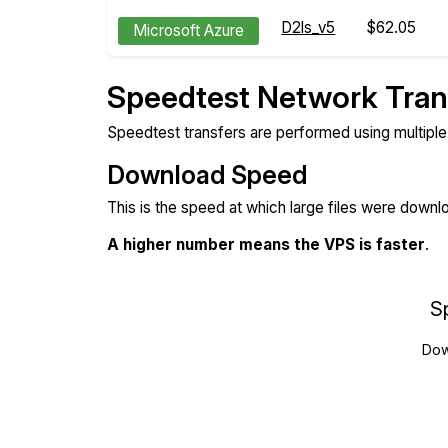
D2ls_v5
$62.05
Microsoft Azure
Speedtest Network Tran
Speedtest transfers are performed using multipl
Download Speed
This is the speed at which large files were down
A higher number means the VPS is faster
.
S
Dow