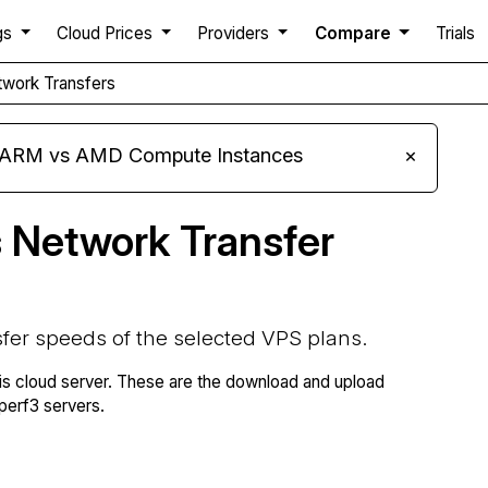
gs
Cloud Prices
Providers
Compare
Trials
work Transfers
s ARM vs AMD Compute Instances
×
 Network Transfer
fer speeds of the selected VPS plans.
is cloud server. These are the download and upload
erf3 servers.