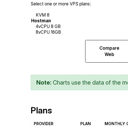
Select one or more VPS plans:
Compare
Compare
Network
Web
Transfers
Note:
Charts use the data of the mo
Plans
PROVIDER
PLAN
MONTHLY 