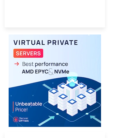
Provider Finder