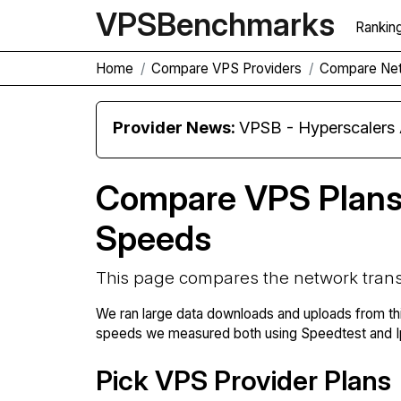
VPS
Benchmarks
Rankin
Home
Compare VPS Providers
Compare Net
Provider News:
VPSB - Hyperscaler
Compare VPS Plans
Speeds
This page compares the network trans
We ran large data downloads and uploads from th
speeds we measured both using Speedtest and Ip
Pick VPS Provider Plans