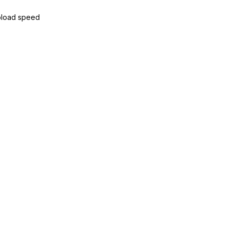
load speed