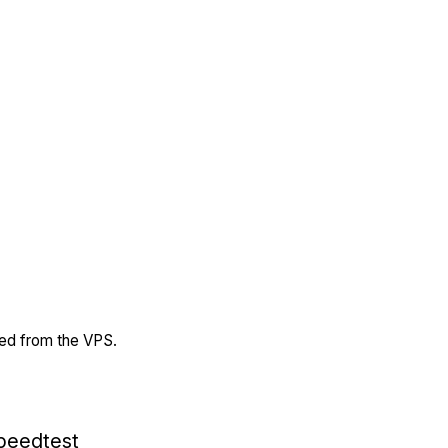
ded from the VPS.
peedtest