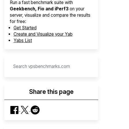
Run a fast benchmark suite with
Geekbench, Fio and iPerf3
on your
server, visualize and compare the results
for free:
Get Started
Create and Visualize your Yab
Yabs List
Share this page