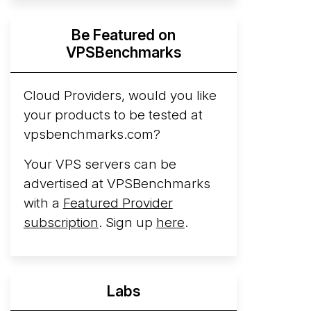
Hyperscalers ARM vs AMD Compute
Be Featured on
Instances
By mid-2026, every major
VPSBenchmarks
hyperscaler runs a production ARM line.
AWS Graviton5 powers M9g instances.
Azure Cobalt ...
Cloud Providers, would you like
More...
your products to be tested at
vpsbenchmarks.com?
Your VPS servers can be
advertised at VPSBenchmarks
with a
Featured Provider
subscription
. Sign up
here
.
Labs