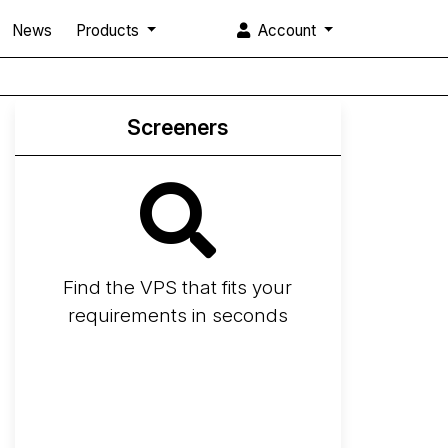
News
Products
Account
Screeners
Find the VPS that fits your
requirements in seconds
Screener
Best VPS 2026