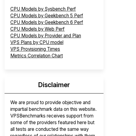
CPU Models by Sysbench Perf
CPU Models by Geekbench 5 Perf
CPU Models by Geekbench 6 Perf
CPU Models by Web Perf
CPU Models by Provider and Plan
VPS Plans by CPU model
VPS Provisioning Times
Metrics Correlation Chart
Disclaimer
We are proud to provide objective and
impartial benchmark data on this website.
VPSBenchmarks receives support from
some of the providers featured here but
all tests are conducted the same way
regardless of our relationships with them.