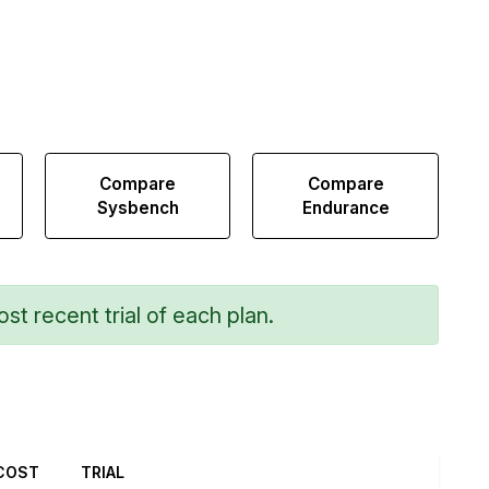
Compare
Compare
Sysbench
Endurance
st recent trial of each plan.
COST
TRIAL