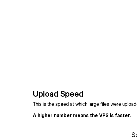
Upload Speed
This is the speed at which large files were uploa
A higher number means the VPS is faster
.
S