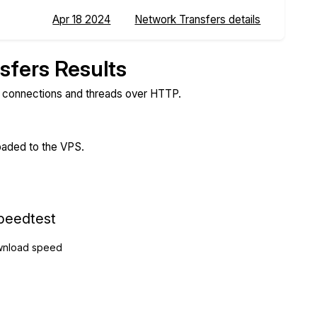
Apr 18 2024
Network Transfers details
sfers Results
e connections and threads over HTTP.
loaded to the VPS.
peedtest
nload speed