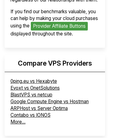
If you find our benchmarks valuable, you
can help by making your cloud purchases
using the
Provider Affiliate Buttons
displayed throughout the site.
Compare VPS Providers
0ping.eu vs Hexabyte
Evoxt vs OnetSolutions
BlastVPS vs netcup
Google Compute Engine vs Hostman
ARPHost vs Server Optima
Contabo vs IONOS
More...