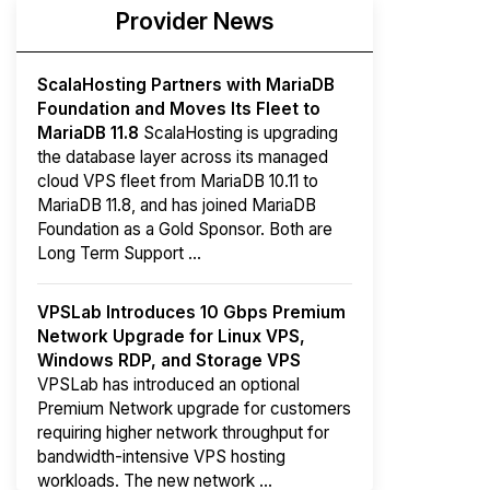
Provider News
ScalaHosting Partners with MariaDB
Foundation and Moves Its Fleet to
MariaDB 11.8
ScalaHosting is upgrading
the database layer across its managed
cloud VPS fleet from MariaDB 10.11 to
MariaDB 11.8, and has joined MariaDB
Foundation as a Gold Sponsor. Both are
Long Term Support ...
VPSLab Introduces 10 Gbps Premium
Network Upgrade for Linux VPS,
Windows RDP, and Storage VPS
VPSLab has introduced an optional
Premium Network upgrade for customers
requiring higher network throughput for
bandwidth-intensive VPS hosting
workloads. The new network ...