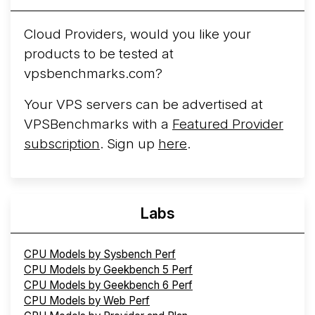
Arct Cloud Launches Performance-Focused VPS
Hosting
Arct Cloud has launched as a VPS provider
Cloud Providers, would you like your
following the
2026 rebrand of ThorNode Cloud
, a
products to be tested at
cloud infrastructure project originally started in ...
More...
vpsbenchmarks.com?
Your VPS servers can be advertised at
VPSBenchmarks with a
Featured Provider
subscription
. Sign up
here
.
Labs
CPU Models by Sysbench Perf
CPU Models by Geekbench 5 Perf
CPU Models by Geekbench 6 Perf
CPU Models by Web Perf