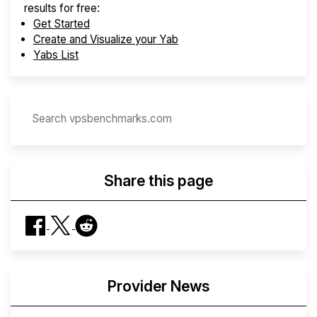
results for free:
Get Started
Create and Visualize your Yab
Yabs List
Share this page
Provider News