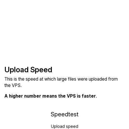
Upload Speed
This is the speed at which large files were uploaded from
the VPS.
A higher number means the VPS is faster
.
Speedtest
Upload speed