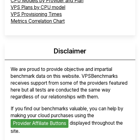
CPU Models by Provider and Plan
VPS Plans by CPU model
VPS Provisioning Times
Metrics Correlation Chart
Disclaimer
We are proud to provide objective and impartial
benchmark data on this website. VPSBenchmarks
receives support from some of the providers featured
here but all tests are conducted the same way
regardless of our relationships with them.
If you find our benchmarks valuable, you can help by
making your cloud purchases using the
displayed throughout the
Provider Affiliate Buttons
site.