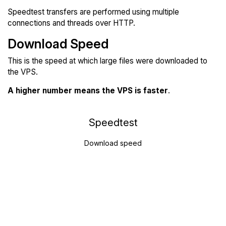
Speedtest transfers are performed using multiple
connections and threads over HTTP.
Download Speed
This is the speed at which large files were downloaded to
the VPS.
A higher number means the VPS is faster
.
Speedtest
Download speed