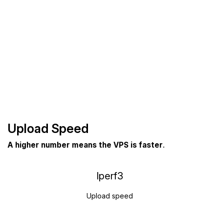
Upload Speed
A higher number means the VPS is faster
.
Iperf3
Upload speed