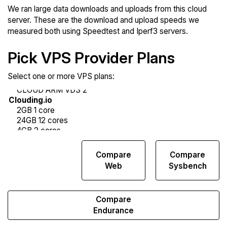
We ran large data downloads and uploads from this cloud
server. These are the download and upload speeds we
measured both using Speedtest and Iperf3 servers.
Pick VPS Provider Plans
Select one or more VPS plans:
Compare
Compare
Compare
Network
Web
Sysbench
Transfers
Compare
Endurance