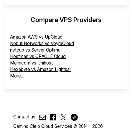
Compare VPS Providers
Amazon AWS vs UpCloud
Nobull Networks vs VoyraCloud
netcup vs Server Optima
Hostman vs ORACLE Cloud
Melbicom vs Unihost
Hexabyte vs Amazon Lightsail
More...
Contact us
Camino Cielo Cloud Services © 2014 - 2026