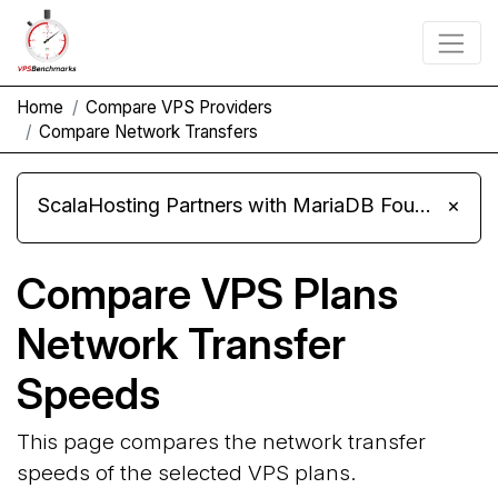
Home
Compare VPS Providers
Compare Network Transfers
ScalaHosting Partners with MariaDB Foundation and Moves Its Fleet to MariaDB 11.8
×
Compare VPS Plans
Network Transfer
Speeds
This page compares the network transfer
speeds of the selected VPS plans.