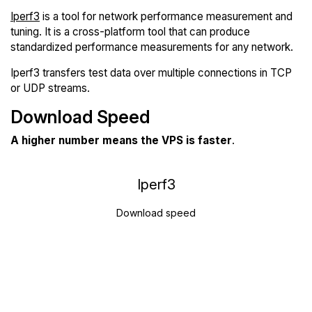
Iperf3
is a tool for network performance measurement and
tuning. It is a cross-platform tool that can produce
standardized performance measurements for any network.
Iperf3 transfers test data over multiple connections in TCP
or UDP streams.
Download Speed
A higher number means the VPS is faster
.
Iperf3
Download speed