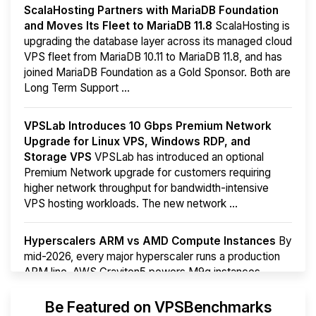
ScalaHosting Partners with MariaDB Foundation
and Moves Its Fleet to MariaDB 11.8
ScalaHosting is
upgrading the database layer across its managed cloud
VPS fleet from MariaDB 10.11 to MariaDB 11.8, and has
joined MariaDB Foundation as a Gold Sponsor. Both are
Long Term Support ...
VPSLab Introduces 10 Gbps Premium Network
Upgrade for Linux VPS, Windows RDP, and
Storage VPS
VPSLab has introduced an optional
Premium Network upgrade for customers requiring
higher network throughput for bandwidth-intensive
VPS hosting workloads. The new network ...
Hyperscalers ARM vs AMD Compute Instances
By
mid-2026, every major hyperscaler runs a production
ARM line. AWS Graviton5 powers M9g instances.
Azure Cobalt ...
Be Featured on VPSBenchmarks