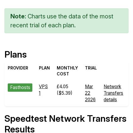
Note:
Charts use the data of the most
recent trial of each plan.
Plans
PROVIDER
PLAN
MONTHLY
TRIAL
COST
VPS
£4.05
Mar
Network
Fasthosts
1
($5.39)
22
Transfers
2026
details
Speedtest Network Transfers
Results