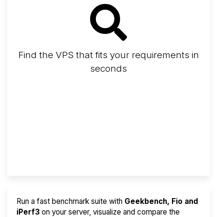
Find the VPS that fits your requirements in
seconds
Screener
Best VPS 2026
Provider Finder
Run a fast benchmark suite with
Geekbench, Fio and
iPerf3
on your server, visualize and compare the