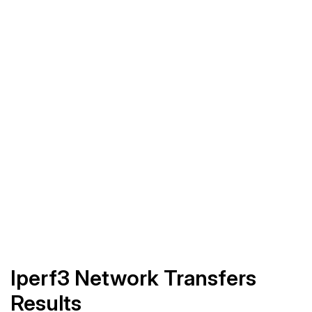
Iperf3 Network Transfers
Results