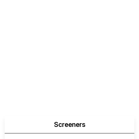
Screeners