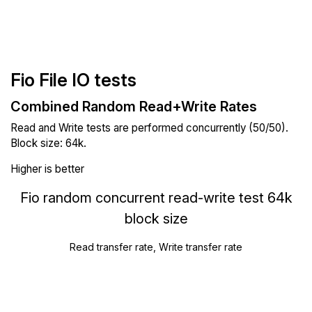
Fio File IO tests
Combined Random Read+Write Rates
Read and Write tests are performed concurrently (50/50).
Block size: 64k.
Higher is better
Fio random concurrent read-write test 64k
block size
Read transfer rate, Write transfer rate