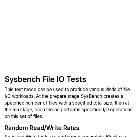
Sysbench File IO Tests
This test mode can be used to produce various kinds of file
I/O workloads. At the prepare stage SysBench creates a
specified number of files with a specified total size, then at
the run stage, each thread performs specified I/O operations
on this set of files.
Random Read/Write Rates
Read and Write tests are performed separately. Block size: