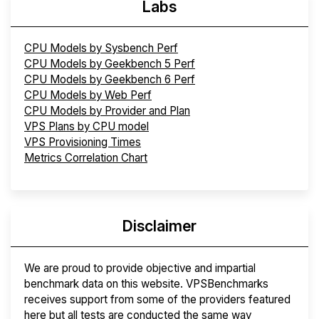
Labs
CPU Models by Sysbench Perf
CPU Models by Geekbench 5 Perf
CPU Models by Geekbench 6 Perf
CPU Models by Web Perf
CPU Models by Provider and Plan
VPS Plans by CPU model
VPS Provisioning Times
Metrics Correlation Chart
Disclaimer
We are proud to provide objective and impartial
benchmark data on this website. VPSBenchmarks
receives support from some of the providers featured
here but all tests are conducted the same way