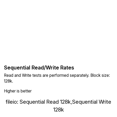
Sequential Read/Write Rates
Read and Write tests are performed separately. Block size:
128k.
Higher is better
fileio: Sequential Read 128k,Sequential Write
128k