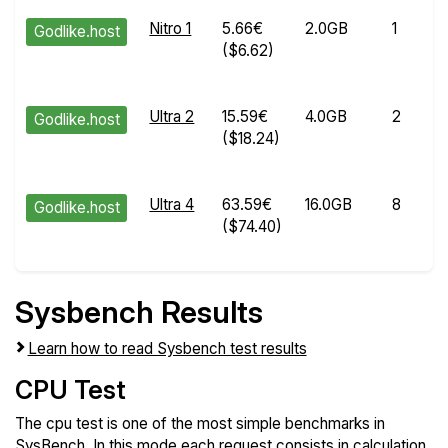
Nitro 1
5.66€
2.0GB
1
Godlike.host
($6.62)
Ultra 2
15.59€
4.0GB
2
Godlike.host
($18.24)
Ultra 4
63.59€
16.0GB
8
Godlike.host
($74.40)
Sysbench Results
Learn how to read Sysbench test results
CPU Test
The cpu test is one of the most simple benchmarks in
SysBench. In this mode each request consists in calculation