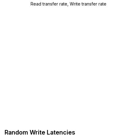
Read transfer rate, Write transfer rate
Random Write Latencies