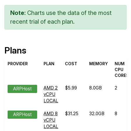
Note:
Charts use the data of the most
recent trial of each plan.
Plans
PROVIDER
PLAN
COST
MEMORY
NUM
CPU
CORES
AMD 2
$5.99
8.0GB
2
ARPHost
vCPU
LOCAL
AMD 8
$31.25
32.0GB
8
ARPHost
vCPU
LOCAL