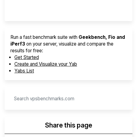
Provider Finder
Run a fast benchmark suite with
Geekbench, Fio and
iPerf3
on your server, visualize and compare the
results for free:
Get Started
Create and Visualize your Yab
Yabs List
Share this page