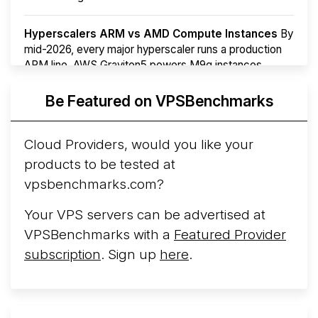
Hyperscalers ARM vs AMD Compute Instances
By
mid-2026, every major hyperscaler runs a production
ARM line. AWS Graviton5 powers M9g instances.
Azure Cobalt ...
Be Featured on VPSBenchmarks
Arct Cloud Launches Performance-Focused VPS
Hosting
Arct Cloud has launched as a VPS provider
Cloud Providers, would you like your
following the
2026 rebrand of ThorNode Cloud
, a
products to be tested at
cloud infrastructure project originally started in ...
More...
vpsbenchmarks.com?
Your VPS servers can be advertised at
VPSBenchmarks with a
Featured Provider
subscription
. Sign up
here
.