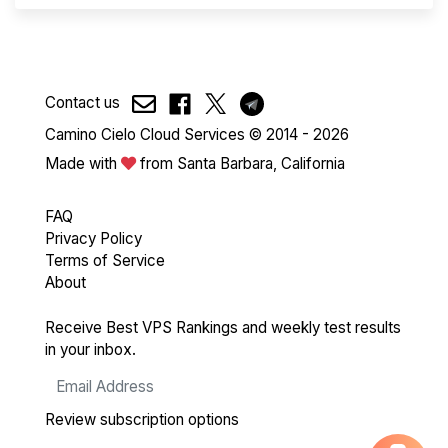
Contact us
Camino Cielo Cloud Services © 2014 - 2026
Made with
from Santa Barbara, California
FAQ
Privacy Policy
Terms of Service
About
Receive Best VPS Rankings and weekly test results
in your inbox.
Review subscription options