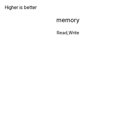
Higher is better
memory
Read,Write