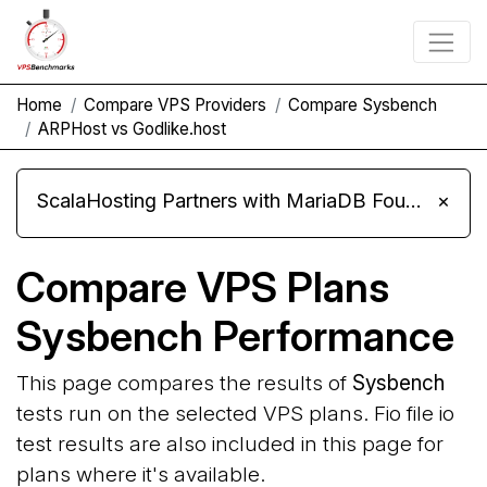
Home
Compare VPS Providers
Compare Sysbench
ARPHost vs Godlike.host
ScalaHosting Partners with MariaDB Foundation and Moves Its Fleet to MariaDB 11.8
×
Compare VPS Plans
Sysbench Performance
This page compares the results of
Sysbench
tests run on the selected VPS plans. Fio file io
test results are also included in this page for
plans where it's available.