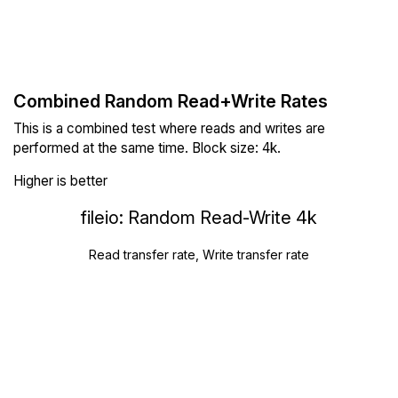
Combined Random Read+Write Rates
This is a combined test where reads and writes are
performed at the same time. Block size: 4k.
Higher is better
fileio: Random Read-Write 4k
Read transfer rate, Write transfer rate