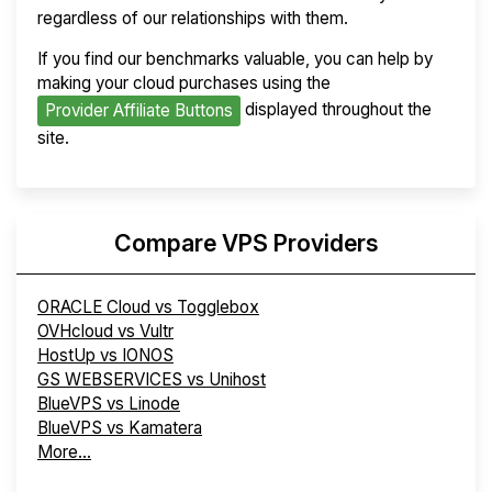
regardless of our relationships with them.
If you find our benchmarks valuable, you can help by
making your cloud purchases using the
displayed throughout the
Provider Affiliate Buttons
site.
Compare VPS Providers
ORACLE Cloud vs Togglebox
OVHcloud vs Vultr
HostUp vs IONOS
GS WEBSERVICES vs Unihost
BlueVPS vs Linode
BlueVPS vs Kamatera
More...