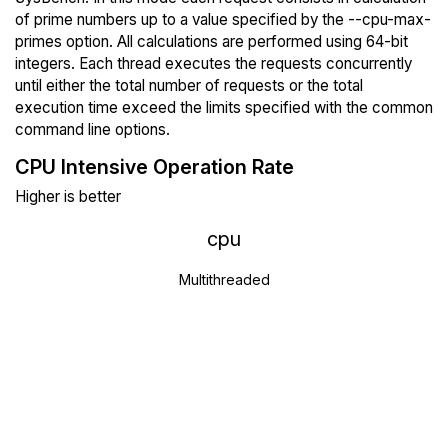
of prime numbers up to a value specified by the --cpu-max-
primes option. All calculations are performed using 64-bit
integers. Each thread executes the requests concurrently
until either the total number of requests or the total
execution time exceed the limits specified with the common
command line options.
CPU Intensive Operation Rate
Higher is better
cpu
Multithreaded