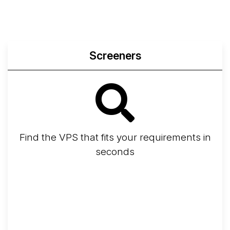
Screeners
Find the VPS that fits your requirements in
seconds
Screener
Best VPS 2026