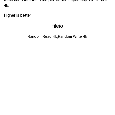
4k.
Higher is better
fileio
Random Read 4k,Random Write 4k