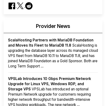
Provider News
ScalaHosting Partners with MariaDB Foundation
and Moves Its Fleet to MariaDB 11.8
ScalaHosting is
upgrading the database layer across its managed cloud
VPS fleet from MariaDB 10.11 to MariaDB 11.8, and has
joined MariaDB Foundation as a Gold Sponsor. Both are
Long Term Support ...
VPSLab Introduces 10 Gbps Premium Network
Upgrade for Linux VPS, Windows RDP, and
Storage VPS
VPSLab has introduced an optional
Premium Network upgrade for customers requiring
higher network throughput for bandwidth-intensive
VPS hosting workloads. The new network ...