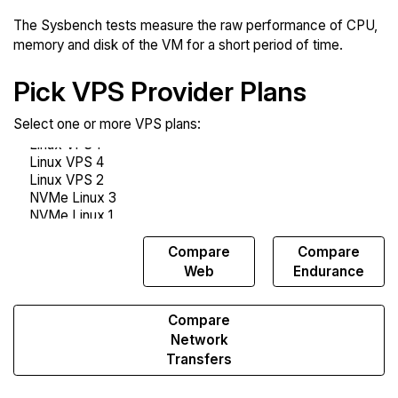
The Sysbench tests measure the raw performance of CPU,
memory and disk of the VM for a short period of time.
Pick VPS Provider Plans
Select one or more VPS plans:
Compare
Compare
Compare
Sysbench
Web
Endurance
Compare
Network
Transfers