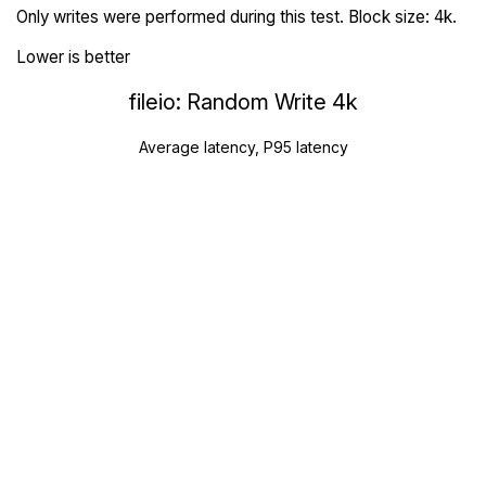
Only writes were performed during this test. Block size: 4k.
Lower is better
fileio: Random Write 4k
Average latency, P95 latency