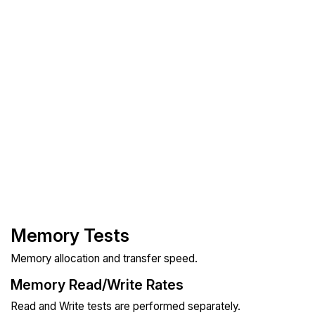
Memory Tests
Memory allocation and transfer speed.
Memory Read/Write Rates
Read and Write tests are performed separately.