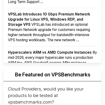
Long Term Support ...
VPSLab Introduces 10 Gbps Premium Network
Upgrade for Linux VPS, Windows RDP, and
Storage VPS
VPSLab has introduced an optional
Premium Network upgrade for customers requiring
higher network throughput for bandwidth-intensive
VPS hosting workloads. The new network ...
Hyperscalers ARM vs AMD Compute Instances
By
mid-2026, every major hyperscaler runs a production
ARM line. AWS Graviton5 powers M9g instances.
Azure Cobalt ...
More...
Be Featured on VPSBenchmarks
Cloud Providers, would you like your
products to be tested at
vpsbenchmarks.com?