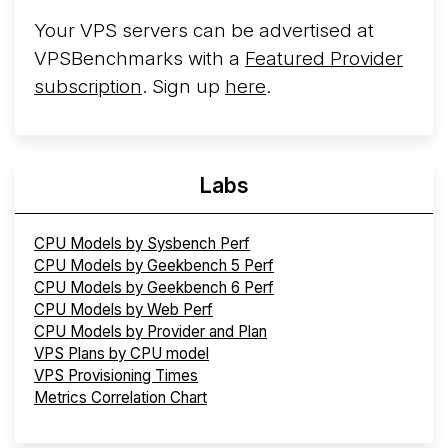
Your VPS servers can be advertised at
VPSBenchmarks with a
Featured Provider
subscription
. Sign up
here
.
Labs
CPU Models by Sysbench Perf
CPU Models by Geekbench 5 Perf
CPU Models by Geekbench 6 Perf
CPU Models by Web Perf
CPU Models by Provider and Plan
VPS Plans by CPU model
VPS Provisioning Times
Metrics Correlation Chart