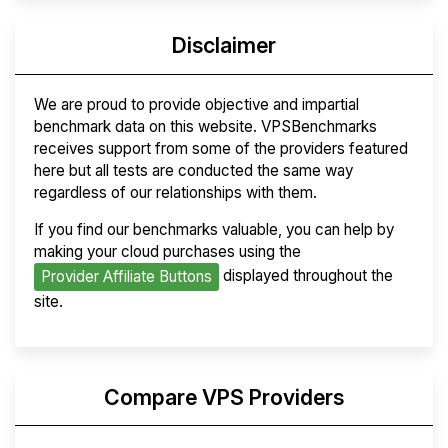
Disclaimer
We are proud to provide objective and impartial
benchmark data on this website. VPSBenchmarks
receives support from some of the providers featured
here but all tests are conducted the same way
regardless of our relationships with them.
If you find our benchmarks valuable, you can help by
making your cloud purchases using the
displayed throughout the
Provider Affiliate Buttons
site.
Compare VPS Providers