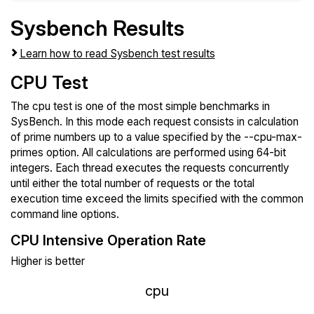
Sysbench Results
Learn how to read Sysbench test results
CPU Test
The cpu test is one of the most simple benchmarks in
SysBench. In this mode each request consists in calculation
of prime numbers up to a value specified by the --cpu-max-
primes option. All calculations are performed using 64-bit
integers. Each thread executes the requests concurrently
until either the total number of requests or the total
execution time exceed the limits specified with the common
command line options.
CPU Intensive Operation Rate
Higher is better
cpu