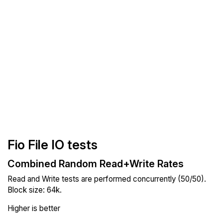
Fio File IO tests
Combined Random Read+Write Rates
Read and Write tests are performed concurrently (50/50).
Block size: 64k.
Higher is better