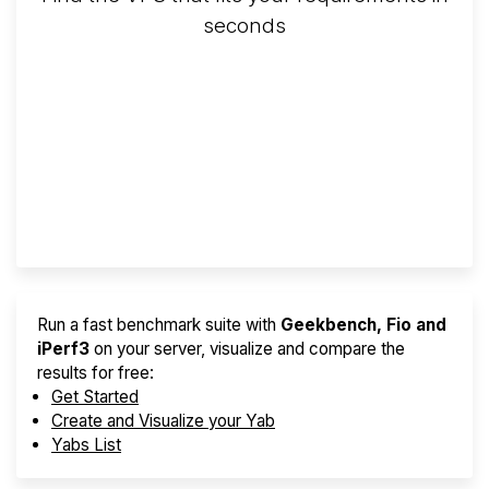
seconds
Screener
Best VPS 2026
Provider Finder
Run a fast benchmark suite with
Geekbench, Fio and
iPerf3
on your server, visualize and compare the
results for free:
Get Started
Create and Visualize your Yab
Yabs List