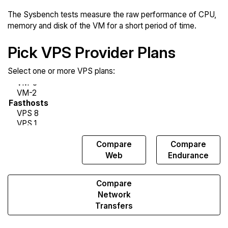
The Sysbench tests measure the raw performance of CPU,
memory and disk of the VM for a short period of time.
Pick VPS Provider Plans
Select one or more VPS plans:
Compare
Compare
Compare
Sysbench
Web
Endurance
Compare
Network
Transfers