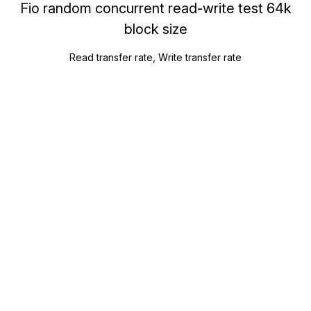
Fio random concurrent read-write test 64k
block size
Read transfer rate, Write transfer rate