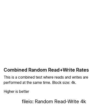
Combined Random Read+Write Rates
This is a combined test where reads and writes are
performed at the same time. Block size: 4k.
Higher is better
fileio: Random Read-Write 4k