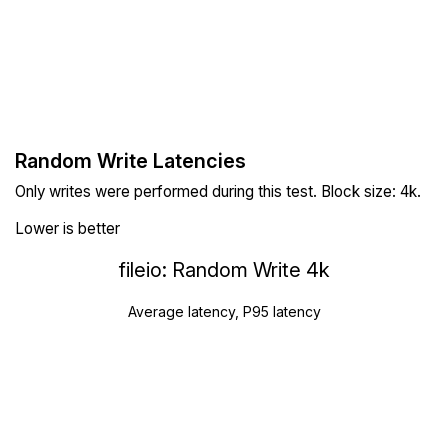
Random Write Latencies
Only writes were performed during this test. Block size: 4k.
Lower is better
fileio: Random Write 4k
Average latency, P95 latency