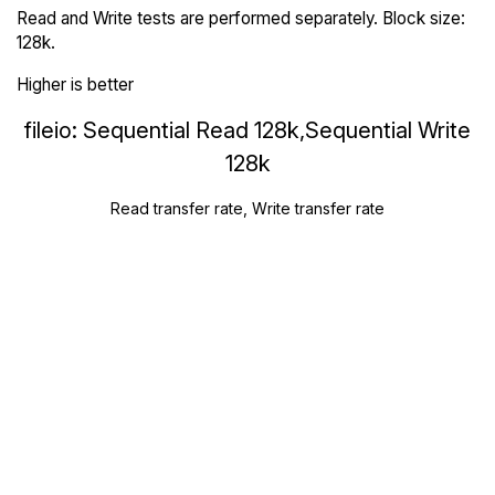
Read and Write tests are performed separately. Block size:
128k.
Higher is better
fileio: Sequential Read 128k,Sequential Write
128k
Read transfer rate, Write transfer rate