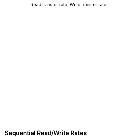
Read transfer rate, Write transfer rate
Sequential Read/Write Rates