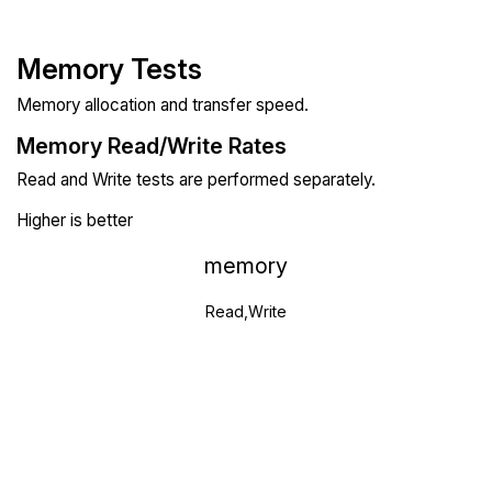
Memory Tests
Memory allocation and transfer speed.
Memory Read/Write Rates
Read and Write tests are performed separately.
Higher is better
memory
Read,Write