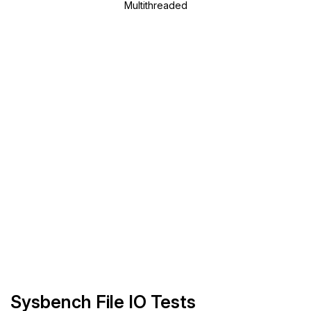
Multithreaded
Sysbench File IO Tests