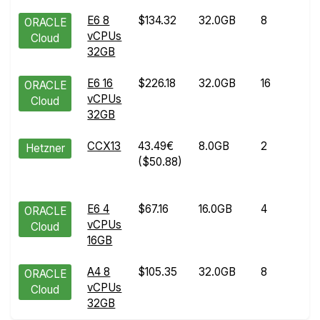
E6 8
$134.32
32.0GB
8
A
ORACLE
vCPUs
2
Cloud
32GB
2
E6 16
$226.18
32.0GB
16
A
ORACLE
vCPUs
1
Cloud
32GB
2
CCX13
43.49€
8.0GB
2
A
Hetzner
($50.88)
2
2
E6 4
$67.16
16.0GB
4
M
ORACLE
vCPUs
2
Cloud
16GB
2
A4 8
$105.35
32.0GB
8
J
ORACLE
vCPUs
0
Cloud
32GB
2