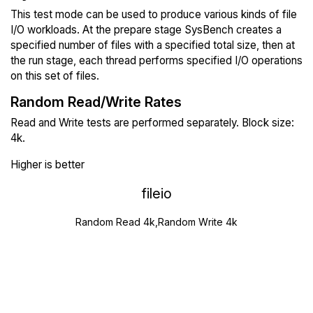
This test mode can be used to produce various kinds of file
I/O workloads. At the prepare stage SysBench creates a
specified number of files with a specified total size, then at
the run stage, each thread performs specified I/O operations
on this set of files.
Random Read/Write Rates
Read and Write tests are performed separately. Block size:
4k.
Higher is better
fileio
Random Read 4k,Random Write 4k