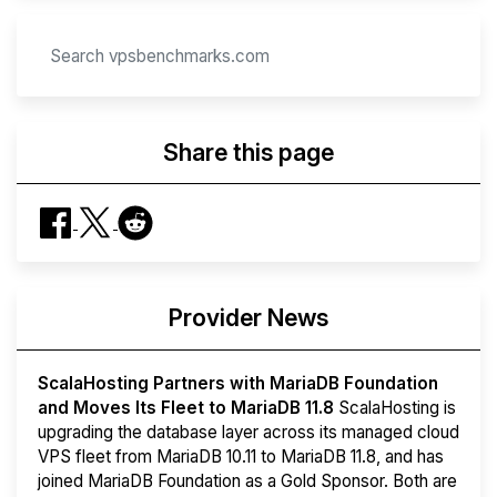
Share this page
Provider News
ScalaHosting Partners with MariaDB Foundation
and Moves Its Fleet to MariaDB 11.8
ScalaHosting is
upgrading the database layer across its managed cloud
VPS fleet from MariaDB 10.11 to MariaDB 11.8, and has
joined MariaDB Foundation as a Gold Sponsor. Both are