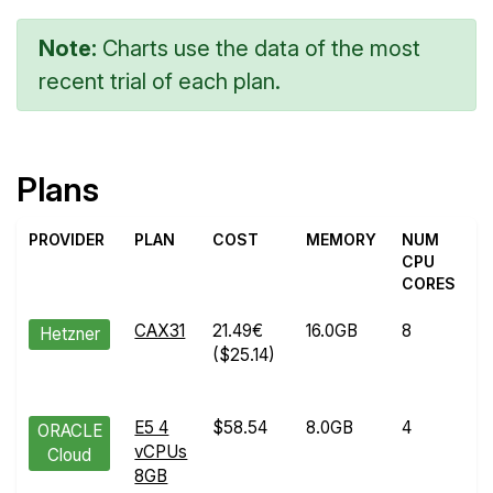
Note:
Charts use the data of the most
recent trial of each plan.
Plans
PROVIDER
PLAN
COST
MEMORY
NUM
T
CPU
CORES
CAX31
21.49€
16.0GB
8
M
Hetzner
($25.14)
0
2
E5 4
$58.54
8.0GB
4
J
ORACLE
vCPUs
0
Cloud
8GB
2