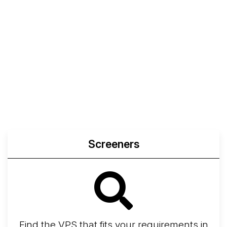
Screeners
Find the VPS that fits your requirements in