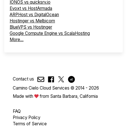
IONOS vs quicksrv.io
Evoxt vs HostArmada
ARPHost vs DigitalOcean
Hostinger vs Melbicom
BlueVPS vs Hostinger
Google Compute Engine vs ScalaHosting
More...
Contact us
Camino Cielo Cloud Services © 2014 - 2026
Made with
from Santa Barbara, California
FAQ
Privacy Policy
Terms of Service