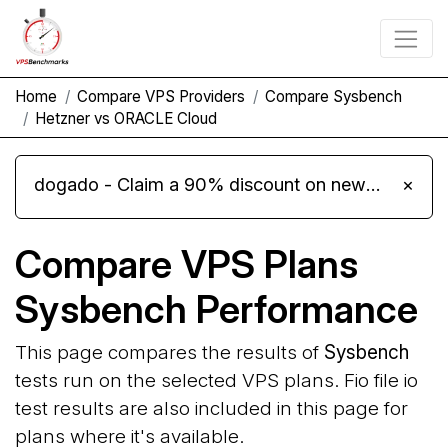
Home
Compare VPS Providers
Compare Sysbench
Hetzner vs ORACLE Cloud
dogado - Claim a 90% discount on new Cloud Server L 4.0 plans
×
Compare VPS Plans
Sysbench Performance
This page compares the results of
Sysbench
tests run on the selected VPS plans. Fio file io
test results are also included in this page for
plans where it's available.