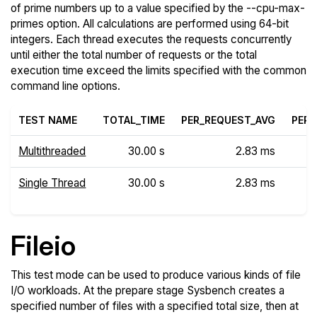
of prime numbers up to a value specified by the --cpu-max-
primes option. All calculations are performed using 64-bit
integers. Each thread executes the requests concurrently
until either the total number of requests or the total
execution time exceed the limits specified with the common
command line options.
TEST NAME
TOTAL_TIME
PER_REQUEST_AVG
PER_
Multithreaded
30.00 s
2.83 ms
Single Thread
30.00 s
2.83 ms
Fileio
This test mode can be used to produce various kinds of file
I/O workloads. At the prepare stage Sysbench creates a
specified number of files with a specified total size, then at