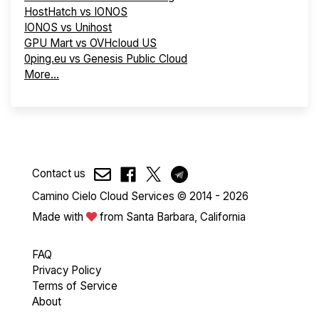
HostHatch vs IONOS
IONOS vs Unihost
GPU Mart vs OVHcloud US
0ping.eu vs Genesis Public Cloud
More...
Contact us
Camino Cielo Cloud Services © 2014 - 2026
Made with
from Santa Barbara, California
FAQ
Privacy Policy
Terms of Service
About