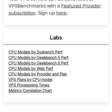
VPSBenchmarks with a
Featured Provider
subscription
. Sign up
here
.
Labs
CPU Models by Sysbench Perf
CPU Models by Geekbench 5 Perf
CPU Models by Geekbench 6 Perf
CPU Models by Web Perf
CPU Models by Provider and Plan
VPS Plans by CPU model
VPS Provisioning Times
Metrics Correlation Chart