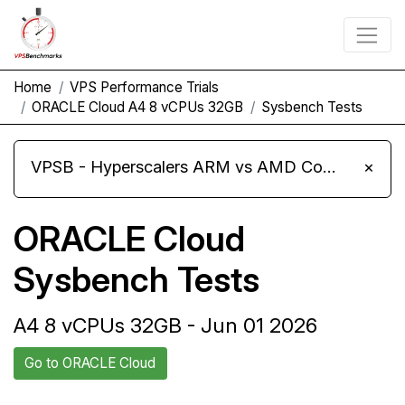
Home
VPS Performance Trials
ORACLE Cloud A4 8 vCPUs 32GB
Sysbench Tests
VPSB - Hyperscalers ARM vs AMD Compute Instances
×
ORACLE Cloud
Sysbench Tests
A4 8 vCPUs 32GB - Jun 01 2026
Go to ORACLE Cloud