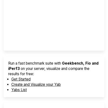
Screener
Best VPS 2026
Provider Finder
Run a fast benchmark suite with
Geekbench, Fio and
iPerf3
on your server, visualize and compare the
results for free:
Get Started
Create and Visualize your Yab
Yabs List