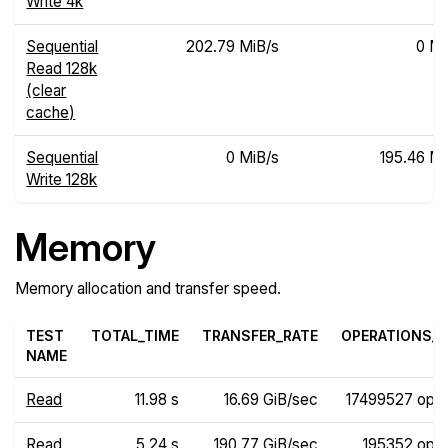
Write 4k
Sequential
202.79 MiB/s
0 Mi
Read 128k
(clear
cache)
Sequential
0 MiB/s
195.46 Mi
Write 128k
Memory
Memory allocation and transfer speed.
TEST
TOTAL_TIME
TRANSFER_RATE
OPERATIONS_R
NAME
Read
11.98 s
16.69 GiB/sec
17499527 ops
Read
5.24 s
190.77 GiB/sec
195352 ops