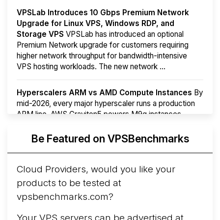
VPSLab Introduces 10 Gbps Premium Network
Upgrade for Linux VPS, Windows RDP, and
Storage VPS
VPSLab has introduced an optional
Premium Network upgrade for customers requiring
higher network throughput for bandwidth-intensive
VPS hosting workloads. The new network ...
Hyperscalers ARM vs AMD Compute Instances
By
mid-2026, every major hyperscaler runs a production
ARM line. AWS Graviton5 powers M9g instances.
Azure Cobalt ...
More...
Be Featured on VPSBenchmarks
Cloud Providers, would you like your
products to be tested at
vpsbenchmarks.com?
Your VPS servers can be advertised at