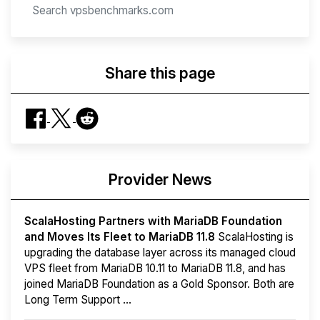
Share this page
Provider News
ScalaHosting Partners with MariaDB Foundation
and Moves Its Fleet to MariaDB 11.8
ScalaHosting is
upgrading the database layer across its managed cloud
VPS fleet from MariaDB 10.11 to MariaDB 11.8, and has
joined MariaDB Foundation as a Gold Sponsor. Both are
Long Term Support ...