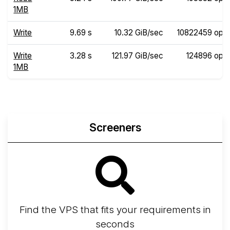
1MB
Write
9.69 s
10.32 GiB/sec
10822459 ops
Write
3.28 s
121.97 GiB/sec
124896 ops
1MB
Screeners
Find the VPS that fits your requirements in
seconds