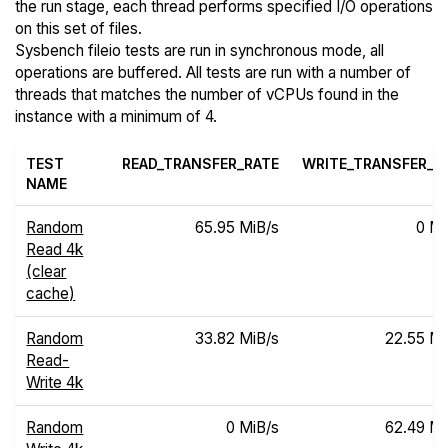
the run stage, each thread performs specified I/O operations
on this set of files.
Sysbench fileio tests are run in synchronous mode, all
operations are buffered. All tests are run with a number of
threads that matches the number of vCPUs found in the
instance with a minimum of 4.
TEST
READ_TRANSFER_RATE
WRITE_TRANSFER_R
NAME
Random
65.95 MiB/s
0 Mi
Read 4k
(clear
cache)
Random
33.82 MiB/s
22.55 Mi
Read-
Write 4k
Random
0 MiB/s
62.49 Mi