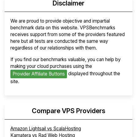
Disclaimer
We are proud to provide objective and impartial
benchmark data on this website. VPSBenchmarks
receives support from some of the providers featured
here but all tests are conducted the same way
regardless of our relationships with them.
If you find our benchmarks valuable, you can help by
making your cloud purchases using the
displayed throughout the
Provider Affiliate Buttons
site.
Compare VPS Providers
Amazon Lightsail vs ScalaHosting
Kamatera vs Rad Web Hosting