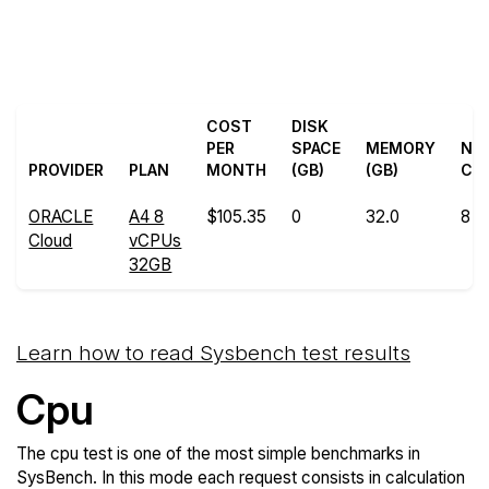
Back to ORACLE
Compare ORACLE Cloud
Cloud Trial
Sysbench to others
COST
DISK
PER
SPACE
MEMORY
NU
PROVIDER
PLAN
MONTH
(GB)
(GB)
CO
ORACLE
A4 8
$105.35
0
32.0
8
Cloud
vCPUs
32GB
Learn how to read Sysbench test results
Cpu
The cpu test is one of the most simple benchmarks in
SysBench. In this mode each request consists in calculation