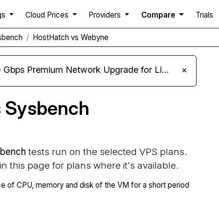
gs
Cloud Prices
Providers
Compare
Trials
sbench
HostHatch vs Webyne
m Network Upgrade for Linux VPS, Windows RDP, and Storage VPS
×
s Sysbench
bench
tests run on the selected VPS plans.
 in this page for plans where it's available.
 of CPU, memory and disk of the VM for a short period