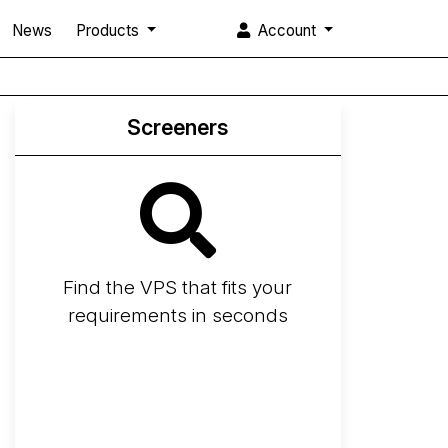
News
Products
Account
Screeners
Find the VPS that fits your
requirements in seconds
Screener
Best VPS 2026