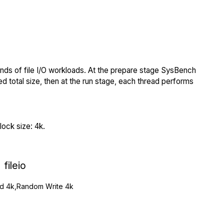
nds of file I/O workloads. At the prepare stage SysBench
ed total size, then at the run stage, each thread performs
ock size: 4k.
fileio
 4k,Random Write 4k