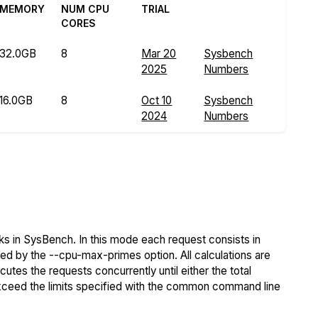
MEMORY
NUM CPU
TRIAL
CORES
32.0GB
8
Mar 20
Sysbench
2025
Numbers
16.0GB
8
Oct 10
Sysbench
2024
Numbers
s in SysBench. In this mode each request consists in
ied by the --cpu-max-primes option. All calculations are
tes the requests concurrently until either the total
exceed the limits specified with the common command line