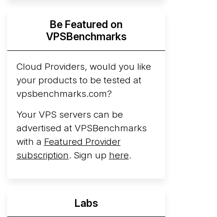
Hyperscalers ARM vs AMD Compute
Be Featured on
Instances
By mid-2026, every major
VPSBenchmarks
hyperscaler runs a production ARM line.
AWS Graviton5 powers M9g instances.
Azure Cobalt ...
Cloud Providers, would you like
More...
your products to be tested at
vpsbenchmarks.com?
Your VPS servers can be
advertised at VPSBenchmarks
with a
Featured Provider
subscription
. Sign up
here
.
Labs