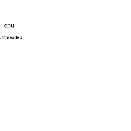
cpu
ltithreaded