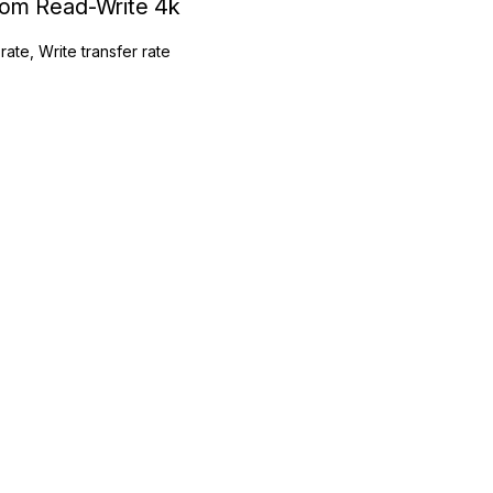
ndom Read-Write 4k
rate, Write transfer rate