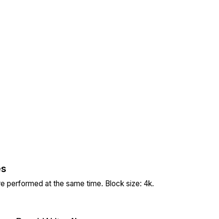
es
re performed at the same time. Block size: 4k.