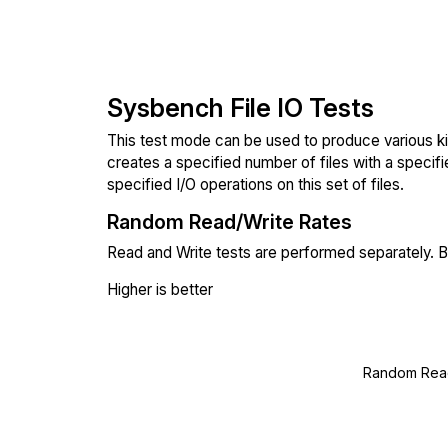
Sysbench File IO Tests
This test mode can be used to produce various ki
creates a specified number of files with a specifi
specified I/O operations on this set of files.
Random Read/Write Rates
Read and Write tests are performed separately. Bl
Higher is better
Random Read