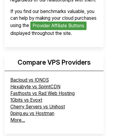
If you find our benchmarks valuable, you
can help by making your cloud purchases
using the
Provider Affiliate Buttons
displayed throughout the site.
Compare VPS Providers
Bacloud vs IONOS
Hexabyte vs SprintCDN
Fasthosts vs Rad Web Hosting
1Gbits vs Evoxt
Cherry Servers vs Unihost
0ping.eu vs Hostman
More...