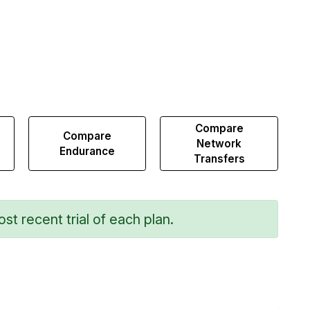
Compare
Compare
Network
Endurance
Transfers
st recent trial of each plan.