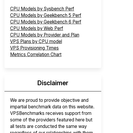
CPU Models by Sysbench Perf
CPU Models by Geekbench 5 Perf
CPU Models by Geekbench 6 Perf
CPU Models by Web Perf
CPU Models by Provider and Plan
VPS Plans by CPU model
VPS Provisioning Times
Metrics Correlation Chart
Disclaimer
We are proud to provide objective and
impartial benchmark data on this website.
VPSBenchmarks receives support from
some of the providers featured here but
all tests are conducted the same way
regardless of our relationships with them.