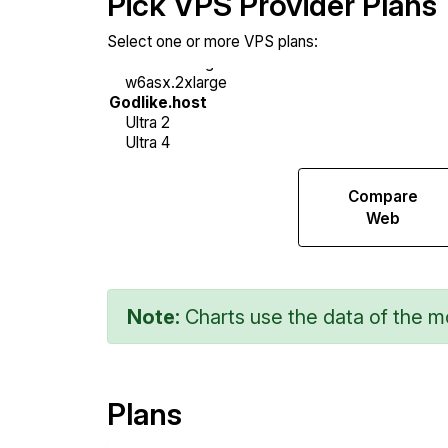
Pick VPS Provider Plans
Select one or more VPS plans:
Compare
Compare
Sysbench
Web
Note:
Charts use the data of the mo
Plans