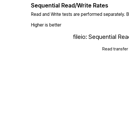
Sequential Read/Write Rates
Read and Write tests are performed separately. Bl
Higher is better
fileio: Sequential Re
Read transfer 