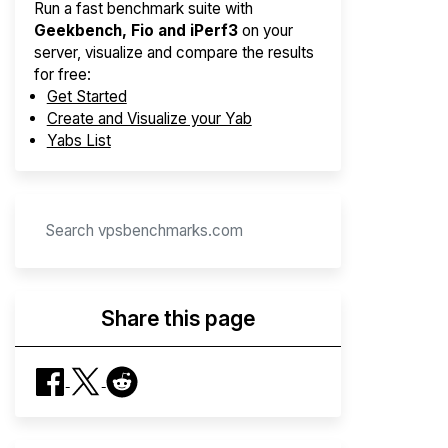
Run a fast benchmark suite with
Geekbench, Fio and iPerf3
on your
server, visualize and compare the results
for free:
Get Started
Create and Visualize your Yab
Yabs List
Share this page