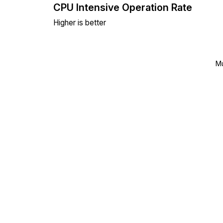
CPU Intensive Operation Rate
Higher is better
Mu