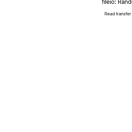
fileio: Ra
Read transfer 