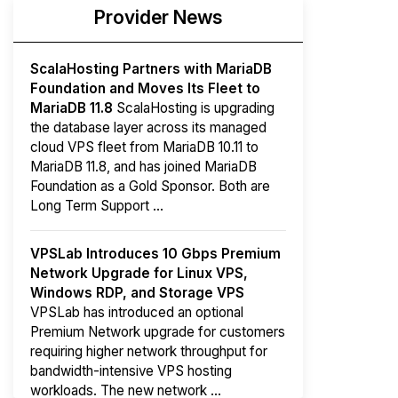
Provider News
ScalaHosting Partners with MariaDB
Foundation and Moves Its Fleet to
MariaDB 11.8
ScalaHosting is upgrading
the database layer across its managed
cloud VPS fleet from MariaDB 10.11 to
MariaDB 11.8, and has joined MariaDB
Foundation as a Gold Sponsor. Both are
Long Term Support ...
VPSLab Introduces 10 Gbps Premium
Network Upgrade for Linux VPS,
Windows RDP, and Storage VPS
VPSLab has introduced an optional
Premium Network upgrade for customers
requiring higher network throughput for
bandwidth-intensive VPS hosting
workloads. The new network ...