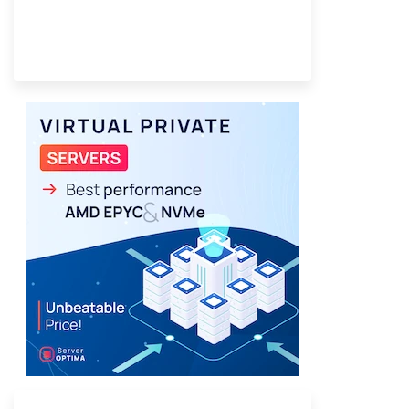
Provider Finder