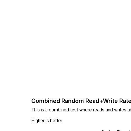
Combined Random Read+Write Rat
This is a combined test where reads and writes a
Higher is better