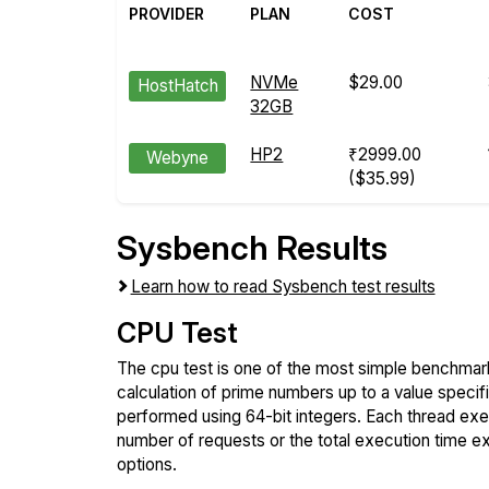
PROVIDER
PLAN
COST
NVMe
$29.00
HostHatch
32GB
HP2
₹2999.00
Webyne
($35.99)
Sysbench Results
Learn how to read Sysbench test results
CPU Test
The cpu test is one of the most simple benchmark
calculation of prime numbers up to a value specif
performed using 64-bit integers. Each thread execu
number of requests or the total execution time 
options.