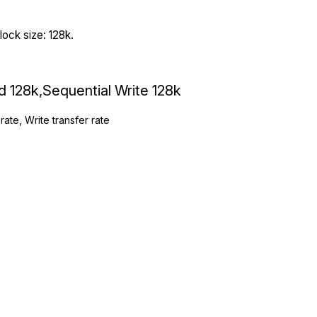
ock size: 128k.
ad 128k,Sequential Write 128k
rate, Write transfer rate