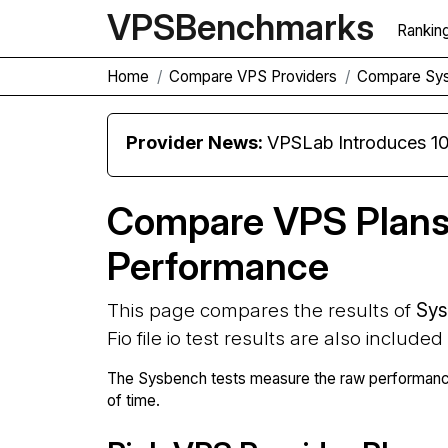
VPS
Benchmarks
Rankin
Home
Compare VPS Providers
Compare Sy
Provider News:
VPSLab Introduces 10 Gbps Premiu
Compare VPS Plan
Performance
This page compares the results of
Sys
Fio file io test results are also included
The Sysbench tests measure the raw performance
of time.