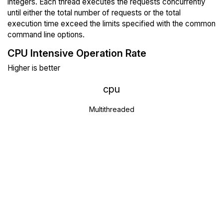
integers. Each thread executes the requests concurrently
until either the total number of requests or the total
execution time exceed the limits specified with the common
command line options.
CPU Intensive Operation Rate
Higher is better
cpu
Multithreaded