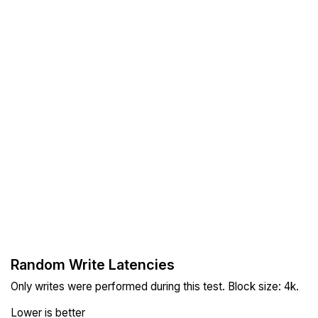
Random Write Latencies
Only writes were performed during this test. Block size: 4k.
Lower is better