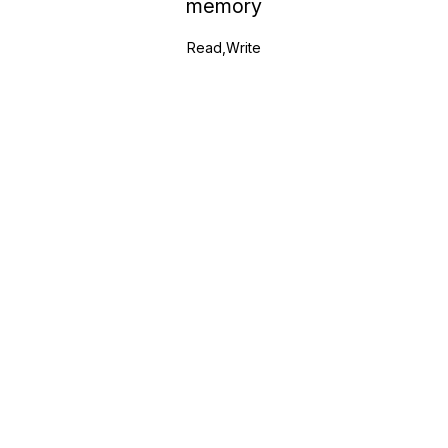
memory
Read,Write