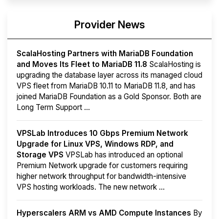
Provider News
ScalaHosting Partners with MariaDB Foundation
and Moves Its Fleet to MariaDB 11.8
ScalaHosting is
upgrading the database layer across its managed cloud
VPS fleet from MariaDB 10.11 to MariaDB 11.8, and has
joined MariaDB Foundation as a Gold Sponsor. Both are
Long Term Support ...
VPSLab Introduces 10 Gbps Premium Network
Upgrade for Linux VPS, Windows RDP, and
Storage VPS
VPSLab has introduced an optional
Premium Network upgrade for customers requiring
higher network throughput for bandwidth-intensive
VPS hosting workloads. The new network ...
Hyperscalers ARM vs AMD Compute Instances
By