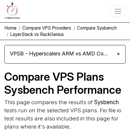
Home
Compare VPS Providers
Compare Sysbench
LayerStack vs RackGenius
VPSB - Hyperscalers ARM vs AMD Compute Instances
×
Compare VPS Plans
Sysbench Performance
This page compares the results of
Sysbench
tests run on the selected VPS plans. Fio file io
test results are also included in this page for
plans where it's available.