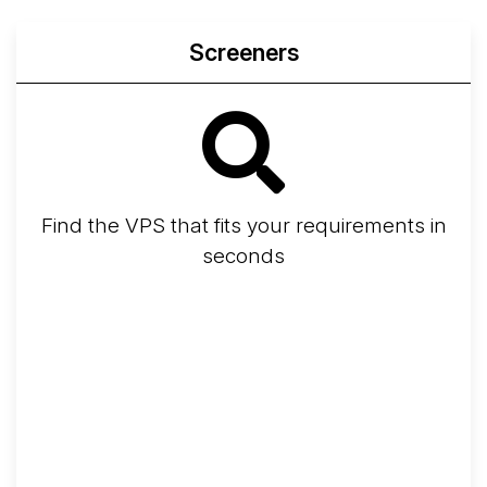
Screeners
Find the VPS that fits your requirements in
seconds
Screener
Best VPS 2026
Provider Finder