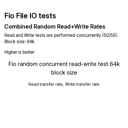
Fio File IO tests
Combined Random Read+Write Rates
Read and Write tests are performed concurrently (50/50).
Block size: 64k.
Higher is better
Fio random concurrent read-write test 64k
block size
Read transfer rate, Write transfer rate