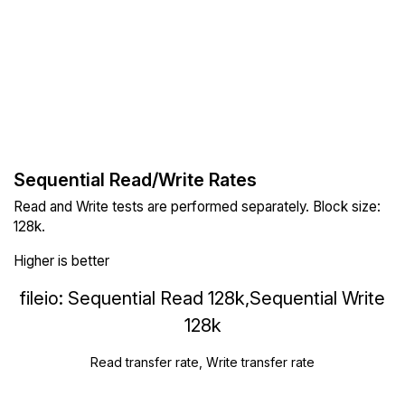
Sequential Read/Write Rates
Read and Write tests are performed separately. Block size:
128k.
Higher is better
fileio: Sequential Read 128k,Sequential Write
128k
Read transfer rate, Write transfer rate