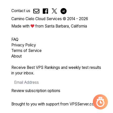
Contact us
Camino Cielo Cloud Services © 2014 - 2026
Made with
from Santa Barbara, California
FAQ
Privacy Policy
Terms of Service
About
Receive Best VPS Rankings and weekly test results
in your inbox.
Review subscription options
Brought to you with support from
VPSServer.com