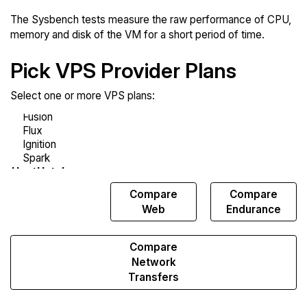
The Sysbench tests measure the raw performance of CPU,
memory and disk of the VM for a short period of time.
Pick VPS Provider Plans
Select one or more VPS plans:
Compare
Compare
Compare
Sysbench
Web
Endurance
Compare
Network
Transfers