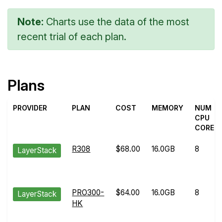
Note:
Charts use the data of the most
recent trial of each plan.
Plans
PROVIDER
PLAN
COST
MEMORY
NUM
CPU
CORES
R308
$68.00
16.0GB
8
LayerStack
PRO300-
$64.00
16.0GB
8
LayerStack
HK