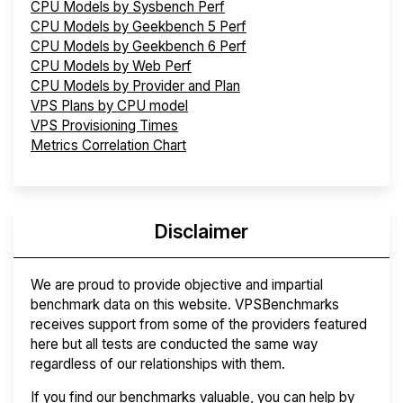
CPU Models by Sysbench Perf
CPU Models by Geekbench 5 Perf
CPU Models by Geekbench 6 Perf
CPU Models by Web Perf
CPU Models by Provider and Plan
VPS Plans by CPU model
VPS Provisioning Times
Metrics Correlation Chart
Disclaimer
We are proud to provide objective and impartial
benchmark data on this website. VPSBenchmarks
receives support from some of the providers featured
here but all tests are conducted the same way
regardless of our relationships with them.
If you find our benchmarks valuable, you can help by