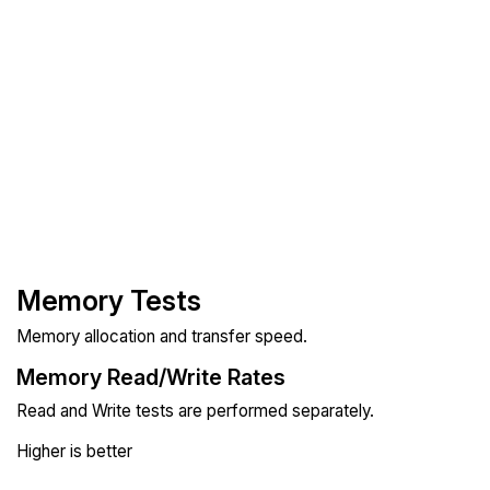
Memory Tests
Memory allocation and transfer speed.
Memory Read/Write Rates
Read and Write tests are performed separately.
Higher is better