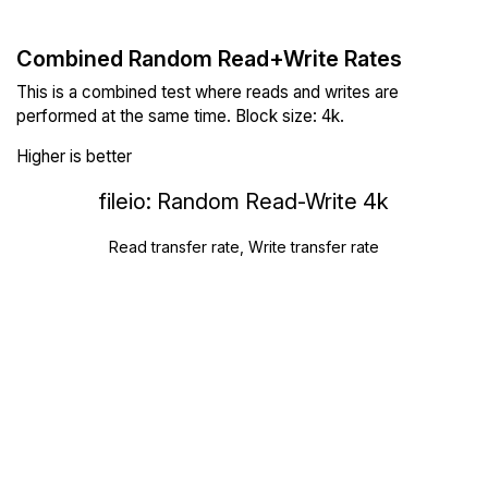
Combined Random Read+Write Rates
This is a combined test where reads and writes are
performed at the same time. Block size: 4k.
Higher is better
fileio: Random Read-Write 4k
Read transfer rate, Write transfer rate