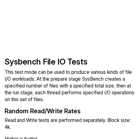
Sysbench File IO Tests
This test mode can be used to produce various kinds of file
I/O workloads. At the prepare stage SysBench creates a
specified number of files with a specified total size, then at
the run stage, each thread performs specified I/O operations
on this set of files.
Random Read/Write Rates
Read and Write tests are performed separately. Block size:
4k.
Higher is better