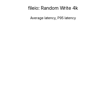
fileio: Random Write 4k
Average latency, P95 latency