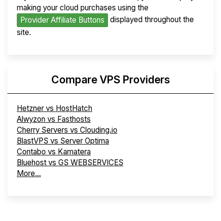
making your cloud purchases using the
displayed throughout the
Provider Affiliate Buttons
site.
Compare VPS Providers
Hetzner vs HostHatch
Alwyzon vs Fasthosts
Cherry Servers vs Clouding.io
BlastVPS vs Server Optima
Contabo vs Kamatera
Bluehost vs GS WEBSERVICES
More...