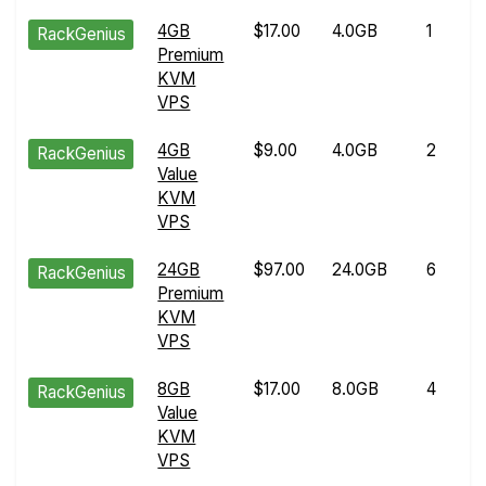
4GB
$17.00
4.0GB
1
RackGenius
Premium
KVM
VPS
4GB
$9.00
4.0GB
2
RackGenius
Value
KVM
VPS
24GB
$97.00
24.0GB
6
RackGenius
Premium
KVM
VPS
8GB
$17.00
8.0GB
4
RackGenius
Value
KVM
VPS