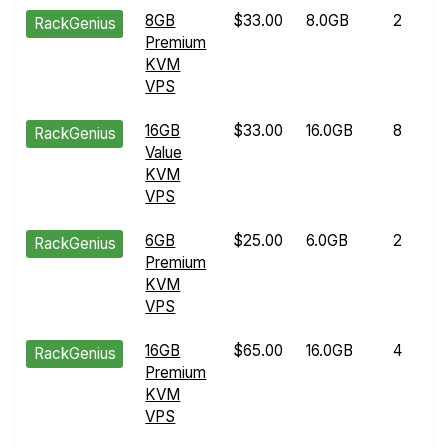
8GB
$33.00
8.0GB
2
RackGenius
Premium
KVM
VPS
16GB
$33.00
16.0GB
8
RackGenius
Value
KVM
VPS
6GB
$25.00
6.0GB
2
RackGenius
Premium
KVM
VPS
16GB
$65.00
16.0GB
4
RackGenius
Premium
KVM
VPS