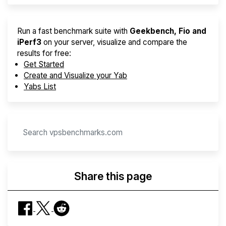
Run a fast benchmark suite with
Geekbench, Fio and
iPerf3
on your server, visualize and compare the
results for free:
Get Started
Create and Visualize your Yab
Yabs List
Share this page