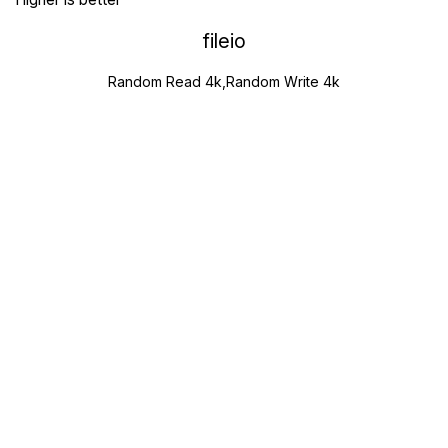
fileio
Random Read 4k,Random Write 4k