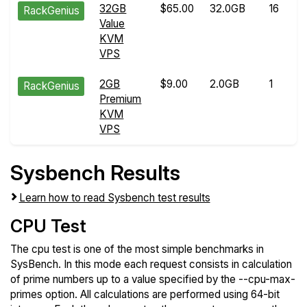
32GB
$65.00
32.0GB
16
RackGenius
Value
KVM
VPS
2GB
$9.00
2.0GB
1
RackGenius
Premium
KVM
VPS
Sysbench Results
Learn how to read Sysbench test results
CPU Test
The cpu test is one of the most simple benchmarks in
SysBench. In this mode each request consists in calculation
of prime numbers up to a value specified by the --cpu-max-
primes option. All calculations are performed using 64-bit