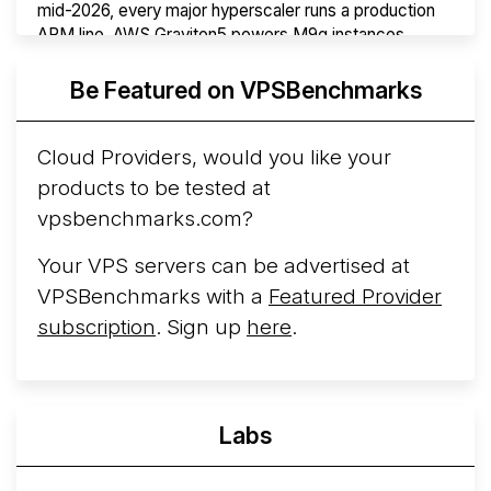
mid-2026, every major hyperscaler runs a production
ARM line. AWS Graviton5 powers M9g instances.
Azure Cobalt ...
More...
Be Featured on VPSBenchmarks
Cloud Providers, would you like your
products to be tested at
vpsbenchmarks.com?
Your VPS servers can be advertised at
VPSBenchmarks with a
Featured Provider
subscription
. Sign up
here
.
Labs