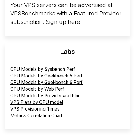
Your VPS servers can be advertised at
VPSBenchmarks with a
Featured Provider
subscription
. Sign up
here
.
Labs
CPU Models by Sysbench Perf
CPU Models by Geekbench 5 Perf
CPU Models by Geekbench 6 Perf
CPU Models by Web Perf
CPU Models by Provider and Plan
VPS Plans by CPU model
VPS Provisioning Times
Metrics Correlation Chart