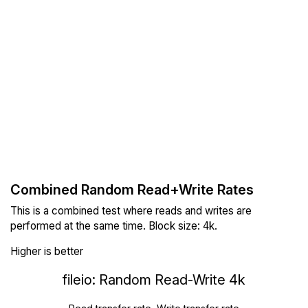
Combined Random Read+Write Rates
This is a combined test where reads and writes are
performed at the same time. Block size: 4k.
Higher is better
fileio: Random Read-Write 4k