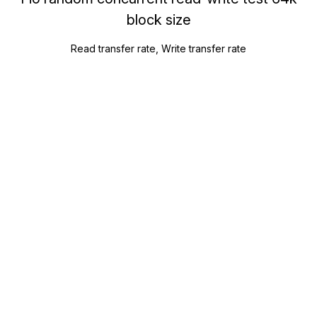
block size
Read transfer rate, Write transfer rate