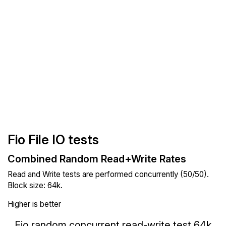
Fio File IO tests
Combined Random Read+Write Rates
Read and Write tests are performed concurrently (50/50).
Block size: 64k.
Higher is better
Fio random concurrent read-write test 64k