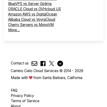
BlueVPS vs Server Optima
ORACLE Cloud vs OVHcloud US
Amazon AWS vs DigitalOcean
Alibaba Cloud vs VoyraCloud
Cherry Servers vs MonoVM
More...
Contact us
Camino Cielo Cloud Services © 2014 - 2026
Made with
from Santa Barbara, California
FAQ
Privacy Policy
Terms of Service
About