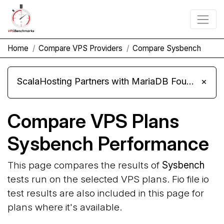
Home
Compare VPS Providers
Compare Sysbench
ScalaHosting Partners with MariaDB Foundation and Moves Its Fleet to MariaDB 11.8
×
Compare VPS Plans
Sysbench Performance
This page compares the results of
Sysbench
tests run on the selected VPS plans. Fio file io
test results are also included in this page for
plans where it's available.