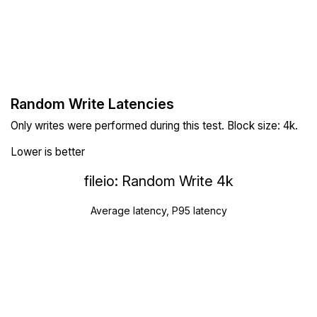
Random Write Latencies
Only writes were performed during this test. Block size: 4k.
Lower is better
fileio: Random Write 4k
Average latency, P95 latency