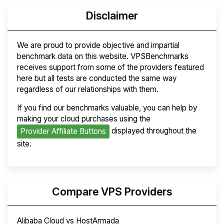
Disclaimer
We are proud to provide objective and impartial
benchmark data on this website. VPSBenchmarks
receives support from some of the providers featured
here but all tests are conducted the same way
regardless of our relationships with them.
If you find our benchmarks valuable, you can help by
making your cloud purchases using the
displayed throughout the
Provider Affiliate Buttons
site.
Compare VPS Providers
Alibaba Cloud vs HostArmada