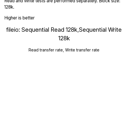
Read and Write tests are performed separately. Block size:
128k.
Higher is better
fileio: Sequential Read 128k,Sequential Write
128k
Read transfer rate, Write transfer rate