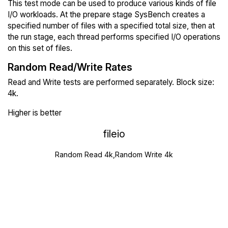
This test mode can be used to produce various kinds of file
I/O workloads. At the prepare stage SysBench creates a
specified number of files with a specified total size, then at
the run stage, each thread performs specified I/O operations
on this set of files.
Random Read/Write Rates
Read and Write tests are performed separately. Block size:
4k.
Higher is better
fileio
Random Read 4k,Random Write 4k