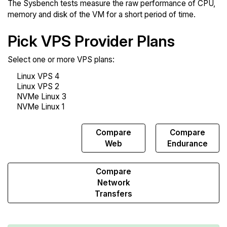
The Sysbench tests measure the raw performance of CPU,
memory and disk of the VM for a short period of time.
Pick VPS Provider Plans
Select one or more VPS plans:
Compare
Compare
Compare
Sysbench
Web
Endurance
Compare
Network
Transfers