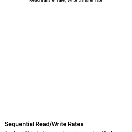
Read transfer rate, Write transfer rate
Sequential Read/Write Rates