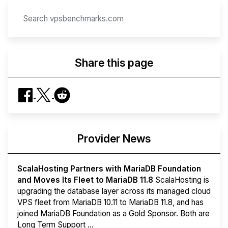
Share this page
Provider News
ScalaHosting Partners with MariaDB Foundation
and Moves Its Fleet to MariaDB 11.8
ScalaHosting is
upgrading the database layer across its managed cloud
VPS fleet from MariaDB 10.11 to MariaDB 11.8, and has
joined MariaDB Foundation as a Gold Sponsor. Both are
Long Term Support ...