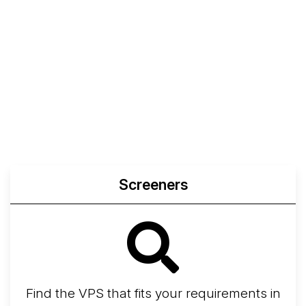
Screeners
Find the VPS that fits your requirements in