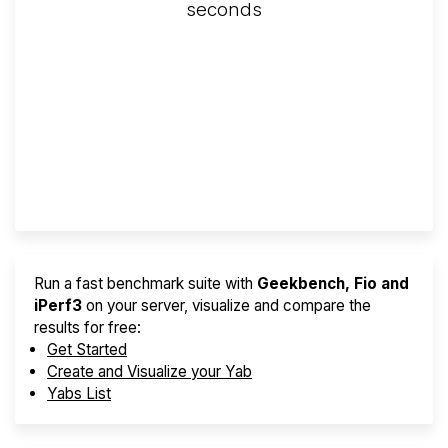
seconds
Screener
Best VPS 2026
Provider Finder
Run a fast benchmark suite with
Geekbench, Fio and
iPerf3
on your server, visualize and compare the
results for free:
Get Started
Create and Visualize your Yab
Yabs List