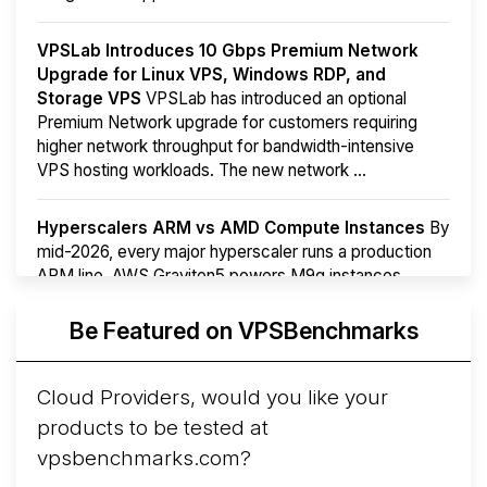
VPSLab Introduces 10 Gbps Premium Network
Upgrade for Linux VPS, Windows RDP, and
Storage VPS
VPSLab has introduced an optional
Premium Network upgrade for customers requiring
higher network throughput for bandwidth-intensive
VPS hosting workloads. The new network ...
Hyperscalers ARM vs AMD Compute Instances
By
mid-2026, every major hyperscaler runs a production
ARM line. AWS Graviton5 powers M9g instances.
Azure Cobalt ...
More...
Be Featured on VPSBenchmarks
Cloud Providers, would you like your
products to be tested at
vpsbenchmarks.com?