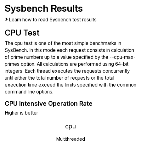
Sysbench Results
Learn how to read Sysbench test results
CPU Test
The cpu test is one of the most simple benchmarks in
SysBench. In this mode each request consists in calculation
of prime numbers up to a value specified by the --cpu-max-
primes option. All calculations are performed using 64-bit
integers. Each thread executes the requests concurrently
until either the total number of requests or the total
execution time exceed the limits specified with the common
command line options.
CPU Intensive Operation Rate
Higher is better
cpu
Multithreaded