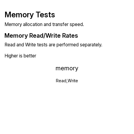
Memory Tests
Memory allocation and transfer speed.
Memory Read/Write Rates
Read and Write tests are performed separately.
Higher is better
memory
Read,Write