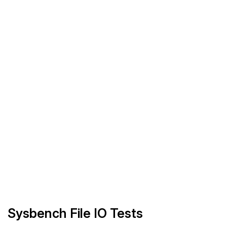
Sysbench File IO Tests