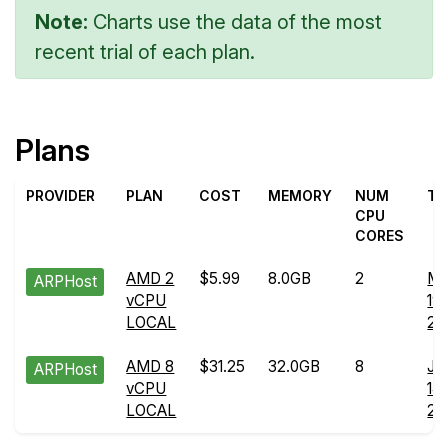
Note:
Charts use the data of the most
recent trial of each plan.
Plans
PROVIDER
PLAN
COST
MEMORY
NUM
TR
CPU
CORES
AMD 2
$5.99
8.0GB
2
Ma
ARPHost
vCPU
19
LOCAL
20
AMD 8
$31.25
32.0GB
8
Ju
ARPHost
vCPU
14
LOCAL
20