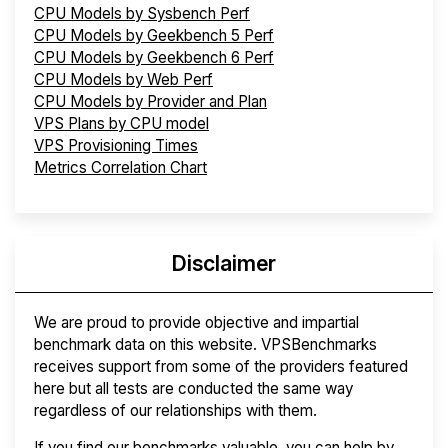
CPU Models by Sysbench Perf
CPU Models by Geekbench 5 Perf
CPU Models by Geekbench 6 Perf
CPU Models by Web Perf
CPU Models by Provider and Plan
VPS Plans by CPU model
VPS Provisioning Times
Metrics Correlation Chart
Disclaimer
We are proud to provide objective and impartial
benchmark data on this website. VPSBenchmarks
receives support from some of the providers featured
here but all tests are conducted the same way
regardless of our relationships with them.
If you find our benchmarks valuable, you can help by