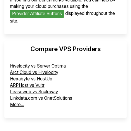
making your cloud purchases using the
displayed throughout the
Provider Affiliate Buttons
site.
Compare VPS Providers
Hivelocity vs Server Optima
Arct Cloud vs Hivelocity
Hexabyte vs HostUp
ARPHost vs Vultr
Leaseweb vs Scaleway
Linkdata.com vs OnetSolutions
More...