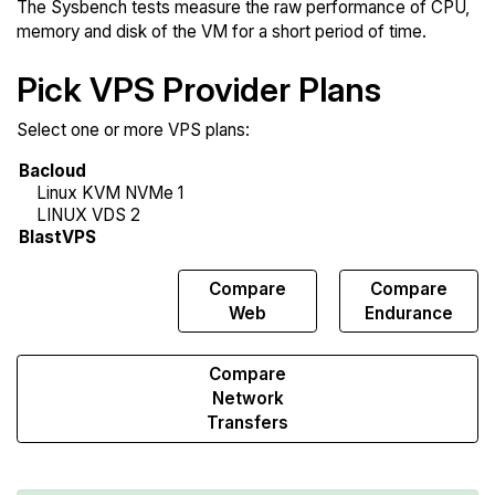
The Sysbench tests measure the raw performance of CPU,
memory and disk of the VM for a short period of time.
Pick VPS Provider Plans
Select one or more VPS plans:
Compare
Compare
Compare
Sysbench
Web
Endurance
Compare
Network
Transfers