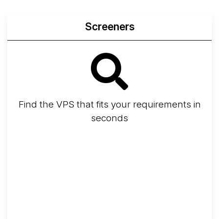
Screeners
Find the VPS that fits your requirements in
seconds
Screener
Best VPS 2026
Provider Finder