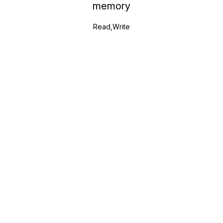
memory
Read,Write