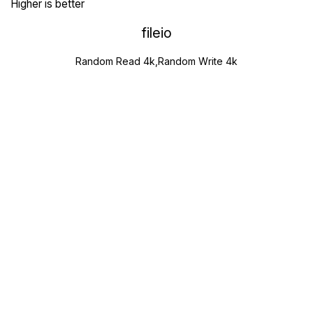
Higher is better
fileio
Random Read 4k,Random Write 4k