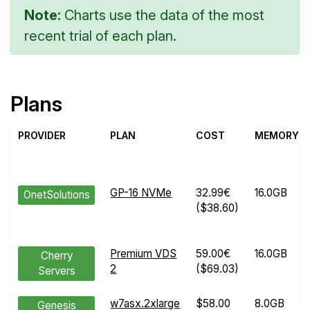
Note:
Charts use the data of the most
recent trial of each plan.
Plans
PROVIDER
PLAN
COST
MEMORY
GP-16 NVMe
32.99€
16.0GB
OnetSolutions
($38.60)
Premium VDS
59.00€
16.0GB
Cherry
2
($69.03)
Servers
w7asx.2xlarge
$58.00
8.0GB
Genesis