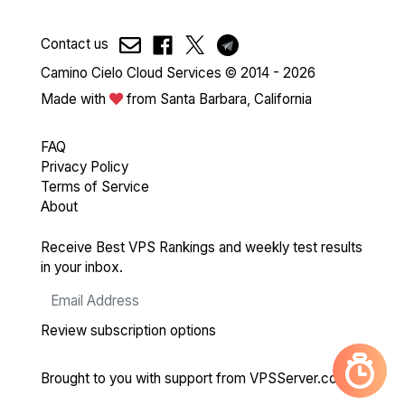
Contact us
Camino Cielo Cloud Services © 2014 - 2026
Made with
from Santa Barbara, California
FAQ
Privacy Policy
Terms of Service
About
Receive Best VPS Rankings and weekly test results
in your inbox.
Review subscription options
Brought to you with support from
VPSServer.com