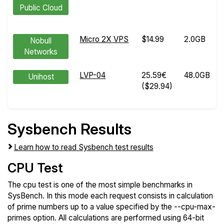
Public Cloud
Micro 2X VPS
$14.99
2.0GB
Nobull
Networks
LVP-04
25.59€
48.0GB
Unihost
($29.94)
Sysbench Results
Learn how to read Sysbench test results
CPU Test
The cpu test is one of the most simple benchmarks in
SysBench. In this mode each request consists in calculation
of prime numbers up to a value specified by the --cpu-max-
primes option. All calculations are performed using 64-bit