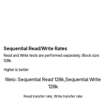
Sequential Read/Write Rates
Read and Write tests are performed separately. Block size:
128k.
Higher is better
fileio: Sequential Read 128k,Sequential Write
128k
Read transfer rate, Write transfer rate