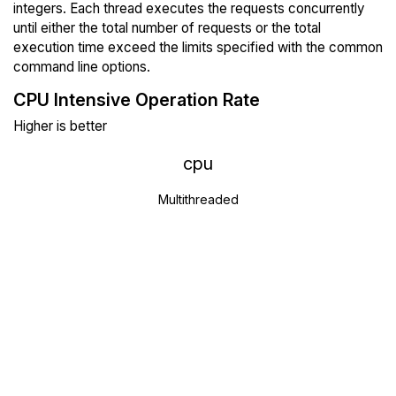
integers. Each thread executes the requests concurrently
until either the total number of requests or the total
execution time exceed the limits specified with the common
command line options.
CPU Intensive Operation Rate
Higher is better
cpu
Multithreaded