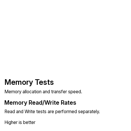
Memory Tests
Memory allocation and transfer speed.
Memory Read/Write Rates
Read and Write tests are performed separately.
Higher is better