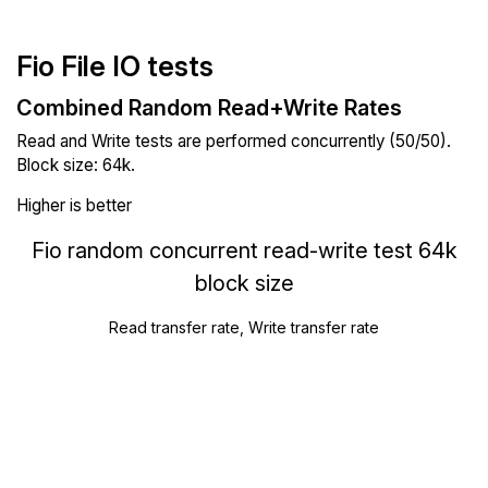
Fio File IO tests
Combined Random Read+Write Rates
Read and Write tests are performed concurrently (50/50).
Block size: 64k.
Higher is better
Fio random concurrent read-write test 64k
block size
Read transfer rate, Write transfer rate