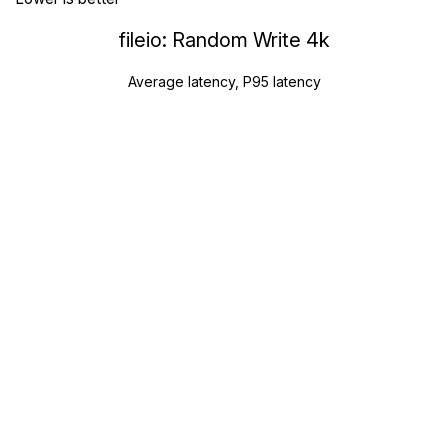
fileio: Random Write 4k
Average latency, P95 latency