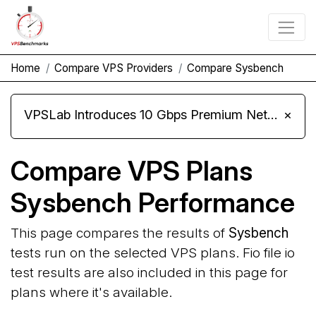
Home
Compare VPS Providers
Compare Sysbench
VPSLab Introduces 10 Gbps Premium Network Upgrade for Linux VPS, Windows RDP, and Storage VPS
×
Compare VPS Plans
Sysbench Performance
This page compares the results of
Sysbench
tests run on the selected VPS plans. Fio file io
test results are also included in this page for
plans where it's available.