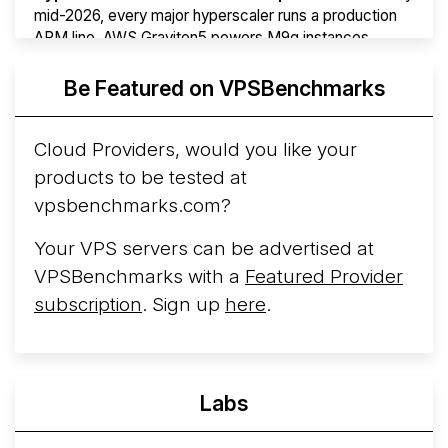
mid-2026, every major hyperscaler runs a production
ARM line. AWS Graviton5 powers M9g instances.
Azure Cobalt ...
More...
Be Featured on VPSBenchmarks
Cloud Providers, would you like your
products to be tested at
vpsbenchmarks.com?
Your VPS servers can be advertised at
VPSBenchmarks with a
Featured Provider
subscription
. Sign up
here
.
Labs