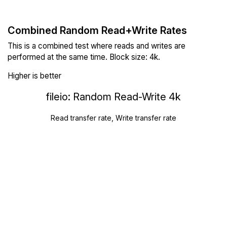
Combined Random Read+Write Rates
This is a combined test where reads and writes are
performed at the same time. Block size: 4k.
Higher is better
fileio: Random Read-Write 4k
Read transfer rate, Write transfer rate