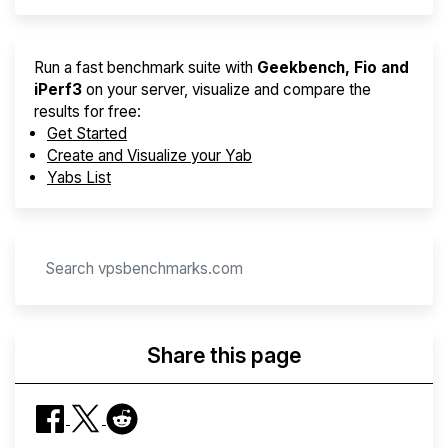
Run a fast benchmark suite with
Geekbench, Fio and
iPerf3
on your server, visualize and compare the
results for free:
Get Started
Create and Visualize your Yab
Yabs List
Share this page