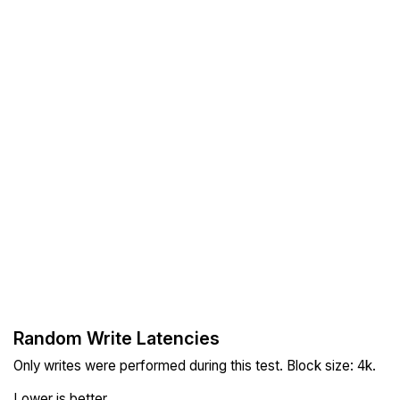
Random Write Latencies
Only writes were performed during this test. Block size: 4k.
Lower is better