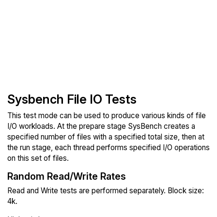
Sysbench File IO Tests
This test mode can be used to produce various kinds of file
I/O workloads. At the prepare stage SysBench creates a
specified number of files with a specified total size, then at
the run stage, each thread performs specified I/O operations
on this set of files.
Random Read/Write Rates
Read and Write tests are performed separately. Block size:
4k.