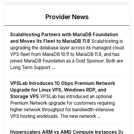
Provider News
ScalaHosting Partners with MariaDB Foundation
and Moves Its Fleet to MariaDB 11.8
ScalaHosting is
upgrading the database layer across its managed cloud
VPS fleet from MariaDB 10.11 to MariaDB 11.8, and has
joined MariaDB Foundation as a Gold Sponsor. Both are
Long Term Support ...
VPSLab Introduces 10 Gbps Premium Network
Upgrade for Linux VPS, Windows RDP, and
Storage VPS
VPSLab has introduced an optional
Premium Network upgrade for customers requiring
higher network throughput for bandwidth-intensive
VPS hosting workloads. The new network ...
Hyperscalers ARM vs AMD Compute Instances
By