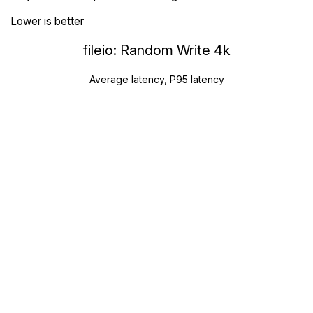
Lower is better
fileio: Random Write 4k
Average latency, P95 latency