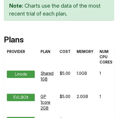
Note:
Charts use the data of the most
recent trial of each plan.
Plans
PROVIDER
PLAN
COST
MEMORY
NUM
CPU
CORES
Shared
$5.00
1.0GB
1
Linode
1GB
GP
$5.00
2.0GB
1
EVLBOX
1core
2GB