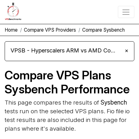
Home
Compare VPS Providers
Compare Sysbench
VPSB - Hyperscalers ARM vs AMD Compute Instances
×
Compare VPS Plans
Sysbench Performance
This page compares the results of
Sysbench
tests run on the selected VPS plans. Fio file io
test results are also included in this page for
plans where it's available.