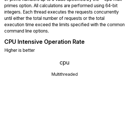
primes option. All calculations are performed using 64-bit
integers. Each thread executes the requests concurrently
until either the total number of requests or the total
execution time exceed the limits specified with the common
command line options.
CPU Intensive Operation Rate
Higher is better
cpu
Multithreaded