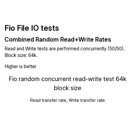
Fio File IO tests
Combined Random Read+Write Rates
Read and Write tests are performed concurrently (50/50).
Block size: 64k.
Higher is better
Fio random concurrent read-write test 64k
block size
Read transfer rate, Write transfer rate