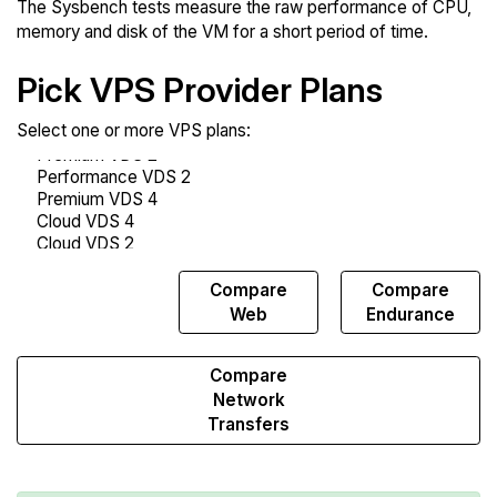
The Sysbench tests measure the raw performance of CPU,
memory and disk of the VM for a short period of time.
Pick VPS Provider Plans
Select one or more VPS plans:
Compare
Compare
Compare
Sysbench
Web
Endurance
Compare
Network
Transfers