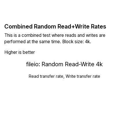
Combined Random Read+Write Rates
This is a combined test where reads and writes are
performed at the same time. Block size: 4k.
Higher is better
fileio: Random Read-Write 4k
Read transfer rate, Write transfer rate