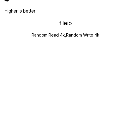
Higher is better
fileio
Random Read 4k,Random Write 4k