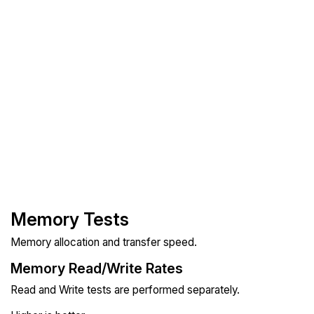
Memory Tests
Memory allocation and transfer speed.
Memory Read/Write Rates
Read and Write tests are performed separately.