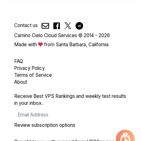
Contact us
Camino Cielo Cloud Services © 2014 - 2026
Made with
from Santa Barbara, California
FAQ
Privacy Policy
Terms of Service
About
Receive Best VPS Rankings and weekly test results
in your inbox.
Review subscription options