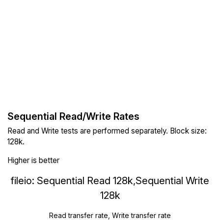
Sequential Read/Write Rates
Read and Write tests are performed separately. Block size:
128k.
Higher is better
fileio: Sequential Read 128k,Sequential Write
128k
Read transfer rate, Write transfer rate