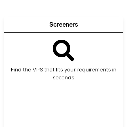
Screeners
Find the VPS that fits your requirements in
seconds
Screener
Best VPS 2026