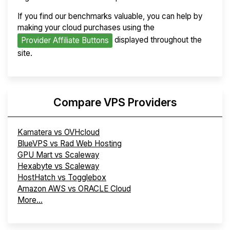
If you find our benchmarks valuable, you can help by
making your cloud purchases using the
displayed throughout the
Provider Affiliate Buttons
site.
Compare VPS Providers
Kamatera vs OVHcloud
BlueVPS vs Rad Web Hosting
GPU Mart vs Scaleway
Hexabyte vs Scaleway
HostHatch vs Togglebox
Amazon AWS vs ORACLE Cloud
More...