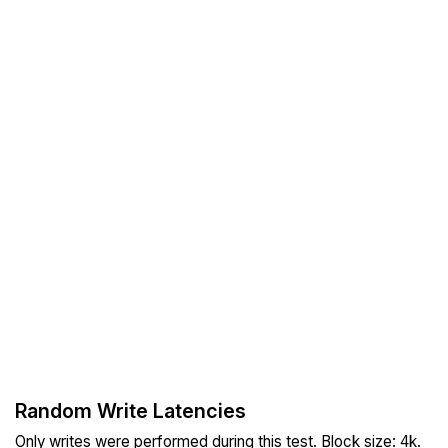
Random Write Latencies
Only writes were performed during this test. Block size: 4k.