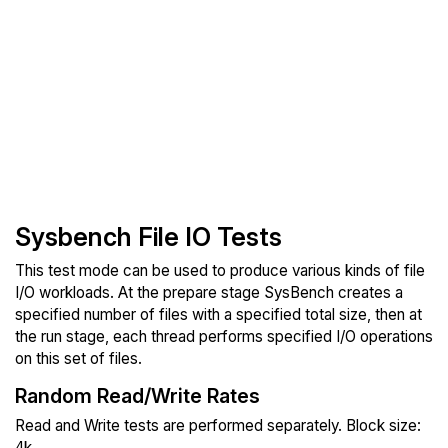
Sysbench File IO Tests
This test mode can be used to produce various kinds of file
I/O workloads. At the prepare stage SysBench creates a
specified number of files with a specified total size, then at
the run stage, each thread performs specified I/O operations
on this set of files.
Random Read/Write Rates
Read and Write tests are performed separately. Block size:
4k.