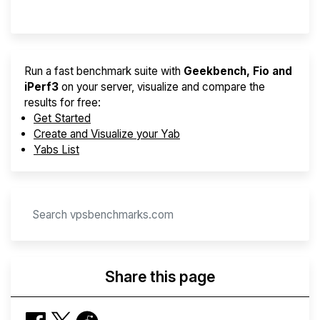
Provider Finder
Run a fast benchmark suite with
Geekbench, Fio and
iPerf3
on your server, visualize and compare the
results for free:
Get Started
Create and Visualize your Yab
Yabs List
Share this page