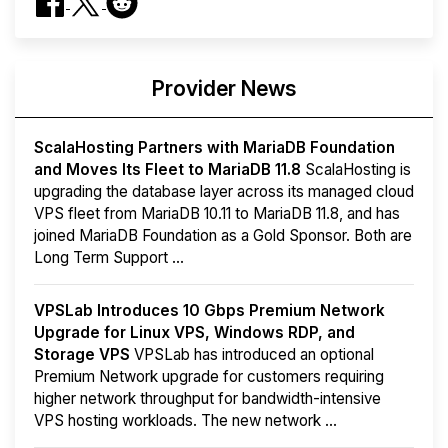
Provider News
ScalaHosting Partners with MariaDB Foundation
and Moves Its Fleet to MariaDB 11.8
ScalaHosting is
upgrading the database layer across its managed cloud
VPS fleet from MariaDB 10.11 to MariaDB 11.8, and has
joined MariaDB Foundation as a Gold Sponsor. Both are
Long Term Support ...
VPSLab Introduces 10 Gbps Premium Network
Upgrade for Linux VPS, Windows RDP, and
Storage VPS
VPSLab has introduced an optional
Premium Network upgrade for customers requiring
higher network throughput for bandwidth-intensive
VPS hosting workloads. The new network ...