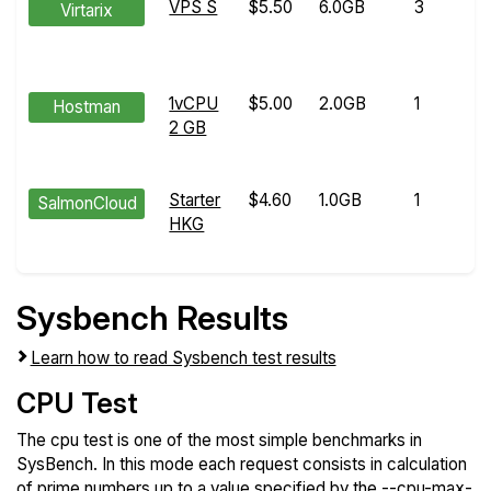
VPS S
$5.50
6.0GB
3
Virtarix
1vCPU
$5.00
2.0GB
1
Hostman
2 GB
Starter
$4.60
1.0GB
1
SalmonCloud
HKG
Sysbench Results
Learn how to read Sysbench test results
CPU Test
The cpu test is one of the most simple benchmarks in
SysBench. In this mode each request consists in calculation
of prime numbers up to a value specified by the --cpu-max-