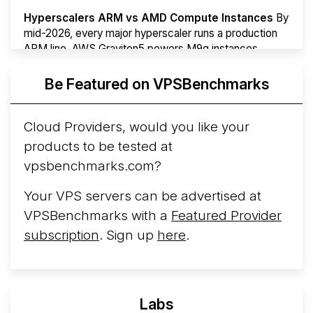
Hyperscalers ARM vs AMD Compute Instances
By
mid-2026, every major hyperscaler runs a production
ARM line. AWS Graviton5 powers M9g instances.
Azure Cobalt ...
More...
Be Featured on VPSBenchmarks
Cloud Providers, would you like your
products to be tested at
vpsbenchmarks.com?
Your VPS servers can be advertised at
VPSBenchmarks with a
Featured Provider
subscription
. Sign up
here
.
Labs