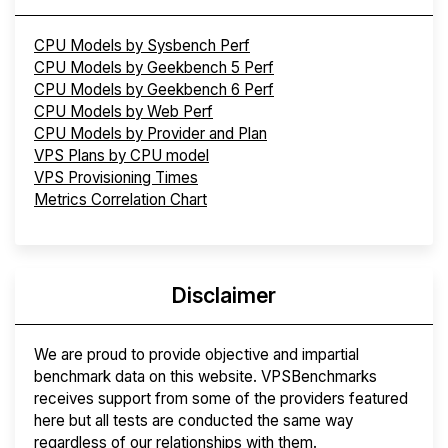
CPU Models by Sysbench Perf
CPU Models by Geekbench 5 Perf
CPU Models by Geekbench 6 Perf
CPU Models by Web Perf
CPU Models by Provider and Plan
VPS Plans by CPU model
VPS Provisioning Times
Metrics Correlation Chart
Disclaimer
We are proud to provide objective and impartial
benchmark data on this website. VPSBenchmarks
receives support from some of the providers featured
here but all tests are conducted the same way
regardless of our relationships with them.