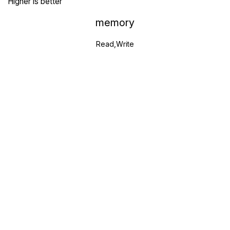
Higher is better
memory
Read,Write