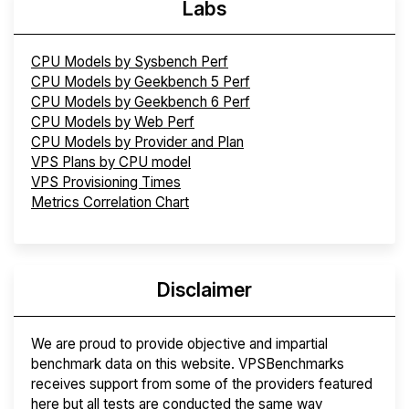
Labs
CPU Models by Sysbench Perf
CPU Models by Geekbench 5 Perf
CPU Models by Geekbench 6 Perf
CPU Models by Web Perf
CPU Models by Provider and Plan
VPS Plans by CPU model
VPS Provisioning Times
Metrics Correlation Chart
Disclaimer
We are proud to provide objective and impartial
benchmark data on this website. VPSBenchmarks
receives support from some of the providers featured
here but all tests are conducted the same way