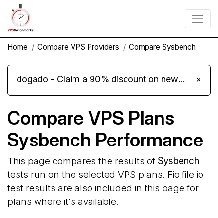
Home
Compare VPS Providers
Compare Sysbench
dogado - Claim a 90% discount on new Cloud Server L 4.0 plans
×
Compare VPS Plans
Sysbench Performance
This page compares the results of
Sysbench
tests run on the selected VPS plans. Fio file io
test results are also included in this page for
plans where it's available.