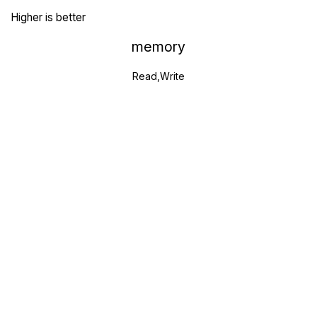
Higher is better
memory
Read,Write