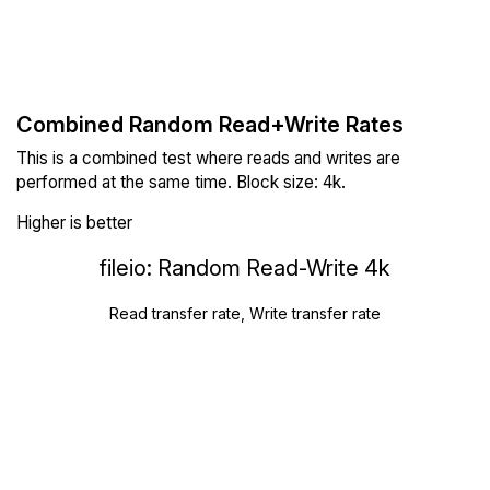
Combined Random Read+Write Rates
This is a combined test where reads and writes are
performed at the same time. Block size: 4k.
Higher is better
fileio: Random Read-Write 4k
Read transfer rate, Write transfer rate