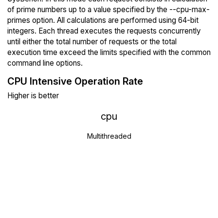
of prime numbers up to a value specified by the --cpu-max-
primes option. All calculations are performed using 64-bit
integers. Each thread executes the requests concurrently
until either the total number of requests or the total
execution time exceed the limits specified with the common
command line options.
CPU Intensive Operation Rate
Higher is better
cpu
Multithreaded