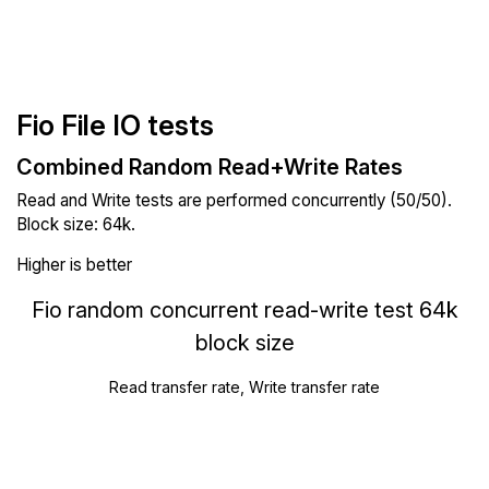
Fio File IO tests
Combined Random Read+Write Rates
Read and Write tests are performed concurrently (50/50).
Block size: 64k.
Higher is better
Fio random concurrent read-write test 64k
block size
Read transfer rate, Write transfer rate