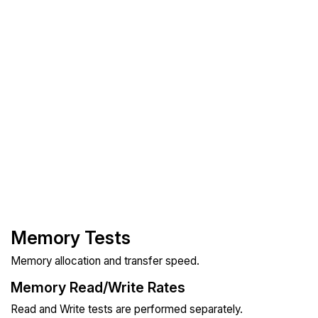
Memory Tests
Memory allocation and transfer speed.
Memory Read/Write Rates
Read and Write tests are performed separately.