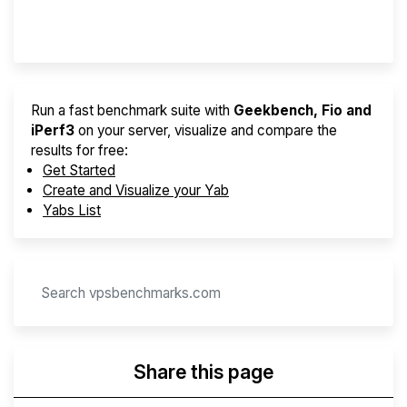
Provider Finder
Run a fast benchmark suite with
Geekbench, Fio and
iPerf3
on your server, visualize and compare the
results for free:
Get Started
Create and Visualize your Yab
Yabs List
Share this page