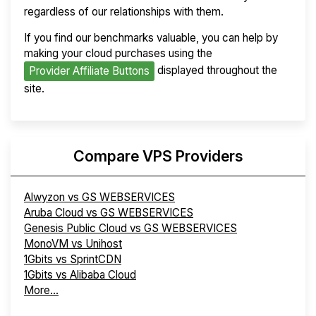
regardless of our relationships with them.
If you find our benchmarks valuable, you can help by
making your cloud purchases using the
displayed throughout the
Provider Affiliate Buttons
site.
Compare VPS Providers
Alwyzon vs GS WEBSERVICES
Aruba Cloud vs GS WEBSERVICES
Genesis Public Cloud vs GS WEBSERVICES
MonoVM vs Unihost
1Gbits vs SprintCDN
1Gbits vs Alibaba Cloud
More...