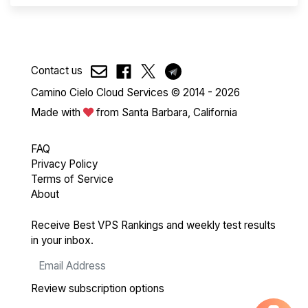
Contact us
Camino Cielo Cloud Services © 2014 - 2026
Made with
from Santa Barbara, California
FAQ
Privacy Policy
Terms of Service
About
Receive Best VPS Rankings and weekly test results
in your inbox.
Review subscription options