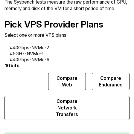
The Sysbench tests measure the raw performance of CPU,
memory and disk of the VM for a short period of time.
Pick VPS Provider Plans
Select one or more VPS plans:
Compare
Compare
Compare
Sysbench
Web
Endurance
Compare
Network
Transfers