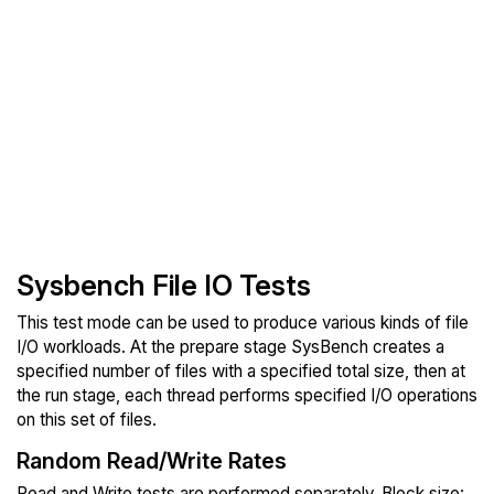
Sysbench File IO Tests
This test mode can be used to produce various kinds of file
I/O workloads. At the prepare stage SysBench creates a
specified number of files with a specified total size, then at
the run stage, each thread performs specified I/O operations
on this set of files.
Random Read/Write Rates
Read and Write tests are performed separately. Block size: