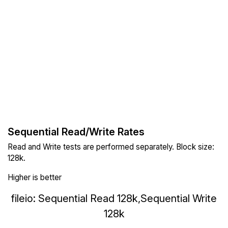
Sequential Read/Write Rates
Read and Write tests are performed separately. Block size:
128k.
Higher is better
fileio: Sequential Read 128k,Sequential Write
128k