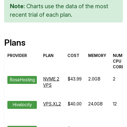
Note:
Charts use the data of the most
recent trial of each plan.
Plans
PROVIDER
PLAN
COST
MEMORY
NUM
CPU
CORES
NVME 2
$43.99
2.0GB
2
RoseHosting
VPS
VPS.XL2
$40.00
24.0GB
12
Hivelocity