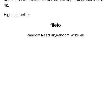
4k.
Higher is better
fileio
Random Read 4k,Random Write 4k