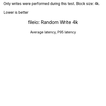
Only writes were performed during this test. Block size: 4k.
Lower is better
fileio: Random Write 4k
Average latency, P95 latency