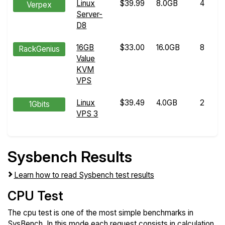
Linux
$39.99
8.0GB
4
Verpex
Server-
D8
16GB
$33.00
16.0GB
8
RackGenius
Value
KVM
VPS
Linux
$39.49
4.0GB
2
1Gbits
VPS 3
Sysbench Results
Learn how to read Sysbench test results
CPU Test
The cpu test is one of the most simple benchmarks in
SysBench. In this mode each request consists in calculation