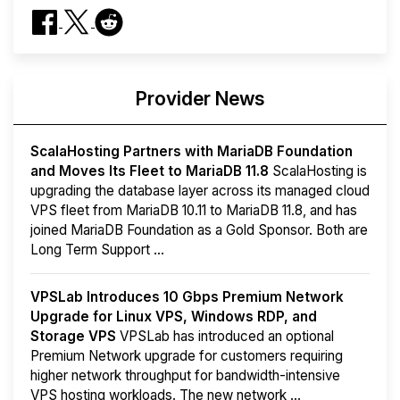
Provider News
ScalaHosting Partners with MariaDB Foundation
and Moves Its Fleet to MariaDB 11.8
ScalaHosting is
upgrading the database layer across its managed cloud
VPS fleet from MariaDB 10.11 to MariaDB 11.8, and has
joined MariaDB Foundation as a Gold Sponsor. Both are
Long Term Support ...
VPSLab Introduces 10 Gbps Premium Network
Upgrade for Linux VPS, Windows RDP, and
Storage VPS
VPSLab has introduced an optional
Premium Network upgrade for customers requiring
higher network throughput for bandwidth-intensive
VPS hosting workloads. The new network ...