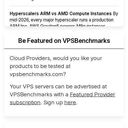
Hyperscalers ARM vs AMD Compute Instances
By
mid-2026, every major hyperscaler runs a production
ARM line. AWS Graviton5 powers M9g instances.
Azure Cobalt ...
Be Featured on VPSBenchmarks
Arct Cloud Launches Performance-Focused VPS
Hosting
Arct Cloud has launched as a VPS provider
Cloud Providers, would you like your
following the
2026 rebrand of ThorNode Cloud
, a
products to be tested at
cloud infrastructure project originally started in ...
More...
vpsbenchmarks.com?
Your VPS servers can be advertised at
VPSBenchmarks with a
Featured Provider
subscription
. Sign up
here
.