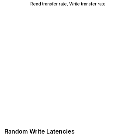
Read transfer rate, Write transfer rate
Random Write Latencies