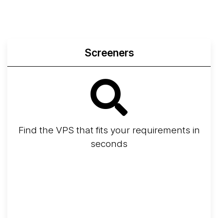
Screeners
Find the VPS that fits your requirements in
seconds
Screener
Best VPS 2026