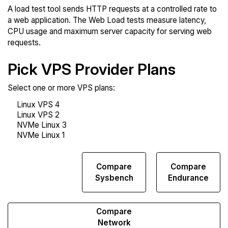
A load test tool sends HTTP requests at a controlled rate to
a web application. The Web Load tests measure latency,
CPU usage and maximum server capacity for serving web
requests.
Pick VPS Provider Plans
Select one or more VPS plans:
Compare
Compare
Compare
Web
Sysbench
Endurance
Runs
Compare
Network