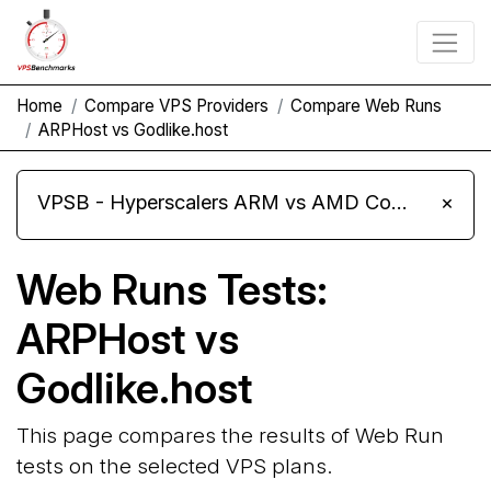
Home
Compare VPS Providers
Compare Web Runs
ARPHost vs Godlike.host
VPSB - Hyperscalers ARM vs AMD Compute Instances
×
Web Runs Tests:
ARPHost vs
Godlike.host
This page compares the results of Web Run
tests on the selected VPS plans.