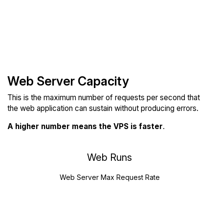
Web Server Capacity
This is the maximum number of requests per second that
the web application can sustain without producing errors.
A higher number means the VPS is faster
.
Web Runs
Web Server Max Request Rate