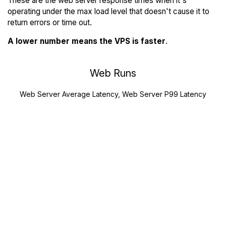
These are the web server response times when it's
operating under the max load level that doesn't cause it to
return errors or time out.
A lower number means the VPS is faster
.
Web Runs
Web Server Average Latency, Web Server P99 Latency