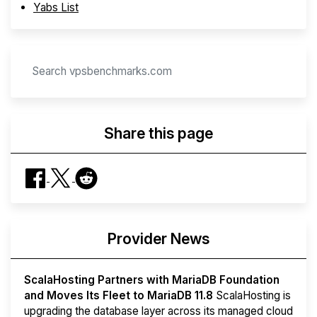
Yabs List
Share this page
Provider News
ScalaHosting Partners with MariaDB Foundation
and Moves Its Fleet to MariaDB 11.8
ScalaHosting is
upgrading the database layer across its managed cloud