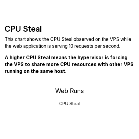
CPU Steal
This chart shows the CPU Steal observed on the VPS while
the web application is serving 10 requests per second.
A higher CPU Steal means the hypervisor is forcing
the VPS to share more CPU resources with other VPS
running on the same host
.
Web Runs
CPU Steal