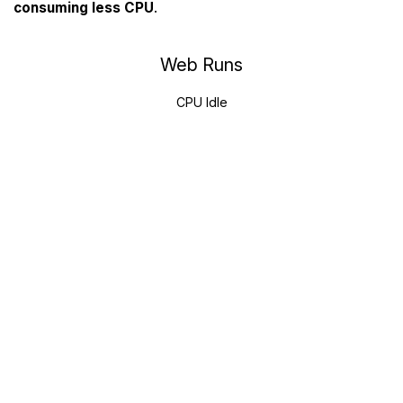
consuming less CPU
.
Web Runs
CPU Idle