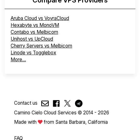
Aruba Cloud vs VoyraCloud
Hexabyte vs MonoVM
Contabo vs Melbicom
Unihost vs UpCloud
Cherry Servers vs Melbicom
Linode vs Togglebox
More...
Contact us
Camino Cielo Cloud Services © 2014 - 2026
Made with
from Santa Barbara, California
FAQ