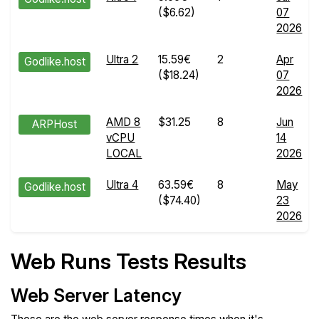
($6.62)
07
2026
Ultra 2
15.59€
2
Apr
Godlike.host
($18.24)
07
2026
AMD 8
$31.25
8
Jun
ARPHost
vCPU
14
LOCAL
2026
Ultra 4
63.59€
8
May
Godlike.host
($74.40)
23
2026
Web Runs Tests Results
Web Server Latency