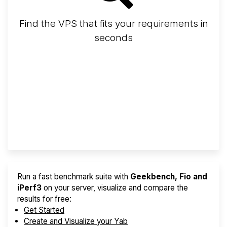
Find the VPS that fits your requirements in
seconds
Screener
Best VPS 2026
Provider Finder
Run a fast benchmark suite with
Geekbench, Fio and
iPerf3
on your server, visualize and compare the
results for free:
Get Started
Create and Visualize your Yab