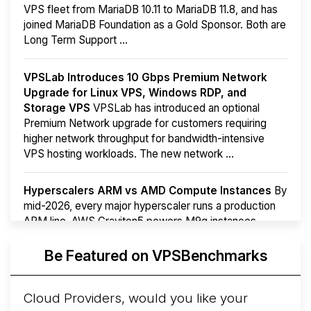
VPS fleet from MariaDB 10.11 to MariaDB 11.8, and has
joined MariaDB Foundation as a Gold Sponsor. Both are
Long Term Support ...
VPSLab Introduces 10 Gbps Premium Network
Upgrade for Linux VPS, Windows RDP, and
Storage VPS
VPSLab has introduced an optional
Premium Network upgrade for customers requiring
higher network throughput for bandwidth-intensive
VPS hosting workloads. The new network ...
Hyperscalers ARM vs AMD Compute Instances
By
mid-2026, every major hyperscaler runs a production
ARM line. AWS Graviton5 powers M9g instances.
Azure Cobalt ...
Be Featured on VPSBenchmarks
Arct Cloud Launches Performance-Focused VPS
Hosting
Arct Cloud has launched as a VPS provider
Cloud Providers, would you like your
following the
2026 rebrand of ThorNode Cloud
, a