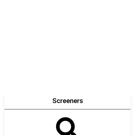
Screeners