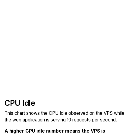
CPU Idle
This chart shows the CPU Idle observed on the VPS while
the web application is serving 10 requests per second.
A higher CPU idle number means the VPS is