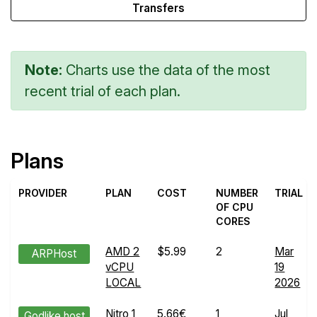
Transfers
Note:
Charts use the data of the most
recent trial of each plan.
Plans
PROVIDER
PLAN
COST
NUMBER
TRIAL
OF CPU
CORES
AMD 2
$5.99
2
Mar
ARPHost
vCPU
19
LOCAL
2026
Nitro 1
5.66€
1
Jul
Godlike.host