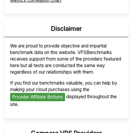
Metrics Correlation Chart
Disclaimer
We are proud to provide objective and impartial
benchmark data on this website. VPSBenchmarks
receives support from some of the providers featured
here but all tests are conducted the same way
regardless of our relationships with them.
If you find our benchmarks valuable, you can help by
making your cloud purchases using the
displayed throughout the
Provider Affiliate Buttons
site.
Compare VPS Providers