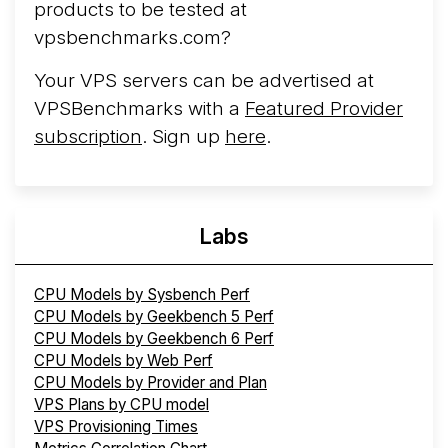
products to be tested at
cloud infrastructure project originally started in ...
More...
vpsbenchmarks.com?
Your VPS servers can be advertised at
VPSBenchmarks with a
Featured Provider
subscription
. Sign up
here
.
Labs
CPU Models by Sysbench Perf
CPU Models by Geekbench 5 Perf
CPU Models by Geekbench 6 Perf
CPU Models by Web Perf
CPU Models by Provider and Plan
VPS Plans by CPU model
VPS Provisioning Times