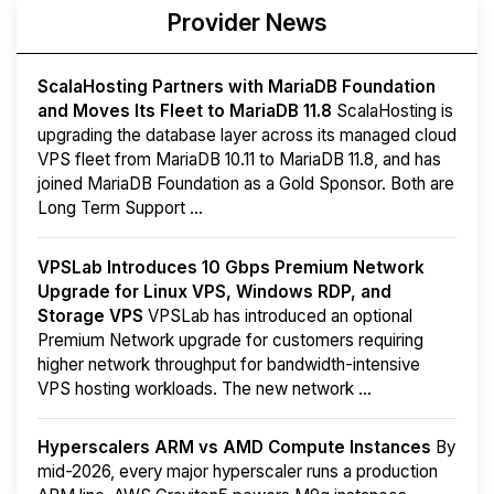
Provider News
ScalaHosting Partners with MariaDB Foundation
and Moves Its Fleet to MariaDB 11.8
ScalaHosting is
upgrading the database layer across its managed cloud
VPS fleet from MariaDB 10.11 to MariaDB 11.8, and has
joined MariaDB Foundation as a Gold Sponsor. Both are
Long Term Support ...
VPSLab Introduces 10 Gbps Premium Network
Upgrade for Linux VPS, Windows RDP, and
Storage VPS
VPSLab has introduced an optional
Premium Network upgrade for customers requiring
higher network throughput for bandwidth-intensive
VPS hosting workloads. The new network ...
Hyperscalers ARM vs AMD Compute Instances
By
mid-2026, every major hyperscaler runs a production