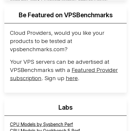
ARM line. AWS Graviton5 powers M9g instances.
Azure Cobalt ...
Be Featured on VPSBenchmarks
Arct Cloud Launches Performance-Focused VPS
Hosting
Arct Cloud has launched as a VPS provider
Cloud Providers, would you like your
following the
2026 rebrand of ThorNode Cloud
, a
products to be tested at
cloud infrastructure project originally started in ...
More...
vpsbenchmarks.com?
Your VPS servers can be advertised at
VPSBenchmarks with a
Featured Provider
subscription
. Sign up
here
.
Labs
CPU Models by Sysbench Perf
CPU Models by Geekbench 5 Perf