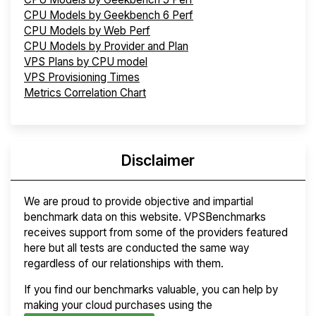
CPU Models by Geekbench 6 Perf
CPU Models by Web Perf
CPU Models by Provider and Plan
VPS Plans by CPU model
VPS Provisioning Times
Metrics Correlation Chart
Disclaimer
We are proud to provide objective and impartial
benchmark data on this website. VPSBenchmarks
receives support from some of the providers featured
here but all tests are conducted the same way
regardless of our relationships with them.
If you find our benchmarks valuable, you can help by
making your cloud purchases using the