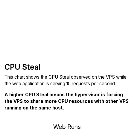
CPU Steal
This chart shows the CPU Steal observed on the VPS while
the web application is serving 10 requests per second.
A higher CPU Steal means the hypervisor is forcing
the VPS to share more CPU resources with other VPS
running on the same host
.
Web Runs