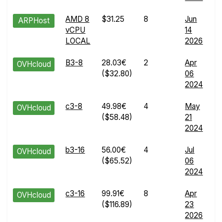
AMD 8
$31.25
8
Jun
W
ARPHost
vCPU
14
R
LOCAL
2026
d
B3-8
28.03€
2
Apr
W
OVHcloud
($32.80)
06
R
2024
d
c3-8
49.98€
4
May
W
OVHcloud
($58.48)
21
R
2024
d
b3-16
56.00€
4
Jul
W
OVHcloud
($65.52)
06
R
2024
d
c3-16
99.91€
8
Apr
W
OVHcloud
($116.89)
23
R
2026
d