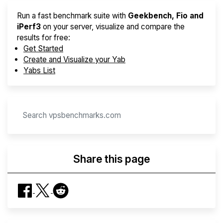
Run a fast benchmark suite with
Geekbench, Fio and
iPerf3
on your server, visualize and compare the
results for free:
Get Started
Create and Visualize your Yab
Yabs List
Share this page