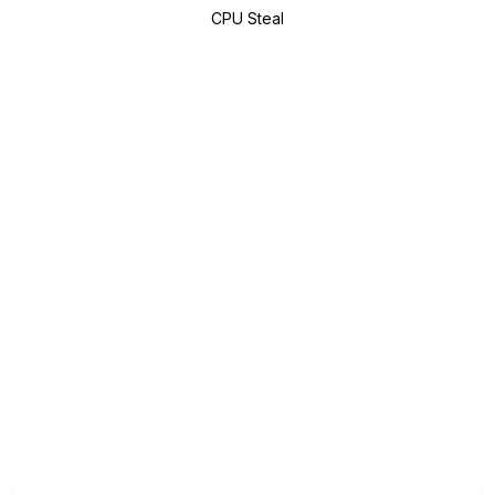
CPU Steal