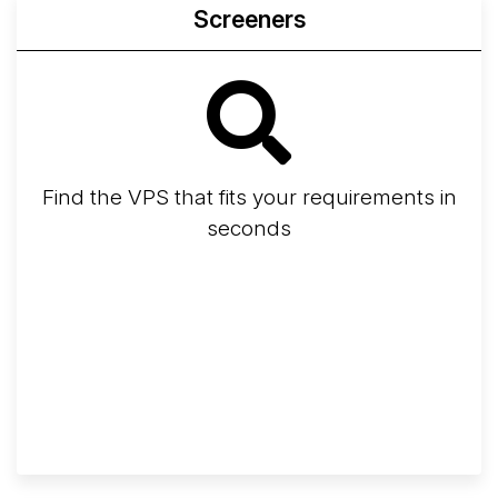
Screeners
Find the VPS that fits your requirements in
seconds
Screener
Best VPS 2026
Provider Finder