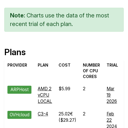
Note:
Charts use the data of the most
recent trial of each plan.
Plans
PROVIDER
PLAN
COST
NUMBER
TRIAL
OF CPU
CORES
AMD 2
$5.99
2
Mar
W
ARPHost
vCPU
19
R
LOCAL
2026
d
C3-4
25.02€
2
Feb
W
OVHcloud
($29.27)
22
R
2024
d