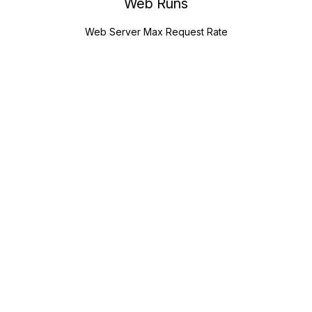
Web Runs
Web Server Max Request Rate