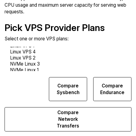
CPU usage and maximum server capacity for serving web
requests.
Pick VPS Provider Plans
Select one or more VPS plans:
Compare
Compare
Compare
Web
Sysbench
Endurance
Runs
Compare
Network
Transfers