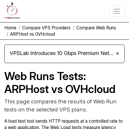
Home
Compare VPS Providers
Compare Web Runs
ARPHost vs OVHcloud
VPSLab Introduces 10 Gbps Premium Network Upgrade for Linux VPS, Windows RDP, and Storage VPS
×
Web Runs Tests:
ARPHost vs OVHcloud
This page compares the results of Web Run
tests on the selected VPS plans.
A load test tool sends HTTP requests at a controlled rate to
a web application. The Web Load tests measure latency,