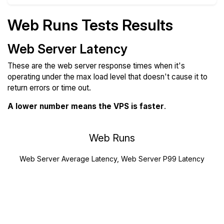
Web Runs Tests Results
Web Server Latency
These are the web server response times when it's
operating under the max load level that doesn't cause it to
return errors or time out.
A lower number means the VPS is faster
.
Web Runs
Web Server Average Latency, Web Server P99 Latency