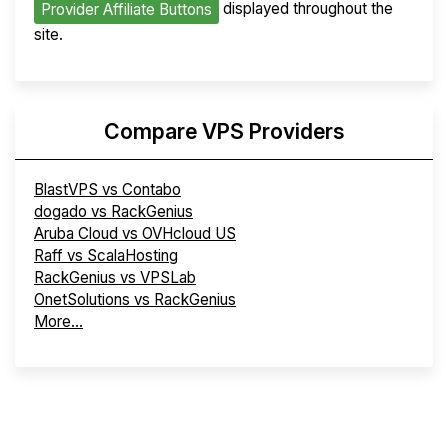
displayed throughout the
Provider Affiliate Buttons
site.
Compare VPS Providers
BlastVPS vs Contabo
dogado vs RackGenius
Aruba Cloud vs OVHcloud US
Raff vs ScalaHosting
RackGenius vs VPSLab
OnetSolutions vs RackGenius
More...