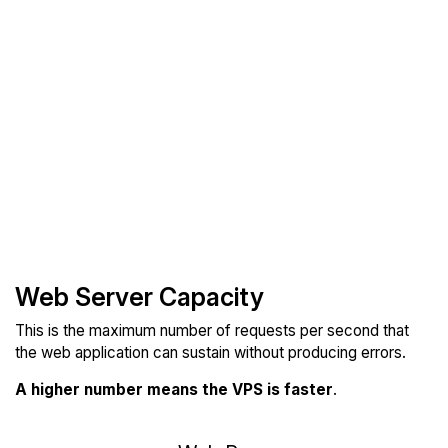
Web Server Capacity
This is the maximum number of requests per second that
the web application can sustain without producing errors.
A higher number means the VPS is faster
.