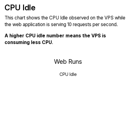
CPU Idle
This chart shows the CPU Idle observed on the VPS while
the web application is serving 10 requests per second.
A higher CPU idle number means the VPS is
consuming less CPU
.
Web Runs
CPU Idle