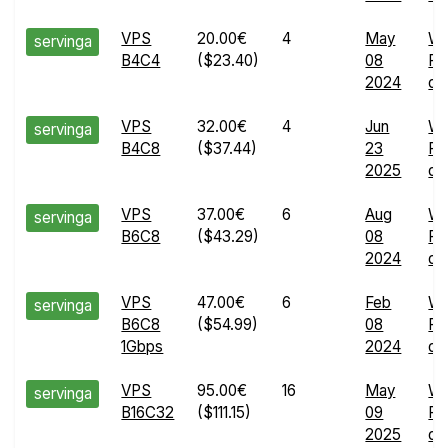
VPS
20.00€
4
May
W
servinga
B4C4
($23.40)
08
Ru
2024
det
VPS
32.00€
4
Jun
W
servinga
B4C8
($37.44)
23
Ru
2025
det
VPS
37.00€
6
Aug
W
servinga
B6C8
($43.29)
08
Ru
2024
det
VPS
47.00€
6
Feb
W
servinga
B6C8
($54.99)
08
Ru
1Gbps
2024
det
VPS
95.00€
16
May
W
servinga
B16C32
($111.15)
09
Ru
2025
det