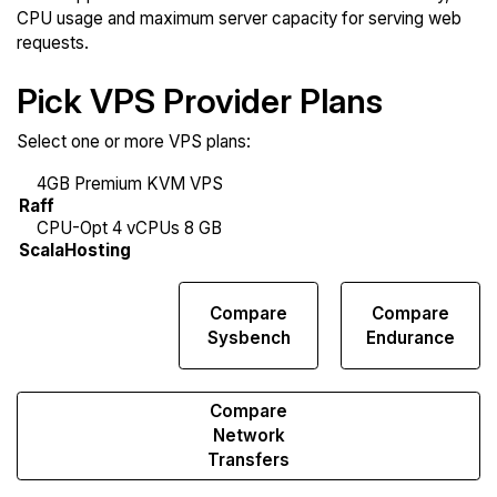
CPU usage and maximum server capacity for serving web
requests.
Pick VPS Provider Plans
Select one or more VPS plans:
Compare
Compare
Compare
Web
Sysbench
Endurance
Runs
Compare
Network
Transfers