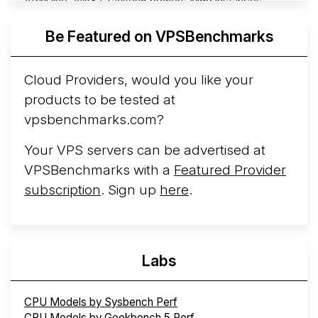
ARM line. AWS Graviton5 powers M9g instances.
Azure Cobalt ...
More...
Be Featured on VPSBenchmarks
Cloud Providers, would you like your
products to be tested at
vpsbenchmarks.com?
Your VPS servers can be advertised at
VPSBenchmarks with a
Featured Provider
subscription
. Sign up
here
.
Labs
CPU Models by Sysbench Perf
CPU Models by Geekbench 5 Perf