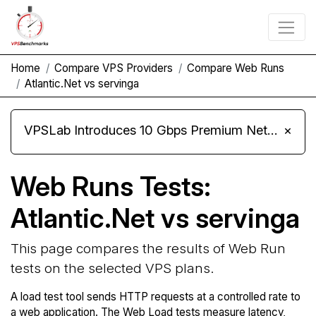
Home
Compare VPS Providers
Compare Web Runs
Atlantic.Net vs servinga
VPSLab Introduces 10 Gbps Premium Network Upgrade for Linux VPS, Windows RDP, and Storage VPS
×
Web Runs Tests:
Atlantic.Net vs servinga
This page compares the results of Web Run
tests on the selected VPS plans.
A load test tool sends HTTP requests at a controlled rate to
a web application. The Web Load tests measure latency,