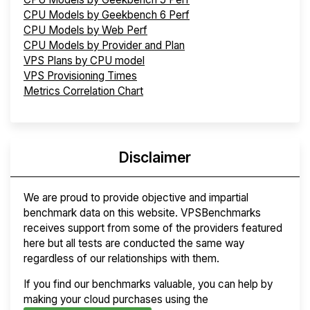
CPU Models by Geekbench 6 Perf
CPU Models by Web Perf
CPU Models by Provider and Plan
VPS Plans by CPU model
VPS Provisioning Times
Metrics Correlation Chart
Disclaimer
We are proud to provide objective and impartial
benchmark data on this website. VPSBenchmarks
receives support from some of the providers featured
here but all tests are conducted the same way
regardless of our relationships with them.
If you find our benchmarks valuable, you can help by
making your cloud purchases using the