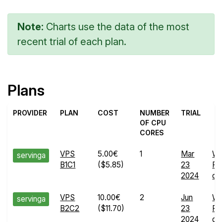
Note:
Charts use the data of the most
recent trial of each plan.
Plans
PROVIDER
PLAN
COST
NUMBER
TRIAL
OF CPU
CORES
VPS
5.00€
1
Mar
W
servinga
B1C1
($5.85)
23
Ru
2024
det
VPS
10.00€
2
Jun
W
servinga
B2C2
($11.70)
23
Ru
2024
det