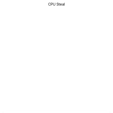
CPU Steal