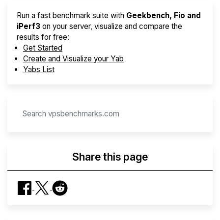
Run a fast benchmark suite with
Geekbench, Fio and
iPerf3
on your server, visualize and compare the
results for free:
Get Started
Create and Visualize your Yab
Yabs List
Share this page