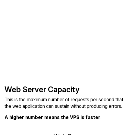
Web Server Capacity
This is the maximum number of requests per second that
the web application can sustain without producing errors.
A higher number means the VPS is faster
.