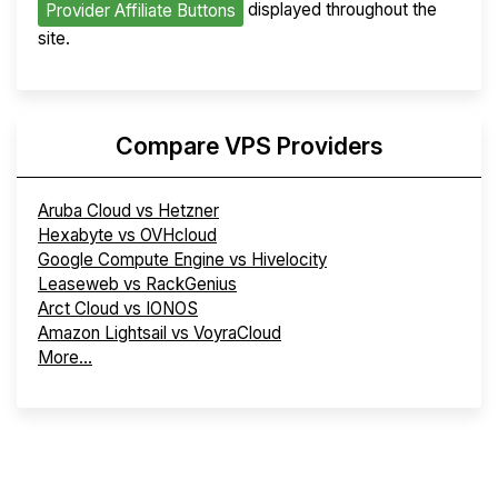
displayed throughout the
Provider Affiliate Buttons
site.
Compare VPS Providers
Aruba Cloud vs Hetzner
Hexabyte vs OVHcloud
Google Compute Engine vs Hivelocity
Leaseweb vs RackGenius
Arct Cloud vs IONOS
Amazon Lightsail vs VoyraCloud
More...