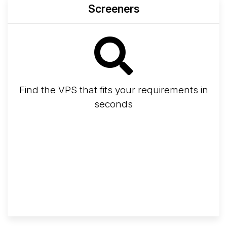
Screeners
Find the VPS that fits your requirements in
seconds
Screener
Best VPS 2026
Provider Finder