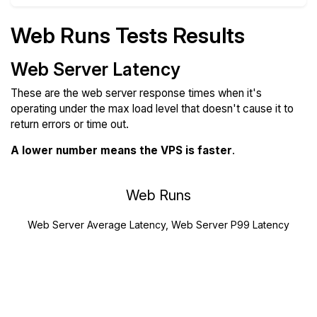
Web Runs Tests Results
Web Server Latency
These are the web server response times when it's
operating under the max load level that doesn't cause it to
return errors or time out.
A lower number means the VPS is faster
.
Web Runs
Web Server Average Latency, Web Server P99 Latency