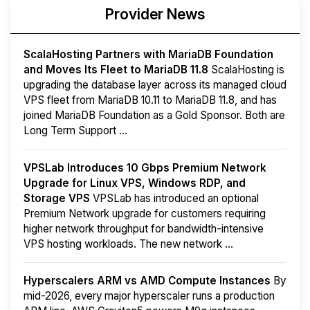
Provider News
ScalaHosting Partners with MariaDB Foundation
and Moves Its Fleet to MariaDB 11.8
ScalaHosting is
upgrading the database layer across its managed cloud
VPS fleet from MariaDB 10.11 to MariaDB 11.8, and has
joined MariaDB Foundation as a Gold Sponsor. Both are
Long Term Support ...
VPSLab Introduces 10 Gbps Premium Network
Upgrade for Linux VPS, Windows RDP, and
Storage VPS
VPSLab has introduced an optional
Premium Network upgrade for customers requiring
higher network throughput for bandwidth-intensive
VPS hosting workloads. The new network ...
Hyperscalers ARM vs AMD Compute Instances
By
mid-2026, every major hyperscaler runs a production