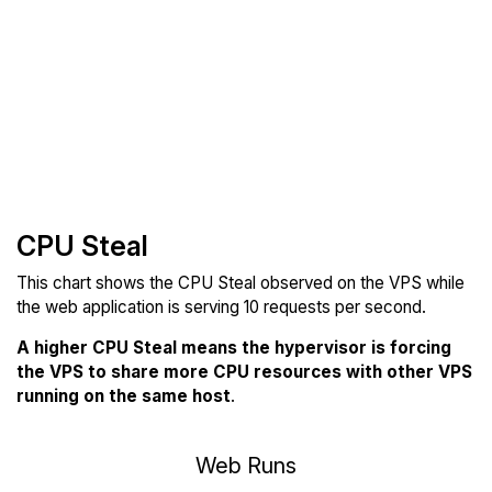
CPU Steal
This chart shows the CPU Steal observed on the VPS while
the web application is serving 10 requests per second.
A higher CPU Steal means the hypervisor is forcing
the VPS to share more CPU resources with other VPS
running on the same host
.
Web Runs