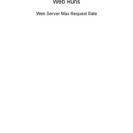
Web Runs
Web Server Max Request Rate