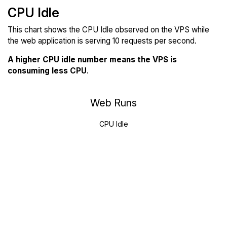
CPU Idle
This chart shows the CPU Idle observed on the VPS while
the web application is serving 10 requests per second.
A higher CPU idle number means the VPS is
consuming less CPU
.
Web Runs
CPU Idle