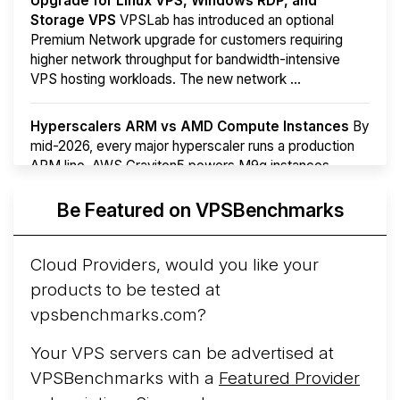
Upgrade for Linux VPS, Windows RDP, and
Storage VPS
VPSLab has introduced an optional
Premium Network upgrade for customers requiring
higher network throughput for bandwidth-intensive
VPS hosting workloads. The new network ...
Hyperscalers ARM vs AMD Compute Instances
By
mid-2026, every major hyperscaler runs a production
ARM line. AWS Graviton5 powers M9g instances.
Azure Cobalt ...
More...
Be Featured on VPSBenchmarks
Cloud Providers, would you like your
products to be tested at
vpsbenchmarks.com?
Your VPS servers can be advertised at
VPSBenchmarks with a
Featured Provider