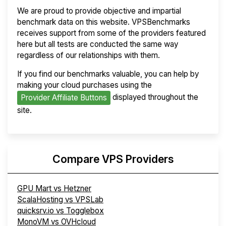
We are proud to provide objective and impartial
benchmark data on this website. VPSBenchmarks
receives support from some of the providers featured
here but all tests are conducted the same way
regardless of our relationships with them.
If you find our benchmarks valuable, you can help by
making your cloud purchases using the
displayed throughout the
Provider Affiliate Buttons
site.
Compare VPS Providers
GPU Mart vs Hetzner
ScalaHosting vs VPSLab
quicksrv.io vs Togglebox
MonoVM vs OVHcloud