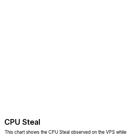
CPU Steal
This chart shows the CPU Steal observed on the VPS while