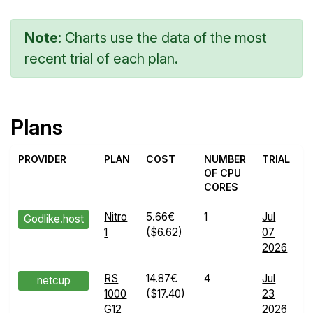
Note:
Charts use the data of the most
recent trial of each plan.
Plans
PROVIDER
PLAN
COST
NUMBER
TRIAL
OF CPU
CORES
Nitro
5.66€
1
Jul
Godlike.host
1
($6.62)
07
R
2026
d
RS
14.87€
4
Jul
netcup
1000
($17.40)
23
R
G12
2026
d