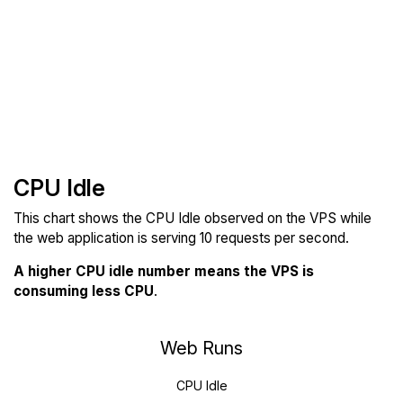
CPU Idle
This chart shows the CPU Idle observed on the VPS while
the web application is serving 10 requests per second.
A higher CPU idle number means the VPS is
consuming less CPU
.
Web Runs
CPU Idle