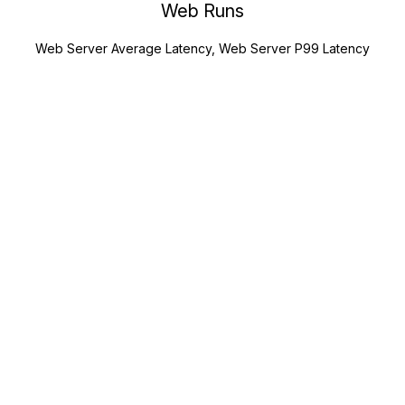
Web Runs
Web Server Average Latency, Web Server P99 Latency