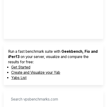
Screener
Best VPS 2026
Provider Finder
Run a fast benchmark suite with
Geekbench, Fio and
iPerf3
on your server, visualize and compare the
results for free:
Get Started
Create and Visualize your Yab
Yabs List