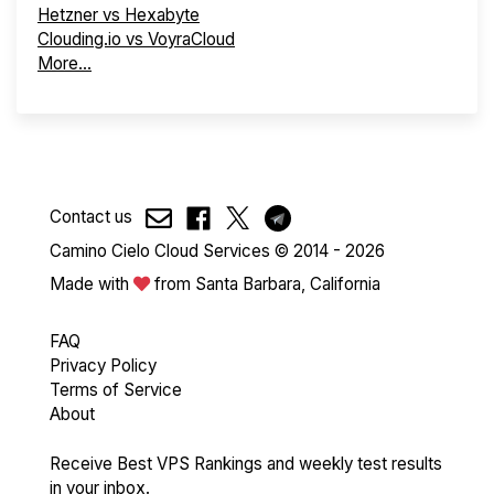
Hetzner vs Hexabyte
Clouding.io vs VoyraCloud
More...
Contact us
Camino Cielo Cloud Services © 2014 - 2026
Made with
from Santa Barbara, California
FAQ
Privacy Policy
Terms of Service
About
Receive Best VPS Rankings and weekly test results
in your inbox.