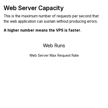
Web Server Capacity
This is the maximum number of requests per second that
the web application can sustain without producing errors.
A higher number means the VPS is faster
.
Web Runs
Web Server Max Request Rate