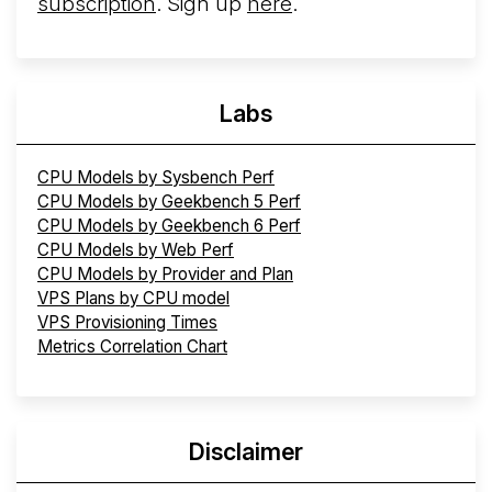
subscription
. Sign up
here
.
Labs
CPU Models by Sysbench Perf
CPU Models by Geekbench 5 Perf
CPU Models by Geekbench 6 Perf
CPU Models by Web Perf
CPU Models by Provider and Plan
VPS Plans by CPU model
VPS Provisioning Times
Metrics Correlation Chart
Disclaimer