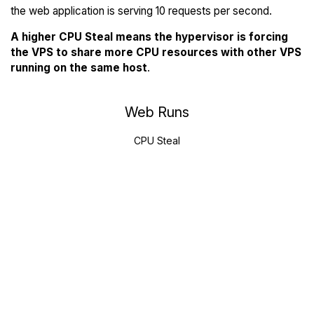
the web application is serving 10 requests per second.
A higher CPU Steal means the hypervisor is forcing
the VPS to share more CPU resources with other VPS
running on the same host
.
Web Runs
CPU Steal