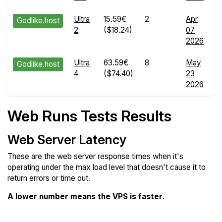
Ultra
15.59€
2
Apr
Godlike.host
2
($18.24)
07
R
2026
d
Ultra
63.59€
8
May
Godlike.host
4
($74.40)
23
R
2026
d
Web Runs Tests Results
Web Server Latency
These are the web server response times when it's
operating under the max load level that doesn't cause it to
return errors or time out.
A lower number means the VPS is faster
.