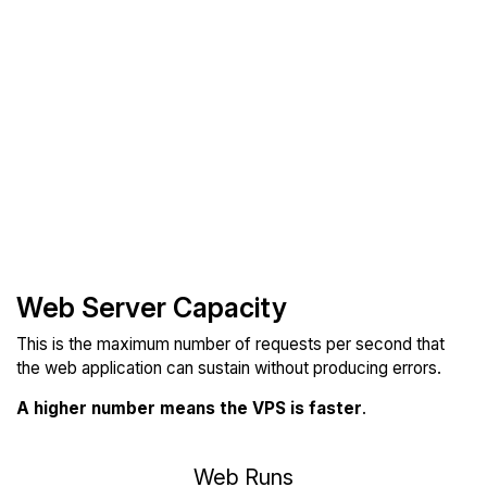
Web Server Capacity
This is the maximum number of requests per second that
the web application can sustain without producing errors.
A higher number means the VPS is faster
.
Web Runs