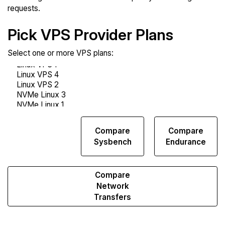
requests.
Pick VPS Provider Plans
Select one or more VPS plans:
Compare
Compare
Compare
Web
Sysbench
Endurance
Runs
Compare
Network
Transfers