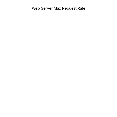
Web Server Max Request Rate