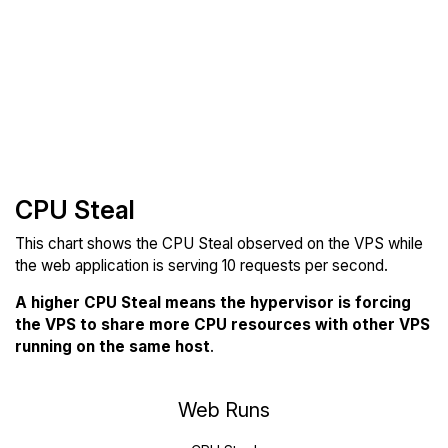
CPU Steal
This chart shows the CPU Steal observed on the VPS while
the web application is serving 10 requests per second.
A higher CPU Steal means the hypervisor is forcing
the VPS to share more CPU resources with other VPS
running on the same host
.
Web Runs