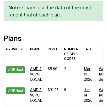
Note:
Charts use the data of the most
recent trial of each plan.
Plans
PROVIDER
PLAN
COST
NUMBER
TRIAL
OF CPU
CORES
AMD 2
$5.99
2
Mar
Web
ARPHost
vCPU
19
Run
LOCAL
2026
detai
AMD 8
$31.25
8
Jun
Web
ARPHost
vCPU
14
Run
LOCAL
2026
detai