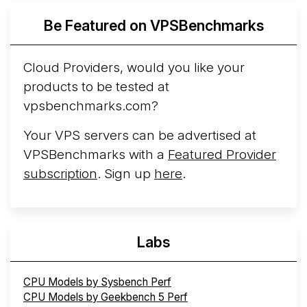
Azure Cobalt ...
Be Featured on VPSBenchmarks
Arct Cloud Launches Performance-Focused VPS
Hosting
Arct Cloud has launched as a VPS provider
Cloud Providers, would you like your
following the
2026 rebrand of ThorNode Cloud
, a
products to be tested at
cloud infrastructure project originally started in ...
More...
vpsbenchmarks.com?
Your VPS servers can be advertised at
VPSBenchmarks with a
Featured Provider
subscription
. Sign up
here
.
Labs
CPU Models by Sysbench Perf
CPU Models by Geekbench 5 Perf