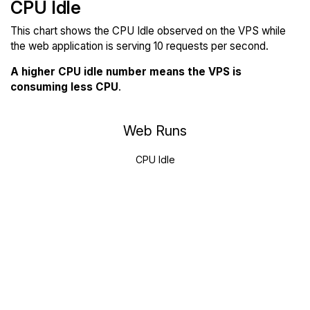
CPU Idle
This chart shows the CPU Idle observed on the VPS while
the web application is serving 10 requests per second.
A higher CPU idle number means the VPS is
consuming less CPU
.
Web Runs
CPU Idle