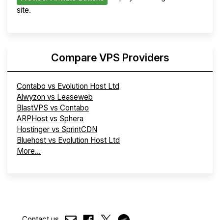
site.
Compare VPS Providers
Contabo vs Evolution Host Ltd
Alwyzon vs Leaseweb
BlastVPS vs Contabo
ARPHost vs Sphera
Hostinger vs SprintCDN
Bluehost vs Evolution Host Ltd
More...
Contact us