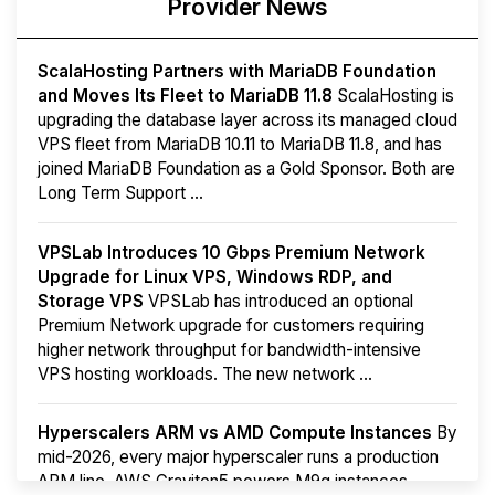
Provider News
ScalaHosting Partners with MariaDB Foundation
and Moves Its Fleet to MariaDB 11.8
ScalaHosting is
upgrading the database layer across its managed cloud
VPS fleet from MariaDB 10.11 to MariaDB 11.8, and has
joined MariaDB Foundation as a Gold Sponsor. Both are
Long Term Support ...
VPSLab Introduces 10 Gbps Premium Network
Upgrade for Linux VPS, Windows RDP, and
Storage VPS
VPSLab has introduced an optional
Premium Network upgrade for customers requiring
higher network throughput for bandwidth-intensive
VPS hosting workloads. The new network ...
Hyperscalers ARM vs AMD Compute Instances
By
mid-2026, every major hyperscaler runs a production
ARM line. AWS Graviton5 powers M9g instances.