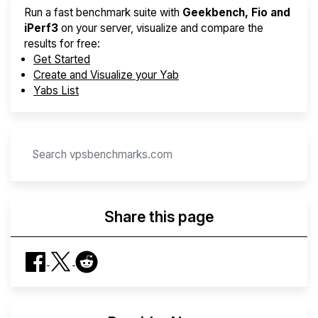
Run a fast benchmark suite with
Geekbench, Fio and
iPerf3
on your server, visualize and compare the
results for free:
Get Started
Create and Visualize your Yab
Yabs List
Share this page