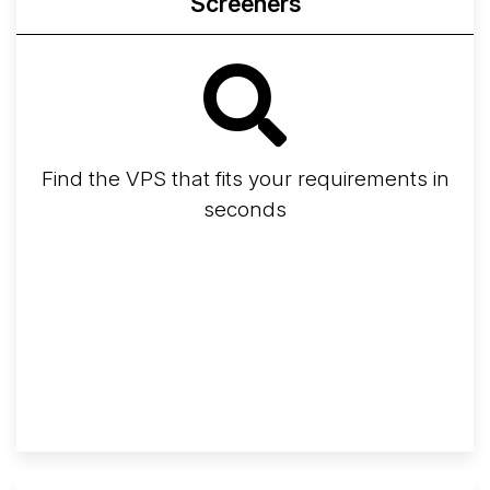
Screeners
Find the VPS that fits your requirements in
seconds
Screener
Best VPS 2026
Provider Finder