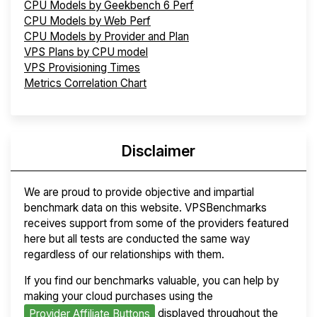
CPU Models by Geekbench 6 Perf
CPU Models by Web Perf
CPU Models by Provider and Plan
VPS Plans by CPU model
VPS Provisioning Times
Metrics Correlation Chart
Disclaimer
We are proud to provide objective and impartial
benchmark data on this website. VPSBenchmarks
receives support from some of the providers featured
here but all tests are conducted the same way
regardless of our relationships with them.
If you find our benchmarks valuable, you can help by
making your cloud purchases using the
displayed throughout the
Provider Affiliate Buttons