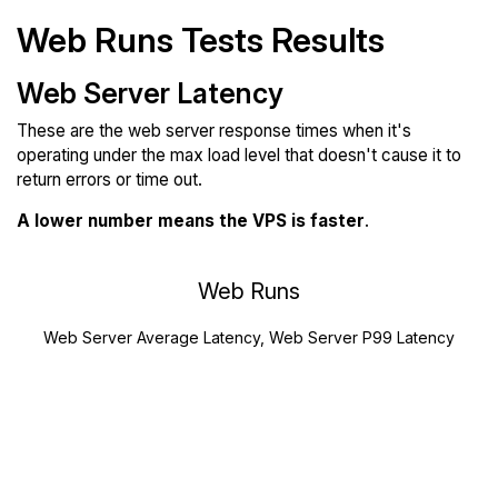
Web Runs Tests Results
Web Server Latency
These are the web server response times when it's
operating under the max load level that doesn't cause it to
return errors or time out.
A lower number means the VPS is faster
.
Web Runs
Web Server Average Latency, Web Server P99 Latency