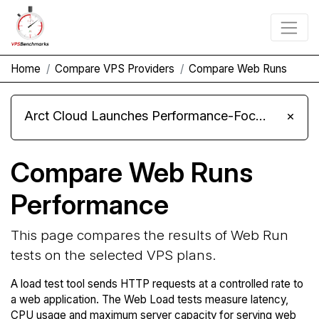
Home
Compare VPS Providers
Compare Web Runs
Arct Cloud Launches Performance-Focused VPS Hosting
×
Compare Web Runs
Performance
This page compares the results of Web Run
tests on the selected VPS plans.
A load test tool sends HTTP requests at a controlled rate to
a web application. The Web Load tests measure latency,
CPU usage and maximum server capacity for serving web