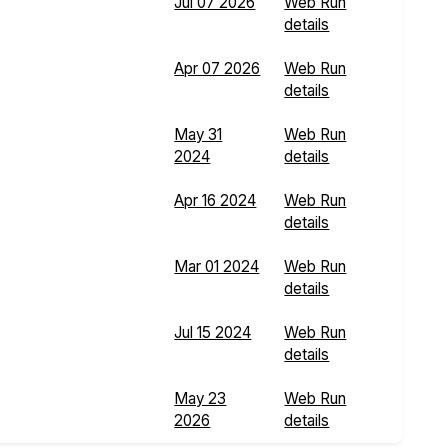
Jul 07 2026
Web Run
details
Apr 07 2026
Web Run
details
May 31
Web Run
2024
details
Apr 16 2024
Web Run
details
Mar 01 2024
Web Run
details
Jul 15 2024
Web Run
details
May 23
Web Run
2026
details