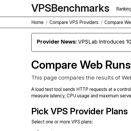
VPS
Benchmarks
Rankin
Home
Compare VPS Providers
Compare We
Provider News:
VPSLab Introduces 10 Gbps Premiu
Compare Web Runs
This page compares the results of We
A load test tool sends HTTP requests at a contro
measure latency, CPU usage and maximum server 
Pick VPS Provider Plans
Select one or more VPS plans: