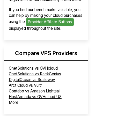
If you find our benchmarks valuable, you
can help by making your cloud purchases
using the
Provider Affiliate Buttons
displayed throughout the site.
Compare VPS Providers
OnetSolutions vs OVHcloud
OnetSolutions vs RackGenius
DigitalOcean vs Scaleway
Arct Cloud vs Vultr
Contabo vs Amazon Lightsail
HostArmada vs OVHcloud US
More...