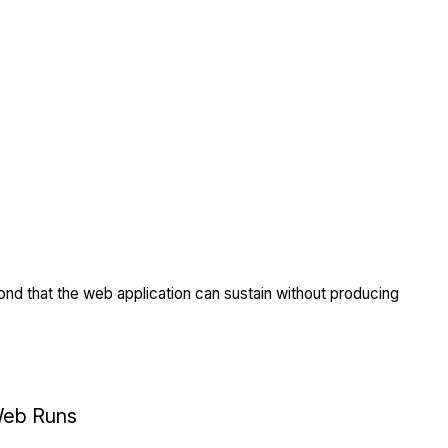
nd that the web application can sustain without producing
eb Runs