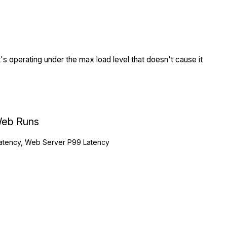
s operating under the max load level that doesn't cause it
eb Runs
atency, Web Server P99 Latency