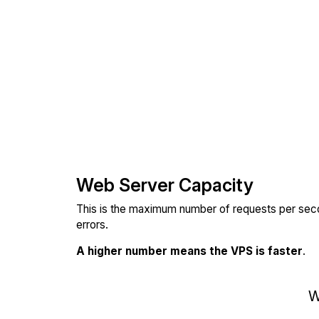
Web Server Capacity
This is the maximum number of requests per seco
errors.
A higher number means the VPS is faster
.
W