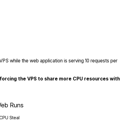
PS while the web application is serving 10 requests per
 forcing the VPS to share more CPU resources with
eb Runs
CPU Steal