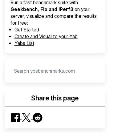
Run a fast benchmark suite with
Geekbench, Fio and iPerf3
on your
server, visualize and compare the results
for free:
Get Started
Create and Visualize your Yab
Yabs List
Share this page