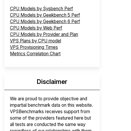
CPU Models by Sysbench Perf
CPU Models by Geekbench 5 Perf
CPU Models by Geekbench 6 Perf
CPU Models by Web Perf
CPU Models by Provider and Plan
VPS Plans by CPU model
VPS Provisioning Times
Metrics Correlation Chart
Disclaimer
We are proud to provide objective and
impartial benchmark data on this website.
VPSBenchmarks receives support from
some of the providers featured here but
all tests are conducted the same way
regardless of our relationships with them.