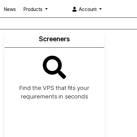
News
Products
Account
Screeners
Find the VPS that fits your
requirements in seconds
Screener
Best VPS 2026