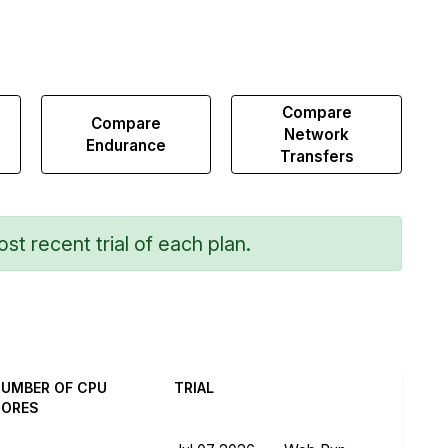
Compare
Compare
Network
Endurance
Transfers
st recent trial of each plan.
UMBER OF CPU
TRIAL
CORES