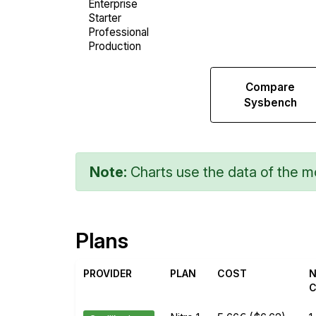
Compare
Compare
Web
Sysbench
Runs
Note:
Charts use the data of the mo
Plans
PROVIDER
PLAN
COST
N