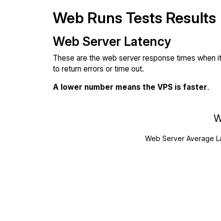
Web Runs Tests Results
Web Server Latency
These are the web server response times when it'
to return errors or time out.
A lower number means the VPS is faster
.
W
Web Server Average L