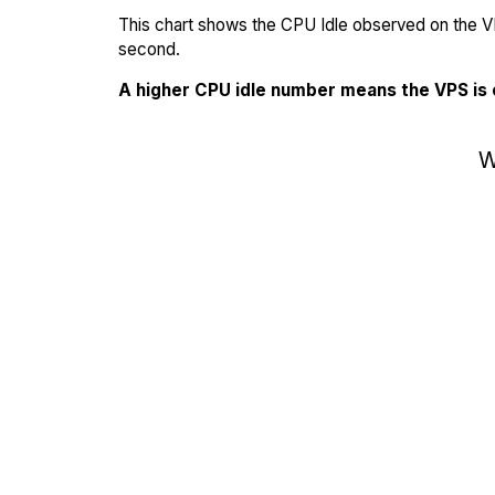
This chart shows the CPU Idle observed on the VP
second.
A higher CPU idle number means the VPS is
W