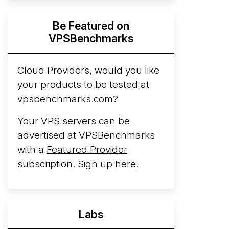
Hyperscalers ARM vs AMD Compute
Be Featured on
Instances
By mid-2026, every major
VPSBenchmarks
hyperscaler runs a production ARM line.
AWS Graviton5 powers M9g instances.
Azure Cobalt ...
Cloud Providers, would you like
More...
your products to be tested at
vpsbenchmarks.com?
Your VPS servers can be
advertised at VPSBenchmarks
with a
Featured Provider
subscription
. Sign up
here
.
Labs