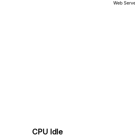
Web Serve
CPU Idle