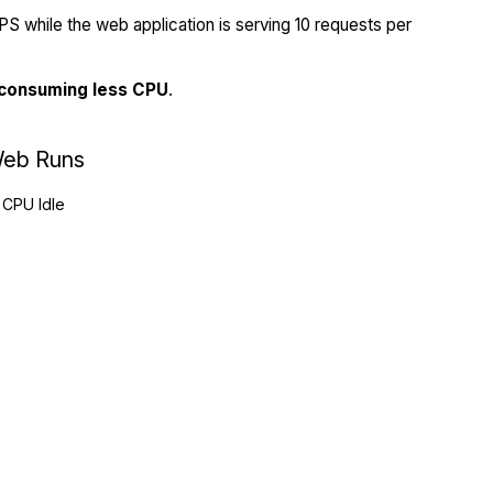
S while the web application is serving 10 requests per
 consuming less CPU
.
eb Runs
CPU Idle