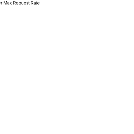
r Max Request Rate