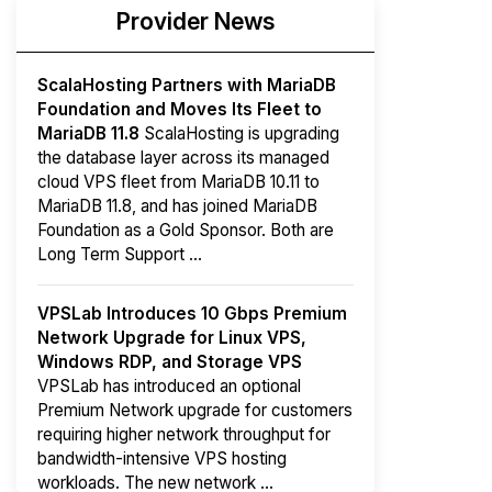
Provider News
ScalaHosting Partners with MariaDB
Foundation and Moves Its Fleet to
MariaDB 11.8
ScalaHosting is upgrading
the database layer across its managed
cloud VPS fleet from MariaDB 10.11 to
MariaDB 11.8, and has joined MariaDB
Foundation as a Gold Sponsor. Both are
Long Term Support ...
VPSLab Introduces 10 Gbps Premium
Network Upgrade for Linux VPS,
Windows RDP, and Storage VPS
VPSLab has introduced an optional
Premium Network upgrade for customers
requiring higher network throughput for
bandwidth-intensive VPS hosting
workloads. The new network ...