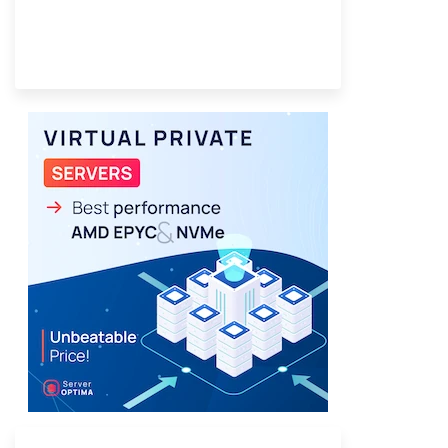
Provider Finder