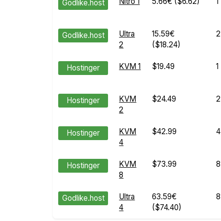
Nitro 1
5.66€
($6.62)
1
Godlike.host
Ultra
15.59€
2
Godlike.host
2
($18.24)
KVM 1
$19.49
1
Hostinger
KVM
$24.49
2
Hostinger
2
KVM
$42.99
4
Hostinger
4
KVM
$73.99
8
Hostinger
8
Ultra
63.59€
8
Godlike.host
4
($74.40)