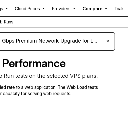
gs
Cloud Prices
Providers
Compare
Trials
b Runs
m Network Upgrade for Linux VPS, Windows RDP, and Storage VPS
×
 Performance
b Run tests on the selected VPS plans.
lled rate to a web application. The Web Load tests
capacity for serving web requests.