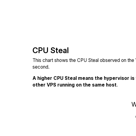
CPU Steal
This chart shows the CPU Steal observed on the V
second.
A higher CPU Steal means the hypervisor is
other VPS running on the same host
.
W