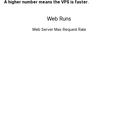
A higher number means the VPS is faster
.
Web Runs
Web Server Max Request Rate