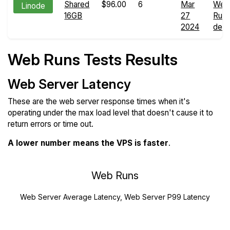
Shared
$96.00
6
Mar
Web
Linode
16GB
27
Run
2024
detai
Web Runs Tests Results
Web Server Latency
These are the web server response times when it's
operating under the max load level that doesn't cause it to
return errors or time out.
A lower number means the VPS is faster
.
Web Runs
Web Server Average Latency, Web Server P99 Latency