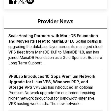
Provider News
ScalaHosting Partners with MariaDB Foundation
and Moves Its Fleet to MariaDB 11.8
ScalaHosting is
upgrading the database layer across its managed cloud
VPS fleet from MariaDB 10.11 to MariaDB 11.8, and has
joined MariaDB Foundation as a Gold Sponsor. Both are
Long Term Support ...
VPSLab Introduces 10 Gbps Premium Network
Upgrade for Linux VPS, Windows RDP, and
Storage VPS
VPSLab has introduced an optional
Premium Network upgrade for customers requiring
higher network throughput for bandwidth-intensive
VPS hosting workloads. The new network ...