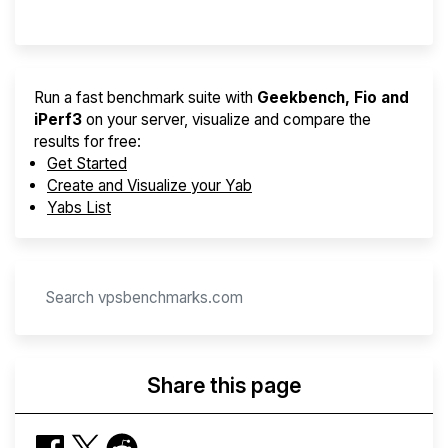
Provider Finder
Run a fast benchmark suite with
Geekbench, Fio and
iPerf3
on your server, visualize and compare the
results for free:
Get Started
Create and Visualize your Yab
Yabs List
Share this page