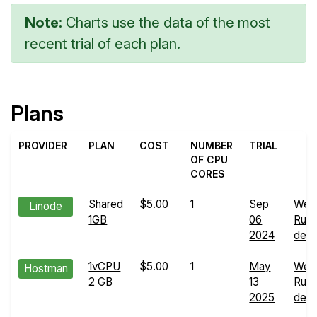
Note:
Charts use the data of the most
recent trial of each plan.
Plans
PROVIDER
PLAN
COST
NUMBER
TRIAL
OF CPU
CORES
Shared
$5.00
1
Sep
Web
Linode
1GB
06
Run
2024
detai
1vCPU
$5.00
1
May
Web
Hostman
2 GB
13
Run
2025
detai