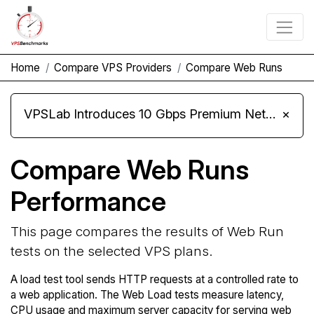
Home
Compare VPS Providers
Compare Web Runs
VPSLab Introduces 10 Gbps Premium Network Upgrade for Linux VPS, Windows RDP, and Storage VPS
×
Compare Web Runs
Performance
This page compares the results of Web Run
tests on the selected VPS plans.
A load test tool sends HTTP requests at a controlled rate to
a web application. The Web Load tests measure latency,
CPU usage and maximum server capacity for serving web