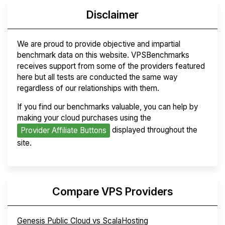
Disclaimer
We are proud to provide objective and impartial
benchmark data on this website. VPSBenchmarks
receives support from some of the providers featured
here but all tests are conducted the same way
regardless of our relationships with them.
If you find our benchmarks valuable, you can help by
making your cloud purchases using the
displayed throughout the
Provider Affiliate Buttons
site.
Compare VPS Providers
Genesis Public Cloud vs ScalaHosting