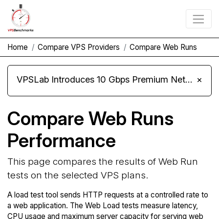
Home
Compare VPS Providers
Compare Web Runs
VPSLab Introduces 10 Gbps Premium Network Upgrade for Linux VPS, Windows RDP, and Storage VPS
×
Compare Web Runs
Performance
This page compares the results of Web Run
tests on the selected VPS plans.
A load test tool sends HTTP requests at a controlled rate to
a web application. The Web Load tests measure latency,
CPU usage and maximum server capacity for serving web