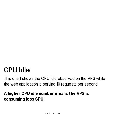
CPU Idle
This chart shows the CPU Idle observed on the VPS while
the web application is serving 10 requests per second.
A higher CPU idle number means the VPS is
consuming less CPU
.