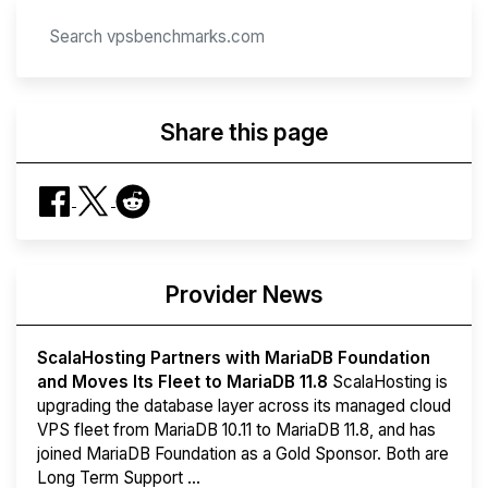
Share this page
Provider News
ScalaHosting Partners with MariaDB Foundation
and Moves Its Fleet to MariaDB 11.8
ScalaHosting is
upgrading the database layer across its managed cloud
VPS fleet from MariaDB 10.11 to MariaDB 11.8, and has
joined MariaDB Foundation as a Gold Sponsor. Both are
Long Term Support ...