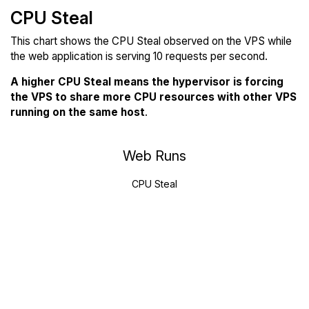
CPU Steal
This chart shows the CPU Steal observed on the VPS while
the web application is serving 10 requests per second.
A higher CPU Steal means the hypervisor is forcing
the VPS to share more CPU resources with other VPS
running on the same host
.
Web Runs
CPU Steal