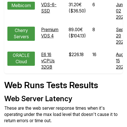
VDS-6-
31.20€
6
Jun
Melbicom
SSD
($36.50)
02
2025
Premium
89.00€
8
Sep
Cherry
VDS 4
($104.13)
20
Servers
2024
E6 16
$226.18
16
Aug
ORACLE
vCPUs
15
Cloud
32GB
2025
Web Runs Tests Results
Web Server Latency
These are the web server response times when it's
operating under the max load level that doesn't cause it to
return errors or time out.