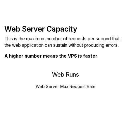
Web Server Capacity
This is the maximum number of requests per second that
the web application can sustain without producing errors.
A higher number means the VPS is faster
.
Web Runs
Web Server Max Request Rate