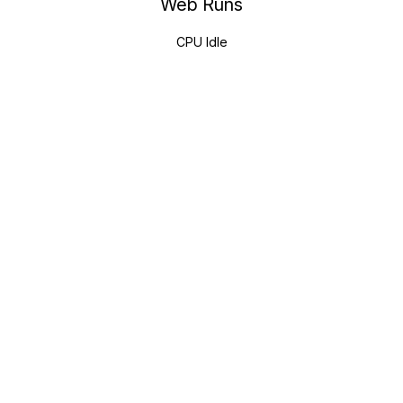
Web Runs
CPU Idle