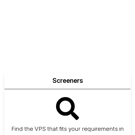
Screeners
Find the VPS that fits your requirements in