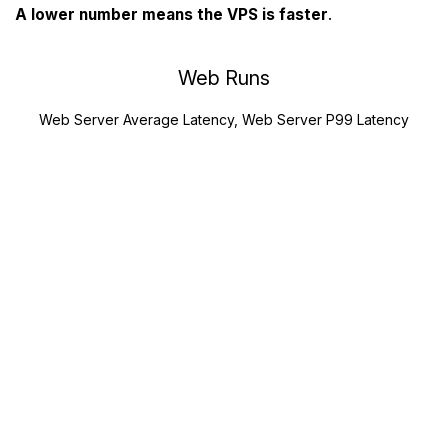
A lower number means the VPS is faster
.
Web Runs
Web Server Average Latency, Web Server P99 Latency