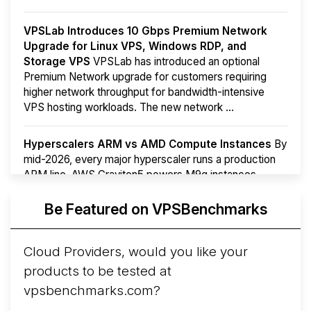
VPSLab Introduces 10 Gbps Premium Network
Upgrade for Linux VPS, Windows RDP, and
Storage VPS
VPSLab has introduced an optional
Premium Network upgrade for customers requiring
higher network throughput for bandwidth-intensive
VPS hosting workloads. The new network ...
Hyperscalers ARM vs AMD Compute Instances
By
mid-2026, every major hyperscaler runs a production
ARM line. AWS Graviton5 powers M9g instances.
Azure Cobalt ...
Be Featured on VPSBenchmarks
Arct Cloud Launches Performance-Focused VPS
Hosting
Arct Cloud has launched as a VPS provider
Cloud Providers, would you like your
following the
2026 rebrand of ThorNode Cloud
, a
products to be tested at
cloud infrastructure project originally started in ...
More...
vpsbenchmarks.com?