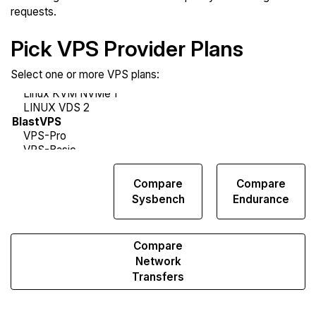
requests.
Pick VPS Provider Plans
Select one or more VPS plans:
Compare
Compare
Compare
Web
Sysbench
Endurance
Runs
Compare
Network
Transfers