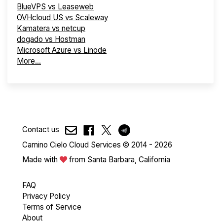
BlueVPS vs Leaseweb
OVHcloud US vs Scaleway
Kamatera vs netcup
dogado vs Hostman
Microsoft Azure vs Linode
More...
Contact us
Camino Cielo Cloud Services © 2014 - 2026
Made with
from Santa Barbara, California
FAQ
Privacy Policy
Terms of Service
About