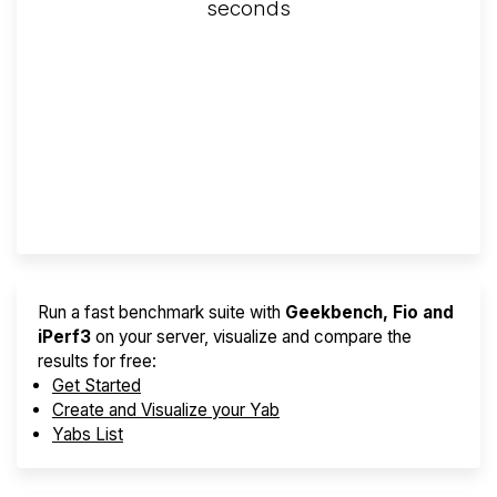
seconds
Screener
Best VPS 2026
Provider Finder
Run a fast benchmark suite with
Geekbench, Fio and
iPerf3
on your server, visualize and compare the
results for free:
Get Started
Create and Visualize your Yab
Yabs List