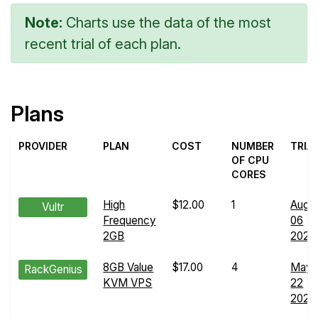
Note:
Charts use the data of the most
recent trial of each plan.
Plans
PROVIDER
PLAN
COST
NUMBER
TRIA
OF CPU
CORES
High
$12.00
1
Aug
Vultr
Frequency
06
2GB
2024
8GB Value
$17.00
4
May
RackGenius
KVM VPS
22
2024