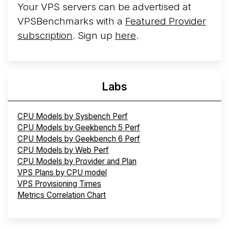
Your VPS servers can be advertised at
VPSBenchmarks with a
Featured Provider
subscription
. Sign up
here
.
Labs
CPU Models by Sysbench Perf
CPU Models by Geekbench 5 Perf
CPU Models by Geekbench 6 Perf
CPU Models by Web Perf
CPU Models by Provider and Plan
VPS Plans by CPU model
VPS Provisioning Times
Metrics Correlation Chart