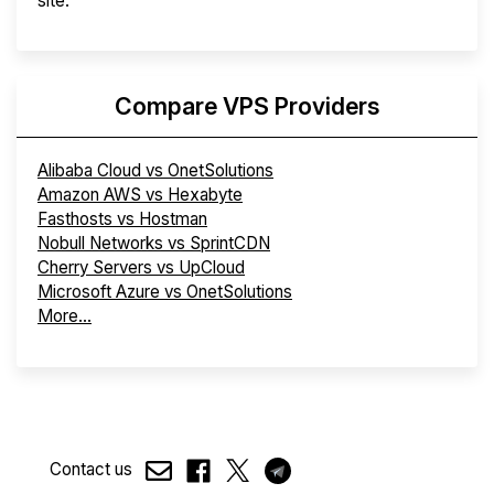
site.
Compare VPS Providers
Alibaba Cloud vs OnetSolutions
Amazon AWS vs Hexabyte
Fasthosts vs Hostman
Nobull Networks vs SprintCDN
Cherry Servers vs UpCloud
Microsoft Azure vs OnetSolutions
More...
Contact us