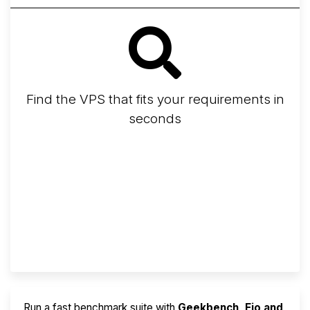
Find the VPS that fits your requirements in
seconds
Screener
Best VPS 2026
Provider Finder
Run a fast benchmark suite with
Geekbench, Fio and