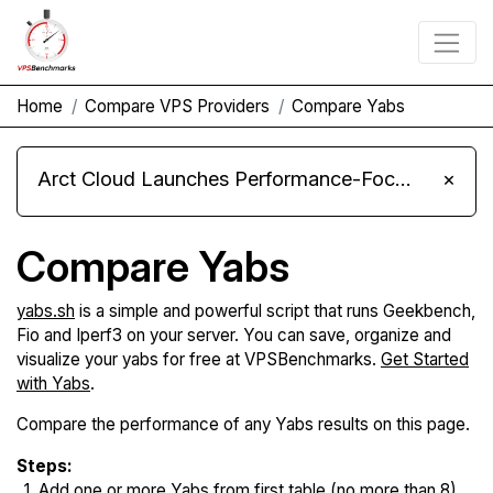
Home
Compare VPS Providers
Compare Yabs
Arct Cloud Launches Performance-Focused VPS Hosting
×
Compare Yabs
yabs.sh
is a simple and powerful script that runs Geekbench,
Fio and Iperf3 on your server. You can save, organize and
visualize your yabs for free at VPSBenchmarks.
Get Started
with Yabs
.
Compare the performance of any Yabs results on this page.
Steps:
Add one or more Yabs from first table (no more than 8).