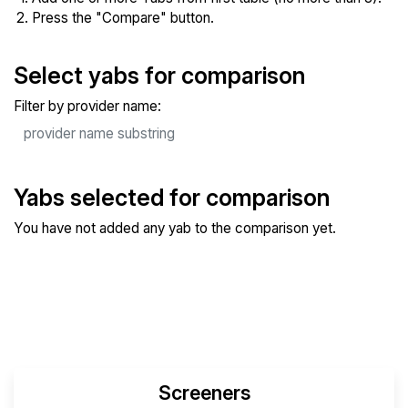
Press the "Compare" button.
Select yabs for comparison
Filter by provider name:
Yabs selected for comparison
You have not added any yab to the comparison yet.
Compare Selected Yabs
Screeners