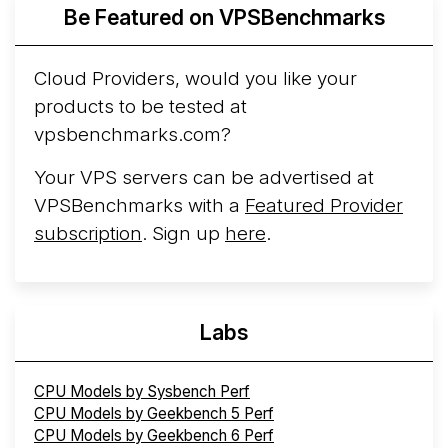
Be Featured on VPSBenchmarks
Arct Cloud Launches Performance-Focused VPS
Hosting
Arct Cloud has launched as a VPS provider
Cloud Providers, would you like your
following the
2026 rebrand of ThorNode Cloud
, a
products to be tested at
cloud infrastructure project originally started in ...
More...
vpsbenchmarks.com?
Your VPS servers can be advertised at
VPSBenchmarks with a
Featured Provider
subscription
. Sign up
here
.
Labs
CPU Models by Sysbench Perf
CPU Models by Geekbench 5 Perf
CPU Models by Geekbench 6 Perf