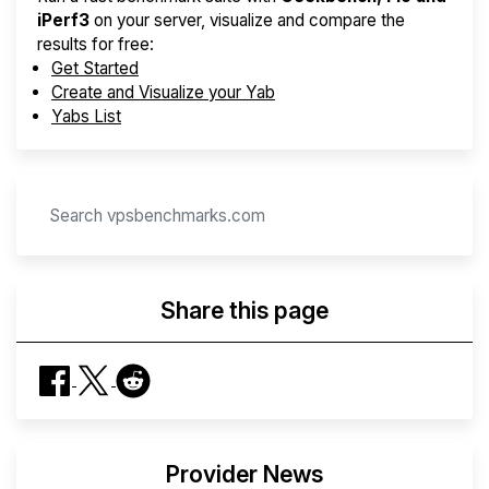
iPerf3
on your server, visualize and compare the
results for free:
Get Started
Create and Visualize your Yab
Yabs List
Share this page
Provider News