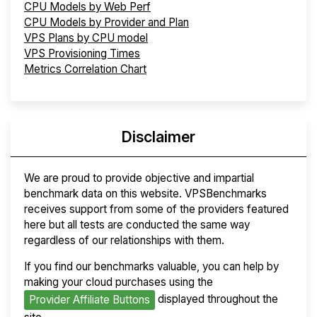
CPU Models by Web Perf
CPU Models by Provider and Plan
VPS Plans by CPU model
VPS Provisioning Times
Metrics Correlation Chart
Disclaimer
We are proud to provide objective and impartial
benchmark data on this website. VPSBenchmarks
receives support from some of the providers featured
here but all tests are conducted the same way
regardless of our relationships with them.
If you find our benchmarks valuable, you can help by
making your cloud purchases using the
displayed throughout the
Provider Affiliate Buttons