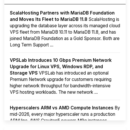
ScalaHosting Partners with MariaDB Foundation
and Moves Its Fleet to MariaDB 11.8
ScalaHosting is
upgrading the database layer across its managed cloud
VPS fleet from MariaDB 10.11 to MariaDB 11.8, and has
joined MariaDB Foundation as a Gold Sponsor. Both are
Long Term Support ...
VPSLab Introduces 10 Gbps Premium Network
Upgrade for Linux VPS, Windows RDP, and
Storage VPS
VPSLab has introduced an optional
Premium Network upgrade for customers requiring
higher network throughput for bandwidth-intensive
VPS hosting workloads. The new network ...
Hyperscalers ARM vs AMD Compute Instances
By
mid-2026, every major hyperscaler runs a production
ARM line. AWS Graviton5 powers M9g instances.
Azure Cobalt ...