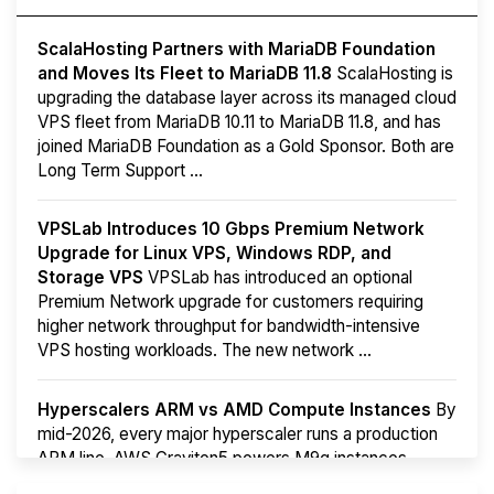
ScalaHosting Partners with MariaDB Foundation
and Moves Its Fleet to MariaDB 11.8
ScalaHosting is
upgrading the database layer across its managed cloud
VPS fleet from MariaDB 10.11 to MariaDB 11.8, and has
joined MariaDB Foundation as a Gold Sponsor. Both are
Long Term Support ...
VPSLab Introduces 10 Gbps Premium Network
Upgrade for Linux VPS, Windows RDP, and
Storage VPS
VPSLab has introduced an optional
Premium Network upgrade for customers requiring
higher network throughput for bandwidth-intensive
VPS hosting workloads. The new network ...
Hyperscalers ARM vs AMD Compute Instances
By
mid-2026, every major hyperscaler runs a production
ARM line. AWS Graviton5 powers M9g instances.
Azure Cobalt ...