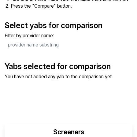
Press the "Compare" button.
Select yabs for comparison
Filter by provider name:
Yabs selected for comparison
You have not added any yab to the comparison yet.
Compare Selected Yabs
Screeners