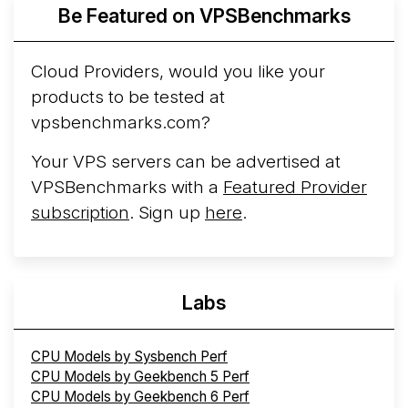
More...
Be Featured on VPSBenchmarks
Cloud Providers, would you like your
products to be tested at
vpsbenchmarks.com?
Your VPS servers can be advertised at
VPSBenchmarks with a
Featured Provider
subscription
. Sign up
here
.
Labs
CPU Models by Sysbench Perf
CPU Models by Geekbench 5 Perf
CPU Models by Geekbench 6 Perf