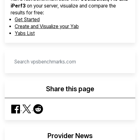
iPerf3
on your server, visualize and compare the
results for free:
Get Started
Create and Visualize your Yab
Yabs List
Share this page
Provider News