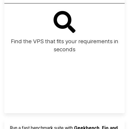
Find the VPS that fits your requirements in
seconds
Screener
Best VPS 2026
Provider Finder
Run a fast benchmark suite with
Geekbench, Fio and