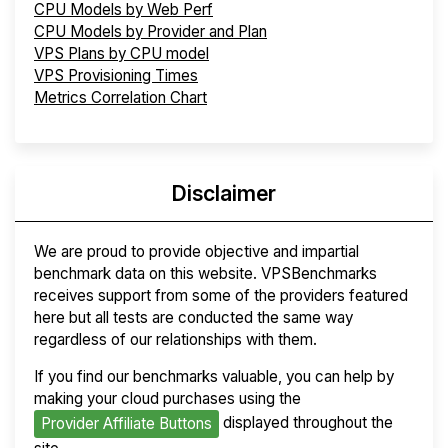
CPU Models by Web Perf
CPU Models by Provider and Plan
VPS Plans by CPU model
VPS Provisioning Times
Metrics Correlation Chart
Disclaimer
We are proud to provide objective and impartial
benchmark data on this website. VPSBenchmarks
receives support from some of the providers featured
here but all tests are conducted the same way
regardless of our relationships with them.
If you find our benchmarks valuable, you can help by
making your cloud purchases using the
displayed throughout the
Provider Affiliate Buttons