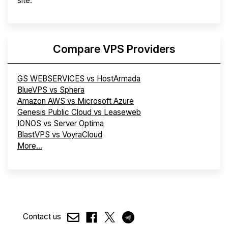
site.
Compare VPS Providers
GS WEBSERVICES vs HostArmada
BlueVPS vs Sphera
Amazon AWS vs Microsoft Azure
Genesis Public Cloud vs Leaseweb
IONOS vs Server Optima
BlastVPS vs VoyraCloud
More...
Contact us