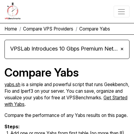
Home
Compare VPS Providers
Compare Yabs
VPSLab Introduces 10 Gbps Premium Network Upgrade for Linux VPS, Windows RDP, and Storage VPS
×
Compare Yabs
yabs.sh
is a simple and powerful script that runs Geekbench,
Fio and Iperf3 on your server. You can save, organize and
visualize your yabs for free at VPSBenchmarks.
Get Started
with Yabs
.
Compare the performance of any Yabs results on this page.
Steps:
Add one or more Yabs from first table (no more than 8).