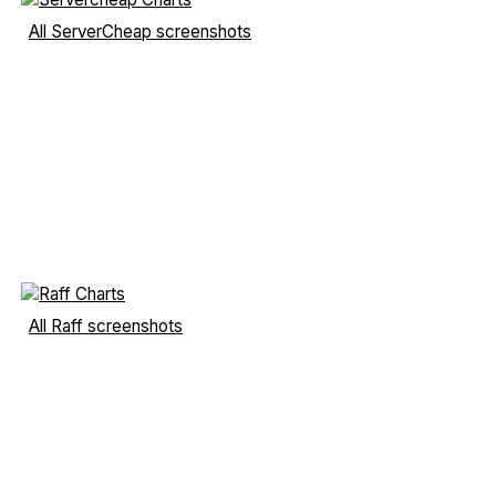
All ServerCheap screenshots
All Raff screenshots