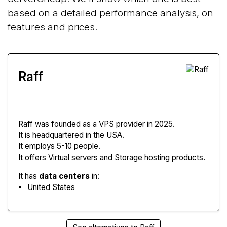
based on a detailed performance analysis, on
features and prices.
Raff
Raff
was founded as a VPS provider in 2025.
It is headquartered in the USA.
It employs 5-10 people.
It offers Virtual servers and Storage hosting products.
It has
data centers
in:
United States