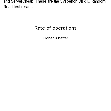
and ServerCheap. These are the Sysbench Disk IO Random
Read test results:
Rate of operations
Higher is better