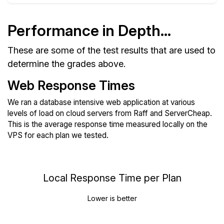
Performance in Depth...
These are some of the test results that are used to
determine the grades above.
Web Response Times
We ran a database intensive web application at various
levels of load on cloud servers from Raff and ServerCheap.
This is the average response time measured locally on the
VPS for each plan we tested.
Local Response Time per Plan
Lower is better