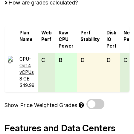
How are grades calculated?
Screen all VPS from Raff and ServerCheap
Plan
Web
Raw
Perf
Disk
Net
Name
Perf
CPU
Stability
IO
Perf
Power
Perf
CPU-
C
B
D
D
C
Opt 4
vCPUs
8 GB
$49.99
Show Price Weighted Grades
Features and Data Centers