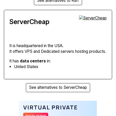
See alternatives to Raff
ServerCheap
It is headquartered in the USA.
It offers VPS and Dedicated servers hosting products.
It has
data centers
in:
United States
See alternatives to ServerCheap