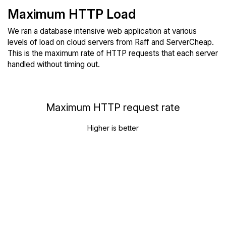
Maximum HTTP Load
We ran a database intensive web application at various
levels of load on cloud servers from Raff and ServerCheap.
This is the maximum rate of HTTP requests that each server
handled without timing out.
Maximum HTTP request rate
Higher is better