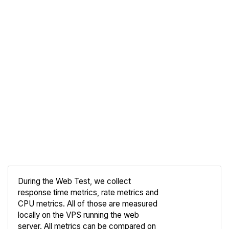
During the Web Test, we collect
response time metrics, rate metrics and
CPU metrics. All of those are measured
Compare
locally on the VPS running the web
Web
server. All metrics can be compared on