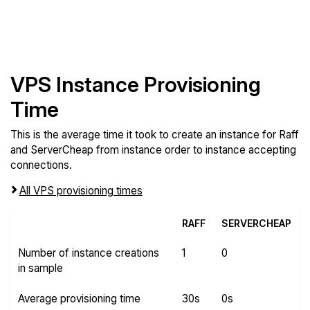
VPS Instance Provisioning
Time
This is the average time it took to create an instance for Raff
and ServerCheap from instance order to instance accepting
connections.
All VPS provisioning times
RAFF
SERVERCHEAP
Number of instance creations
1
0
in sample
Average provisioning time
30s
0s