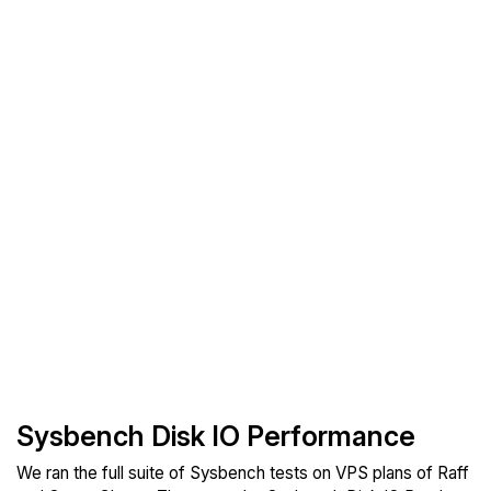
Sysbench Disk IO Performance
We ran the full suite of Sysbench tests on VPS plans of Raff