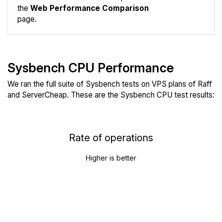
the
Web Performance Comparison
page.
Sysbench CPU Performance
We ran the full suite of Sysbench tests on VPS plans of Raff
and ServerCheap. These are the Sysbench CPU test results:
Rate of operations
Higher is better