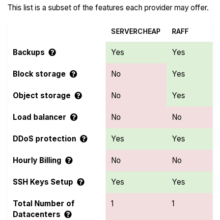
This list is a subset of the features each provider may offer.
SERVERCHEAP
RAFF
Backups
Yes
Yes
Block storage
No
Yes
Object storage
No
Yes
Load balancer
No
No
DDoS protection
Yes
Yes
Hourly Billing
No
No
SSH Keys Setup
Yes
Yes
Total Number of
1
1
Datacenters