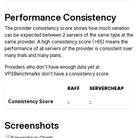
Performance Consistency
The provider consistency score shows how much variation
can be expected between 2 servers of the same type at the
same provider. A high consistency score (>65) means the
performance of all servers of the provider is consistent over
many trials and many plans.
Providers who don't have enough data yet at
VPSBenchmarks don't have a consistency score.
RAFF
SERVERCHEAP
Consistency Score
-
-
Screenshots