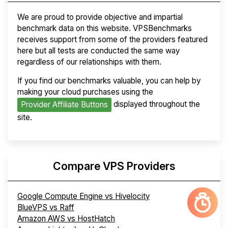
We are proud to provide objective and impartial
benchmark data on this website. VPSBenchmarks
receives support from some of the providers featured
here but all tests are conducted the same way
regardless of our relationships with them.
If you find our benchmarks valuable, you can help by
making your cloud purchases using the
displayed throughout the
Provider Affiliate Buttons
site.
Compare VPS Providers
Google Compute Engine vs Hivelocity
BlueVPS vs Raff
Amazon AWS vs HostHatch