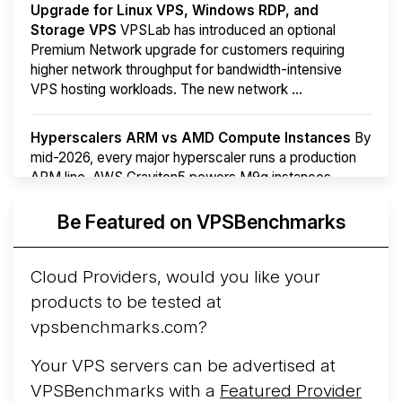
Upgrade for Linux VPS, Windows RDP, and
Storage VPS
VPSLab has introduced an optional
Premium Network upgrade for customers requiring
higher network throughput for bandwidth-intensive
VPS hosting workloads. The new network ...
Hyperscalers ARM vs AMD Compute Instances
By
mid-2026, every major hyperscaler runs a production
ARM line. AWS Graviton5 powers M9g instances.
Azure Cobalt ...
More...
Be Featured on VPSBenchmarks
Cloud Providers, would you like your
products to be tested at
vpsbenchmarks.com?
Your VPS servers can be advertised at
VPSBenchmarks with a
Featured Provider