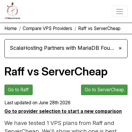
Home
Compare VPS Providers
Raff vs ServerCheap
ScalaHosting Partners with MariaDB Foundation and Moves Its Fleet to MariaDB 11.8
×
Raff vs ServerCheap
Go to Raff
Go to ServerCheap
Last updated on
June 28th 2026
Go to provider selection to start a new comparison
We have tested 1 VPS plans from Raff and
ServerCheap. We'll show which one is best