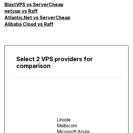
BlastVPS vs ServerCheap
netcup vs Raff
Atlantic.Net vs ServerCheap
Alibaba Cloud vs Raff
Select 2 VPS providers for
comparison
Compare
Screen