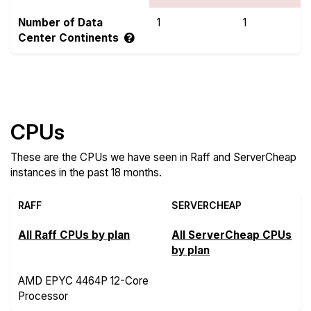
Number of Data
1
1
Center Continents
Compare more Raff and ServerCheap Features
CPUs
These are the CPUs we have seen in Raff and ServerCheap
instances in the past 18 months.
RAFF
SERVERCHEAP
All Raff CPUs by plan
All ServerCheap CPUs
by plan
AMD EPYC 4464P 12-Core
Processor