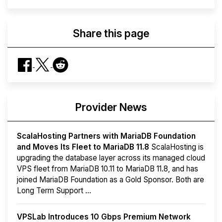
Share this page
Provider News
ScalaHosting Partners with MariaDB Foundation
and Moves Its Fleet to MariaDB 11.8
ScalaHosting is
upgrading the database layer across its managed cloud
VPS fleet from MariaDB 10.11 to MariaDB 11.8, and has
joined MariaDB Foundation as a Gold Sponsor. Both are
Long Term Support ...
VPSLab Introduces 10 Gbps Premium Network