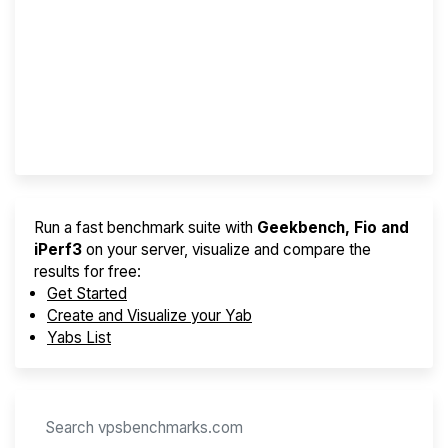
Screener
Best VPS 2026
Provider Finder
Run a fast benchmark suite with
Geekbench, Fio and
iPerf3
on your server, visualize and compare the
results for free:
Get Started
Create and Visualize your Yab
Yabs List