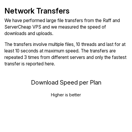
Network Transfers
We have performed large file transfers from the Raff and
ServerCheap VPS and we measured the speed of
downloads and uploads.
The transfers involve multiple files, 10 threads and last for at
least 10 seconds at maximum speed. The transfers are
repeated 3 times from different servers and only the fastest
transfer is reported here.
Download Speed per Plan
Higher is better