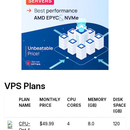
VPS Plans
PLAN
MONTHLY
CPU
MEMORY
DISK
NAME
PRICE
CORES
(GB)
SPACE
(GB)
CPU-
$49.99
4
8.0
120