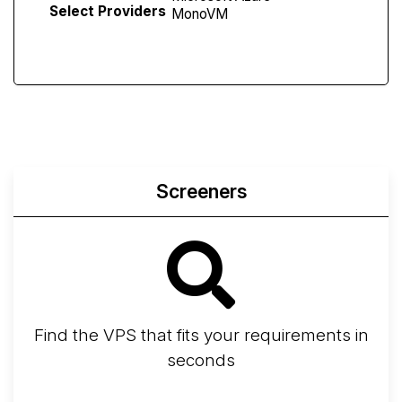
Select Providers
Screeners
Find the VPS that fits your requirements in
seconds