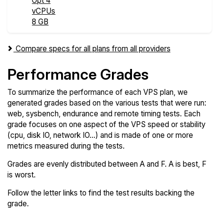
Opt 4
vCPUs
8 GB
Compare specs for all plans from all providers
Performance Grades
To summarize the performance of each VPS plan, we
generated grades based on the various tests that were run:
web, sysbench, endurance and remote timing tests. Each
grade focuses on one aspect of the VPS speed or stability
(cpu, disk IO, network IO...) and is made of one or more
metrics measured during the tests.
Grades are evenly distributed between A and F. A is best, F
is worst.
Follow the letter links to find the test results backing the
grade.