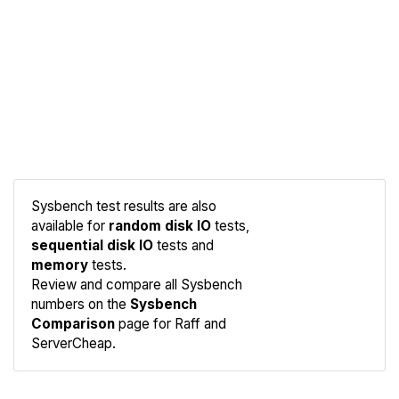
Sysbench test results are also
available for
random disk IO
tests,
sequential disk IO
tests and
memory
tests.
Compare
Review and compare all Sysbench
Sysbench
numbers on the
Sysbench
Comparison
page for Raff and
ServerCheap.