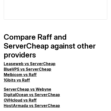
VPS Screener
Compare Raff and
ServerCheap against other
providers
Leaseweb vs ServerCheap
BlueVPS vs ServerCheap
Melbicom vs Raff
1Gbits vs Raff
ServerCheap vs Webyne
DigitalOcean vs ServerCheap
OVHcloud vs Raff
HostArmada vs ServerCheap