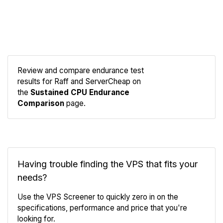
Review and compare endurance test
results for Raff and ServerCheap on
Compare
the
Sustained CPU Endurance
Endurance
Comparison
page.
Having trouble finding the VPS that fits your
needs?
Use the VPS Screener to quickly zero in on the
specifications, performance and price that you're
looking for.