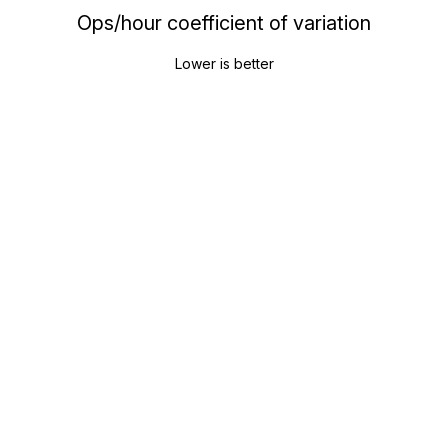
Ops/hour coefficient of variation
Lower is better