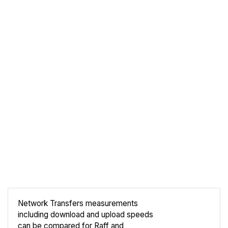
Network Transfers measurements
including download and upload speeds
Compare
can be compared for Raff and