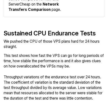
Network
ServerCheap on the
Network
Transfers Comparison
page.
Sustained CPU Endurance Tests
We pushed the CPU of those VPS plans hard for 24 hours
straight.
This test shows how fast the VPS can go for long periods of
time, how stable the performance is and it also gives clues
on how overallocated the VPSs may be.
Throughput variations of the endurance test over 24 hours.
The coefficient of variation is the standard deviation of the
test throughput divided by its average value. Low variations
mean that resources allocated to the server were stable for
the duration of the test and there was little contention.