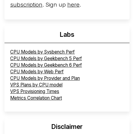
subscription
. Sign up
here
.
Labs
CPU Models by Sysbench Perf
CPU Models by Geekbench 5 Perf
CPU Models by Geekbench 6 Perf
CPU Models by Web Perf
CPU Models by Provider and Plan
VPS Plans by CPU model
VPS Provisioning Times
Metrics Correlation Chart
Disclaimer