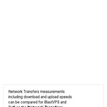
Network Transfers measurements
including download and upload speeds
Compare
can be compared for BlastVPS and
Network