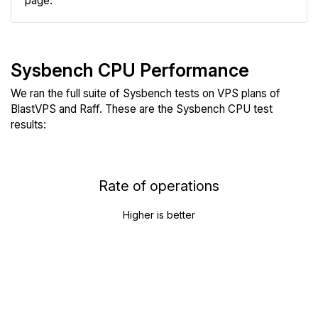
page.
Sysbench CPU Performance
We ran the full suite of Sysbench tests on VPS plans of
BlastVPS and Raff. These are the Sysbench CPU test
results:
Rate of operations
Higher is better