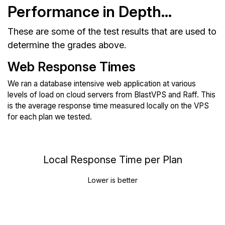
Performance in Depth...
These are some of the test results that are used to
determine the grades above.
Web Response Times
We ran a database intensive web application at various
levels of load on cloud servers from BlastVPS and Raff. This
is the average response time measured locally on the VPS
for each plan we tested.
Local Response Time per Plan
Lower is better