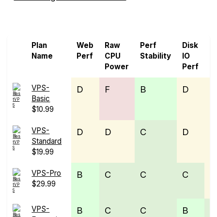
Screen all VPS from BlastVPS and Raff
Plan
Web
Raw
Perf
Disk
N
Name
Perf
CPU
Stability
IO
P
Power
Perf
VPS-
D
F
B
D
E
Basic
$10.99
VPS-
D
D
C
D
E
Standard
$19.99
VPS-Pro
B
C
C
C
D
$29.99
VPS-
B
C
C
B
C