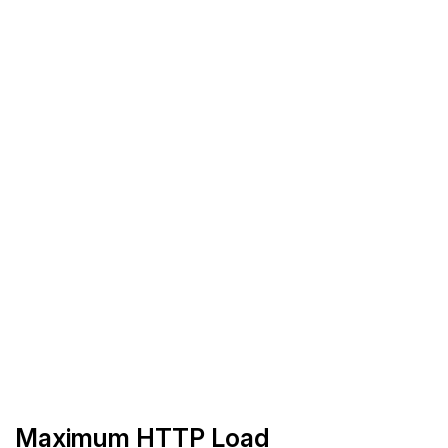
Maximum HTTP Load