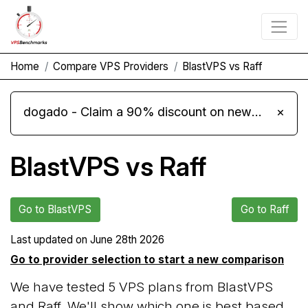
Home
Compare VPS Providers
BlastVPS vs Raff
dogado - Claim a 90% discount on new Cloud Server L 4.0 plans
×
BlastVPS vs Raff
Go to BlastVPS
Go to Raff
Last updated on
June 28th 2026
Go to provider selection to start a new comparison
We have tested 5 VPS plans from BlastVPS
and Raff. We'll show which one is best based