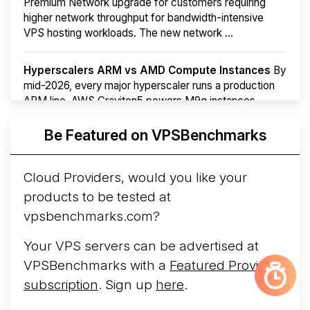
Premium Network upgrade for customers requiring
higher network throughput for bandwidth-intensive
VPS hosting workloads. The new network ...
Hyperscalers ARM vs AMD Compute Instances
By
mid-2026, every major hyperscaler runs a production
ARM line. AWS Graviton5 powers M9g instances.
Azure Cobalt ...
More...
Be Featured on VPSBenchmarks
Cloud Providers, would you like your
products to be tested at
vpsbenchmarks.com?
Your VPS servers can be advertised at
VPSBenchmarks with a
Featured Provider
subscription
. Sign up
here
.