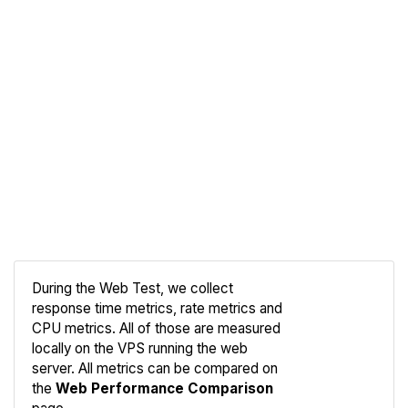
During the Web Test, we collect
response time metrics, rate metrics and
CPU metrics. All of those are measured
Compare
locally on the VPS running the web
Web
server. All metrics can be compared on
the
Web Performance Comparison