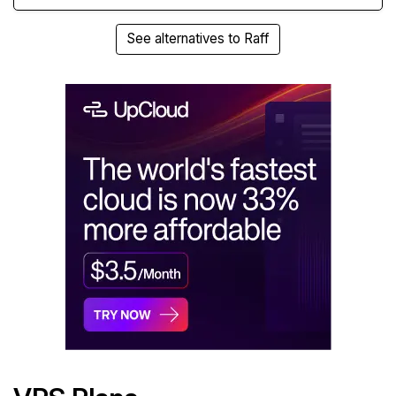
See alternatives to Raff