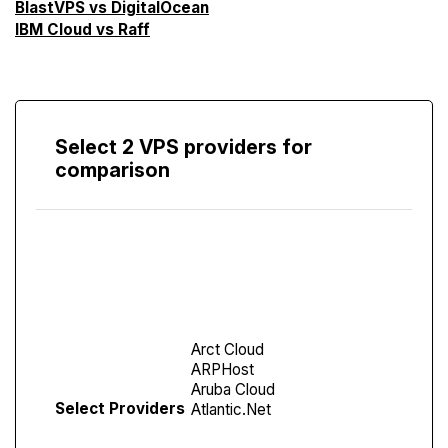
BlastVPS vs DigitalOcean
IBM Cloud vs Raff
Select 2 VPS providers for
comparison
Compare
Screen
Select Providers