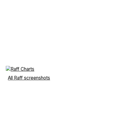
All Raff screenshots