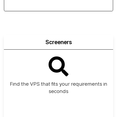
Screeners
Find the VPS that fits your requirements in
seconds
Screener