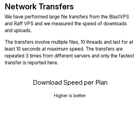
Network Transfers
We have performed large file transfers from the BlastVPS
and Raff VPS and we measured the speed of downloads
and uploads.
The transfers involve multiple files, 10 threads and last for at
least 10 seconds at maximum speed. The transfers are
repeated 3 times from different servers and only the fastest
transfer is reported here.
Download Speed per Plan
Higher is better