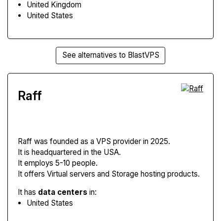
United Kingdom
United States
See alternatives to BlastVPS
Raff
Raff
was founded as a VPS provider in 2025.
It is headquartered in the USA.
It employs 5-10 people.
It offers Virtual servers and Storage hosting products.
It has
data centers
in:
United States