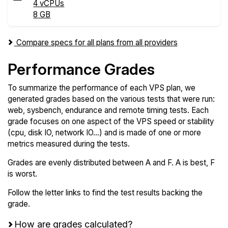
4 vCPUs
8 GB
Compare specs for all plans from all providers
Performance Grades
To summarize the performance of each VPS plan, we
generated grades based on the various tests that were run:
web, sysbench, endurance and remote timing tests. Each
grade focuses on one aspect of the VPS speed or stability
(cpu, disk IO, network IO...) and is made of one or more
metrics measured during the tests.
Grades are evenly distributed between A and F. A is best, F
is worst.
Follow the letter links to find the test results backing the
grade.
How are grades calculated?