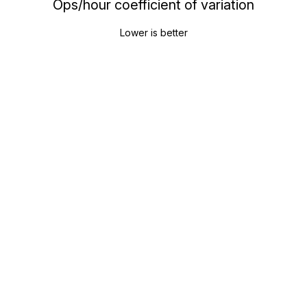
Ops/hour coefficient of variation
Lower is better