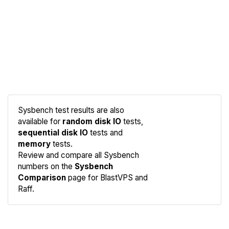
Sysbench test results are also
available for
random disk IO
tests,
sequential disk IO
tests and
memory
tests.
Compare
Review and compare all Sysbench
Sysbench
numbers on the
Sysbench
Comparison
page for BlastVPS and
Raff.