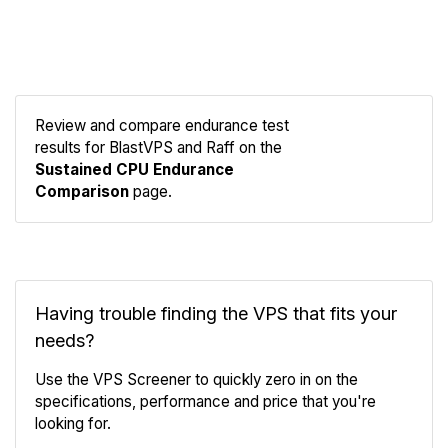
Review and compare endurance test
results for BlastVPS and Raff on the
Compare
Sustained CPU Endurance
Endurance
Comparison
page.
Having trouble finding the VPS that fits your
needs?
Use the VPS Screener to quickly zero in on the
specifications, performance and price that you're
looking for.