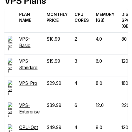
VPS Plans
PLAN
MONTHLY
CPU
MEMORY
DISK
NAME
PRICE
CORES
(GB)
SPA
(GB)
VPS-
$10.99
2
4.0
80
Basic
VPS-
$19.99
3
6.0
120
Standard
VPS-Pro
$29.99
4
8.0
180
VPS-
$39.99
6
12.0
220
Enterprise
CPU-Opt
$49.99
4
8.0
120