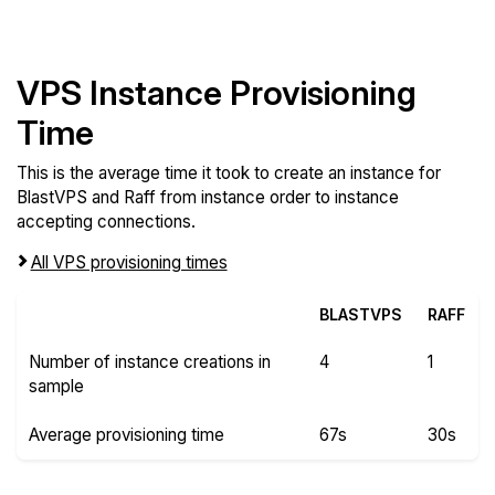
VPS Instance Provisioning
Time
This is the average time it took to create an instance for
BlastVPS and Raff from instance order to instance
accepting connections.
All VPS provisioning times
BLASTVPS
RAFF
Number of instance creations in
4
1
sample
Average provisioning time
67s
30s