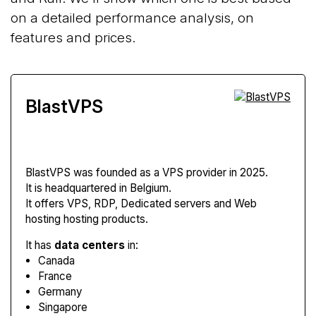
on a detailed performance analysis, on
features and prices.
BlastVPS
BlastVPS
was founded as a VPS provider in 2025.
It is headquartered in Belgium.
It offers VPS, RDP, Dedicated servers and Web
hosting hosting products.
It has
data centers
in:
Canada
France
Germany
Singapore