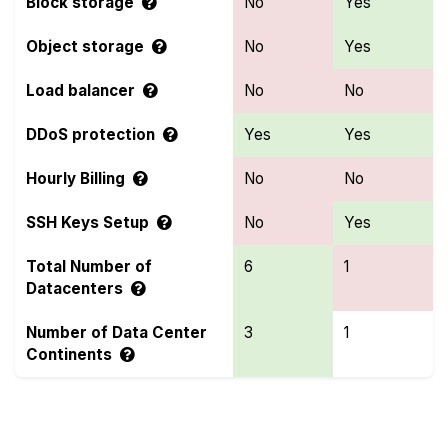
Block storage
No
Yes
Object storage
No
Yes
Load balancer
No
No
DDoS protection
Yes
Yes
Hourly Billing
No
No
SSH Keys Setup
No
Yes
Total Number of
6
1
Datacenters
Number of Data Center
3
1
Continents
Compare more BlastVPS and Raff Features