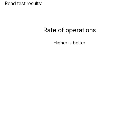
Read test results:
Rate of operations
Higher is better