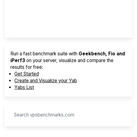
Best VPS 2026
Provider Finder
Run a fast benchmark suite with
Geekbench, Fio and
iPerf3
on your server, visualize and compare the
results for free:
Get Started
Create and Visualize your Yab
Yabs List