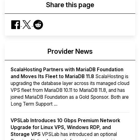
Share this page
Provider News
ScalaHosting Partners with MariaDB Foundation
and Moves Its Fleet to MariaDB 11.8
ScalaHosting is
upgrading the database layer across its managed cloud
VPS fleet from MariaDB 10.11 to MariaDB 11.8, and has
joined MariaDB Foundation as a Gold Sponsor. Both are
Long Term Support ...
VPSLab Introduces 10 Gbps Premium Network
Upgrade for Linux VPS, Windows RDP, and
Storage VPS
VPSLab has introduced an optional