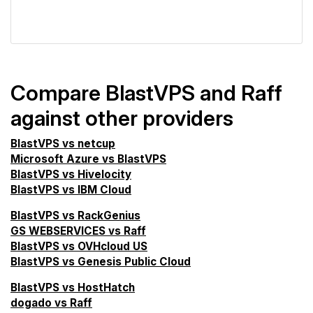
VPS Screener
Compare BlastVPS and Raff
against other providers
BlastVPS vs netcup
Microsoft Azure vs BlastVPS
BlastVPS vs Hivelocity
BlastVPS vs IBM Cloud
BlastVPS vs RackGenius
GS WEBSERVICES vs Raff
BlastVPS vs OVHcloud US
BlastVPS vs Genesis Public Cloud
BlastVPS vs HostHatch
dogado vs Raff