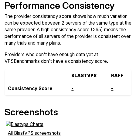
Performance Consistency
The provider consistency score shows how much variation
can be expected between 2 servers of the same type at the
same provider. A high consistency score (>65) means the
performance of all servers of the provider is consistent over
many trials and many plans.
Providers who don't have enough data yet at
VPSBenchmarks don't have a consistency score.
BLASTVPS
RAFF
Consistency Score
-
-
Screenshots
All BlastVPS screenshots