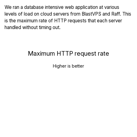
We ran a database intensive web application at various
levels of load on cloud servers from BlastVPS and Raff. This
is the maximum rate of HTTP requests that each server
handled without timing out.
Maximum HTTP request rate
Higher is better