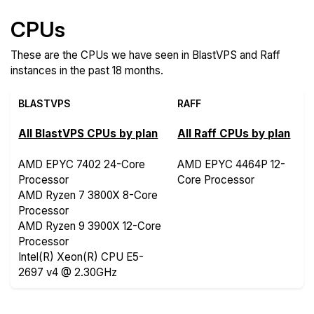
CPUs
These are the CPUs we have seen in BlastVPS and Raff
instances in the past 18 months.
BLASTVPS
RAFF
All BlastVPS CPUs by plan
All Raff CPUs by plan
AMD EPYC 7402 24-Core
AMD EPYC 4464P 12-
Processor
Core Processor
AMD Ryzen 7 3800X 8-Core
Processor
AMD Ryzen 9 3900X 12-Core
Processor
Intel(R) Xeon(R) CPU E5-
2697 v4 @ 2.30GHz