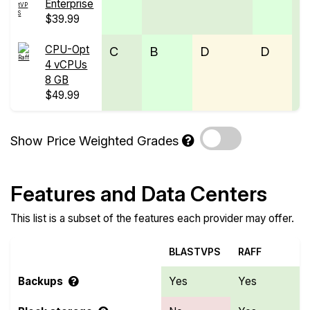
Enterprise
$39.99
CPU-Opt
C
B
D
D
C
4 vCPUs
8 GB
$49.99
Show Price Weighted Grades
Features and Data Centers
This list is a subset of the features each provider may offer.
BLASTVPS
RAFF
Backups
Yes
Yes