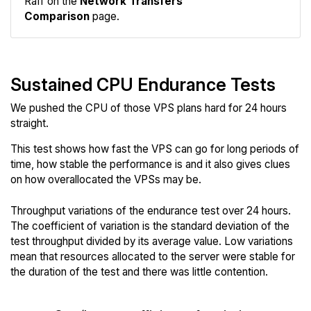
Raff on the
Network Transfers
Comparison
page.
Sustained CPU Endurance Tests
We pushed the CPU of those VPS plans hard for 24 hours
straight.
This test shows how fast the VPS can go for long periods of
time, how stable the performance is and it also gives clues
on how overallocated the VPSs may be.
Throughput variations of the endurance test over 24 hours.
The coefficient of variation is the standard deviation of the
test throughput divided by its average value. Low variations
mean that resources allocated to the server were stable for
the duration of the test and there was little contention.