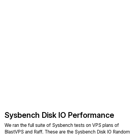
Sysbench Disk IO Performance
We ran the full suite of Sysbench tests on VPS plans of
BlastVPS and Raff. These are the Sysbench Disk IO Random