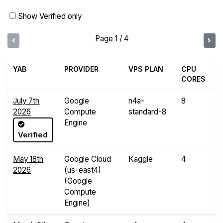
Show Verified only
Page 1 / 4
YAB
PROVIDER
VPS PLAN
CPU
R
CORES
July 7th
Google
n4a-
8
3
2026
Compute
standard-8
G
Engine
Verified
May 18th
Google Cloud
Kaggle
4
3
2026
(us-east4)
G
(Google
Compute
Engine)