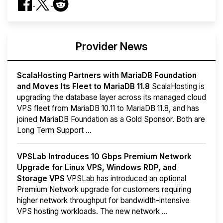
Provider News
ScalaHosting Partners with MariaDB Foundation
and Moves Its Fleet to MariaDB 11.8
ScalaHosting is
upgrading the database layer across its managed cloud
VPS fleet from MariaDB 10.11 to MariaDB 11.8, and has
joined MariaDB Foundation as a Gold Sponsor. Both are
Long Term Support ...
VPSLab Introduces 10 Gbps Premium Network
Upgrade for Linux VPS, Windows RDP, and
Storage VPS
VPSLab has introduced an optional
Premium Network upgrade for customers requiring
higher network throughput for bandwidth-intensive
VPS hosting workloads. The new network ...