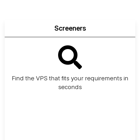
Screeners
Find the VPS that fits your requirements in
seconds
Screener
Best VPS 2026