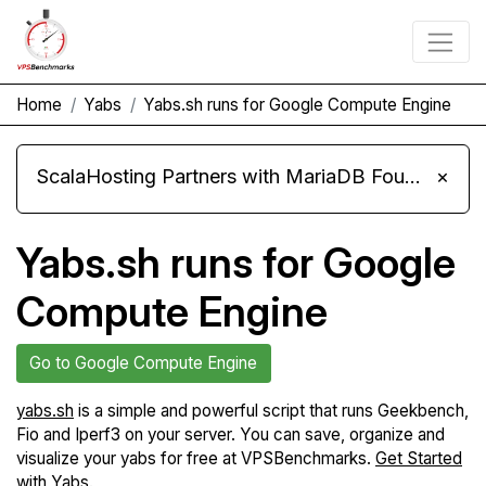
Home
Yabs
Yabs.sh runs for Google Compute Engine
ScalaHosting Partners with MariaDB Foundation and Moves Its Fleet to MariaDB 11.8
×
Yabs.sh runs for Google
Compute Engine
Go to Google Compute Engine
yabs.sh
is a simple and powerful script that runs Geekbench,
Fio and Iperf3 on your server. You can save, organize and
visualize your yabs for free at VPSBenchmarks.
Get Started
with Yabs
.