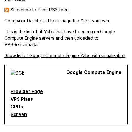
Subscribe to Yabs RSS feed
Go to your
Dashboard
to manage the Yabs you own.
This is the list of all Yabs that have been run on Google
Compute Engine servers and then uploaded to
VPSBenchmarks.
Show list of Google Compute Engine Yabs with visualization
Google Compute Engine
Provider Page
VPS Plans
CPUs
Screen