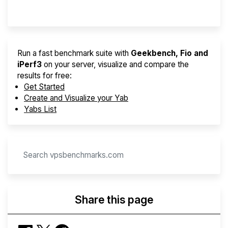
Provider Finder
Run a fast benchmark suite with
Geekbench, Fio and
iPerf3
on your server, visualize and compare the
results for free:
Get Started
Create and Visualize your Yab
Yabs List
Share this page