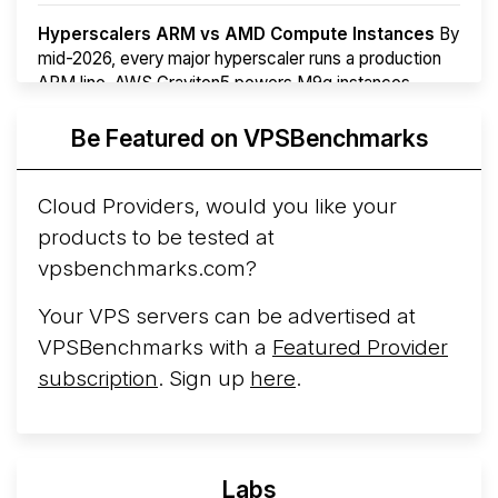
Hyperscalers ARM vs AMD Compute Instances
By
mid-2026, every major hyperscaler runs a production
ARM line. AWS Graviton5 powers M9g instances.
Azure Cobalt ...
More...
Be Featured on VPSBenchmarks
Cloud Providers, would you like your
products to be tested at
vpsbenchmarks.com?
Your VPS servers can be advertised at
VPSBenchmarks with a
Featured Provider
subscription
. Sign up
here
.
Labs