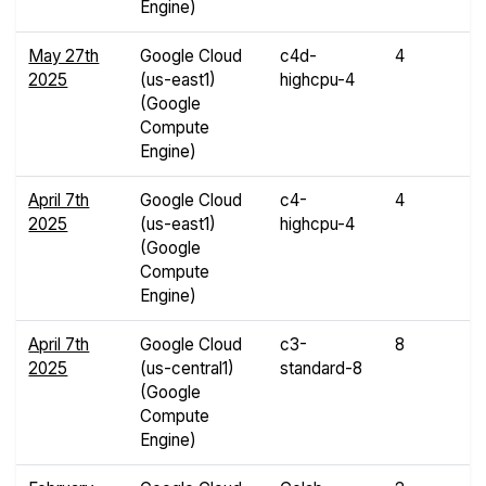
Engine)
May 27th
Google Cloud
c4d-
4
7
2025
(us-east1)
highcpu-4
G
(Google
Compute
Engine)
April 7th
Google Cloud
c4-
4
8
2025
(us-east1)
highcpu-4
G
(Google
Compute
Engine)
April 7th
Google Cloud
c3-
8
3
2025
(us-central1)
standard-8
G
(Google
Compute
Engine)