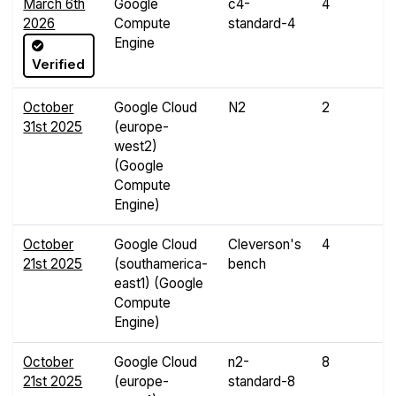
March 6th
Google
c4-
4
1
2026
Compute
standard-4
G
Engine
Verified
October
Google Cloud
N2
2
4
31st 2025
(europe-
G
west2)
(Google
Compute
Engine)
October
Google Cloud
Cleverson's
4
8
21st 2025
(southamerica-
bench
G
east1) (Google
Compute
Engine)
October
Google Cloud
n2-
8
3
21st 2025
(europe-
standard-8
G