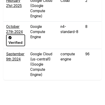
February
Google Cloud
Colab
2
1
21st 2025
(Google
G
Compute
Engine)
October
Google
n4-
8
3
27th 2024
Compute
standard-8
G
Engine
Verified
September
Google Cloud
compute
96
3
9th 2024
(us-central1)
engine
G
(Google
Compute
Engine)
Compare Yabs Results
Create and Visualize Yab