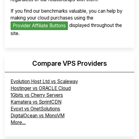
If you find our benchmarks valuable, you can help by
making your cloud purchases using the
displayed throughout the
Provider Affiliate Buttons
site.
Compare VPS Providers
Evolution Host Ltd vs Scaleway
Hostinger vs ORACLE Cloud
1Gbits vs Cherry Servers
Kamatera vs SprintCDN
Evoxt vs OnetSolutions
DigitalOcean vs MonoVM
More...