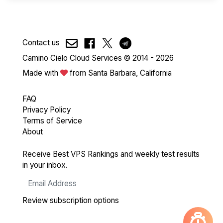
Contact us
Camino Cielo Cloud Services © 2014 - 2026
Made with
from Santa Barbara, California
FAQ
Privacy Policy
Terms of Service
About
Receive Best VPS Rankings and weekly test results
in your inbox.
Review subscription options