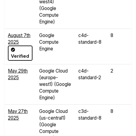
west4)
(Google
Compute
Engine)
August 7th
Google
c4d-
8
3
2025
Compute
standard-8
G
Engine
Verified
May 29th
Google Cloud
c4d-
2
7
2025
(europe-
standard-2
G
west1) (Google
Compute
Engine)
May 27th
Google Cloud
c3d-
8
3
2025
(us-central1)
standard-8
G
(Google
Compute