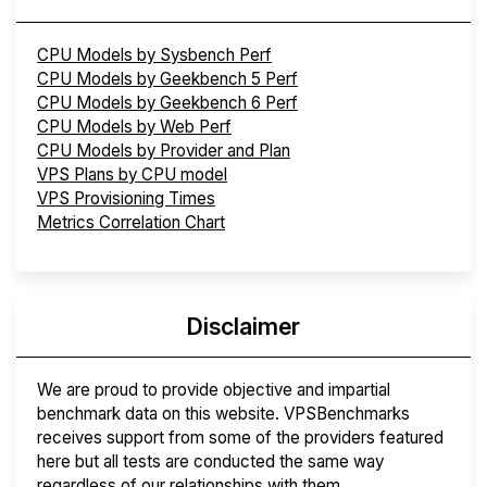
CPU Models by Sysbench Perf
CPU Models by Geekbench 5 Perf
CPU Models by Geekbench 6 Perf
CPU Models by Web Perf
CPU Models by Provider and Plan
VPS Plans by CPU model
VPS Provisioning Times
Metrics Correlation Chart
Disclaimer
We are proud to provide objective and impartial
benchmark data on this website. VPSBenchmarks
receives support from some of the providers featured
here but all tests are conducted the same way
regardless of our relationships with them.