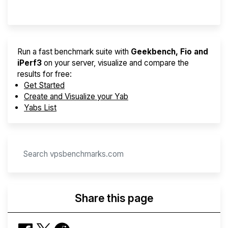
Provider Finder
Run a fast benchmark suite with
Geekbench, Fio and
iPerf3
on your server, visualize and compare the
results for free:
Get Started
Create and Visualize your Yab
Yabs List
Share this page