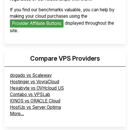
If you find our benchmarks valuable, you can help by
making your cloud purchases using the
displayed throughout the
Provider Affiliate Buttons
site.
Compare VPS Providers
dogado vs Scaleway
Hostinger vs VoyraCloud
Hexabyte vs OVHcloud US
Contabo vs VPSLab
IONOS vs ORACLE Cloud
HostUp vs Server Optima
More...