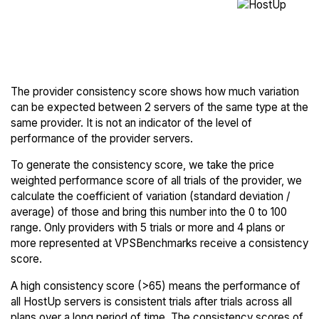
The provider consistency score shows how much variation
can be expected between 2 servers of the same type at the
same provider. It is not an indicator of the level of
performance of the provider servers.
To generate the consistency score, we take the price
weighted performance score of all trials of the provider, we
calculate the coefficient of variation (standard deviation /
average) of those and bring this number into the 0 to 100
range. Only providers with 5 trials or more and 4 plans or
more represented at VPSBenchmarks receive a consistency
score.
A high consistency score (>65) means the performance of
all HostUp servers is consistent trials after trials across all
plans over a long period of time. The consistency scores of