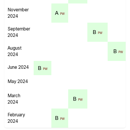
November
A
PW
2024
September
B
PW
2024
August
B
PW
2024
June 2024
B
PW
May 2024
March
B
PW
2024
February
B
PW
2024