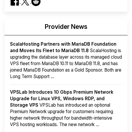
Provider News
ScalaHosting Partners with MariaDB Foundation
and Moves Its Fleet to MariaDB 11.8
ScalaHosting is
upgrading the database layer across its managed cloud
VPS fleet from MariaDB 10.11 to MariaDB 11.8, and has
joined MariaDB Foundation as a Gold Sponsor. Both are
Long Term Support ...
VPSLab Introduces 10 Gbps Premium Network
Upgrade for Linux VPS, Windows RDP, and
Storage VPS
VPSLab has introduced an optional
Premium Network upgrade for customers requiring
higher network throughput for bandwidth-intensive
VPS hosting workloads. The new network ...