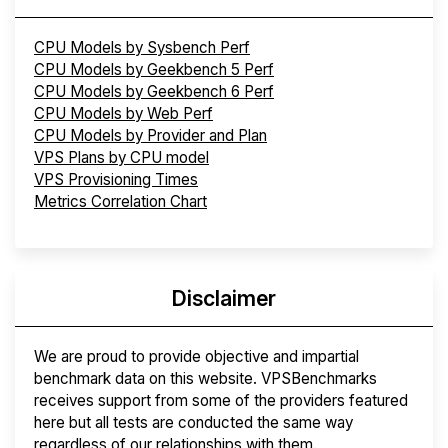
CPU Models by Sysbench Perf
CPU Models by Geekbench 5 Perf
CPU Models by Geekbench 6 Perf
CPU Models by Web Perf
CPU Models by Provider and Plan
VPS Plans by CPU model
VPS Provisioning Times
Metrics Correlation Chart
Disclaimer
We are proud to provide objective and impartial
benchmark data on this website. VPSBenchmarks
receives support from some of the providers featured
here but all tests are conducted the same way
regardless of our relationships with them.