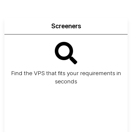
Screeners
Find the VPS that fits your requirements in
seconds
Screener
Best VPS 2026