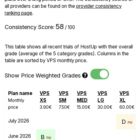
all providers can be found on the
provider consistency
ranking page
.
58
Consistency Score
:
/ 100
This table shows all recent trials of HostUp with their overall
grade (average of the 5 category grades). Columns in the
table are sorted by VPS monthly price.
Show Price Weighted Grades
Plan name
VPS
VPS
VPS
VPS
VPS
XS
SM
MED
LG
XL
Monthly
price
3.90€
7.50€
15.00€
30.00€
60.00€
July 2026
D
PW
June 2026
B
PW