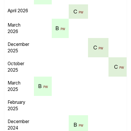
April 2026
C
PW
March
B
PW
2026
December
C
PW
2025
October
C
PW
2025
March
B
PW
2025
February
2025
December
B
PW
2024