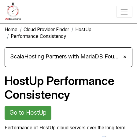
Home
Cloud Provider Finder
HostUp
Performance Consistency
ScalaHosting Partners with MariaDB Foundation and Moves Its Fleet to MariaDB 11.8
×
HostUp Performance
Consistency
Go to HostUp
Performance of
HostUp
cloud servers over the long term.