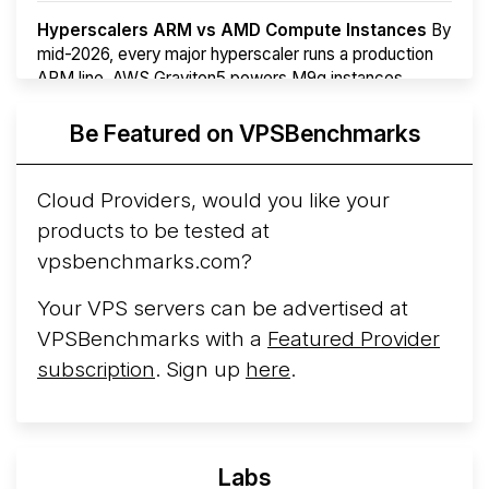
Hyperscalers ARM vs AMD Compute Instances
By
mid-2026, every major hyperscaler runs a production
ARM line. AWS Graviton5 powers M9g instances.
Azure Cobalt ...
Be Featured on VPSBenchmarks
Arct Cloud Launches Performance-Focused VPS
Hosting
Arct Cloud has launched as a VPS provider
Cloud Providers, would you like your
following the
2026 rebrand of ThorNode Cloud
, a
products to be tested at
cloud infrastructure project originally started in ...
More...
vpsbenchmarks.com?
Your VPS servers can be advertised at
VPSBenchmarks with a
Featured Provider
subscription
. Sign up
here
.
Labs