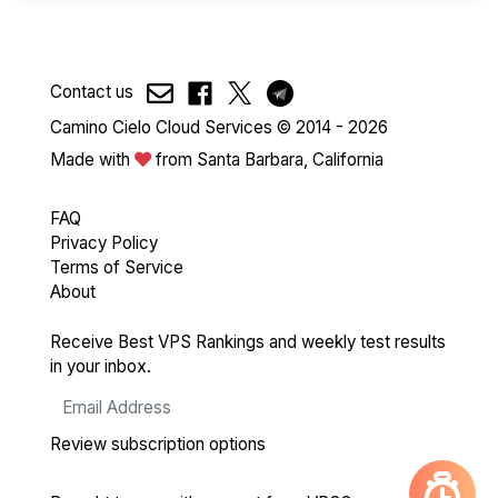
Contact us
Camino Cielo Cloud Services © 2014 - 2026
Made with
from Santa Barbara, California
FAQ
Privacy Policy
Terms of Service
About
Receive Best VPS Rankings and weekly test results
in your inbox.
Review subscription options