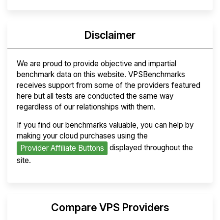
Disclaimer
We are proud to provide objective and impartial
benchmark data on this website. VPSBenchmarks
receives support from some of the providers featured
here but all tests are conducted the same way
regardless of our relationships with them.
If you find our benchmarks valuable, you can help by
making your cloud purchases using the
displayed throughout the
Provider Affiliate Buttons
site.
Compare VPS Providers