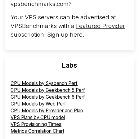
More...
vpsbenchmarks.com?
Your VPS servers can be advertised at
VPSBenchmarks with a
Featured Provider
subscription
. Sign up
here
.
Labs
CPU Models by Sysbench Perf
CPU Models by Geekbench 5 Perf
CPU Models by Geekbench 6 Perf
CPU Models by Web Perf
CPU Models by Provider and Plan
VPS Plans by CPU model
VPS Provisioning Times
Metrics Correlation Chart