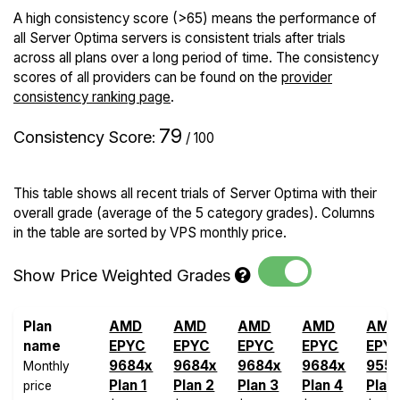
A high consistency score (>65) means the performance of
all Server Optima servers is consistent trials after trials
across all plans over a long period of time. The consistency
scores of all providers can be found on the
provider
consistency ranking page
.
79
Consistency Score
:
/ 100
This table shows all recent trials of Server Optima with their
overall grade (average of the 5 category grades). Columns
in the table are sorted by VPS monthly price.
Show Price Weighted Grades
Plan
AMD
AMD
AMD
AMD
AMD
name
EPYC
EPYC
EPYC
EPYC
EPY
9684x
9684x
9684x
9684x
955
Monthly
Plan 1
Plan 2
Plan 3
Plan 4
Plan
price