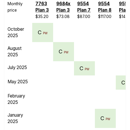
7763
9684x
9554
9554
955
Monthly
Plan 3
Plan 3
Plan 7
Plan 8
Plan
price
$35.20
$73.08
$87.00
$117.00
$147.
October
C
PW
2025
August
C
PW
2025
July 2025
C
PW
May 2025
C
P
February
2025
January
C
PW
2025