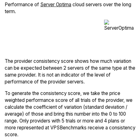
Performance of
Server Optima
cloud servers over the long
term.
The provider consistency score shows how much variation
can be expected between 2 servers of the same type at the
same provider. It is not an indicator of the level of
performance of the provider servers.
To generate the consistency score, we take the price
weighted performance score of all trials of the provider, we
calculate the coefficient of variation (standard deviation /
average) of those and bring this number into the 0 to 100
range. Only providers with 5 trials or more and 4 plans or
more represented at VPSBenchmarks receive a consistency
score.