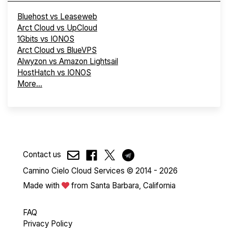
Bluehost vs Leaseweb
Arct Cloud vs UpCloud
1Gbits vs IONOS
Arct Cloud vs BlueVPS
Alwyzon vs Amazon Lightsail
HostHatch vs IONOS
More...
Contact us
Camino Cielo Cloud Services © 2014 - 2026
Made with
from Santa Barbara, California
FAQ
Privacy Policy