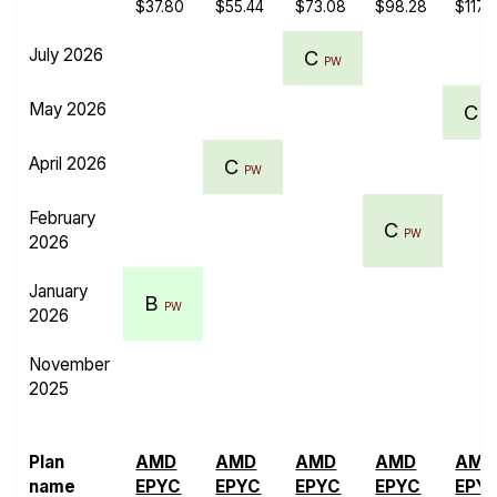
$37.80
$55.44
$73.08
$98.28
$117.
July 2026
C
PW
May 2026
C
P
April 2026
C
PW
February
C
PW
2026
January
B
PW
2026
November
2025
Plan
AMD
AMD
AMD
AMD
AMD
name
EPYC
EPYC
EPYC
EPYC
EPY