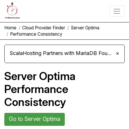
Home
Cloud Provider Finder
Server Optima
Performance Consistency
ScalaHosting Partners with MariaDB Foundation and Moves Its Fleet to MariaDB 11.8
×
Server Optima
Performance
Consistency
Go to Server Optima