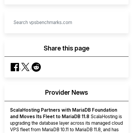
Share this page
Provider News
ScalaHosting Partners with MariaDB Foundation
and Moves Its Fleet to MariaDB 11.8
ScalaHosting is
upgrading the database layer across its managed cloud
VPS fleet from MariaDB 10.11 to MariaDB 11.8, and has