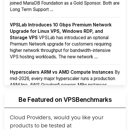
joined MariaDB Foundation as a Gold Sponsor. Both are
Long Term Support ...
VPSLab Introduces 10 Gbps Premium Network
Upgrade for Linux VPS, Windows RDP, and
Storage VPS
VPSLab has introduced an optional
Premium Network upgrade for customers requiring
higher network throughput for bandwidth-intensive
VPS hosting workloads. The new network ...
Hyperscalers ARM vs AMD Compute Instances
By
mid-2026, every major hyperscaler runs a production
ARM line. AWS Graviton5 powers M9g instances.
Azure Cobalt ...
Be Featured on VPSBenchmarks
Arct Cloud Launches Performance-Focused VPS
Hosting
Arct Cloud has launched as a VPS provider
Cloud Providers, would you like your
following the
2026 rebrand of ThorNode Cloud
, a
products to be tested at
cloud infrastructure project originally started in ...