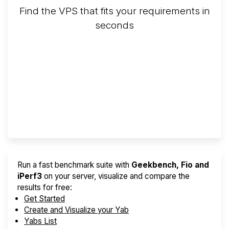
Find the VPS that fits your requirements in
seconds
Screener
Best VPS 2026
Provider Finder
Run a fast benchmark suite with
Geekbench, Fio and
iPerf3
on your server, visualize and compare the
results for free:
Get Started
Create and Visualize your Yab
Yabs List