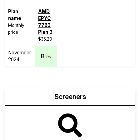
Plan
AMD
name
EPYC
7763
Monthly
Plan 3
price
$35.20
November
B
PW
2024
Screeners