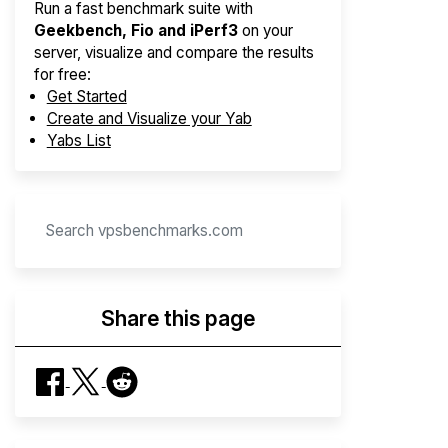
Run a fast benchmark suite with
Geekbench, Fio and iPerf3
on your
server, visualize and compare the results
for free:
Get Started
Create and Visualize your Yab
Yabs List
Share this page