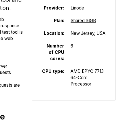
tion.
Provider:
Linode
eb
Plan:
Shared 16GB
P response
test tool is
Location:
New Jersey, USA
the web
Number
6
of CPU
cores:
rver
CPU type:
AMD EPYC 7713
quests
64-Core
Processor
quests are
te