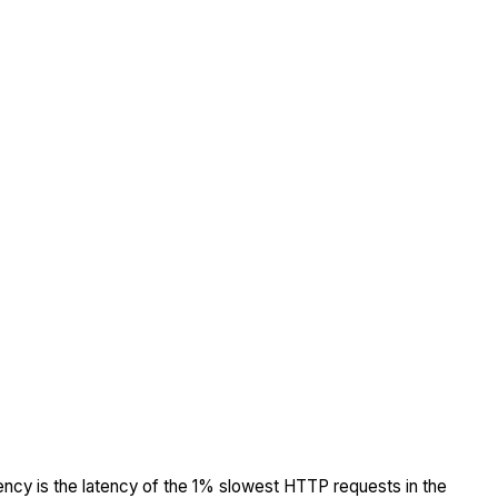
tency is the latency of the 1% slowest HTTP requests in the