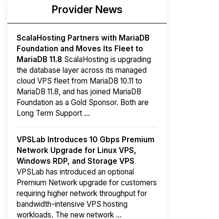
Provider News
ScalaHosting Partners with MariaDB
Foundation and Moves Its Fleet to
MariaDB 11.8
ScalaHosting is upgrading
the database layer across its managed
cloud VPS fleet from MariaDB 10.11 to
MariaDB 11.8, and has joined MariaDB
Foundation as a Gold Sponsor. Both are
Long Term Support ...
VPSLab Introduces 10 Gbps Premium
Network Upgrade for Linux VPS,
Windows RDP, and Storage VPS
VPSLab has introduced an optional
Premium Network upgrade for customers
requiring higher network throughput for
bandwidth-intensive VPS hosting
workloads. The new network ...