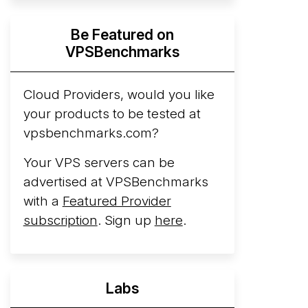
Hyperscalers ARM vs AMD Compute
Be Featured on
Instances
By mid-2026, every major
VPSBenchmarks
hyperscaler runs a production ARM line.
AWS Graviton5 powers M9g instances.
Azure Cobalt ...
Cloud Providers, would you like
More...
your products to be tested at
vpsbenchmarks.com?
Your VPS servers can be
advertised at VPSBenchmarks
with a
Featured Provider
subscription
. Sign up
here
.
Labs