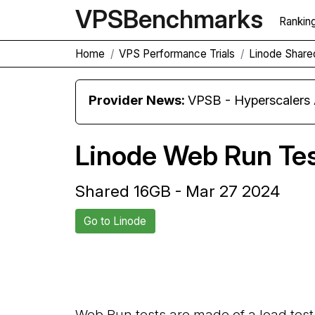
VPS
Benchmarks
Rankin
Home
VPS Performance Trials
Linode Share
Provider News:
VPSB - Hyperscaler
Linode Web Run Te
Shared 16GB - Mar 27 2024
Go to Linode
Back to Linode Trial
Web Run tests are made of a load test