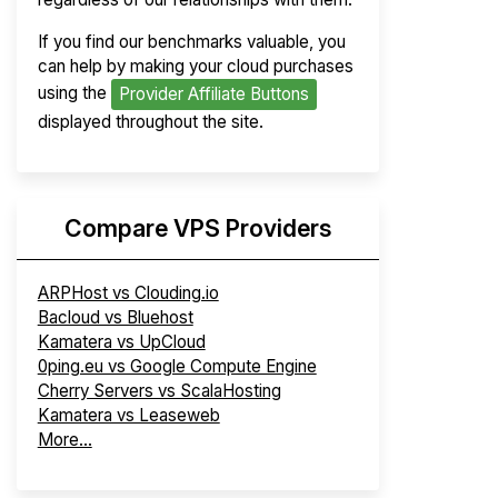
If you find our benchmarks valuable, you
can help by making your cloud purchases
using the
Provider Affiliate Buttons
displayed throughout the site.
Compare VPS Providers
ARPHost vs Clouding.io
Bacloud vs Bluehost
Kamatera vs UpCloud
0ping.eu vs Google Compute Engine
Cherry Servers vs ScalaHosting
Kamatera vs Leaseweb
More...