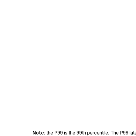
Note
: the P99 is the 99th percentile. The P99 la