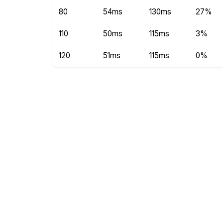
80
54ms
130ms
27%
110
50ms
115ms
3%
120
51ms
115ms
0%