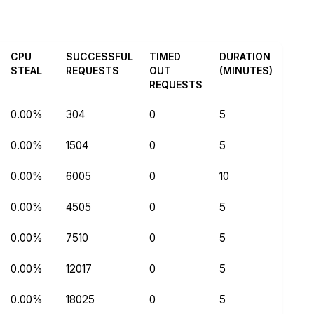
CPU
SUCCESSFUL
TIMED
DURATION
STEAL
REQUESTS
OUT
(MINUTES)
REQUESTS
0.00%
304
0
5
0.00%
1504
0
5
0.00%
6005
0
10
0.00%
4505
0
5
0.00%
7510
0
5
0.00%
12017
0
5
0.00%
18025
0
5