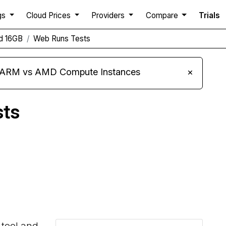
gs
Cloud Prices
Providers
Compare
Trials
d 16GB
Web Runs Tests
s ARM vs AMD Compute Instances
×
sts
Compare Linode Web Runs to others
 tool and