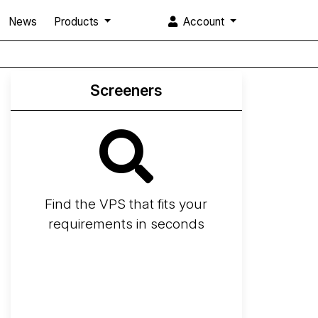
News
Products
Account
Screeners
Find the VPS that fits your
requirements in seconds
Screener
Best VPS 2026