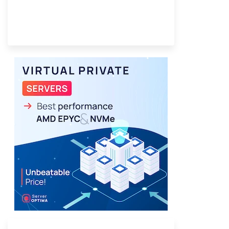
Provider Finder