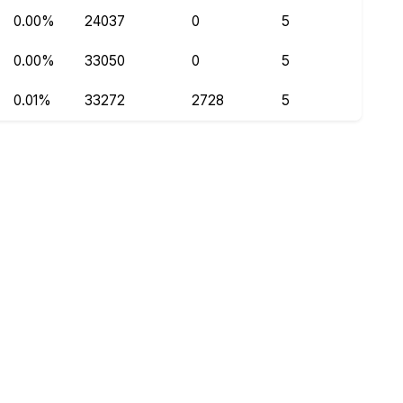
0.00%
24037
0
5
0.00%
33050
0
5
0.01%
33272
2728
5