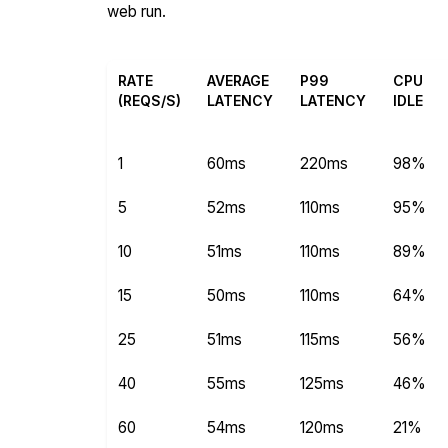
web run.
RATE
AVERAGE
P99
CPU
(REQS/S)
LATENCY
LATENCY
IDLE
1
60ms
220ms
98%
5
52ms
110ms
95%
10
51ms
110ms
89%
15
50ms
110ms
64%
25
51ms
115ms
56%
40
55ms
125ms
46%
60
54ms
120ms
21%