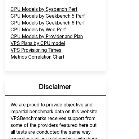
CPU Models by Sysbench Perf
CPU Models by Geekbench 5 Perf
CPU Models by Geekbench 6 Perf
CPU Models by Web Perf
CPU Models by Provider and Plan
VPS Plans by CPU model
VPS Provisioning Times
Metrics Correlation Chart
Disclaimer
We are proud to provide objective and
impartial benchmark data on this website.
VPSBenchmarks receives support from
some of the providers featured here but
all tests are conducted the same way
regardless of our relationships with them.