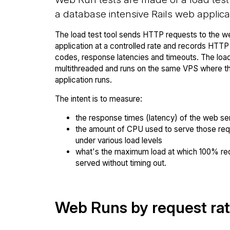
a database intensive Rails web applica
The load test tool sends HTTP requests to the w
application at a controlled rate and records HTT
codes, response latencies and timeouts. The load 
multithreaded and runs on the same VPS where 
application runs.
The intent is to measure:
the response times (latency) of the web se
the amount of CPU used to serve those re
under various load levels
what's the maximum load at which 100% re
served without timing out.
Web Runs by request ra