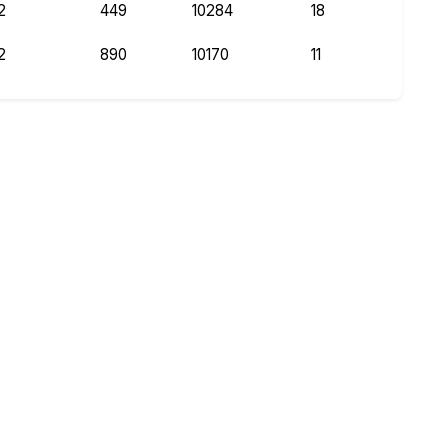
2
449
10284
18
2
890
10170
11