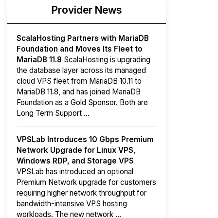
Provider News
ScalaHosting Partners with MariaDB
Foundation and Moves Its Fleet to
MariaDB 11.8
ScalaHosting is upgrading
the database layer across its managed
cloud VPS fleet from MariaDB 10.11 to
MariaDB 11.8, and has joined MariaDB
Foundation as a Gold Sponsor. Both are
Long Term Support ...
VPSLab Introduces 10 Gbps Premium
Network Upgrade for Linux VPS,
Windows RDP, and Storage VPS
VPSLab has introduced an optional
Premium Network upgrade for customers
requiring higher network throughput for
bandwidth-intensive VPS hosting
workloads. The new network ...