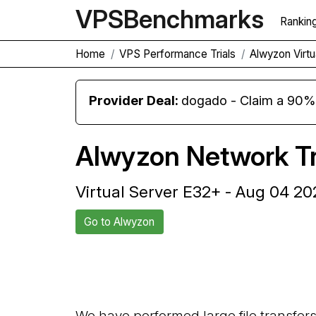
VPS
Benchmarks
Rankin
Home
VPS Performance Trials
Alwyzon Virt
Provider Deal:
dogado - Claim a 90% d
Alwyzon Network Tr
Virtual Server E32+ - Aug 04 20
Go to Alwyzon
Back to Alwyzon Trial
We have performed large file transfer