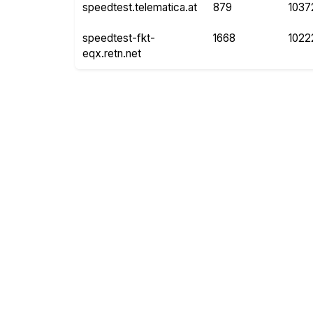
speedtest.telematica.at
879
1037
speedtest-fkt-
1668
1022
eqx.retn.net