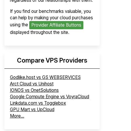
regardless of our relationships with them.
If you find our benchmarks valuable, you
can help by making your cloud purchases
using the
Provider Affiliate Buttons
displayed throughout the site.
Compare VPS Providers
Godlike.host vs GS WEBSERVICES
Arct Cloud vs Unihost
IONOS vs OnetSolutions
Google Compute Engine vs VoyraCloud
Linkdata.com vs Togglebox
GPU Mart vs UpCloud
More...