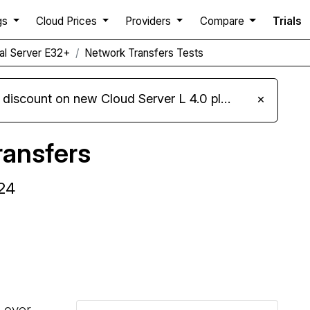
gs
Cloud Prices
Providers
Compare
Trials
ual Server E32+
Network Transfers Tests
iscount on new Cloud Server L 4.0 plans
×
ansfers
24
Compare Alwyzon Network Transfers to others
s over