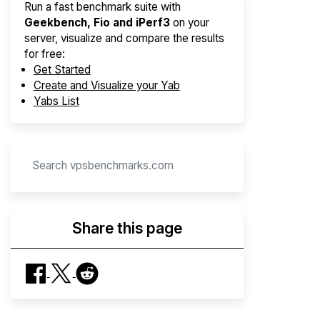
Run a fast benchmark suite with
Geekbench, Fio and iPerf3
on your
server, visualize and compare the results
for free:
Get Started
Create and Visualize your Yab
Yabs List
Share this page