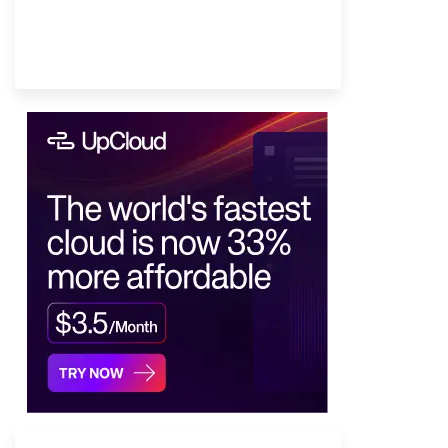
Provider Finder