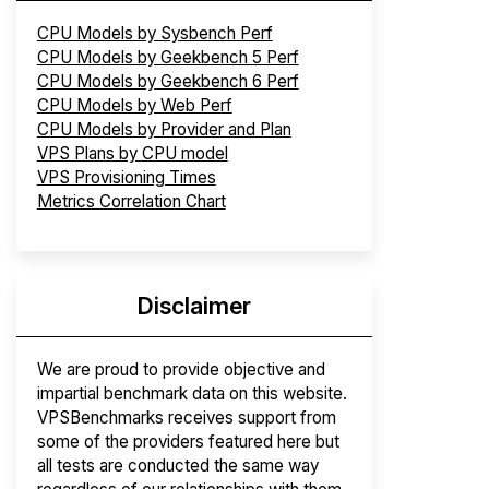
CPU Models by Sysbench Perf
CPU Models by Geekbench 5 Perf
CPU Models by Geekbench 6 Perf
CPU Models by Web Perf
CPU Models by Provider and Plan
VPS Plans by CPU model
VPS Provisioning Times
Metrics Correlation Chart
Disclaimer
We are proud to provide objective and
impartial benchmark data on this website.
VPSBenchmarks receives support from
some of the providers featured here but
all tests are conducted the same way