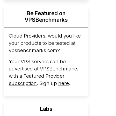
Hyperscalers ARM vs AMD Compute
Be Featured on
Instances
By mid-2026, every major
VPSBenchmarks
hyperscaler runs a production ARM line.
AWS Graviton5 powers M9g instances.
Azure Cobalt ...
Cloud Providers, would you like
More...
your products to be tested at
vpsbenchmarks.com?
Your VPS servers can be
advertised at VPSBenchmarks
with a
Featured Provider
subscription
. Sign up
here
.
Labs