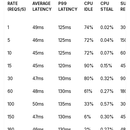
RATE
AVERAGE
P99
CPU
CPU
SUC
(REQS/S)
LATENCY
LATENCY
IDLE
STEAL
REQ
1
49ms
125ms
74%
0.02%
304
5
46ms
125ms
72%
0.04%
1504
10
45ms
125ms
72%
0.07%
600
15
45ms
120ms
90%
0.15%
450
30
47ms
130ms
80%
0.32%
9013
60
48ms
130ms
61%
0.27%
180
100
50ms
135ms
33%
0.57%
300
150
47ms
130ms
6%
0.30%
450
160
46ms
130ms
2%
0.27%
480