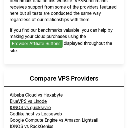
benchmark data on this website. VPSBenchmarks
receives support from some of the providers featured
here but all tests are conducted the same way
regardless of our relationships with them.
If you find our benchmarks valuable, you can help by
making your cloud purchases using the
displayed throughout the
Provider Affiliate Buttons
site.
Compare VPS Providers
Alibaba Cloud vs Hexabyte
BlueVPS vs Linode
IONOS vs quicksrv.io
Godlike.host vs Leaseweb
Google Compute Engine vs Amazon Lightsail
IONOS vs RackGenius