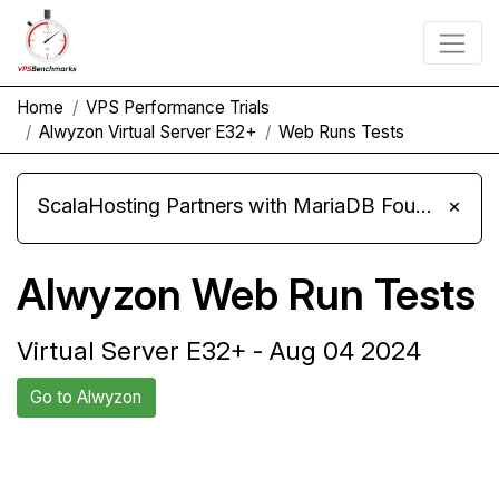
Home
VPS Performance Trials
Alwyzon Virtual Server E32+
Web Runs Tests
ScalaHosting Partners with MariaDB Foundation and Moves Its Fleet to MariaDB 11.8
×
Alwyzon Web Run Tests
Virtual Server E32+ - Aug 04 2024
Go to Alwyzon
Back to Alwyzon
Compare Alwyzon Web Runs
Trial
to others