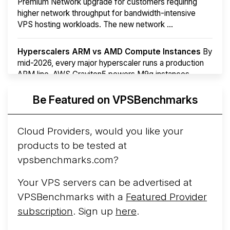
Premium Network upgrade for customers requiring
higher network throughput for bandwidth-intensive
VPS hosting workloads. The new network ...
Hyperscalers ARM vs AMD Compute Instances
By
mid-2026, every major hyperscaler runs a production
ARM line. AWS Graviton5 powers M9g instances.
Azure Cobalt ...
More...
Be Featured on VPSBenchmarks
Cloud Providers, would you like your
products to be tested at
vpsbenchmarks.com?
Your VPS servers can be advertised at
VPSBenchmarks with a
Featured Provider
subscription
. Sign up
here
.