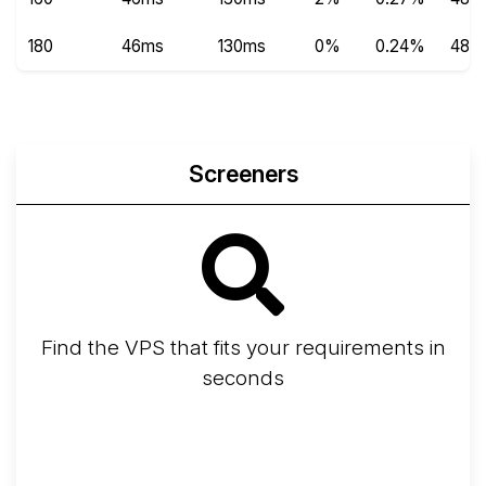
180
46ms
130ms
0%
0.24%
489
Screeners
Find the VPS that fits your requirements in
seconds
Screener