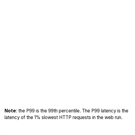
Note
: the P99 is the 99th percentile. The P99 latency is the
latency of the 1% slowest HTTP requests in the web run.