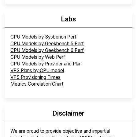
Labs
CPU Models by Sysbench Perf
CPU Models by Geekbench 5 Perf
CPU Models by Geekbench 6 Perf
CPU Models by Web Perf
CPU Models by Provider and Plan
VPS Plans by CPU model
VPS Provisioning Times
Metrics Correlation Chart
Disclaimer
We are proud to provide objective and impartial