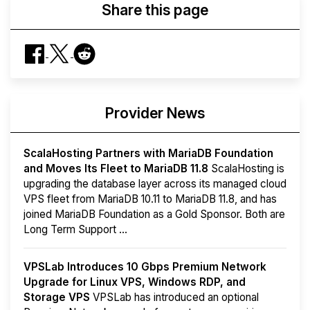
Share this page
Provider News
ScalaHosting Partners with MariaDB Foundation
and Moves Its Fleet to MariaDB 11.8
ScalaHosting is
upgrading the database layer across its managed cloud
VPS fleet from MariaDB 10.11 to MariaDB 11.8, and has
joined MariaDB Foundation as a Gold Sponsor. Both are
Long Term Support ...
VPSLab Introduces 10 Gbps Premium Network
Upgrade for Linux VPS, Windows RDP, and
Storage VPS
VPSLab has introduced an optional