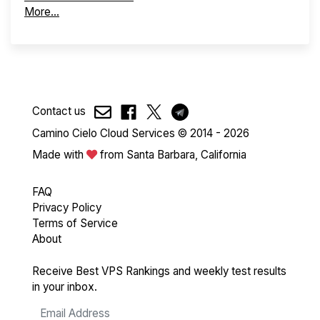
More...
Contact us
Camino Cielo Cloud Services © 2014 - 2026
Made with
from Santa Barbara, California
FAQ
Privacy Policy
Terms of Service
About
Receive Best VPS Rankings and weekly test results
in your inbox.