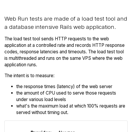
Web Run tests are made of a load test tool and
a database intensive Rails web application.
The load test tool sends HTTP requests to the web
application at a controlled rate and records HTTP response
codes, response latencies and timeouts. The load test tool
is multithreaded and runs on the same VPS where the web
application runs.
The intent is to measure:
the response times (latency) of the web server
the amount of CPU used to serve those requests
under various load levels
what's the maximum load at which 100% requests are
served without timing out.