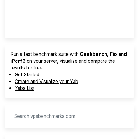
Best VPS 2026
Provider Finder
Run a fast benchmark suite with
Geekbench, Fio and
iPerf3
on your server, visualize and compare the
results for free:
Get Started
Create and Visualize your Yab
Yabs List