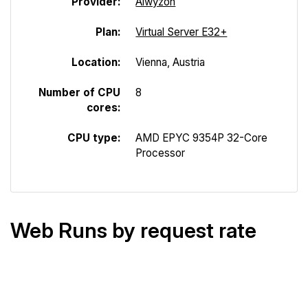
Provider:
Alwyzon
Plan:
Virtual Server E32+
Location:
Vienna, Austria
Number of CPU
8
cores:
CPU type:
AMD EPYC 9354P 32-Core
Processor
Web Runs by request rate