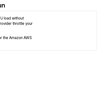
un
U load without
Review
ovider throttle your
Compare
for the Amazon AWS