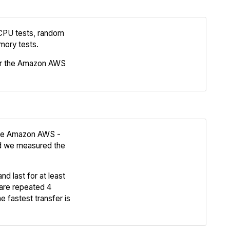
 CPU tests, random
Review
mory tests.
or the Amazon AWS
Compare
 the Amazon AWS -
nd we measured the
Review
nd last for at least
Compare
are repeated 4
e fastest transfer is