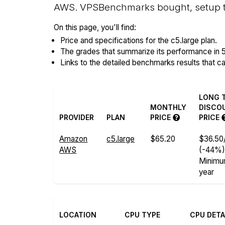
AWS. VPSBenchmarks bought, setup the
On this page, you'll find:
Price and specifications for the c5.large plan.
The grades that summarize its performance in 
Links to the detailed benchmarks results that c
LONG 
MONTHLY
DISCO
PROVIDER
PLAN
PRICE
PRICE
Amazon
c5.large
$65.20
$36.50
AWS
(-44%
Minimu
year
LOCATION
CPU TYPE
CPU DETA