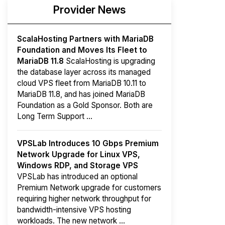
Provider News
ScalaHosting Partners with MariaDB
Foundation and Moves Its Fleet to
MariaDB 11.8
ScalaHosting is upgrading
the database layer across its managed
cloud VPS fleet from MariaDB 10.11 to
MariaDB 11.8, and has joined MariaDB
Foundation as a Gold Sponsor. Both are
Long Term Support ...
VPSLab Introduces 10 Gbps Premium
Network Upgrade for Linux VPS,
Windows RDP, and Storage VPS
VPSLab has introduced an optional
Premium Network upgrade for customers
requiring higher network throughput for
bandwidth-intensive VPS hosting
workloads. The new network ...