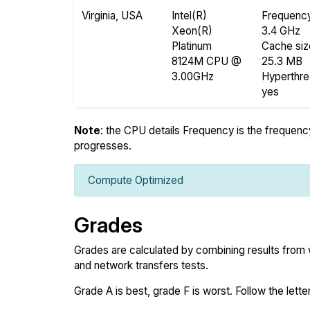
Virginia, USA
Intel(R)
Frequenc
Xeon(R)
3.4 GHz
Platinum
Cache siz
8124M CPU @
25.3 MB
3.00GHz
Hyperthr
yes
Note
: the CPU details Frequency is the frequency o
progresses.
Compute Optimized
Grades
Grades are calculated by combining results from
and network transfers tests.
Grade A is best, grade F is worst. Follow the letter