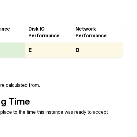
ance
Disk IO
Network
Performance
Performance
E
D
re calculated from.
ng Time
place to the time this instance was ready to accept