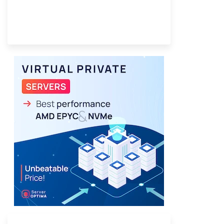
Provider Finder