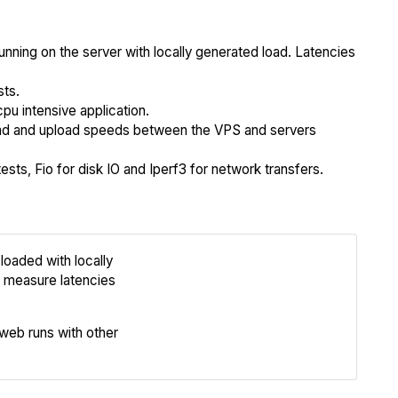
unning on the server with locally generated load. Latencies
sts.
cpu intensive application.
 and upload speeds between the VPS and servers
sts, Fio for disk IO and Iperf3 for network transfers.
loaded with locally
Review
 measure latencies
Compare
eb runs with other