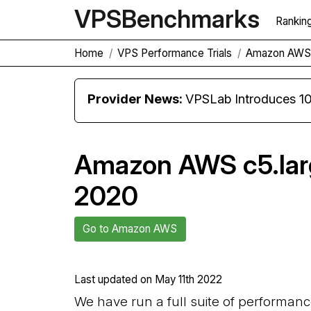
VPS
Benchmarks
Rankin
Home
VPS Performance Trials
Amazon AWS 
Provider News:
VPSLab Introduces 10 Gbps Premiu
Amazon AWS c5.larg
2020
Go to Amazon AWS
Last updated on
May 11th 2022
We have run a full suite of performan