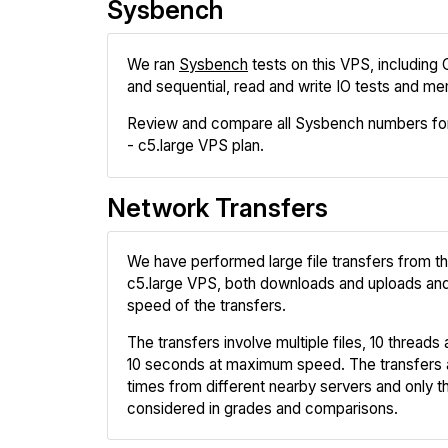
Sysbench
We ran
Sysbench
tests on this VPS, including
and sequential, read and write IO tests and me
Review and compare all Sysbench numbers f
- c5.large VPS plan.
Network Transfers
We have performed large file transfers from
c5.large VPS, both downloads and uploads a
speed of the transfers.
The transfers involve multiple files, 10 threads a
10 seconds at maximum speed. The transfers 
times from different nearby servers and only th
considered in grades and comparisons.