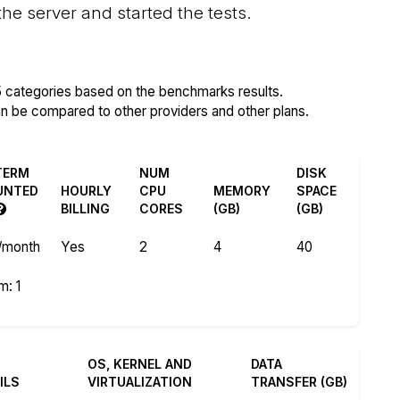
 server and started the tests.
5 categories based on the benchmarks results.
an be compared to other providers and other plans.
TERM
NUM
DISK
UNTED
HOURLY
CPU
MEMORY
SPACE
BILLING
CORES
(GB)
(GB)
/month
Yes
2
4
40
)
m: 1
OS, KERNEL AND
DATA
ILS
VIRTUALIZATION
TRANSFER (GB)