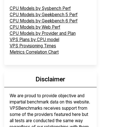
CPU Models by Sysbench Perf
CPU Models by Geekbench 5 Perf
CPU Models by Geekbench 6 Perf
CPU Models by Web Perf
CPU Models by Provider and Plan
VPS Plans by CPU model
VPS Provisioning Times
Metrics Correlation Chart
Disclaimer
We are proud to provide objective and
impartial benchmark data on this website.
VPSBenchmarks receives support from
some of the providers featured here but
all tests are conducted the same way
regardless of our relationships with them.