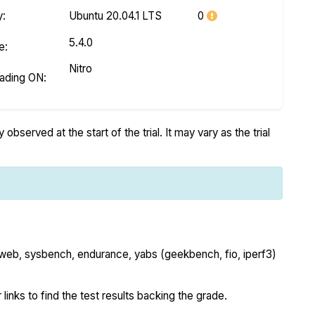
y
:
Ubuntu 20.04.1 LTS
0
5.4.0
e
:
Nitro
eading ON
:
bserved at the start of the trial. It may vary as the trial
 web, sysbench, endurance, yabs (geekbench, fio, iperf3)
 links to find the test results backing the grade.