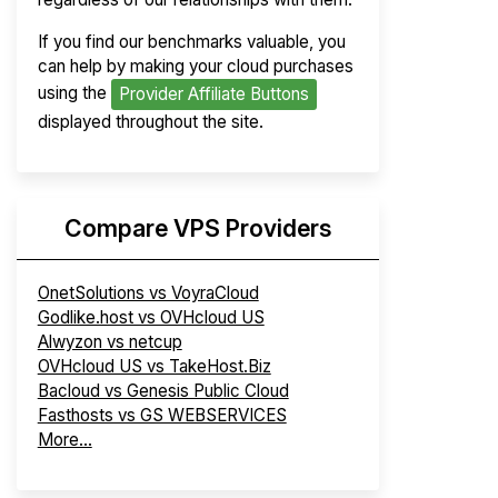
If you find our benchmarks valuable, you
can help by making your cloud purchases
using the
Provider Affiliate Buttons
displayed throughout the site.
Compare VPS Providers
OnetSolutions vs VoyraCloud
Godlike.host vs OVHcloud US
Alwyzon vs netcup
OVHcloud US vs TakeHost.Biz
Bacloud vs Genesis Public Cloud
Fasthosts vs GS WEBSERVICES
More...