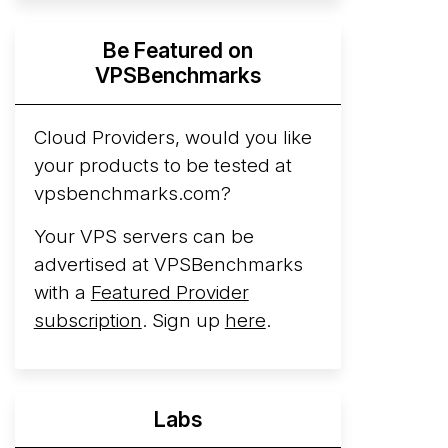
Hyperscalers ARM vs AMD Compute
Be Featured on
Instances
By mid-2026, every major
VPSBenchmarks
hyperscaler runs a production ARM line.
AWS Graviton5 powers M9g instances.
Azure Cobalt ...
Cloud Providers, would you like
More...
your products to be tested at
vpsbenchmarks.com?
Your VPS servers can be
advertised at VPSBenchmarks
with a
Featured Provider
subscription
. Sign up
here
.
Labs