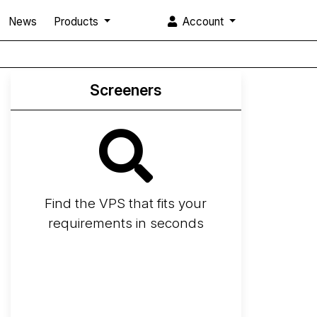
News
Products
Account
Screeners
Find the VPS that fits your
requirements in seconds
Screener
Best VPS 2026