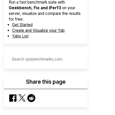
Run a fast benchmark suite with
Geekbench, Fio and iPerf3
on your
server, visualize and compare the results
for free:
Get Started
Create and Visualize your Yab
Yabs List
Share this page