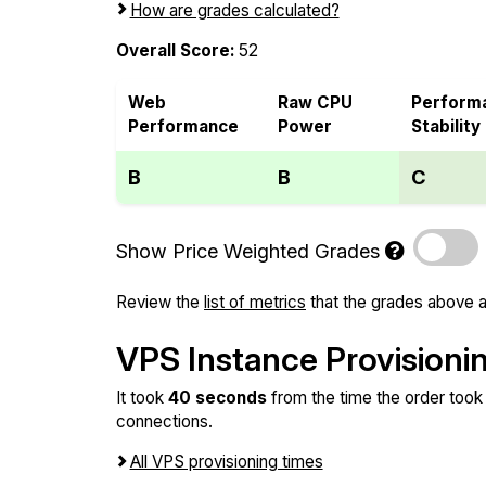
How are grades calculated?
Overall Score:
52
Web
Raw CPU
Perform
Performance
Power
Stability
B
B
C
Show Price Weighted Grades
Review the
list of metrics
that the grades above a
VPS Instance Provisioni
It took
40 seconds
from the time the order took 
connections.
All VPS provisioning times