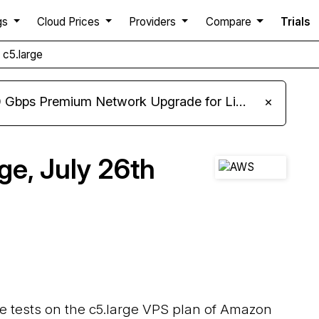
gs
Cloud Prices
Providers
Compare
Trials
c5.large
m Network Upgrade for Linux VPS, Windows RDP, and Storage VPS
×
e, July 26th
ce tests on the c5.large VPS plan of Amazon