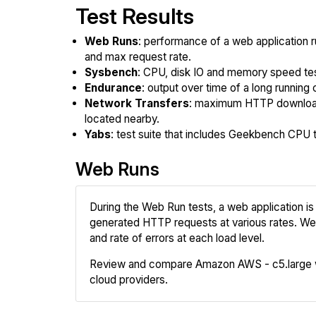
Test Results
Web Runs
: performance of a web application r
and max request rate.
Sysbench
: CPU, disk IO and memory speed te
Endurance
: output over time of a long running 
Network Transfers
: maximum HTTP download
located nearby.
Yabs
: test suite that includes Geekbench CPU te
Web Runs
During the Web Run tests, a web application is 
generated HTTP requests at various rates. We
and rate of errors at each load level.
Review and compare Amazon AWS - c5.large w
cloud providers.