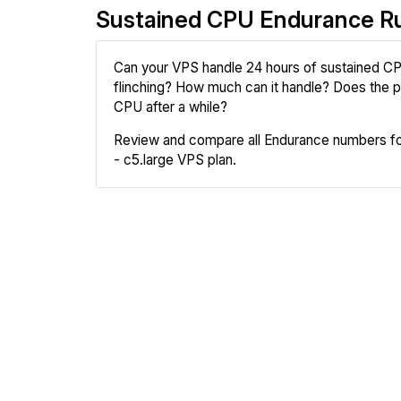
Sustained CPU Endurance R
Can your VPS handle 24 hours of sustained CP
flinching? How much can it handle? Does the pr
CPU after a while?
Review and compare all Endurance numbers 
- c5.large VPS plan.