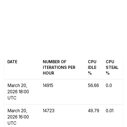
DATE
NUMBER OF
CPU
CPU
ITERATIONS PER
IDLE
STEAL
HOUR
%
%
March 20,
14915
56.66
0.0
2026 18:00
UTC
March 20,
14723
49.79
0.01
2026 16:00
UTC