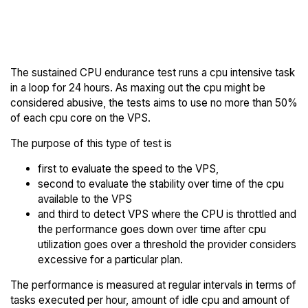
Back to
Compare ARPHost Endurance
ARPHost Trial
to others
The sustained CPU endurance test runs a cpu intensive task
in a loop for 24 hours. As maxing out the cpu might be
considered abusive, the tests aims to use no more than 50%
of each cpu core on the VPS.
The purpose of this type of test is
first to evaluate the speed to the VPS,
second to evaluate the stability over time of the cpu
available to the VPS
and third to detect VPS where the CPU is throttled and
the performance goes down over time after cpu
utilization goes over a threshold the provider considers
excessive for a particular plan.
The performance is measured at regular intervals in terms of
tasks executed per hour, amount of idle cpu and amount of