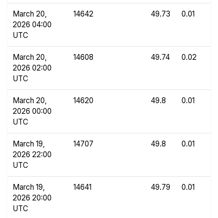
March 20,
14642
49.73
0.01
2026 04:00
UTC
March 20,
14608
49.74
0.02
2026 02:00
UTC
March 20,
14620
49.8
0.01
2026 00:00
UTC
March 19,
14707
49.8
0.01
2026 22:00
UTC
March 19,
14641
49.79
0.01
2026 20:00
UTC