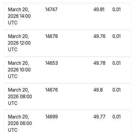
March 20,
14747
49.81
0.01
2026 14:00
UTC
March 20,
14678
49.76
0.01
2026 12:00
UTC
March 20,
14653
49.78
0.01
2026 10:00
UTC
March 20,
14676
49.8
0.01
2026 08:00
UTC
March 20,
14699
49.77
0.01
2026 06:00
UTC