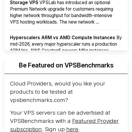
Storage VPS
VPSLab has introduced an optional
Premium Network upgrade for customers requiring
higher network throughput for bandwidth-intensive
VPS hosting workloads. The new network ...
Hyperscalers ARM vs AMD Compute Instances
By
mid-2026, every major hyperscaler runs a production
ARM line. AWS Graviton5 powers M9g instances.
Azure Cobalt ...
Be Featured on VPSBenchmarks
Arct Cloud Launches Performance-Focused VPS
Hosting
Arct Cloud has launched as a VPS provider
Cloud Providers, would you like your
following the
2026 rebrand of ThorNode Cloud
, a
products to be tested at
cloud infrastructure project originally started in ...
More...
vpsbenchmarks.com?
Your VPS servers can be advertised at
VPSBenchmarks with a
Featured Provider
subscription
. Sign up
here
.