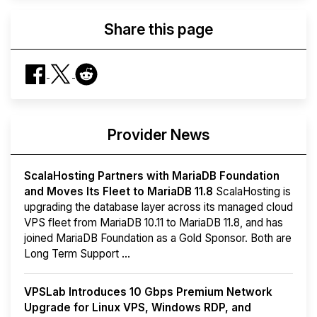
Share this page
Provider News
ScalaHosting Partners with MariaDB Foundation
and Moves Its Fleet to MariaDB 11.8
ScalaHosting is
upgrading the database layer across its managed cloud
VPS fleet from MariaDB 10.11 to MariaDB 11.8, and has
joined MariaDB Foundation as a Gold Sponsor. Both are
Long Term Support ...
VPSLab Introduces 10 Gbps Premium Network
Upgrade for Linux VPS, Windows RDP, and