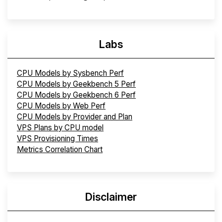
Labs
CPU Models by Sysbench Perf
CPU Models by Geekbench 5 Perf
CPU Models by Geekbench 6 Perf
CPU Models by Web Perf
CPU Models by Provider and Plan
VPS Plans by CPU model
VPS Provisioning Times
Metrics Correlation Chart
Disclaimer