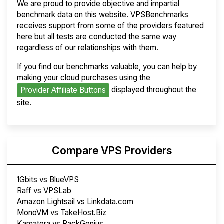
We are proud to provide objective and impartial
benchmark data on this website. VPSBenchmarks
receives support from some of the providers featured
here but all tests are conducted the same way
regardless of our relationships with them.
If you find our benchmarks valuable, you can help by
making your cloud purchases using the
displayed throughout the
Provider Affiliate Buttons
site.
Compare VPS Providers
1Gbits vs BlueVPS
Raff vs VPSLab
Amazon Lightsail vs Linkdata.com
MonoVM vs TakeHost.Biz
Kamatera vs RackGenius