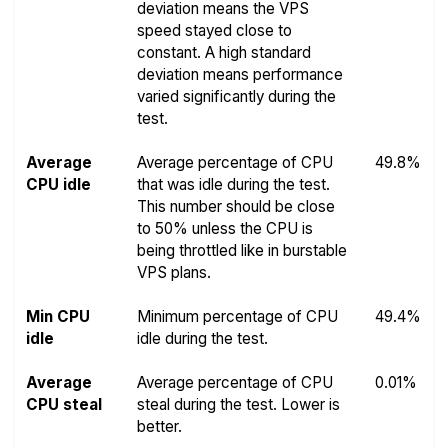
deviation means the VPS
speed stayed close to
constant. A high standard
deviation means performance
varied significantly during the
test.
Average
Average percentage of CPU
49.8%
CPU idle
that was idle during the test.
This number should be close
to 50% unless the CPU is
being throttled like in burstable
VPS plans.
Min CPU
Minimum percentage of CPU
49.4%
idle
idle during the test.
Average
Average percentage of CPU
0.01%
CPU steal
steal during the test. Lower is
better.