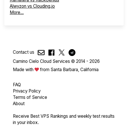
Alwyzon vs Clouding.io
More...
Contact us
Camino Cielo Cloud Services © 2014 - 2026
Made with
from Santa Barbara, California
FAQ
Privacy Policy
Terms of Service
About
Receive Best VPS Rankings and weekly test results
in your inbox.