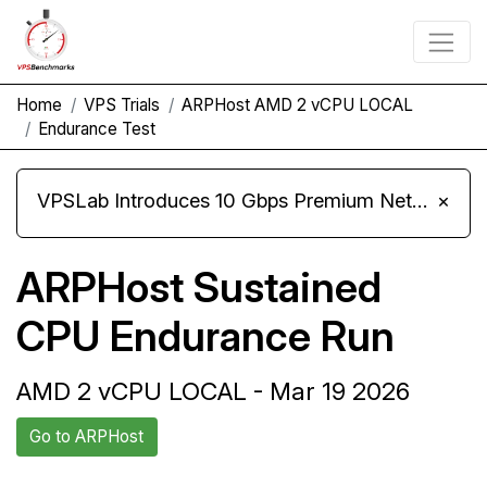
Home
VPS Trials
ARPHost AMD 2 vCPU LOCAL
Endurance Test
VPSLab Introduces 10 Gbps Premium Network Upgrade for Linux VPS, Windows RDP, and Storage VPS
×
ARPHost Sustained
CPU Endurance Run
AMD 2 vCPU LOCAL - Mar 19 2026
Go to ARPHost