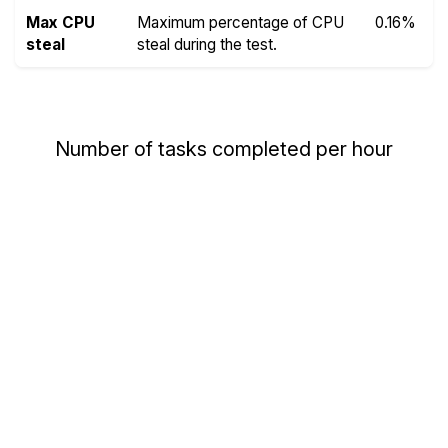
Max CPU
Maximum percentage of CPU
0.16%
steal
steal during the test.
Number of tasks completed per hour