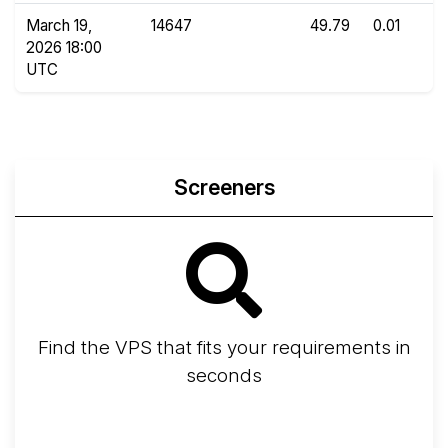
March 19,
14647
49.79
0.01
2026 18:00
UTC
Screeners
Find the VPS that fits your requirements in
seconds
Screener