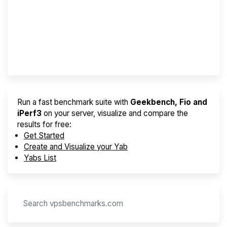
Best VPS 2026
Provider Finder
Run a fast benchmark suite with
Geekbench, Fio and
iPerf3
on your server, visualize and compare the
results for free:
Get Started
Create and Visualize your Yab
Yabs List