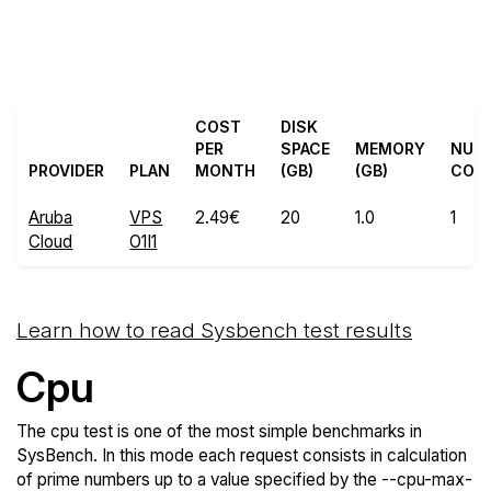
Back to Aruba
Compare Aruba Cloud
Cloud Trial
Sysbench to others
COST
DISK
PER
SPACE
MEMORY
NUM
PROVIDER
PLAN
MONTH
(GB)
(GB)
COR
Aruba
VPS
2.49€
20
1.0
1
Cloud
O1I1
Learn how to read Sysbench test results
Cpu
The cpu test is one of the most simple benchmarks in
SysBench. In this mode each request consists in calculation
of prime numbers up to a value specified by the --cpu-max-