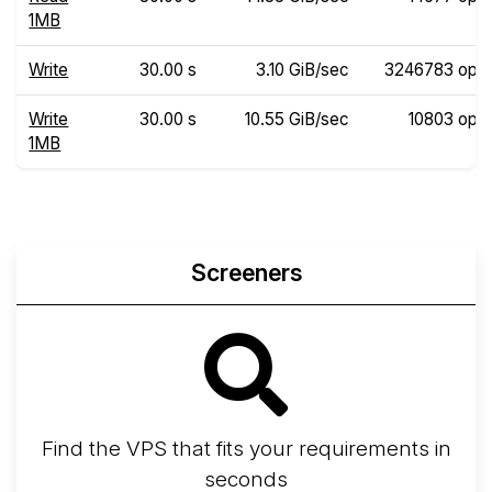
1MB
Write
30.00 s
3.10 GiB/sec
3246783 ops
Write
30.00 s
10.55 GiB/sec
10803 ops
1MB
Screeners
Find the VPS that fits your requirements in
seconds