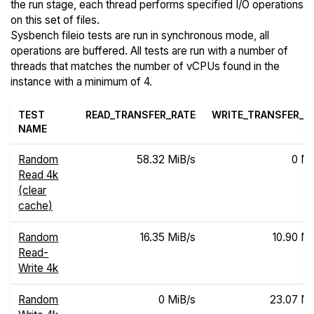
the run stage, each thread performs specified I/O operations
on this set of files.
Sysbench fileio tests are run in synchronous mode, all
operations are buffered. All tests are run with a number of
threads that matches the number of vCPUs found in the
instance with a minimum of 4.
TEST
READ_TRANSFER_RATE
WRITE_TRANSFER_R
NAME
Random
58.32 MiB/s
0 Mi
Read 4k
(clear
cache)
Random
16.35 MiB/s
10.90 Mi
Read-
Write 4k
Random
0 MiB/s
23.07 Mi