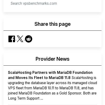
Share this page
Provider News
ScalaHosting Partners with MariaDB Foundation
and Moves Its Fleet to MariaDB 11.8
ScalaHosting is
upgrading the database layer across its managed cloud
VPS fleet from MariaDB 10.11 to MariaDB 11.8, and has
joined MariaDB Foundation as a Gold Sponsor. Both are
Long Term Support ...