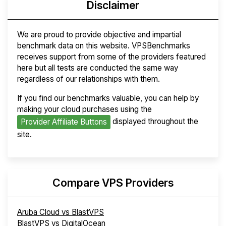
Disclaimer
We are proud to provide objective and impartial
benchmark data on this website. VPSBenchmarks
receives support from some of the providers featured
here but all tests are conducted the same way
regardless of our relationships with them.
If you find our benchmarks valuable, you can help by
making your cloud purchases using the
displayed throughout the
Provider Affiliate Buttons
site.
Compare VPS Providers
Aruba Cloud vs BlastVPS
BlastVPS vs DigitalOcean