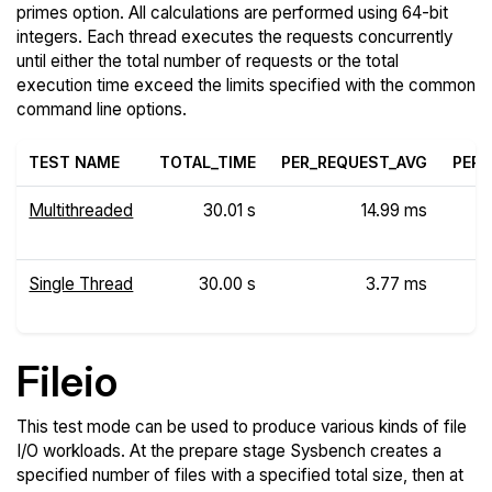
primes option. All calculations are performed using 64-bit
integers. Each thread executes the requests concurrently
until either the total number of requests or the total
execution time exceed the limits specified with the common
command line options.
TEST NAME
TOTAL_TIME
PER_REQUEST_AVG
PER_
Multithreaded
30.01 s
14.99 ms
Single Thread
30.00 s
3.77 ms
Fileio
This test mode can be used to produce various kinds of file
I/O workloads. At the prepare stage Sysbench creates a
specified number of files with a specified total size, then at