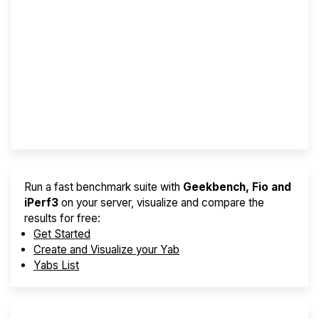
Screener
Best VPS 2026
Provider Finder
Run a fast benchmark suite with
Geekbench, Fio and
iPerf3
on your server, visualize and compare the
results for free:
Get Started
Create and Visualize your Yab
Yabs List