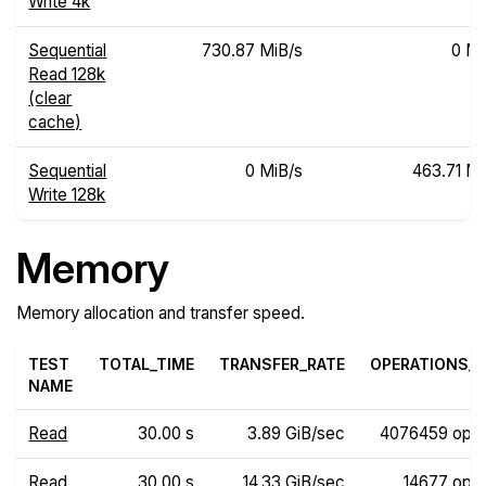
Write 4k
Sequential
730.87 MiB/s
0 Mi
Read 128k
(clear
cache)
Sequential
0 MiB/s
463.71 Mi
Write 128k
Memory
Memory allocation and transfer speed.
TEST
TOTAL_TIME
TRANSFER_RATE
OPERATIONS_R
NAME
Read
30.00 s
3.89 GiB/sec
4076459 ops
Read
30.00 s
14.33 GiB/sec
14677 ops