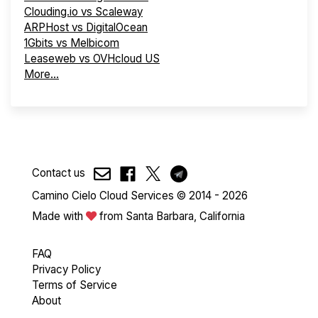
Clouding.io vs Scaleway
ARPHost vs DigitalOcean
1Gbits vs Melbicom
Leaseweb vs OVHcloud US
More...
Contact us
Camino Cielo Cloud Services © 2014 - 2026
Made with
from Santa Barbara, California
FAQ
Privacy Policy
Terms of Service
About