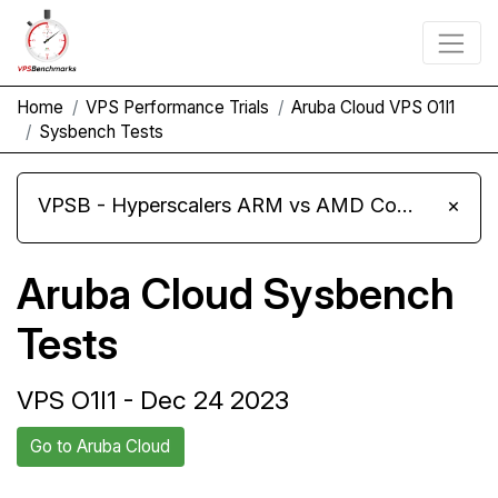
Home
VPS Performance Trials
Aruba Cloud VPS O1I1
Sysbench Tests
VPSB - Hyperscalers ARM vs AMD Compute Instances
×
Aruba Cloud Sysbench
Tests
VPS O1I1 - Dec 24 2023
Go to Aruba Cloud