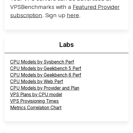
VPSBenchmarks with a
Featured Provider
subscription
. Sign up
here
.
Labs
CPU Models by Sysbench Perf
CPU Models by Geekbench 5 Perf
CPU Models by Geekbench 6 Perf
CPU Models by Web Perf
CPU Models by Provider and Plan
VPS Plans by CPU model
VPS Provisioning Times
Metrics Correlation Chart