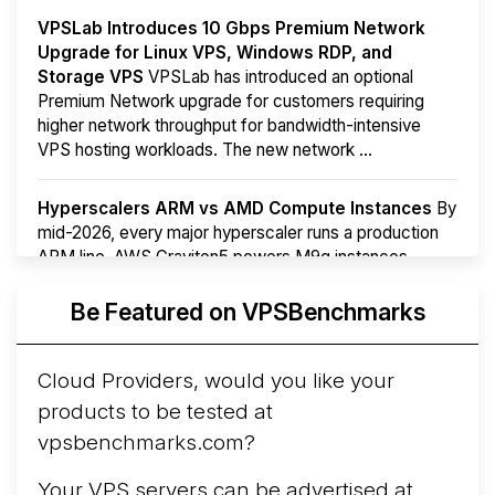
VPSLab Introduces 10 Gbps Premium Network
Upgrade for Linux VPS, Windows RDP, and
Storage VPS
VPSLab has introduced an optional
Premium Network upgrade for customers requiring
higher network throughput for bandwidth-intensive
VPS hosting workloads. The new network ...
Hyperscalers ARM vs AMD Compute Instances
By
mid-2026, every major hyperscaler runs a production
ARM line. AWS Graviton5 powers M9g instances.
Azure Cobalt ...
More...
Be Featured on VPSBenchmarks
Cloud Providers, would you like your
products to be tested at
vpsbenchmarks.com?
Your VPS servers can be advertised at