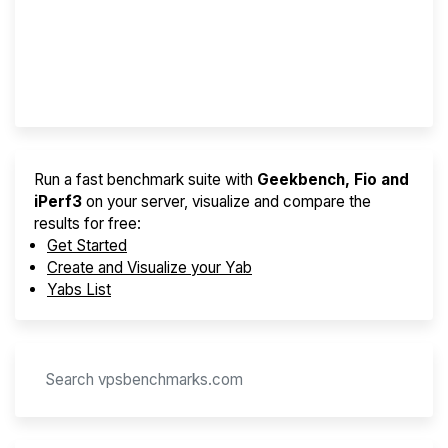
Best VPS 2026
Provider Finder
Run a fast benchmark suite with
Geekbench, Fio and
iPerf3
on your server, visualize and compare the
results for free:
Get Started
Create and Visualize your Yab
Yabs List