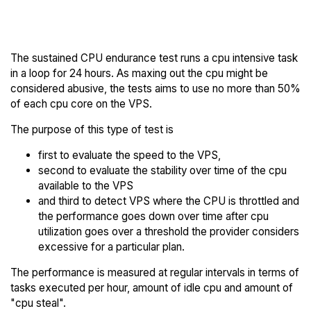
BrainHost Trial
Endurance to others
The sustained CPU endurance test runs a cpu intensive task
in a loop for 24 hours. As maxing out the cpu might be
considered abusive, the tests aims to use no more than 50%
of each cpu core on the VPS.
The purpose of this type of test is
first to evaluate the speed to the VPS,
second to evaluate the stability over time of the cpu
available to the VPS
and third to detect VPS where the CPU is throttled and
the performance goes down over time after cpu
utilization goes over a threshold the provider considers
excessive for a particular plan.
The performance is measured at regular intervals in terms of
tasks executed per hour, amount of idle cpu and amount of
"cpu steal".