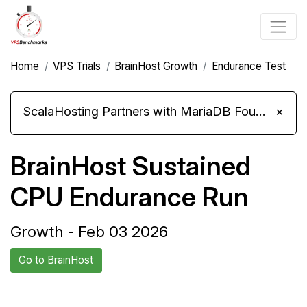
Home
VPS Trials
BrainHost Growth
Endurance Test
ScalaHosting Partners with MariaDB Foundation and Moves Its Fleet to MariaDB 11.8
×
BrainHost Sustained
CPU Endurance Run
Growth - Feb 03 2026
Go to BrainHost
Back to
Compare BrainHost