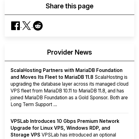
Share this page
Provider News
ScalaHosting Partners with MariaDB Foundation
and Moves Its Fleet to MariaDB 11.8
ScalaHosting is
upgrading the database layer across its managed cloud
VPS fleet from MariaDB 10.11 to MariaDB 11.8, and has
joined MariaDB Foundation as a Gold Sponsor. Both are
Long Term Support ...
VPSLab Introduces 10 Gbps Premium Network
Upgrade for Linux VPS, Windows RDP, and
Storage VPS
VPSLab has introduced an optional