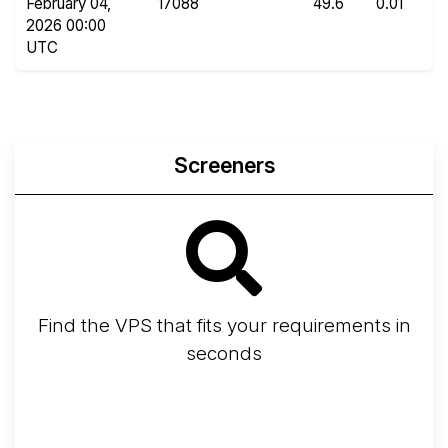
February 04,
17088
49.6
0.01
2026 00:00
UTC
Screeners
Find the VPS that fits your requirements in
seconds
Screener