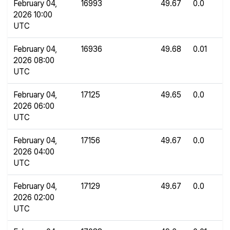
February 04,
16993
49.67
0.0
2026 10:00
UTC
February 04,
16936
49.68
0.01
2026 08:00
UTC
February 04,
17125
49.65
0.0
2026 06:00
UTC
February 04,
17156
49.67
0.0
2026 04:00
UTC
February 04,
17129
49.67
0.0
2026 02:00
UTC