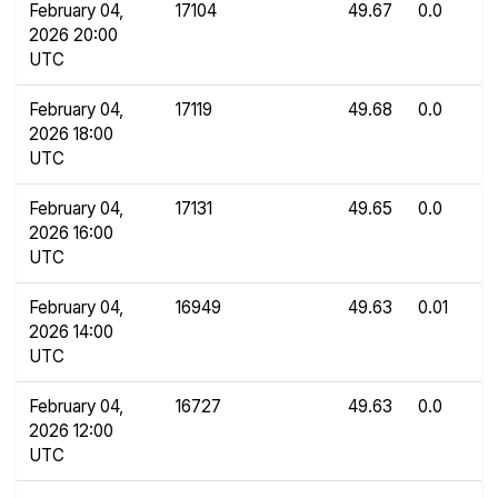
February 04,
17104
49.67
0.0
2026 20:00
UTC
February 04,
17119
49.68
0.0
2026 18:00
UTC
February 04,
17131
49.65
0.0
2026 16:00
UTC
February 04,
16949
49.63
0.01
2026 14:00
UTC
February 04,
16727
49.63
0.0
2026 12:00
UTC