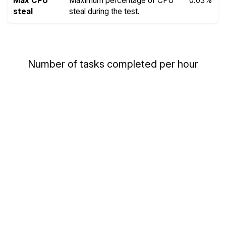
Max CPU
Maximum percentage of CPU
0.03%
steal
steal during the test.
Number of tasks completed per hour