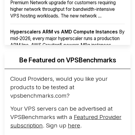
Premium Network upgrade for customers requiring
higher network throughput for bandwidth-intensive
VPS hosting workloads. The new network ...
Hyperscalers ARM vs AMD Compute Instances
By
mid-2026, every major hyperscaler runs a production
ARM line. AWS Graviton5 powers M9g instances.
Azure Cobalt ...
More...
Be Featured on VPSBenchmarks
Cloud Providers, would you like your
products to be tested at
vpsbenchmarks.com?
Your VPS servers can be advertised at
VPSBenchmarks with a
Featured Provider
subscription
. Sign up
here
.