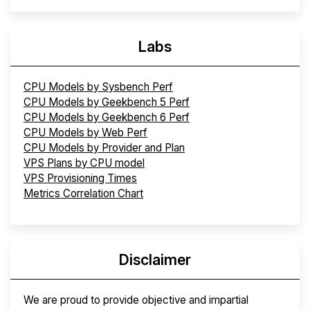
Labs
CPU Models by Sysbench Perf
CPU Models by Geekbench 5 Perf
CPU Models by Geekbench 6 Perf
CPU Models by Web Perf
CPU Models by Provider and Plan
VPS Plans by CPU model
VPS Provisioning Times
Metrics Correlation Chart
Disclaimer
We are proud to provide objective and impartial