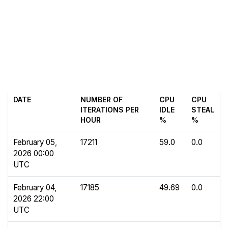
DATE
NUMBER OF
CPU
CPU
ITERATIONS PER
IDLE
STEAL
HOUR
%
%
February 05,
17211
59.0
0.0
2026 00:00
UTC
February 04,
17185
49.69
0.0
2026 22:00
UTC