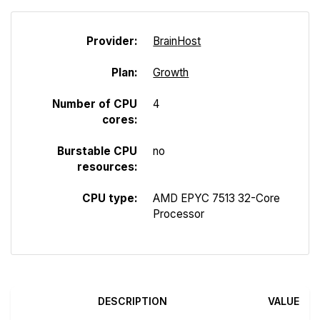
Provider:
Brain
Host
Plan:
Growth
Number of CPU
4
cores:
Burstable CPU
no
resources:
CPU type:
AMD EPYC 7513 32-Core
Processor
DESCRIPTION
VALUE