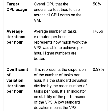
Target
Overall CPU that the
50%
CPU usage
endurance test tries to use
across all CPU cores on the
VM.
Average
Average number of tasks
17056
iterations
executed per hour. It
per hour
represents how much work the
VPS was able to achieve per
hour. Higher numbers are
better.
Coefficient
This represents the dispersion
0.99%
of
of the number of tasks per
variation
hour. It's the standard deviation
iterations
divided by the mean number of
per hour
tasks per hour. It's an indicator
on stability of the performance
of the VPS. A low standard
deviation means the VPS