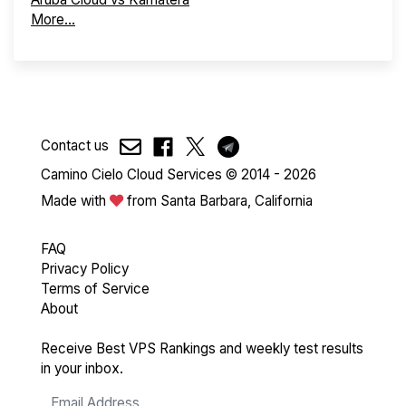
More...
Contact us
Camino Cielo Cloud Services © 2014 - 2026
Made with
from Santa Barbara, California
FAQ
Privacy Policy
Terms of Service
About
Receive Best VPS Rankings and weekly test results
in your inbox.