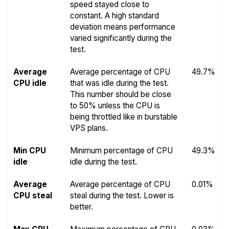
speed stayed close to
constant. A high standard
deviation means performance
varied significantly during the
test.
Average
Average percentage of CPU
49.7%
CPU idle
that was idle during the test.
This number should be close
to 50% unless the CPU is
being throttled like in burstable
VPS plans.
Min CPU
Minimum percentage of CPU
49.3%
idle
idle during the test.
Average
Average percentage of CPU
0.01%
CPU steal
steal during the test. Lower is
better.