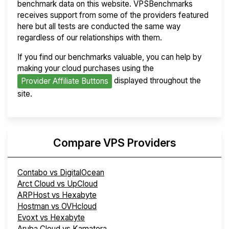
benchmark data on this website. VPSBenchmarks
receives support from some of the providers featured
here but all tests are conducted the same way
regardless of our relationships with them.
If you find our benchmarks valuable, you can help by
making your cloud purchases using the
displayed throughout the
Provider Affiliate Buttons
site.
Compare VPS Providers
Contabo vs DigitalOcean
Arct Cloud vs UpCloud
ARPHost vs Hexabyte
Hostman vs OVHcloud
Evoxt vs Hexabyte
Aruba Cloud vs Kamatera