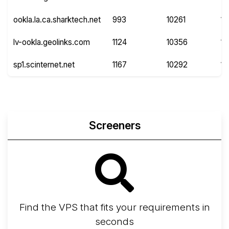
ookla.la.ca.sharktech.net
993
10261
1
lv-ookla.geolinks.com
1124
10356
11
sp1.scinternet.net
1167
10292
14
Screeners
Find the VPS that fits your requirements in
seconds