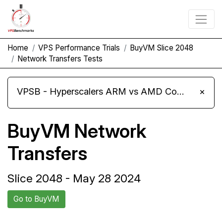
Home
VPS Performance Trials
BuyVM Slice 2048
Network Transfers Tests
VPSB - Hyperscalers ARM vs AMD Compute Instances
×
BuyVM Network
Transfers
Slice 2048 - May 28 2024
Go to BuyVM