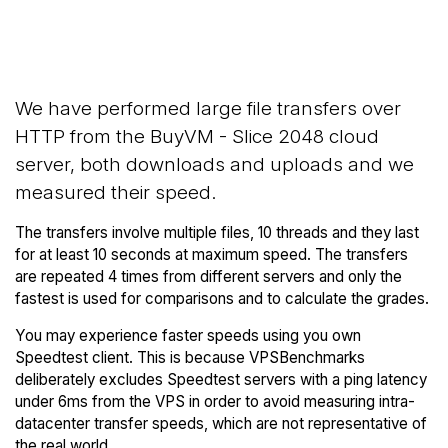
Back to
Compare BuyVM Network
BuyVM Trial
Transfers to others
We have performed large file transfers over
HTTP from the BuyVM - Slice 2048 cloud
server, both downloads and uploads and we
measured their speed.
The transfers involve multiple files, 10 threads and they last
for at least 10 seconds at maximum speed. The transfers
are repeated 4 times from different servers and only the
fastest is used for comparisons and to calculate the grades.
You may experience faster speeds using you own
Speedtest client. This is because VPSBenchmarks
deliberately excludes Speedtest servers with a ping latency
under 6ms from the VPS in order to avoid measuring intra-
datacenter transfer speeds, which are not representative of
the real world.