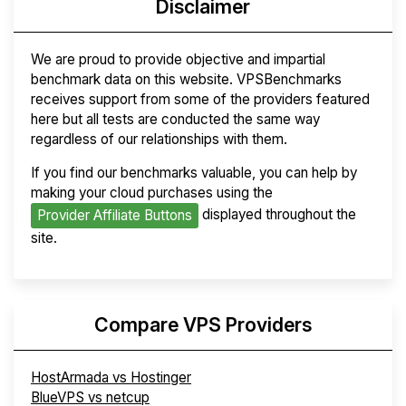
Disclaimer
We are proud to provide objective and impartial
benchmark data on this website. VPSBenchmarks
receives support from some of the providers featured
here but all tests are conducted the same way
regardless of our relationships with them.
If you find our benchmarks valuable, you can help by
making your cloud purchases using the
displayed throughout the
Provider Affiliate Buttons
site.
Compare VPS Providers
HostArmada vs Hostinger
BlueVPS vs netcup