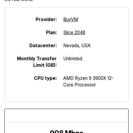
Provider:
Buy
V
M
Plan:
Slice 2048
Datacenter:
Nevada, USA
Monthly Transfer
Unlimited
Limit (GB):
CPU type:
AMD Ryzen 9 3900X 12-
Core Processor
Download Speed