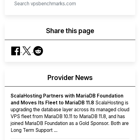
Share this page
Provider News
ScalaHosting Partners with MariaDB Foundation
and Moves Its Fleet to MariaDB 11.8
ScalaHosting is
upgrading the database layer across its managed cloud
VPS fleet from MariaDB 10.11 to MariaDB 11.8, and has
joined MariaDB Foundation as a Gold Sponsor. Both are
Long Term Support ...