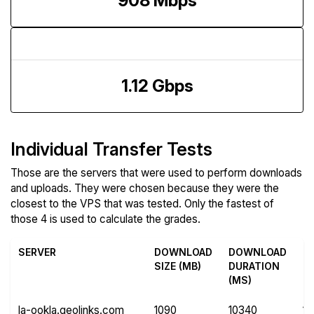
908 Mbps
Upload Speed
1.12 Gbps
Individual Transfer Tests
Those are the servers that were used to perform downloads
and uploads. They were chosen because they were the
closest to the VPS that was tested. Only the fastest of
those 4 is used to calculate the grades.
SERVER
DOWNLOAD
DOWNLOAD
U
SIZE (MB)
DURATION
SI
(MS)
(
la-ookla.geolinks.com
1090
10340
11