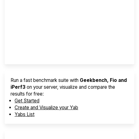
Screener
Best VPS 2026
Provider Finder
Run a fast benchmark suite with
Geekbench, Fio and
iPerf3
on your server, visualize and compare the
results for free:
Get Started
Create and Visualize your Yab
Yabs List