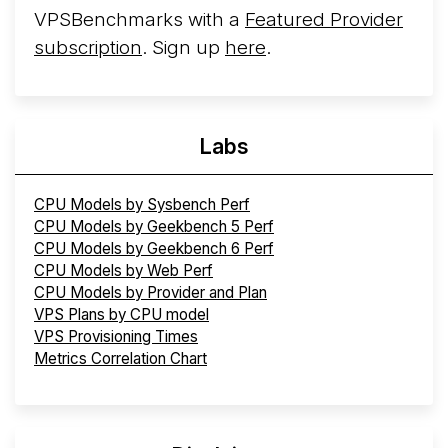
VPSBenchmarks with a
Featured Provider
subscription
. Sign up
here
.
Labs
CPU Models by Sysbench Perf
CPU Models by Geekbench 5 Perf
CPU Models by Geekbench 6 Perf
CPU Models by Web Perf
CPU Models by Provider and Plan
VPS Plans by CPU model
VPS Provisioning Times
Metrics Correlation Chart