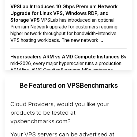
VPSLab Introduces 10 Gbps Premium Network
Upgrade for Linux VPS, Windows RDP, and
Storage VPS
VPSLab has introduced an optional
Premium Network upgrade for customers requiring
higher network throughput for bandwidth-intensive
VPS hosting workloads. The new network ...
Hyperscalers ARM vs AMD Compute Instances
By
mid-2026, every major hyperscaler runs a production
ARM line. AWS Graviton5 powers M9g instances.
Azure Cobalt ...
More...
Be Featured on VPSBenchmarks
Cloud Providers, would you like your
products to be tested at
vpsbenchmarks.com?
Your VPS servers can be advertised at