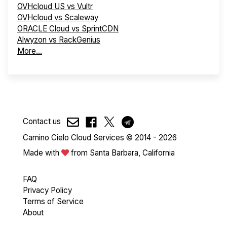
OVHcloud US vs Vultr
OVHcloud vs Scaleway
ORACLE Cloud vs SprintCDN
Alwyzon vs RackGenius
More...
Contact us
Camino Cielo Cloud Services © 2014 - 2026
Made with
from Santa Barbara, California
FAQ
Privacy Policy
Terms of Service
About