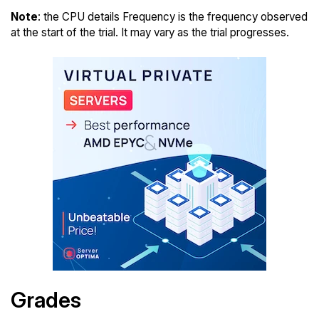
Note
: the CPU details Frequency is the frequency observed
at the start of the trial. It may vary as the trial progresses.
Grades