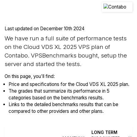
Last updated on
December 10th 2024
We have run a full suite of performance tests
on the Cloud VDS XL 2025 VPS plan of
Contabo. VPSBenchmarks bought, setup the
server and started the tests.
On this page, you'll find:
Price and specifications for the Cloud VDS XL 2025 plan.
The grades that summarize its performance in 5
categories based on the benchmarks results.
Links to the detailed benchmarks results that can be
compared to other providers and other plans.
LONG TERM