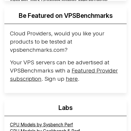
ARM line. AWS Graviton5 powers M9g instances.
Azure Cobalt ...
More...
Be Featured on VPSBenchmarks
Cloud Providers, would you like your
products to be tested at
vpsbenchmarks.com?
Your VPS servers can be advertised at
VPSBenchmarks with a
Featured Provider
subscription
. Sign up
here
.
Labs
CPU Models by Sysbench Perf