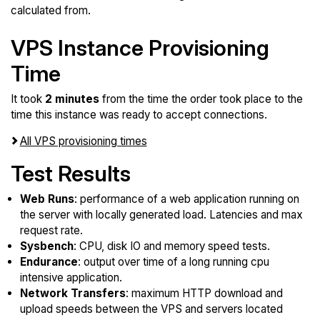
calculated from.
VPS Instance Provisioning
Time
It took
2 minutes
from the time the order took place to the
time this instance was ready to accept connections.
All VPS provisioning times
Test Results
Web Runs
: performance of a web application running on
the server with locally generated load. Latencies and max
request rate.
Sysbench
: CPU, disk IO and memory speed tests.
Endurance
: output over time of a long running cpu
intensive application.
Network Transfers
: maximum HTTP download and
upload speeds between the VPS and servers located