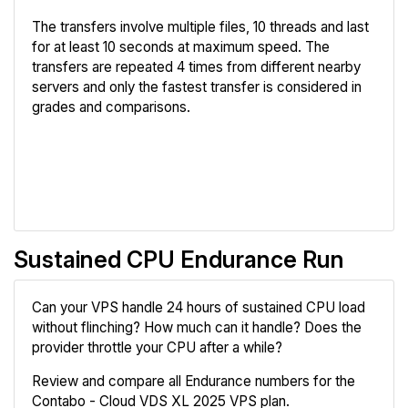
The transfers involve multiple files, 10 threads and last
for at least 10 seconds at maximum speed. The
transfers are repeated 4 times from different nearby
servers and only the fastest transfer is considered in
grades and comparisons.
Review
Compare
Sustained CPU Endurance Run
Can your VPS handle 24 hours of sustained CPU load
without flinching? How much can it handle? Does the
provider throttle your CPU after a while?
Review and compare all Endurance numbers for the
Contabo - Cloud VDS XL 2025 VPS plan.