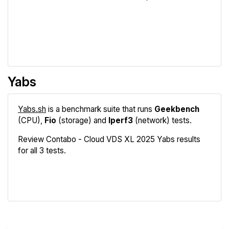
Review
Compare
Yabs
Yabs.sh
is a benchmark suite that runs
Geekbench
(CPU),
Fio
(storage) and
Iperf3
(network) tests.
Review Contabo - Cloud VDS XL 2025 Yabs results
for all 3 tests.
Geekbench
Fio
Iperf3
Compare