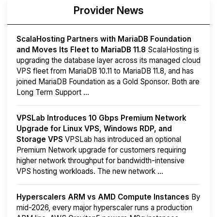
Provider News
ScalaHosting Partners with MariaDB Foundation
and Moves Its Fleet to MariaDB 11.8
ScalaHosting is
upgrading the database layer across its managed cloud
VPS fleet from MariaDB 10.11 to MariaDB 11.8, and has
joined MariaDB Foundation as a Gold Sponsor. Both are
Long Term Support ...
VPSLab Introduces 10 Gbps Premium Network
Upgrade for Linux VPS, Windows RDP, and
Storage VPS
VPSLab has introduced an optional
Premium Network upgrade for customers requiring
higher network throughput for bandwidth-intensive
VPS hosting workloads. The new network ...
Hyperscalers ARM vs AMD Compute Instances
By
mid-2026, every major hyperscaler runs a production