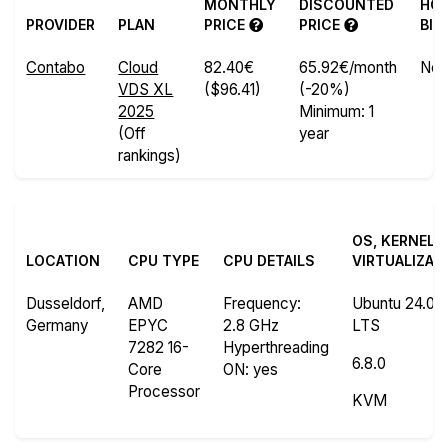
MONTHLY
DISCOUNTED
HO
PROVIDER
PLAN
PRICE
PRICE
BIL
Contabo
Cloud
82.40€
65.92€/month
No
VDS XL
($96.41)
(-20%)
2025
Minimum: 1
(Off
year
rankings)
OS, KERNEL 
LOCATION
CPU TYPE
CPU DETAILS
VIRTUALIZAT
Dusseldorf,
AMD
Frequency
:
Ubuntu 24.04.
Germany
EPYC
2.8 GHz
LTS
7282 16-
Hyperthreading
6.8.0
Core
ON
: yes
Processor
KVM