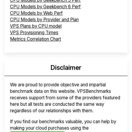
CPU Models by Geekbench 5 Perf
CPU Models by Geekbench 6 Perf
CPU Models by Web Perf
CPU Models by Provider and Plan
VPS Plans by CPU model
VPS Provisioning Times
Metrics Correlation Chart
Disclaimer
We are proud to provide objective and impartial
benchmark data on this website. VPSBenchmarks
receives support from some of the providers featured
here but all tests are conducted the same way
regardless of our relationships with them.
If you find our benchmarks valuable, you can help by
making your cloud purchases using the