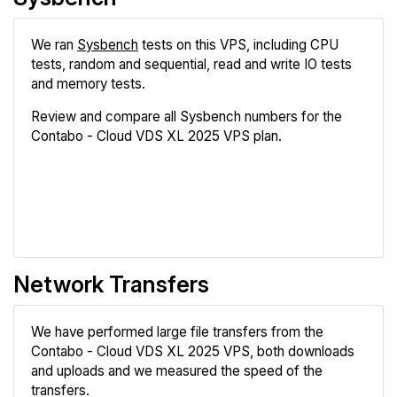
We ran
Sysbench
tests on this VPS, including CPU
tests, random and sequential, read and write IO tests
and memory tests.
Review and compare all Sysbench numbers for the
Contabo - Cloud VDS XL 2025 VPS plan.
Review
Compare
Network Transfers
We have performed large file transfers from the
Contabo - Cloud VDS XL 2025 VPS, both downloads
and uploads and we measured the speed of the
transfers.