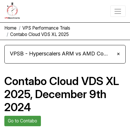
Home
VPS Performance Trials
Contabo Cloud VDS XL 2025
VPSB - Hyperscalers ARM vs AMD Compute Instances
×
Contabo Cloud VDS XL
2025, December 9th
2024
Go to Contabo