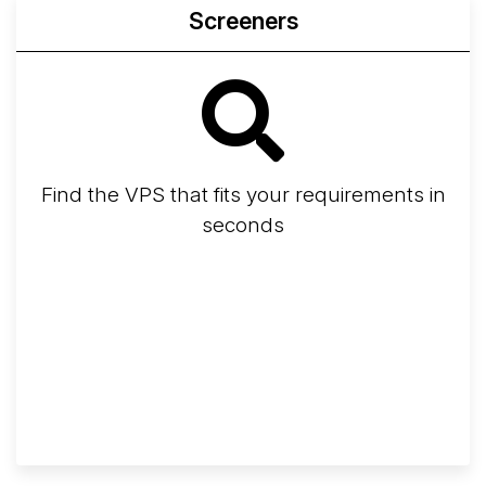
Screeners
Find the VPS that fits your requirements in
seconds
Screener
Best VPS 2026
Provider Finder