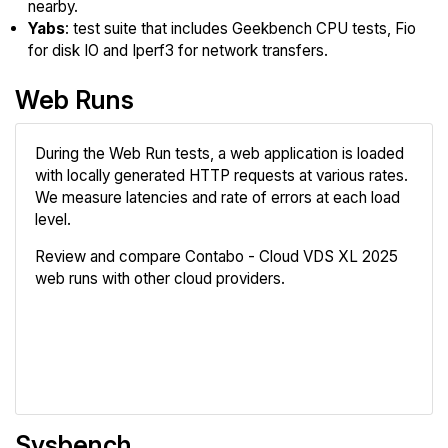
nearby.
Yabs
: test suite that includes Geekbench CPU tests, Fio
for disk IO and Iperf3 for network transfers.
Web Runs
During the Web Run tests, a web application is loaded
with locally generated HTTP requests at various rates.
We measure latencies and rate of errors at each load
level.
Review and compare Contabo - Cloud VDS XL 2025
web runs with other cloud providers.
Review
Compare
Sysbench