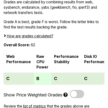
Grades are calculated by combining results from web,
sysbench, endurance, yabs (geekbench, fio, iperf3) and
network transfers tests.
Grade A is best, grade F is worst. Follow the letter links to
find the test results backing the grade.
How are grades calculated?
Overall Score:
62
Web
Raw
Performance
Disk IO
Performance
CPU
Stability
Performanc
Power
C
B
C
C
Show Price Weighted Grades
Review the
list of metrics
that the grades above are