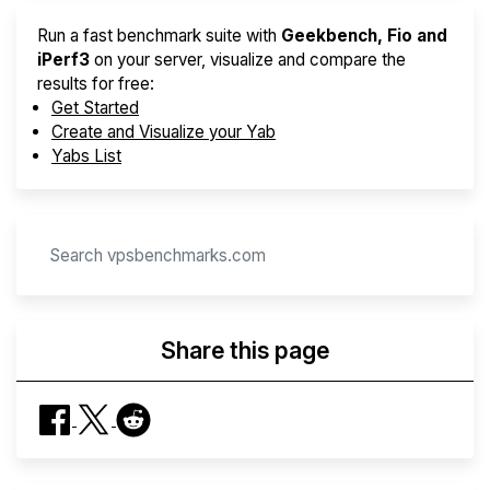
Run a fast benchmark suite with
Geekbench, Fio and
iPerf3
on your server, visualize and compare the
results for free:
Get Started
Create and Visualize your Yab
Yabs List
Share this page