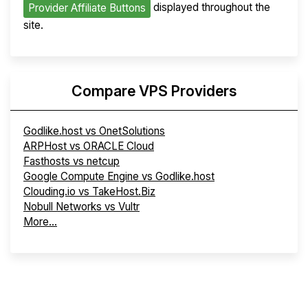
displayed throughout the
Provider Affiliate Buttons
site.
Compare VPS Providers
Godlike.host vs OnetSolutions
ARPHost vs ORACLE Cloud
Fasthosts vs netcup
Google Compute Engine vs Godlike.host
Clouding.io vs TakeHost.Biz
Nobull Networks vs Vultr
More...