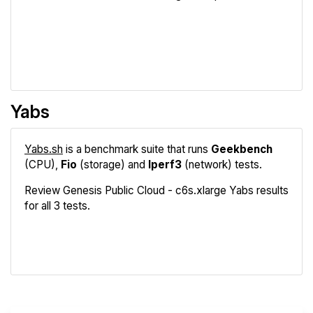
Review
Compare
Yabs
Yabs.sh
is a benchmark suite that runs
Geekbench
(CPU),
Fio
(storage) and
Iperf3
(network) tests.
Review Genesis Public Cloud - c6s.xlarge Yabs results
for all 3 tests.
Geekbench
Fio
Iperf3
Compare