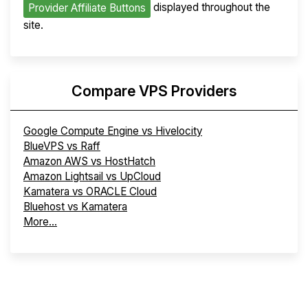
displayed throughout the
Provider Affiliate Buttons
site.
Compare VPS Providers
Google Compute Engine vs Hivelocity
BlueVPS vs Raff
Amazon AWS vs HostHatch
Amazon Lightsail vs UpCloud
Kamatera vs ORACLE Cloud
Bluehost vs Kamatera
More...