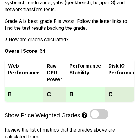
sysbench, endurance, yabs (geekbench, fio, iperf3) and
network transfers tests.
Grade A is best, grade F is worst. Follow the letter links to
find the test results backing the grade.
How are grades calculated?
Overall Score:
64
Web
Raw
Performance
Disk IO
Performance
CPU
Stability
Performanc
Power
B
C
B
C
Show Price Weighted Grades
Review the
list of metrics
that the grades above are
calculated from.