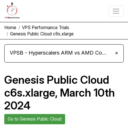
Home
VPS Performance Trials
Genesis Public Cloud c6s.xlarge
VPSB - Hyperscalers ARM vs AMD Compute Instances
×
Genesis Public Cloud
c6s.xlarge, March 10th
2024
Go to Genesis Public Cloud