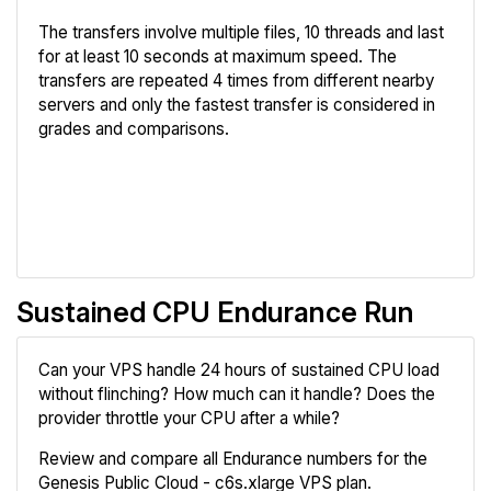
The transfers involve multiple files, 10 threads and last
for at least 10 seconds at maximum speed. The
transfers are repeated 4 times from different nearby
servers and only the fastest transfer is considered in
grades and comparisons.
Review
Compare
Sustained CPU Endurance Run
Can your VPS handle 24 hours of sustained CPU load
without flinching? How much can it handle? Does the
provider throttle your CPU after a while?
Review and compare all Endurance numbers for the
Genesis Public Cloud - c6s.xlarge VPS plan.