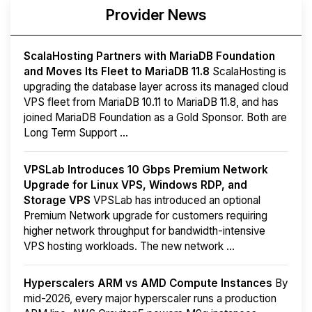
Provider News
ScalaHosting Partners with MariaDB Foundation
and Moves Its Fleet to MariaDB 11.8
ScalaHosting is
upgrading the database layer across its managed cloud
VPS fleet from MariaDB 10.11 to MariaDB 11.8, and has
joined MariaDB Foundation as a Gold Sponsor. Both are
Long Term Support ...
VPSLab Introduces 10 Gbps Premium Network
Upgrade for Linux VPS, Windows RDP, and
Storage VPS
VPSLab has introduced an optional
Premium Network upgrade for customers requiring
higher network throughput for bandwidth-intensive
VPS hosting workloads. The new network ...
Hyperscalers ARM vs AMD Compute Instances
By
mid-2026, every major hyperscaler runs a production