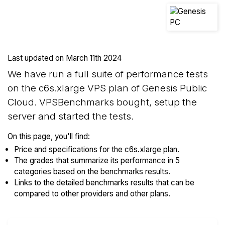
Last updated on
March 11th 2024
We have run a full suite of performance tests
on the c6s.xlarge VPS plan of Genesis Public
Cloud. VPSBenchmarks bought, setup the
server and started the tests.
On this page, you'll find:
Price and specifications for the c6s.xlarge plan.
The grades that summarize its performance in 5
categories based on the benchmarks results.
Links to the detailed benchmarks results that can be
compared to other providers and other plans.