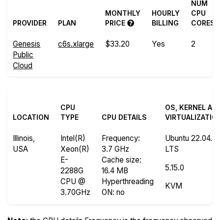
NUM
MONTHLY
HOURLY
CPU
PROVIDER
PLAN
PRICE
BILLING
CORES
Genesis
c6s.xlarge
$33.20
Yes
2
Public
Cloud
CPU
OS, KERNEL AN
LOCATION
TYPE
CPU DETAILS
VIRTUALIZATIO
Illinois,
Intel(R)
Frequency
:
Ubuntu 22.04.4
USA
Xeon(R)
3.7 GHz
LTS
E-
Cache size
:
5.15.0
2288G
16.4 MB
CPU @
Hyperthreading
KVM
3.70GHz
ON
: no