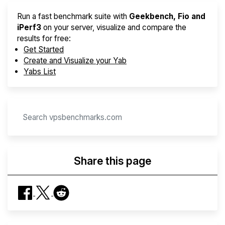
Run a fast benchmark suite with
Geekbench, Fio and
iPerf3
on your server, visualize and compare the
results for free:
Get Started
Create and Visualize your Yab
Yabs List
Share this page