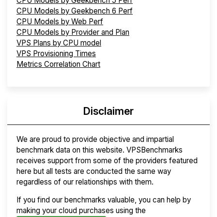
CPU Models by Geekbench 5 Perf
CPU Models by Geekbench 6 Perf
CPU Models by Web Perf
CPU Models by Provider and Plan
VPS Plans by CPU model
VPS Provisioning Times
Metrics Correlation Chart
Disclaimer
We are proud to provide objective and impartial
benchmark data on this website. VPSBenchmarks
receives support from some of the providers featured
here but all tests are conducted the same way
regardless of our relationships with them.
If you find our benchmarks valuable, you can help by
making your cloud purchases using the