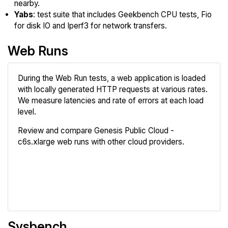
nearby.
Yabs
: test suite that includes Geekbench CPU tests, Fio
for disk IO and Iperf3 for network transfers.
Web Runs
During the Web Run tests, a web application is loaded
with locally generated HTTP requests at various rates.
We measure latencies and rate of errors at each load
level.
Review and compare Genesis Public Cloud -
c6s.xlarge web runs with other cloud providers.
Review
Compare
Sysbench