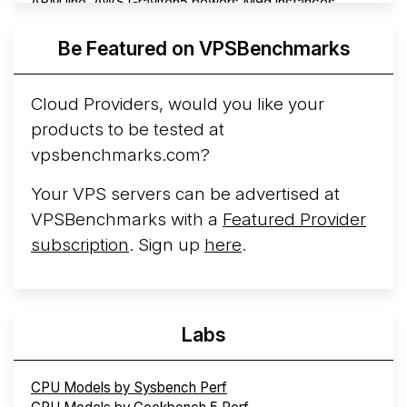
ARM line. AWS Graviton5 powers M9g instances.
Azure Cobalt ...
More...
Be Featured on VPSBenchmarks
Cloud Providers, would you like your
products to be tested at
vpsbenchmarks.com?
Your VPS servers can be advertised at
VPSBenchmarks with a
Featured Provider
subscription
. Sign up
here
.
Labs
CPU Models by Sysbench Perf