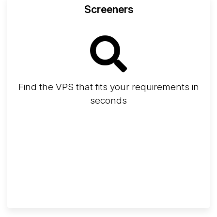
Screeners
Find the VPS that fits your requirements in
seconds
Screener
Best VPS 2026
Provider Finder