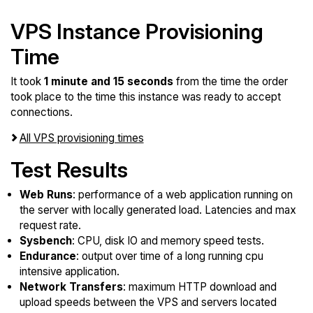
VPS Instance Provisioning
Time
It took
1 minute and 15 seconds
from the time the order
took place to the time this instance was ready to accept
connections.
All VPS provisioning times
Test Results
Web Runs
: performance of a web application running on
the server with locally generated load. Latencies and max
request rate.
Sysbench
: CPU, disk IO and memory speed tests.
Endurance
: output over time of a long running cpu
intensive application.
Network Transfers
: maximum HTTP download and
upload speeds between the VPS and servers located