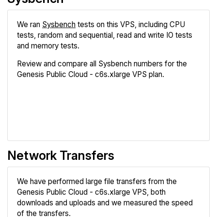
We ran
Sysbench
tests on this VPS, including CPU
tests, random and sequential, read and write IO tests
and memory tests.
Review and compare all Sysbench numbers for the
Genesis Public Cloud - c6s.xlarge VPS plan.
Review
Compare
Network Transfers
We have performed large file transfers from the
Genesis Public Cloud - c6s.xlarge VPS, both
downloads and uploads and we measured the speed
of the transfers.