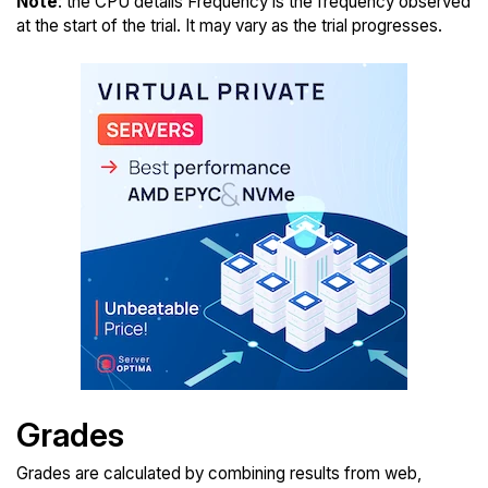
Note
: the CPU details Frequency is the frequency observed
at the start of the trial. It may vary as the trial progresses.
Grades
Grades are calculated by combining results from web,