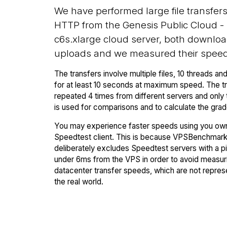
We have performed large file transfer
HTTP from the Genesis Public Cloud -
c6s.xlarge cloud server, both downlo
uploads and we measured their speed
The transfers involve multiple files, 10 threads and
for at least 10 seconds at maximum speed. The tr
repeated 4 times from different servers and only 
is used for comparisons and to calculate the grad
You may experience faster speeds using you ow
Speedtest client. This is because VPSBenchmar
deliberately excludes Speedtest servers with a p
under 6ms from the VPS in order to avoid measuri
datacenter transfer speeds, which are not repres
the real world.