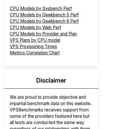
CPU Models by Sysbench Perf
CPU Models by Geekbench 5 Perf
CPU Models by Geekbench 6 Perf
CPU Models by Web Perf
CPU Models by Provider and Plan
VPS Plans by CPU model
VPS Provisioning Times
Metrics Correlation Chart
Disclaimer
We are proud to provide objective and
impartial benchmark data on this website.
VPSBenchmarks receives support from
some of the providers featured here but
all tests are conducted the same way
regardless of our relationships with them.