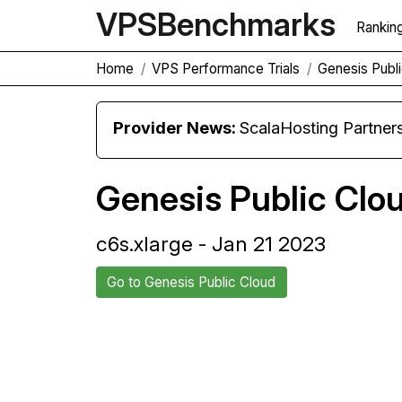
VPS
Benchmarks
Rankin
Home
VPS Performance Trials
Genesis Publi
Provider News:
ScalaHosting Partners with M
Genesis Public Clo
c6s.xlarge - Jan 21 2023
Go to Genesis Public Cloud
Back to Genesis Public Cloud
Com
Trial