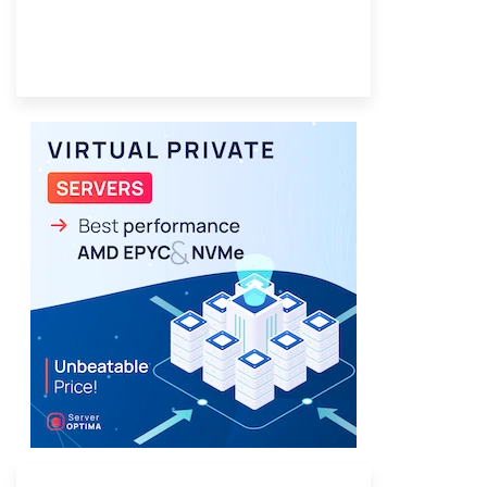
Provider Finder