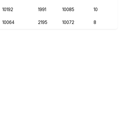
10192
1991
10085
10
10064
2195
10072
8