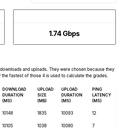
Upload Speed
1.74 Gbps
m downloads and uploads. They were chosen because they
the fastest of those 4 is used to calculate the grades.
DOWNLOAD
UPLOAD
UPLOAD
PING
DURATION
SIZE
DURATION
LATENCY
(MS)
(MB)
(MS)
(MS)
10148
1835
10093
12
10105
1038
10080
7