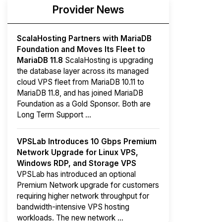
Provider News
ScalaHosting Partners with MariaDB
Foundation and Moves Its Fleet to
MariaDB 11.8
ScalaHosting is upgrading
the database layer across its managed
cloud VPS fleet from MariaDB 10.11 to
MariaDB 11.8, and has joined MariaDB
Foundation as a Gold Sponsor. Both are
Long Term Support ...
VPSLab Introduces 10 Gbps Premium
Network Upgrade for Linux VPS,
Windows RDP, and Storage VPS
VPSLab has introduced an optional
Premium Network upgrade for customers
requiring higher network throughput for
bandwidth-intensive VPS hosting
workloads. The new network ...