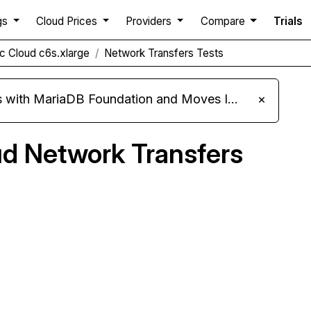
gs
Cloud Prices
Providers
Compare
Trials
c Cloud c6s.xlarge
Network Transfers Tests
ariaDB Foundation and Moves Its Fleet to MariaDB 11.8
×
ud Network Transfers
pare Genesis Public Cloud Network Transfers to
others