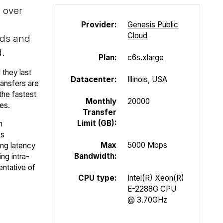
s over
Provider:
Genesis Public
Cloud
ads and
.
Plan:
c6s.xlarge
 they last
Datacenter:
Illinois, USA
ansfers are
the fastest
Monthly
20000
es.
Transfer
Limit (GB):
n
ks
Max
5000 Mbps
ing latency
Bandwidth:
ng intra-
entative of
CPU type:
Intel(R) Xeon(R)
E-2288G CPU
@ 3.70GHz