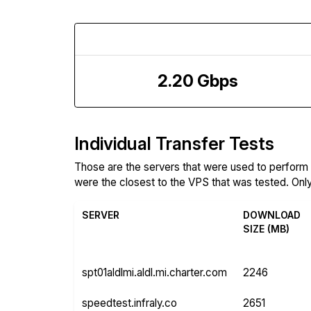
Download Speed
2.20 Gbps
Individual Transfer Tests
Those are the servers that were used to perfor
were the closest to the VPS that was tested. Only 
SERVER
DOWNLOAD
SIZE (MB)
spt01aldlmi.aldl.mi.charter.com
2246
speedtest.infraly.co
2651