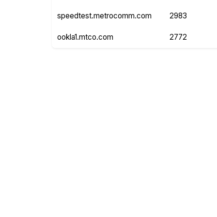
speedtest.metrocomm.com
2983
ookla1.mtco.com
2772