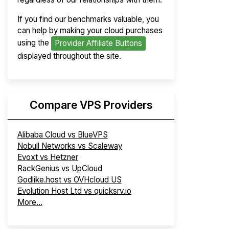
If you find our benchmarks valuable, you
can help by making your cloud purchases
using the
Provider Affiliate Buttons
displayed throughout the site.
Compare VPS Providers
Alibaba Cloud vs BlueVPS
Nobull Networks vs Scaleway
Evoxt vs Hetzner
RackGenius vs UpCloud
Godlike.host vs OVHcloud US
Evolution Host Ltd vs quicksrv.io
More...