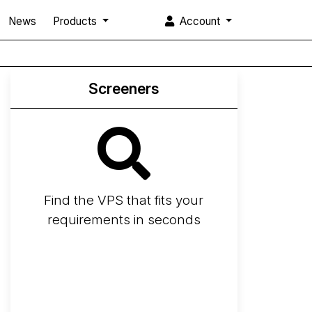
News
Products
Account
Screeners
Find the VPS that fits your
requirements in seconds
Screener
Best VPS 2026