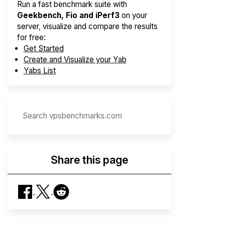
Run a fast benchmark suite with
Geekbench, Fio and iPerf3
on your
server, visualize and compare the results
for free:
Get Started
Create and Visualize your Yab
Yabs List
Share this page