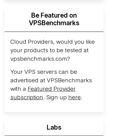
Hyperscalers ARM vs AMD Compute
Be Featured on
Instances
By mid-2026, every major
VPSBenchmarks
hyperscaler runs a production ARM line.
AWS Graviton5 powers M9g instances.
Azure Cobalt ...
Cloud Providers, would you like
your products to be tested at
Arct Cloud Launches Performance-
vpsbenchmarks.com?
Focused VPS Hosting
Arct Cloud has
launched as a VPS provider following the
Your VPS servers can be
2026 rebrand of ThorNode Cloud
, a
advertised at VPSBenchmarks
cloud infrastructure project originally
with a
Featured Provider
started in ...
More...
subscription
. Sign up
here
.
Labs