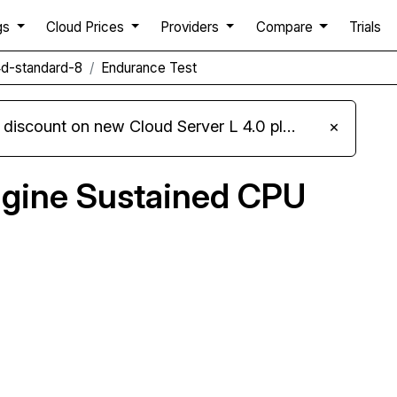
gs
Cloud Prices
Providers
Compare
Trials
d-standard-8
Endurance Test
iscount on new Cloud Server L 4.0 plans
×
gine Sustained CPU
Compare Google Compute Engine Endurance to
others