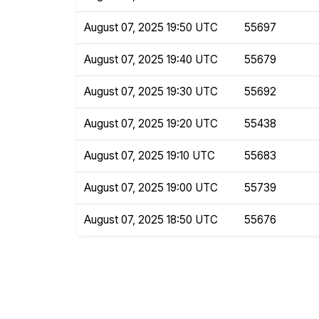
August 07, 2025 19:50 UTC
55697
August 07, 2025 19:40 UTC
55679
August 07, 2025 19:30 UTC
55692
August 07, 2025 19:20 UTC
55438
August 07, 2025 19:10 UTC
55683
August 07, 2025 19:00 UTC
55739
August 07, 2025 18:50 UTC
55676