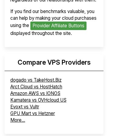
If you find our benchmarks valuable, you
can help by making your cloud purchases
using the
Provider Affiliate Buttons
displayed throughout the site.
Compare VPS Providers
dogado vs TakeHost.Biz
Arct Cloud vs HostHatch
Amazon AWS vs IONOS
Kamatera vs OVHcloud US
Evoxt vs Vultr
GPU Mart vs Hetzner
More...