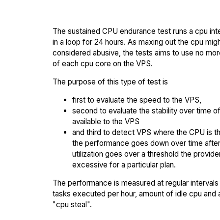
The sustained CPU endurance test runs a cpu int
in a loop for 24 hours. As maxing out the cpu mig
considered abusive, the tests aims to use no mo
of each cpu core on the VPS.
The purpose of this type of test is
first to evaluate the speed to the VPS,
second to evaluate the stability over time o
available to the VPS
and third to detect VPS where the CPU is th
the performance goes down over time afte
utilization goes over a threshold the provid
excessive for a particular plan.
The performance is measured at regular intervals 
tasks executed per hour, amount of idle cpu and
"cpu steal".