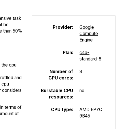
ensive task
ht be
Provider:
Google
re than 50%
Compute
Engine
Plan:
c4d-
standard-8
f the cpu
Number of
8
rottled and
CPU cores:
r cpu
er considers
Burstable CPU
no
resources:
in terms of
CPU type:
AMD EPYC
 amount of
9B45