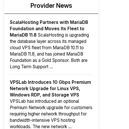
Provider News
ScalaHosting Partners with MariaDB
Foundation and Moves Its Fleet to
MariaDB 11.8
ScalaHosting is upgrading
the database layer across its managed
cloud VPS fleet from MariaDB 10.11 to
MariaDB 11.8, and has joined MariaDB
Foundation as a Gold Sponsor. Both are
Long Term Support ...
VPSLab Introduces 10 Gbps Premium
Network Upgrade for Linux VPS,
Windows RDP, and Storage VPS
VPSLab has introduced an optional
Premium Network upgrade for customers
requiring higher network throughput for
bandwidth-intensive VPS hosting
workloads. The new network ...