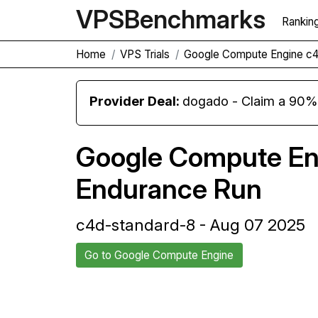
VPS
Benchmarks
Rankin
Home
VPS Trials
Google Compute Engine c4
Provider Deal:
dogado - Claim a 90% d
Google Compute En
Endurance Run
c4d-standard-8 - Aug 07 2025
Go to Google Compute Engine
Back to Google Compute Engine
Trial