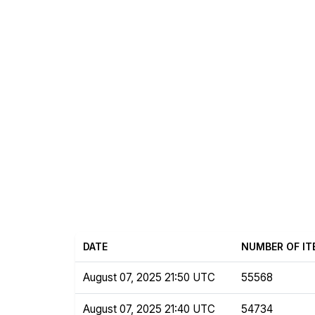
DATE
NUMBER OF IT
August 07, 2025 21:50 UTC
55568
August 07, 2025 21:40 UTC
54734