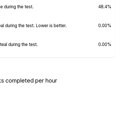
 during the test.
48.4%
 during the test. Lower is better.
0.00%
al during the test.
0.00%
ks completed per hour