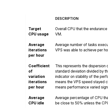
DESCRIPTION
Target
Overall CPU that the endurance 
CPU usage
VM.
Average
Average number of tasks execut
iterations
VPS was able to achieve per hou
per hour
Coefficient
This represents the dispersion o
of
standard deviation divided by t
variation
indicator on stability of the pe
iterations
means the VPS speed stayed clo
per hour
means performance varied signif
Average
Average percentage of CPU that
CPU idle
be close to 50% unless the CPU i