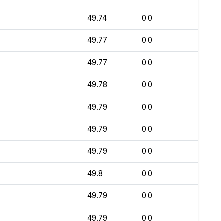
49.74
0.0
49.77
0.0
49.77
0.0
49.78
0.0
49.79
0.0
49.79
0.0
49.79
0.0
49.8
0.0
49.79
0.0
49.79
0.0