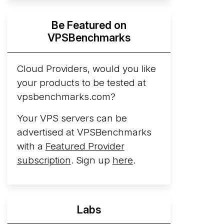
Hyperscalers ARM vs AMD Compute
Be Featured on
Instances
By mid-2026, every major
VPSBenchmarks
hyperscaler runs a production ARM line.
AWS Graviton5 powers M9g instances.
Azure Cobalt ...
Cloud Providers, would you like
More...
your products to be tested at
vpsbenchmarks.com?
Your VPS servers can be
advertised at VPSBenchmarks
with a
Featured Provider
subscription
. Sign up
here
.
Labs