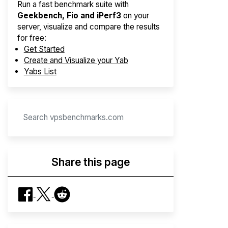
Run a fast benchmark suite with
Geekbench, Fio and iPerf3
on your
server, visualize and compare the results
for free:
Get Started
Create and Visualize your Yab
Yabs List
Share this page