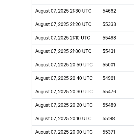
August 07, 2025 21:30 UTC
54662
August 07, 2025 21:20 UTC
55333
August 07, 2025 21:10 UTC
55498
August 07, 2025 21:00 UTC
55431
August 07, 2025 20:50 UTC
55001
August 07, 2025 20:40 UTC
54961
August 07, 2025 20:30 UTC
55476
August 07, 2025 20:20 UTC
55489
August 07, 2025 20:10 UTC
55188
August 07, 2025 20:00 UTC
55371