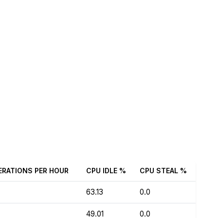
ERATIONS PER HOUR
CPU IDLE %
CPU STEAL %
63.13
0.0
49.01
0.0