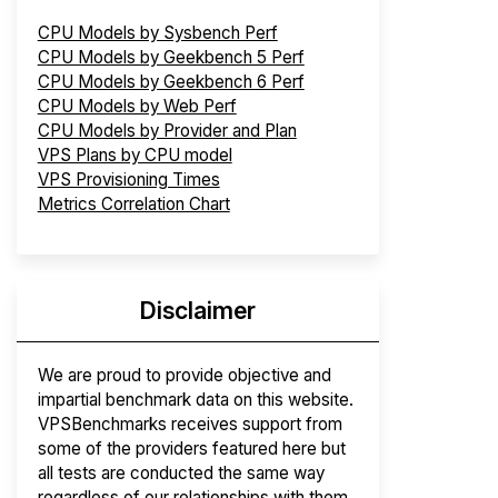
CPU Models by Sysbench Perf
CPU Models by Geekbench 5 Perf
CPU Models by Geekbench 6 Perf
CPU Models by Web Perf
CPU Models by Provider and Plan
VPS Plans by CPU model
VPS Provisioning Times
Metrics Correlation Chart
Disclaimer
We are proud to provide objective and
impartial benchmark data on this website.
VPSBenchmarks receives support from
some of the providers featured here but
all tests are conducted the same way
regardless of our relationships with them.