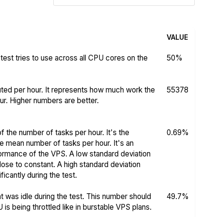
VALUE
test tries to use across all CPU cores on the
50%
ed per hour. It represents how much work the
55378
r. Higher numbers are better.
f the number of tasks per hour. It's the
0.69%
he mean number of tasks per hour. It's an
rformance of the VPS. A low standard deviation
se to constant. A high standard deviation
icantly during the test.
 was idle during the test. This number should
49.7%
s being throttled like in burstable VPS plans.