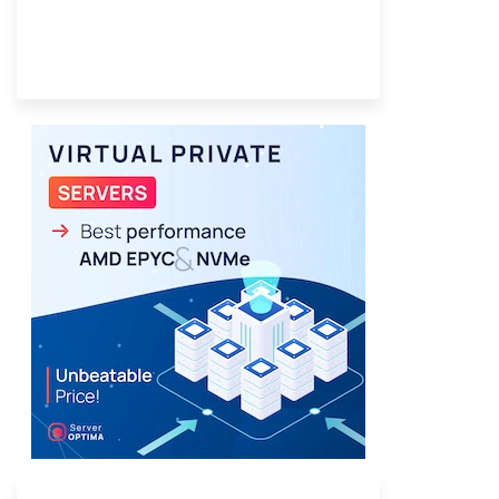
Provider Finder