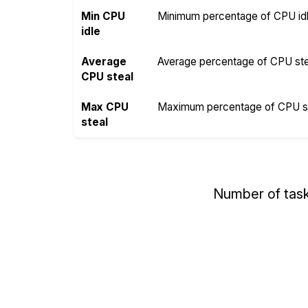
Min CPU
Minimum percentage of CPU idle
idle
Average
Average percentage of CPU steal
CPU steal
Max CPU
Maximum percentage of CPU ste
steal
Number of tas