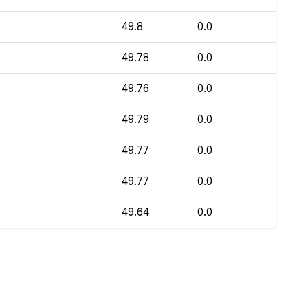
49.8
0.0
49.78
0.0
49.76
0.0
49.79
0.0
49.77
0.0
49.77
0.0
49.64
0.0