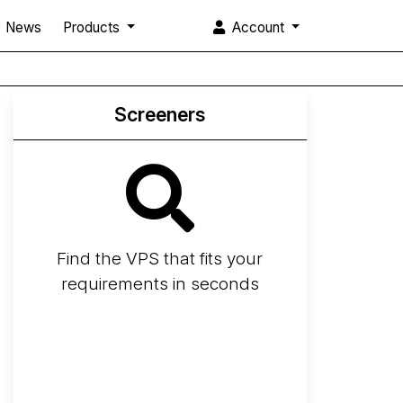
News
Products
Account
Screeners
Find the VPS that fits your
requirements in seconds
Screener
Best VPS 2026