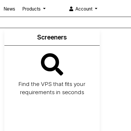
News
Products
Account
Screeners
Find the VPS that fits your
requirements in seconds
Screener
Best VPS 2026