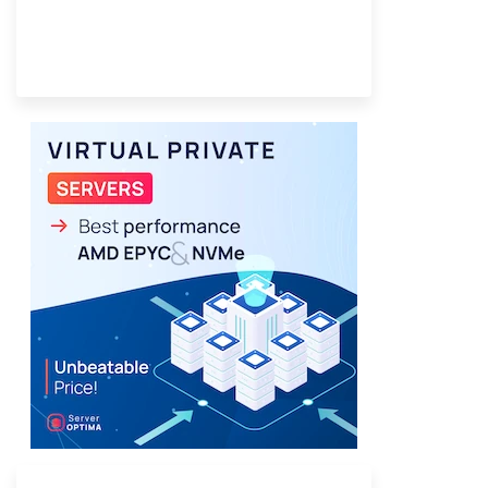
Provider Finder