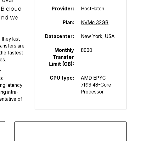
B cloud
Provider:
Host
Hatch
and we
Plan:
NVMe 32GB
Datacenter:
New York, USA
 they last
ansfers are
Monthly
8000
the fastest
Transfer
es.
Limit (GB):
n
CPU type:
AMD EPYC
ks
7R13 48-Core
ing latency
Processor
ng intra-
entative of
Upload Speed