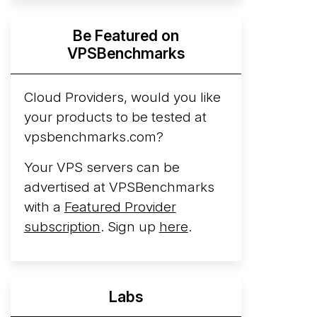
Hyperscalers ARM vs AMD Compute
Be Featured on
Instances
By mid-2026, every major
VPSBenchmarks
hyperscaler runs a production ARM line.
AWS Graviton5 powers M9g instances.
Azure Cobalt ...
Cloud Providers, would you like
More...
your products to be tested at
vpsbenchmarks.com?
Your VPS servers can be
advertised at VPSBenchmarks
with a
Featured Provider
subscription
. Sign up
here
.
Labs