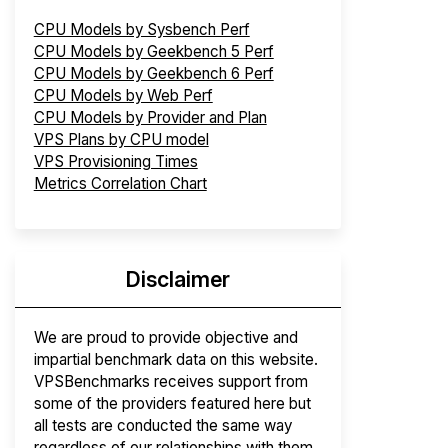
CPU Models by Sysbench Perf
CPU Models by Geekbench 5 Perf
CPU Models by Geekbench 6 Perf
CPU Models by Web Perf
CPU Models by Provider and Plan
VPS Plans by CPU model
VPS Provisioning Times
Metrics Correlation Chart
Disclaimer
We are proud to provide objective and
impartial benchmark data on this website.
VPSBenchmarks receives support from
some of the providers featured here but
all tests are conducted the same way
regardless of our relationships with them.