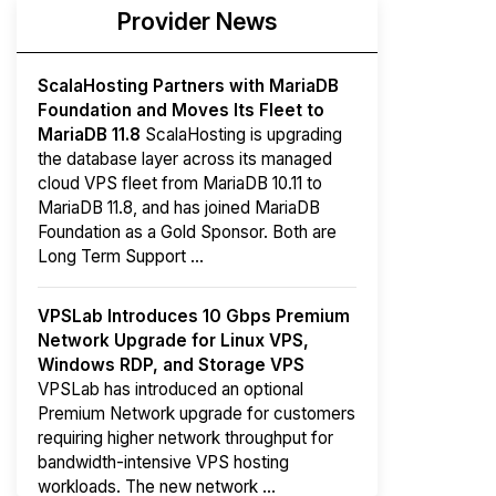
Provider News
ScalaHosting Partners with MariaDB
Foundation and Moves Its Fleet to
MariaDB 11.8
ScalaHosting is upgrading
the database layer across its managed
cloud VPS fleet from MariaDB 10.11 to
MariaDB 11.8, and has joined MariaDB
Foundation as a Gold Sponsor. Both are
Long Term Support ...
VPSLab Introduces 10 Gbps Premium
Network Upgrade for Linux VPS,
Windows RDP, and Storage VPS
VPSLab has introduced an optional
Premium Network upgrade for customers
requiring higher network throughput for
bandwidth-intensive VPS hosting
workloads. The new network ...