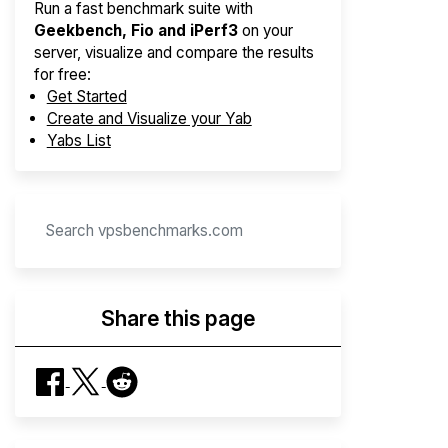
Run a fast benchmark suite with
Geekbench, Fio and iPerf3
on your
server, visualize and compare the results
for free:
Get Started
Create and Visualize your Yab
Yabs List
Share this page