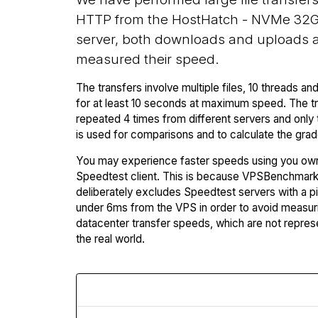
HTTP from the HostHatch - NVMe 32G
server, both downloads and uploads 
measured their speed.
The transfers involve multiple files, 10 threads and
for at least 10 seconds at maximum speed. The tr
repeated 4 times from different servers and only 
is used for comparisons and to calculate the grad
You may experience faster speeds using you ow
Speedtest client. This is because VPSBenchmar
deliberately excludes Speedtest servers with a p
under 6ms from the VPS in order to avoid measuri
datacenter transfer speeds, which are not repres
the real world.
Download Speed