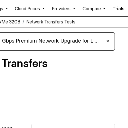
gs
Cloud Prices
Providers
Compare
Trials
NVMe 32GB
Network Transfers Tests
m Network Upgrade for Linux VPS, Windows RDP, and Storage VPS
×
Transfers
Compare HostHatch Network Transfers to others
s over