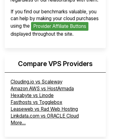
If you find our benchmarks valuable, you
can help by making your cloud purchases
using the
Provider Affiliate Buttons
displayed throughout the site.
Compare VPS Providers
Clouding.io vs Scaleway
Amazon AWS vs HostArmada
Hexabyte vs Linode
Fasthosts vs Togglebox
Leaseweb vs Rad Web Hosting
Linkdata.com vs ORACLE Cloud
More...