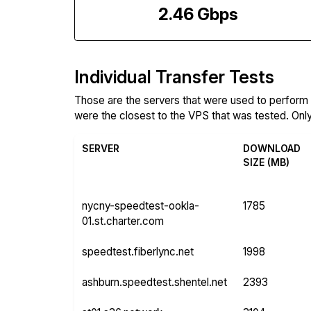
2.46 Gbps
Individual Transfer Tests
Those are the servers that were used to perfor
were the closest to the VPS that was tested. Only 
SERVER
DOWNLOAD
SIZE (MB)
nycny-speedtest-ookla-
1785
01.st.charter.com
speedtest.fiberlync.net
1998
ashburn.speedtest.shentel.net
2393