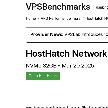
VPS
Benchmarks
Rankin
Home
VPS Performance Trials
HostHatch 
Provider News:
VPSLab Introduces 10 Gbps Premiu
HostHatch Network 
NVMe 32GB - Mar 20 2025
Go to HostHatch
Back to HostHatch Trial
We have performed large file transfer