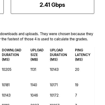
2.41 Gbps
m downloads and uploads. They were chosen because they
the fastest of those 4 is used to calculate the grades.
DOWNLOAD
UPLOAD
UPLOAD
PING
DURATION
SIZE
DURATION
LATENCY
(MS)
(MB)
(MS)
(MS)
10205
1131
10143
20
10181
1140
10171
19
10143
1046
10172
7